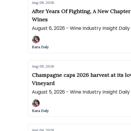
Aug 06, 2026
After Years Of Fighting, A New Chapte
Wines
August 6, 2026 - Wine Industry Insight Dail
Kara Daly
Aug 05, 2026
Champagne caps 2026 harvest at its lo
Vineyard
August 5, 2026 - Wine Industry Insight Dail
Kara Daly
Aug 04, 2026