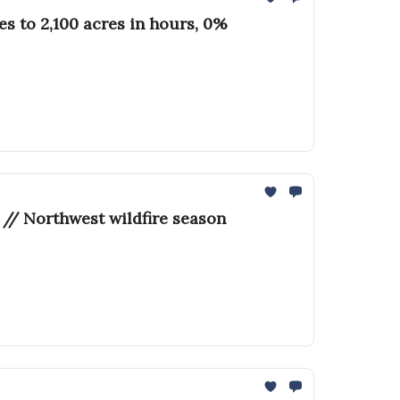
 to 2,100 acres in hours, 0%
 // Northwest wildfire season