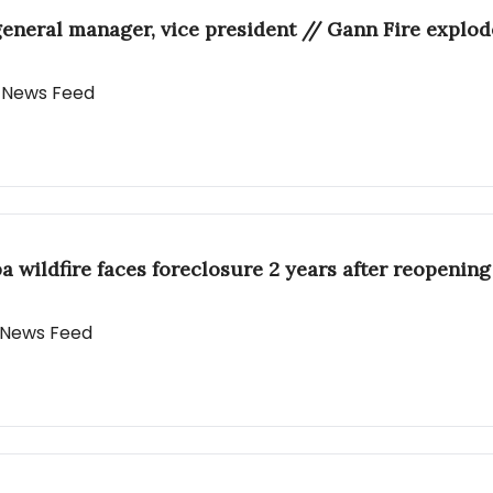
ral manager, vice president // Gann Fire explodes
y News Feed
a wildfire faces foreclosure 2 years after reopening
y News Feed