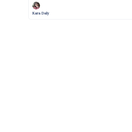
Kara Daly