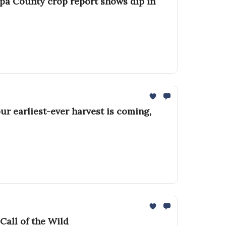
apa County crop report shows dip in
ur earliest-ever harvest is coming,
Call of the Wild