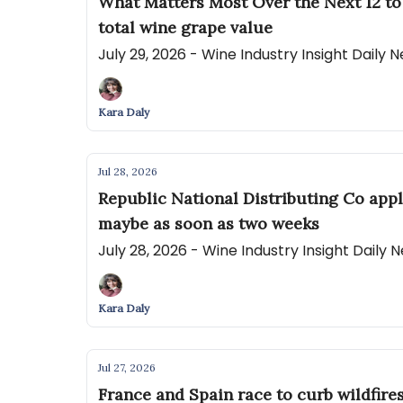
What Matters Most Over the Next 12 to
total wine grape value
July 29, 2026 - Wine Industry Insight Daily
Kara Daly
Jul 28, 2026
Republic National Distributing Co appl
maybe as soon as two weeks
July 28, 2026 - Wine Industry Insight Daily
Kara Daly
Jul 27, 2026
France and Spain race to curb wildfire