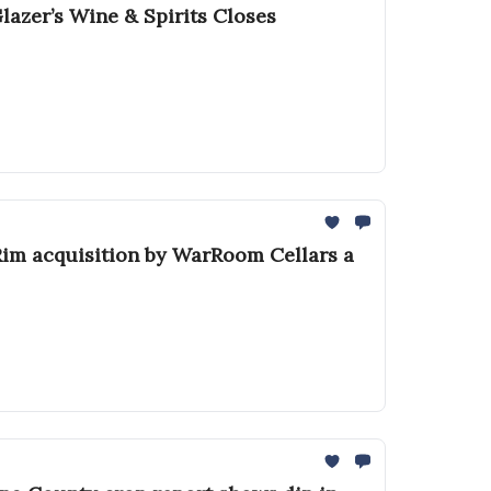
azer’s Wine & Spirits Closes
 Rim acquisition by WarRoom Cellars a