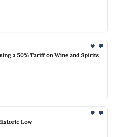
sing a 50% Tariff on Wine and Spirits
Historic Low