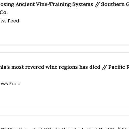
osing Ancient Vine-Training Systems // Southern Gl
Co.
News Feed
rnia’s most revered wine regions has died // Pacific
 News Feed