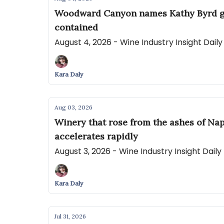
Woodward Canyon names Kathy Byrd gene
contained
August 4, 2026 - Wine Industry Insight Dail
Kara Daly
Aug 03, 2026
Winery that rose from the ashes of Nap
accelerates rapidly
August 3, 2026 - Wine Industry Insight Dail
Kara Daly
Jul 31, 2026