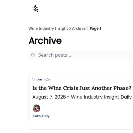
Sponsors
Advertise
About
Contact
Wine Industry Insight
Archive
Page 1
Archive
1 hour ago
Is the Wine Crisis Just Another Phase?
August 7, 2026 - Wine Industry Insight Dail
Kara Daly