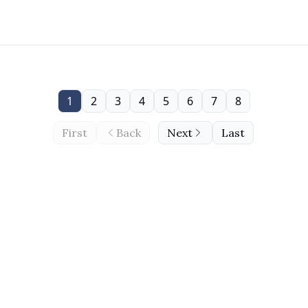
1
2
3
4
5
6
7
8
First
Back
Next
Last