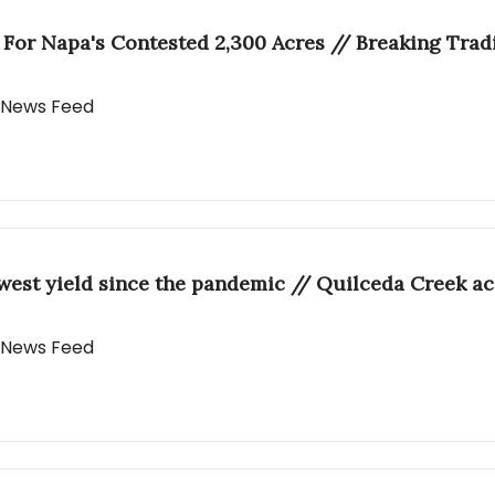
r For Napa's Contested 2,300 Acres // Breaking Trad
y News Feed
west yield since the pandemic // Quilceda Creek a
y News Feed