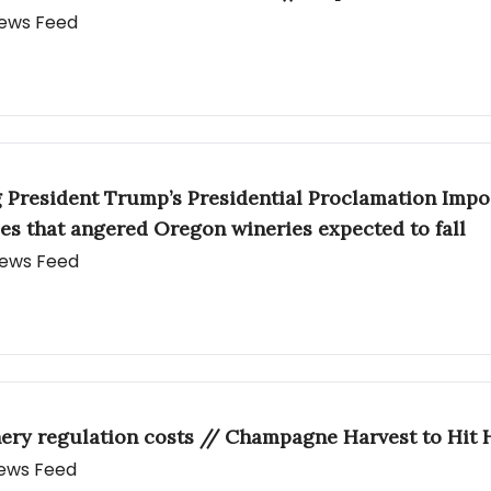
 News Feed
g President Trump’s Presidential Proclamation Impo
es that angered Oregon wineries expected to fall
 News Feed
ery regulation costs // Champagne Harvest to Hit 
 News Feed