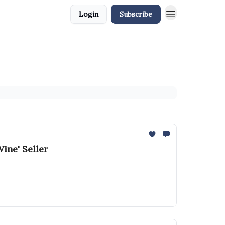
Login
Subscribe
ine' Seller