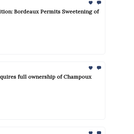
ition: Bordeaux Permits Sweetening of
cquires full ownership of Champoux