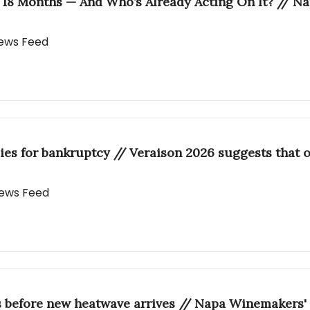
 18 Months — And Who’s Already Acting On It? // N
 News Feed
ies for bankruptcy // Veraison 2026 suggests that o
 News Feed
s before new heatwave arrives // Napa Winemakers' 