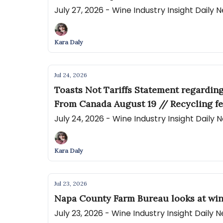
July 27, 2026 - Wine Industry Insight Daily
Kara Daly
Jul 24, 2026
Toasts Not Tariffs Statement regardin
From Canada August 19 // Recycling fe
July 24, 2026 - Wine Industry Insight Daily
Kara Daly
Jul 23, 2026
Napa County Farm Bureau looks at win
July 23, 2026 - Wine Industry Insight Daily