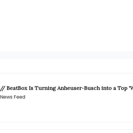
 // BeatBox Is Turning Anheuser-Busch into a Top 'W
y News Feed