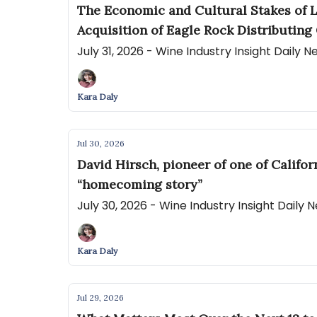
The Economic and Cultural Stakes of L
Acquisition of Eagle Rock Distributing 
July 31, 2026 - Wine Industry Insight Daily 
Kara Daly
Jul 30, 2026
David Hirsch, pioneer of one of Califo
“homecoming story”
July 30, 2026 - Wine Industry Insight Daily
Kara Daly
Jul 29, 2026