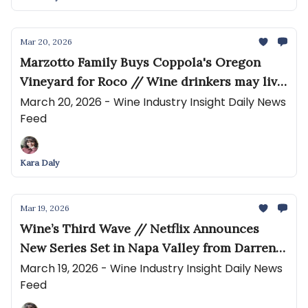
Mar 20, 2026
Marzotto Family Buys Coppola's Oregon
Vineyard for Roco // Wine drinkers may live
longer than beer and spirit drinkers, study
March 20, 2026 - Wine Industry Insight Daily News
Feed
finds
Kara Daly
Mar 19, 2026
Wine’s Third Wave // Netflix Announces
New Series Set in Napa Valley from Darren
Star and David Schulner
March 19, 2026 - Wine Industry Insight Daily News
Feed