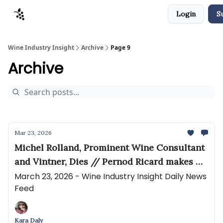
Login
S
Sponsors
Advertise
About
Contact
Wine Industry Insight
Archive
Page 9
Archive
Mar 23, 2026
Michel Rolland, Prominent Wine Consultant
and Vintner, Dies // Pernod Ricard makes US
distribution rejig
March 23, 2026 - Wine Industry Insight Daily News
Feed
Kara Daly