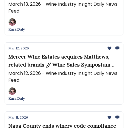
Historic Edge Hill
March 13, 2026 - Wine Industry Insight Daily News
Feed
Kara Daly
Mar 12, 2026
Mercer Wine Estates acquires Matthews,
related brands // Wine Sales Symposium
Opens Registration for 2026 Event—
March 12, 2026 - Wine Industry Insight Daily News
Feed
Confronting the New Realities of Wine Sales
Kara Daly
Mar 11, 2026
Napa County ends winery code compliance