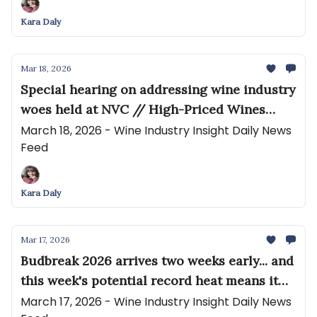
Kara Daly
Mar 18, 2026
Special hearing on addressing wine industry
woes held at NVC // High-Priced Wines
Garner Bigger Slice of DtC Shipments
March 18, 2026 - Wine Industry Insight Daily News
Feed
Kara Daly
Mar 17, 2026
Budbreak 2026 arrives two weeks early... and
this week's potential record heat means it
will spread fast // Fears for the future of
March 17, 2026 - Wine Industry Insight Daily News