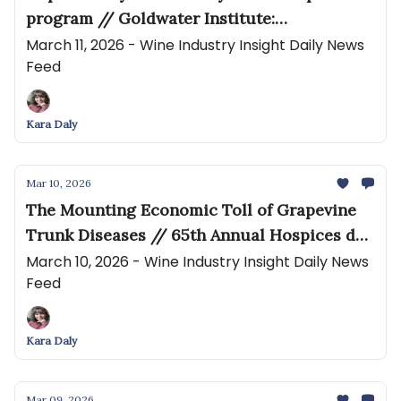
program // Goldwater Institute:
Unconstitutional California Winery Mandate
March 11, 2026 - Wine Industry Insight Daily News
Feed
Must End
Kara Daly
Mar 10, 2026
The Mounting Economic Toll of Grapevine
Trunk Diseases // 65th Annual Hospices de
Nuits-Saint-Georges Wine Auction
March 10, 2026 - Wine Industry Insight Daily News
Feed
€1.5million Raised, an Increase of 91%
Kara Daly
Mar 09, 2026