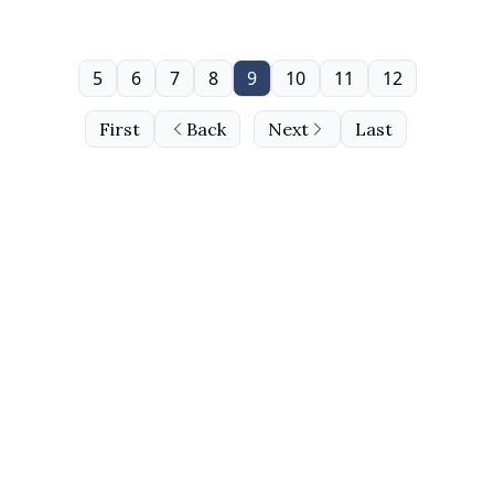
5
6
7
8
9
10
11
12
First
Back
Next
Last