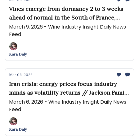
Vines emerge from dormancy 2 to 3 weeks
ahead of normal in the South of France,
prompting early fears of frost // How pay-
March 9, 2026 - Wine Industry Insight Daily News
Feed
for-performance hollowed out wine
distribution
Kara Daly
Mar 06, 2026
Iran crisis: energy prices focus industry
minds as volatility returns // Jackson Family
Wines' development arm wins key approval
March 6, 2026 - Wine Industry Insight Daily News
Feed
for planned 79-room hotel
Kara Daly