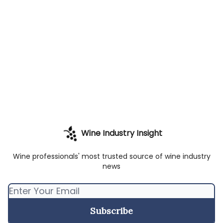
Wine Industry Insight
Wine professionals' most trusted source of wine industry
news