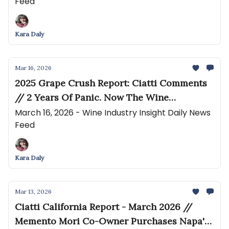
Feed
Argentina’s wine industry as figures hit a
record low
Kara Daly
Mar 16, 2026
2025 Grape Crush Report: Ciatti Comments
// 2 Years Of Panic. Now The Wine
Industry’s Survivors Are Rewriting The Rules
March 16, 2026 - Wine Industry Insight Daily News
Feed
Kara Daly
Mar 13, 2026
Ciatti California Report - March 2026 //
Memento Mori Co-Owner Purchases Napa's