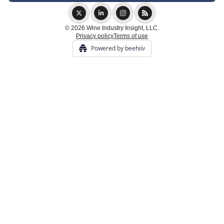
© 2026 Wine Industry Insight, LLC.
Privacy policy
Terms of use
Powered by beehiiv