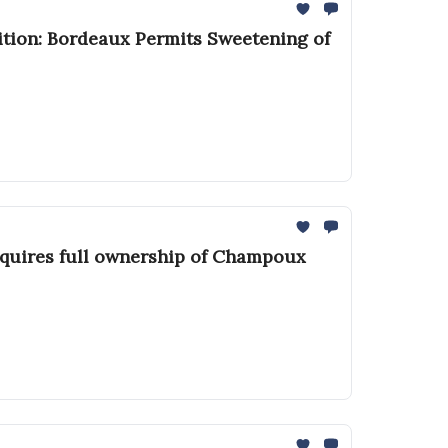
ition: Bordeaux Permits Sweetening of
cquires full ownership of Champoux