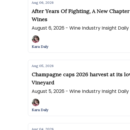
Aug 06, 2026
After Years Of Fighting, A New Chapte
Wines
August 6, 2026 - Wine Industry Insight Dail
Kara Daly
Aug 05, 2026
Champagne caps 2026 harvest at its lo
Vineyard
August 5, 2026 - Wine Industry Insight Dail
Kara Daly
Aug 04, 2026