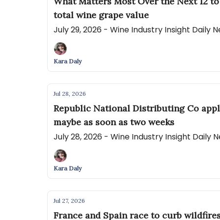
What Matters Most Over the Next 12 to
total wine grape value
July 29, 2026 - Wine Industry Insight Daily
Kara Daly
Jul 28, 2026
Republic National Distributing Co appl
maybe as soon as two weeks
July 28, 2026 - Wine Industry Insight Daily
Kara Daly
Jul 27, 2026
France and Spain race to curb wildfire