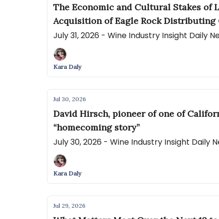
The Economic and Cultural Stakes of L
Acquisition of Eagle Rock Distributing 
July 31, 2026 - Wine Industry Insight Daily 
Kara Daly
Jul 30, 2026
David Hirsch, pioneer of one of Califo
“homecoming story”
July 30, 2026 - Wine Industry Insight Daily
Kara Daly
Jul 29, 2026