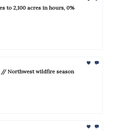
 to 2,100 acres in hours, 0%
 // Northwest wildfire season