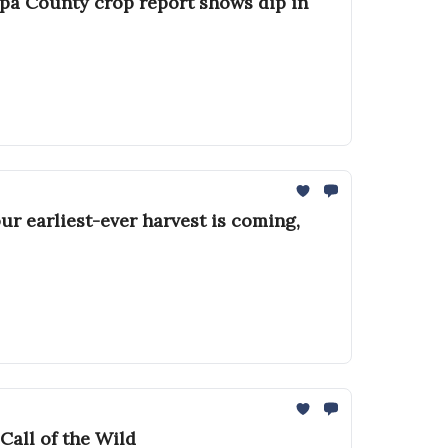
apa County crop report shows dip in
ur earliest-ever harvest is coming,
Call of the Wild