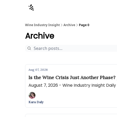
Sponsors
Advertise
About
Contact
Wine Industry Insight
Archive
Page 0
Archive
Aug 07, 2026
Is the Wine Crisis Just Another Phase?
August 7, 2026 - Wine Industry Insight Dail
Kara Daly