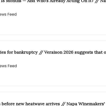
 18 Months — And Who’s Already Acting On It? // N
 News Feed
ies for bankruptcy // Veraison 2026 suggests that o
 News Feed
s before new heatwave arrives // Napa Winemakers' 