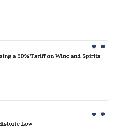
sing a 50% Tariff on Wine and Spirits
Historic Low