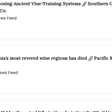
osing Ancient Vine-Training Systems // Southern Gl
Co.
News Feed
rnia’s most revered wine regions has died // Pacific
 News Feed