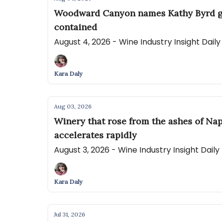
Woodward Canyon names Kathy Byrd gene
contained
August 4, 2026 - Wine Industry Insight Dail
Kara Daly
Aug 03, 2026
Winery that rose from the ashes of Nap
accelerates rapidly
August 3, 2026 - Wine Industry Insight Dail
Kara Daly
Jul 31, 2026