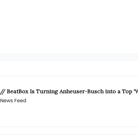
 // BeatBox Is Turning Anheuser-Busch into a Top 'W
y News Feed