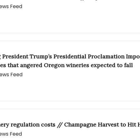
 News Feed
g President Trump’s Presidential Proclamation Impo
es that angered Oregon wineries expected to fall
 News Feed
ery regulation costs // Champagne Harvest to Hit 
 News Feed