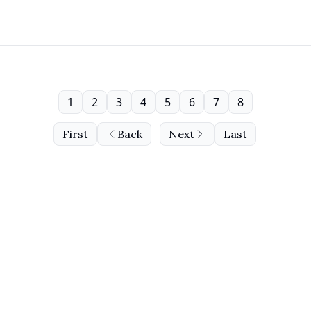
1
2
3
4
5
6
7
8
First
Back
Next
Last