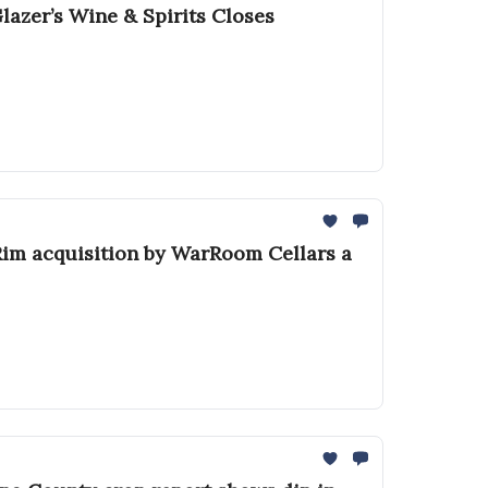
azer’s Wine & Spirits Closes
 Rim acquisition by WarRoom Cellars a