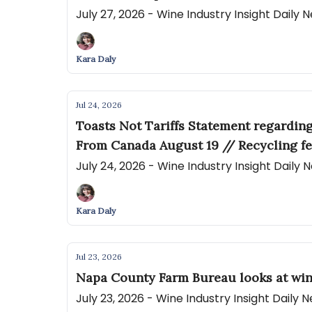
July 27, 2026 - Wine Industry Insight Daily
Kara Daly
Jul 24, 2026
Toasts Not Tariffs Statement regardin
From Canada August 19 // Recycling fe
July 24, 2026 - Wine Industry Insight Daily
Kara Daly
Jul 23, 2026
Napa County Farm Bureau looks at win
July 23, 2026 - Wine Industry Insight Daily