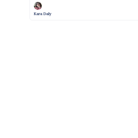
Kara Daly