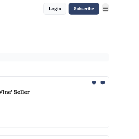
Login
Subscribe
ine' Seller