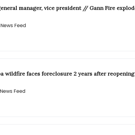
ral manager, vice president // Gann Fire explodes
y News Feed
a wildfire faces foreclosure 2 years after reopening
y News Feed