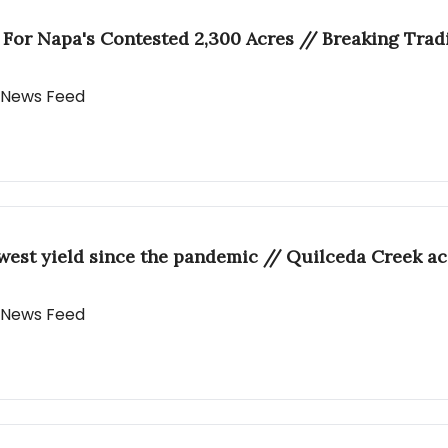
r For Napa's Contested 2,300 Acres // Breaking Trad
y News Feed
west yield since the pandemic // Quilceda Creek a
y News Feed