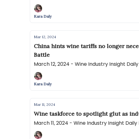
Kara Daly
Mar 12, 2024
China hints wine tariffs no longer nec
Battle
March 12, 2024 - Wine Industry Insight Dai
Kara Daly
Mar 11, 2024
Wine taskforce to spotlight glut as in
March 11, 2024 - Wine Industry Insight Dail