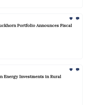
Duckhorn Portfolio Announces Fiscal
n Energy Investments in Rural