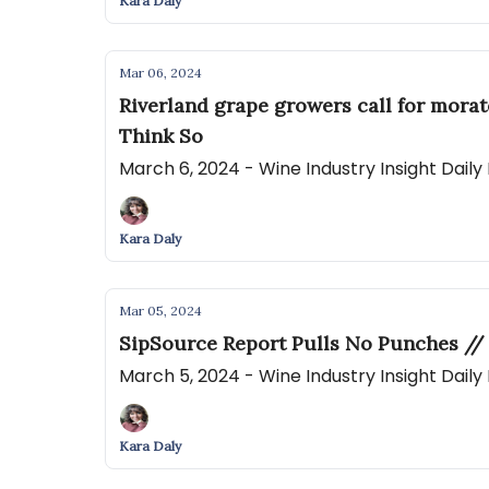
Kara Daly
Mar 06, 2024
Riverland grape growers call for mora
Think So
March 6, 2024 - Wine Industry Insight Dail
Kara Daly
Mar 05, 2024
SipSource Report Pulls No Punches // 
March 5, 2024 - Wine Industry Insight Dail
Kara Daly