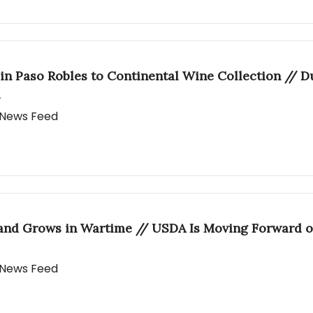
 in Paso Robles to Continental Wine Collection // 
s
y News Feed
 and Grows in Wartime // USDA Is Moving Forward o
y News Feed