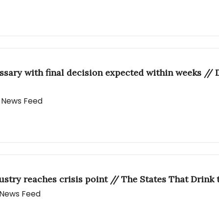
essary with final decision expected within weeks //
ly News Feed
dustry reaches crisis point // The States That Drin
y News Feed