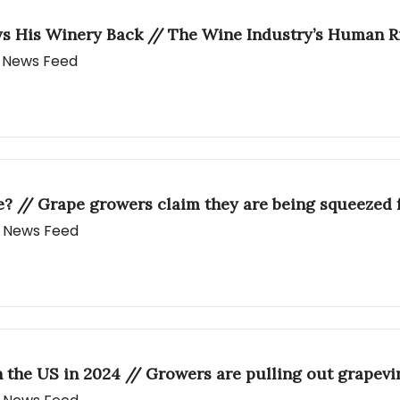
ys His Winery Back // The Wine Industry’s Human R
ly News Feed
e? // Grape growers claim they are being squeezed f
ly News Feed
 the US in 2024 // Growers are pulling out grapevi