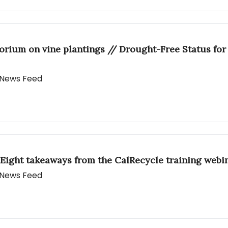
torium on vine plantings // Drought-Free Status fo
y News Feed
Eight takeaways from the CalRecycle training webi
y News Feed