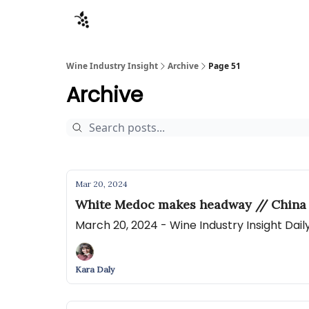
Sponsors
Advertise
About
Contact
Wine Industry Insight
Archive
Page 51
Archive
Mar 20, 2024
White Medoc makes headway // China
March 20, 2024 - Wine Industry Insight Dai
Kara Daly