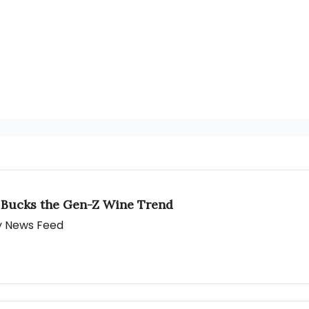
 Bucks the Gen-Z Wine Trend
ly News Feed