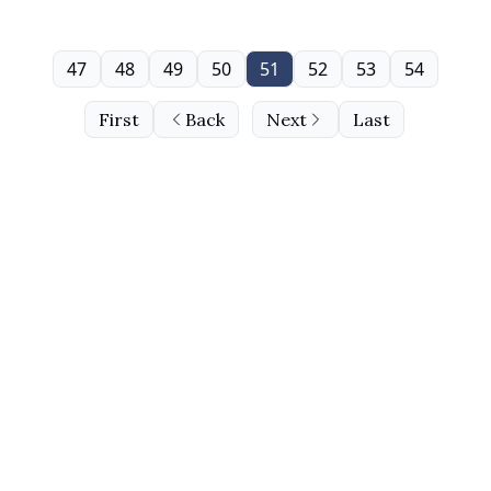
47
48
49
50
51
52
53
54
First
Back
Next
Last