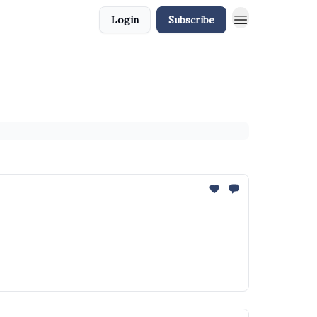
Login
Subscribe