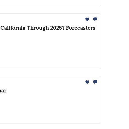
r California Through 2025? Forecasters
nar