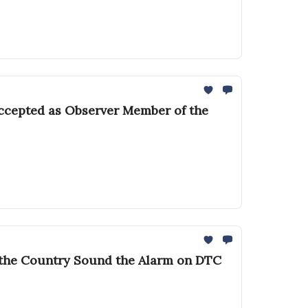
accepted as Observer Member of the
s the Country Sound the Alarm on DTC