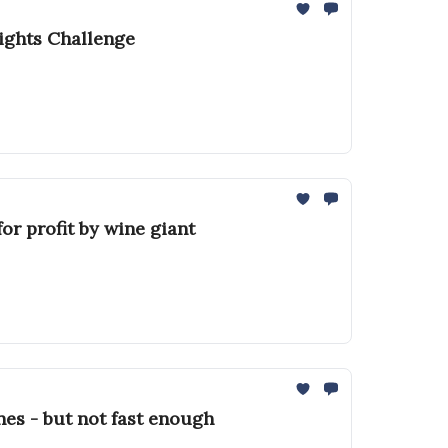
ights Challenge
or profit by wine giant
nes - but not fast enough