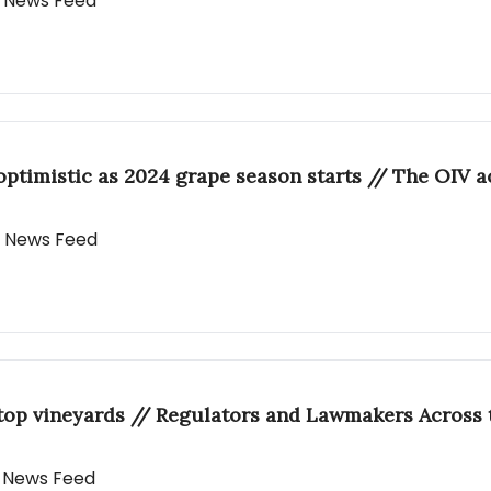
ly News Feed
optimistic as 2024 grape season starts // The OIV 
ly News Feed
f top vineyards // Regulators and Lawmakers Acros
ly News Feed