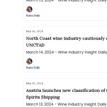
March 15, 2024 - Wine Industry Insight Dai
Kara Daly
Mar 14, 2024
North Coast wine industry cautiously 
UNCTAD
March 14, 2024 - Wine Industry Insight Dai
Kara Daly
Mar 13, 2024
Austria launches new classification o
Spirits Shipping
March 13, 2024 - Wine Industry Insight Dai