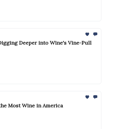
 Digging Deeper into Wine's Vine-Pull
k the Most Wine in America