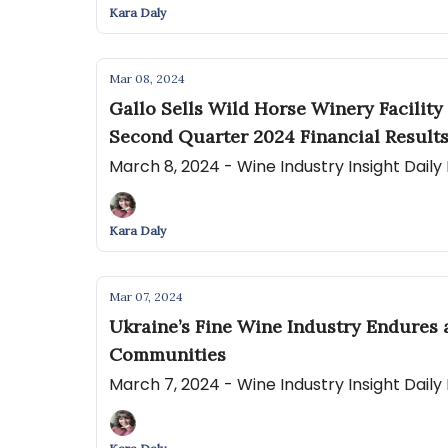
Kara Daly
Mar 08, 2024
Gallo Sells Wild Horse Winery Facility
Second Quarter 2024 Financial Result
March 8, 2024 - Wine Industry Insight Dail
Kara Daly
Mar 07, 2024
Ukraine’s Fine Wine Industry Endures
Communities
March 7, 2024 - Wine Industry Insight Dail