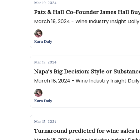
Mar 19, 2024
Patz & Hall Co-Founder James Hall Bu
March 19, 2024 - Wine Industry Insight Dai
Kara Daly
Mar 18, 2024
Napa's Big Decision: Style or Substanc
March 18, 2024 - Wine Industry Insight Dai
Kara Daly
Mar 15, 2024
Turnaround predicted for wine sales in