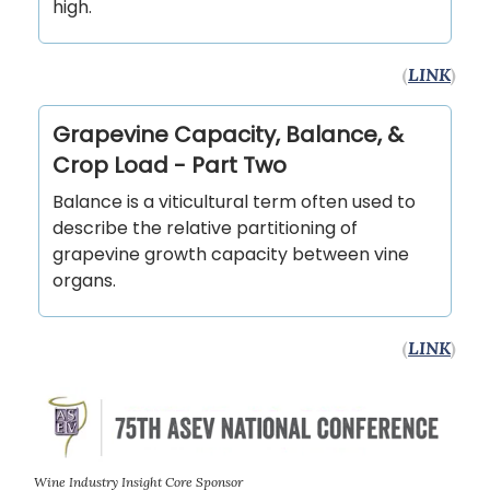
high.
(
LINK
)
Grapevine Capacity, Balance, &
Crop Load - Part Two
Balance is a viticultural term often used to
describe the relative partitioning of
grapevine growth capacity between vine
organs.
(
LINK
)
Wine Industry Insight Core Sponsor