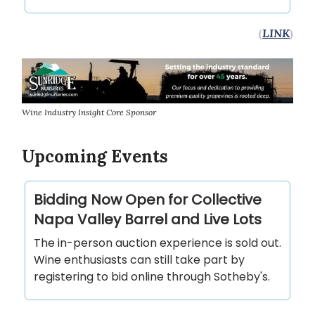
(
LINK
)
Wine Industry Insight Core Sponsor
Upcoming Events
Bidding Now Open for Collective
Napa Valley Barrel and Live Lots
The in-person auction experience is sold out.
Wine enthusiasts can still take part by
registering to bid online through Sotheby's.