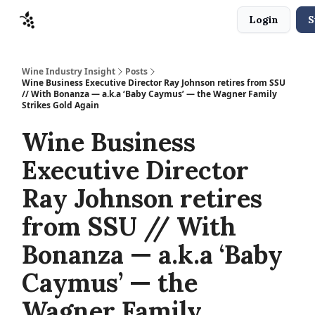
Login
S
Sponsors
Advertise
About
Contact
Wine Industry Insight
Posts
Wine Business Executive Director Ray Johnson retires from SSU
// With Bonanza — a.k.a ‘Baby Caymus’ — the Wagner Family
Strikes Gold Again
Wine Business
Executive Director
Ray Johnson retires
from SSU // With
Bonanza — a.k.a ‘Baby
Caymus’ — the
Wagner Family