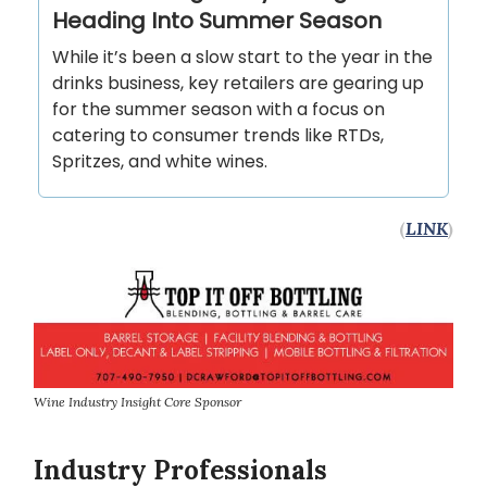
Heading Into Summer Season
While it’s been a slow start to the year in the
drinks business, key retailers are gearing up
for the summer season with a focus on
catering to consumer trends like RTDs,
Spritzes, and white wines.
(
LINK
)
Wine Industry Insight Core Sponsor
Industry Professionals