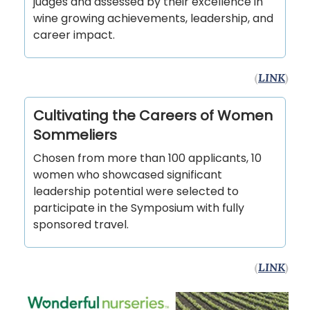
judges and assessed by their excellence in
wine growing achievements, leadership, and
career impact.
(
LINK
)
Cultivating the Careers of Women
Sommeliers
Chosen from more than 100 applicants, 10
women who showcased significant
leadership potential were selected to
participate in the Symposium with fully
sponsored travel.
(
LINK
)