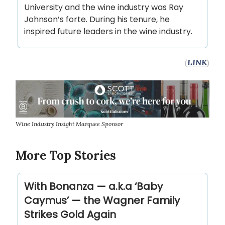
University and the wine industry was Ray
Johnson’s forte. During his tenure, he
inspired future leaders in the wine industry.
(
LINK
)
Wine Industry Insight Marquee Sponsor
More Top Stories
With Bonanza — a.k.a ‘Baby
Caymus’ — the Wagner Family
Strikes Gold Again