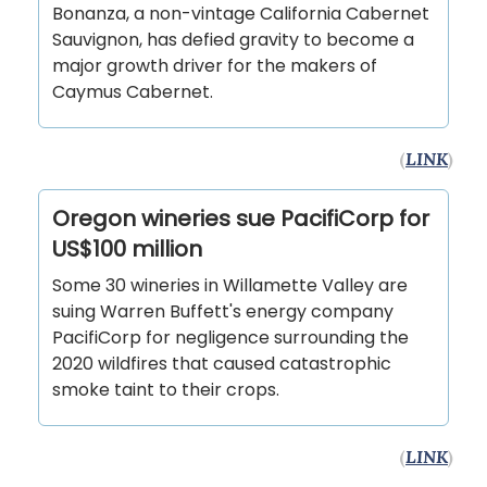
Bonanza, a non-vintage California Cabernet
Sauvignon, has defied gravity to become a
major growth driver for the makers of
Caymus Cabernet.
(
LINK
)
Oregon wineries sue PacifiCorp for
US$100 million
Some 30 wineries in Willamette Valley are
suing Warren Buffett's energy company
PacifiCorp for negligence surrounding the
2020 wildfires that caused catastrophic
smoke taint to their crops.
(
LINK
)