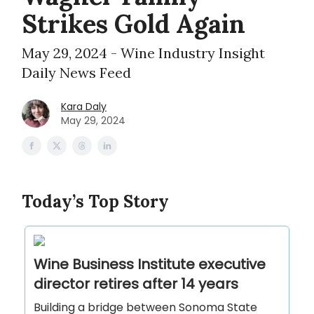
Strikes Gold Again
May 29, 2024 - Wine Industry Insight
Daily News Feed
Kara Daly
May 29, 2024
Today’s Top Story
Wine Business Institute executive
director retires after 14 years
Building a bridge between Sonoma State