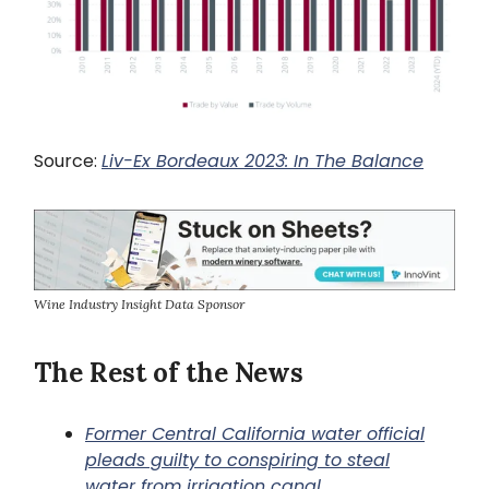
Source:
Liv-Ex Bordeaux 2023: In The Balance
Wine Industry Insight Data Sponsor
The Rest of the News
Former Central California water official
pleads guilty to conspiring to steal
water from irrigation canal