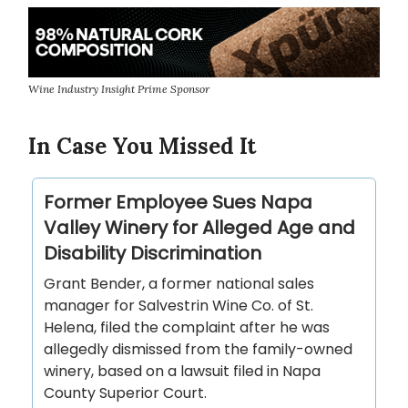
Wine Industry Insight Prime Sponsor
In Case You Missed It
Former Employee Sues Napa
Valley Winery for Alleged Age and
Disability Discrimination
Grant Bender, a former national sales
manager for Salvestrin Wine Co. of St.
Helena, filed the complaint after he was
allegedly dismissed from the family-owned
winery, based on a lawsuit filed in Napa
County Superior Court.