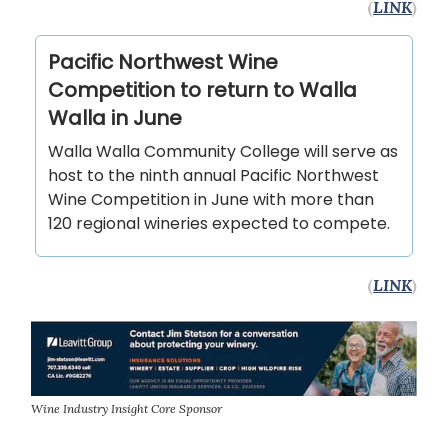
(
LINK
)
Pacific Northwest Wine
Competition to return to Walla
Walla in June
Walla Walla Community College will serve as
host to the ninth annual Pacific Northwest
Wine Competition in June with more than
120 regional wineries expected to compete.
(
LINK
)
Wine Industry Insight Core Sponsor