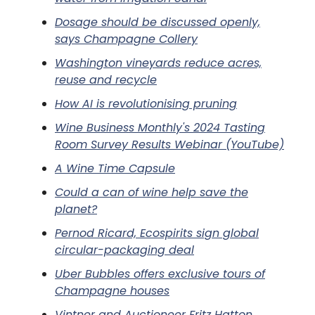
Dosage should be discussed openly,
says Champagne Collery
Washington vineyards reduce acres,
reuse and recycle
How AI is revolutionising pruning
Wine Business Monthly's 2024 Tasting
Room Survey Results Webinar (YouTube)
A Wine Time Capsule
Could a can of wine help save the
planet?
Pernod Ricard, Ecospirits sign global
circular-packaging deal
Uber Bubbles offers exclusive tours of
Champagne houses
Vintner and Auctioneer Fritz Hatton