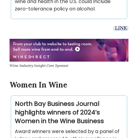
wine and health in the U.S. could Include
zero-tolerance policy on alcohol.
(
LINK
)
Wine Industry Insight Core Sponsor
Women In Wine
North Bay Business Journal
highlights winners of 2024’s
Women in the Wine Business
Award winners were selected by a panel of