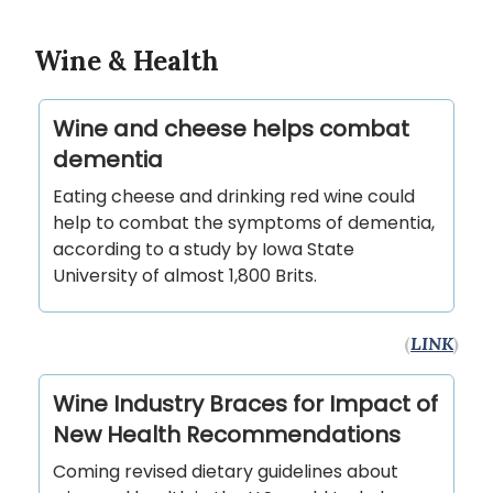
Wine & Health
Wine and cheese helps combat
dementia
Eating cheese and drinking red wine could
help to combat the symptoms of dementia,
according to a study by Iowa State
University of almost 1,800 Brits.
(
LINK
)
Wine Industry Braces for Impact of
New Health Recommendations
Coming revised dietary guidelines about