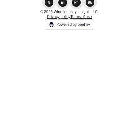
© 2026 Wine Industry Insight, LLC.
Privacy policy
Terms of use
Powered by beehiiv