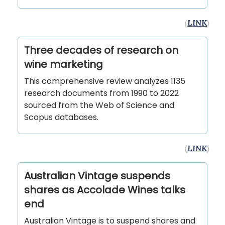
(
LINK
)
Three decades of research on
wine marketing
This comprehensive review analyzes 1135
research documents from 1990 to 2022
sourced from the Web of Science and
Scopus databases.
(
LINK
)
Australian Vintage suspends
shares as Accolade Wines talks
end
Australian Vintage is to suspend shares and