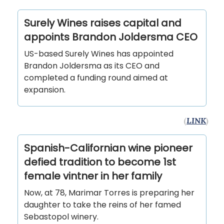
Surely Wines raises capital and
appoints Brandon Joldersma CEO
­­­US-based Surely Wines has appointed
Brandon Joldersma as its CEO and
completed a funding round aimed at
expansion.
(
LINK
)
Spanish-Californian wine pioneer
defied tradition to become 1st
female vintner in her family
Now, at 78, Marimar Torres is preparing her
daughter to take the reins of her famed
Sebastopol winery.