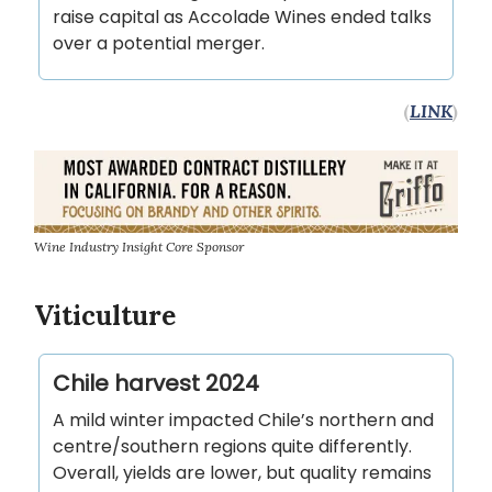
raise capital as Accolade Wines ended talks
over a potential merger.
(
LINK
)
Wine Industry Insight Core Sponsor
Viticulture
Chile harvest 2024
A mild winter impacted Chile’s northern and
centre/southern regions quite differently.
Overall, yields are lower, but quality remains