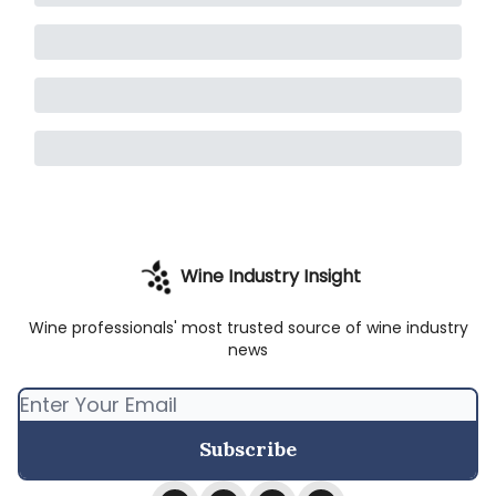
Wine Industry Insight
Wine professionals' most trusted source of wine industry
news