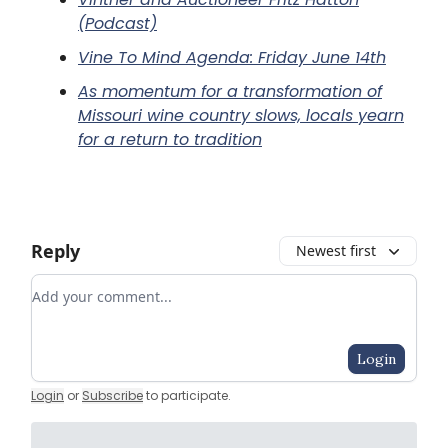
(Podcast)
Vine To Mind Agenda: Friday June 14th
As momentum for a transformation of
Missouri wine country slows, locals yearn
for a return to tradition
Reply
Newest first
Add your comment
Login
Login
or
Subscribe
to participate
.