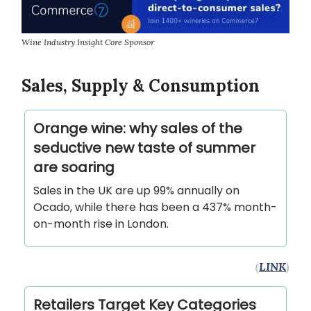
Wine Industry Insight Core Sponsor
Sales, Supply & Consumption
Orange wine: why sales of the
seductive new taste of summer
are soaring
Sales in the UK are up 99% annually on
Ocado, while there has been a 437% month-
on-month rise in London.
(
LINK
)
Retailers Target Key Categories