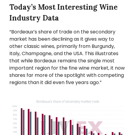
Today’s Most Interesting Wine
Industry Data
“Bordeaux’s share of trade on the secondary
market has been declining as it gives way to
other classic wines, primarily from Burgundy,
Italy, Champagne, and the USA. This illustrates
that while Bordeaux remains the single most
important region for the fine wine market, it now
shares far more of the spotlight with competing
regions than it did even five years ago.”