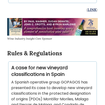
(
LINK
)
Wine Industry Insight Core Sponsor
Rules & Regulations
A case for new vineyard
classifications in Spain
A Spanish operative group GOPAGOS has
presented its case to develop new vineyard
classifications in the protected designation
of origins (PDOs) Montilla-Moriles, Malaga
and Sierras de Malaga, and Condado de