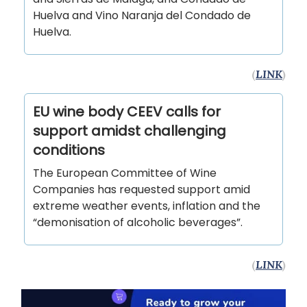
Huelva and Vino Naranja del Condado de
Huelva.
(
LINK
)
EU wine body CEEV calls for
support amidst challenging
conditions
The European Committee of Wine
Companies has requested support amid
extreme weather events, inflation and the
“demonisation of alcoholic beverages”.
(
LINK
)