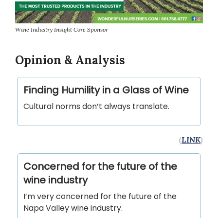
Wine Industry Insight Core Sponsor
Opinion & Analysis
Finding Humility in a Glass of Wine
Cultural norms don’t always translate.
(
LINK
)
Concerned for the future of the
wine industry
I’m very concerned for the future of the
Napa Valley wine industry.