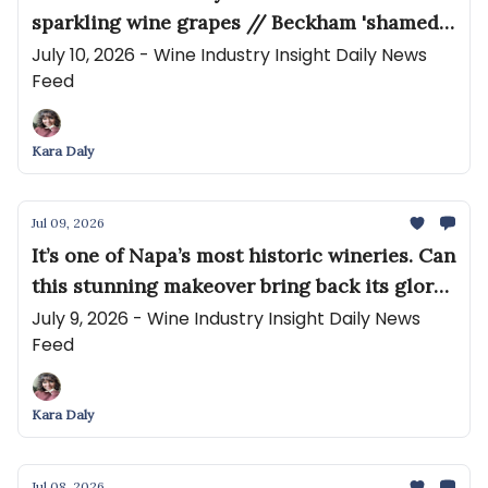
sparkling wine grapes // Beckham 'shamed'
for drinking red wine at the World Cup
July 10, 2026 - Wine Industry Insight Daily News
Feed
Kara Daly
Jul 09, 2026
It’s one of Napa’s most historic wineries. Can
this stunning makeover bring back its glory
days? // California pleads with Quebec to
July 9, 2026 - Wine Industry Insight Daily News
Feed
lift trade ban
Kara Daly
Jul 08, 2026