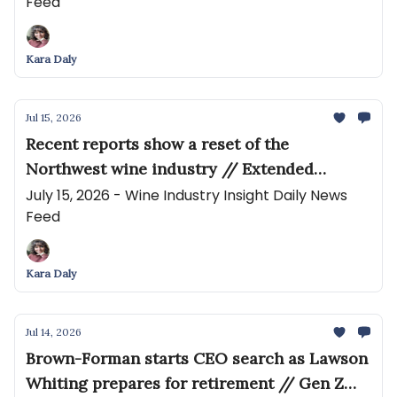
Feed
reflects market pressures and seasonal
conditions
Kara Daly
Jul 15, 2026
Recent reports show a reset of the
Northwest wine industry // Extended
Producer Responsibility (EPR) Is Coming for
July 15, 2026 - Wine Industry Insight Daily News
Feed
the Wine Industry
Kara Daly
Jul 14, 2026
Brown-Forman starts CEO search as Lawson
Whiting prepares for retirement // Gen Z