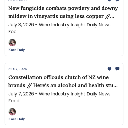
New fungicide combats powdery and downy
mildew in vineyards using less copper //
Steve Dutton and Melissa Stackhouse
July 8, 2026 - Wine Industry Insight Daily News
Fee
Partner on Grapes, Terroir and Winemaking
Kara Daly
Jul 07, 2026
Constellation offloads clutch of NZ wine
brands // Here's an alcohol and health study
we should be shouting about
July 7, 2026 - Wine Industry Insight Daily News
Feed
Kara Daly