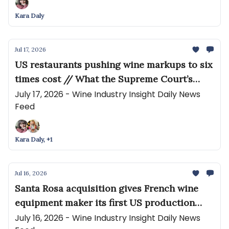
Kara Daly
Jul 17, 2026
US restaurants pushing wine markups to six
times cost // What the Supreme Court’s
Ruling on Roundup Means for Wine (and the
July 17, 2026 - Wine Industry Insight Daily News
Feed
World)
Kara Daly, +1
Jul 16, 2026
Santa Rosa acquisition gives French wine
equipment maker its first US production
facility // Smallest vintage in 25 years
July 16, 2026 - Wine Industry Insight Daily News