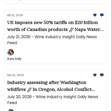
Jul 21, 2026
US imposes new 50% tariffs on $20 billion
worth of Canadian products // Napa Water
Lawsuit Expands Into Winery Planning
July 21, 2026 - Wine Industry Insight Daily News
Feed
Challenge
Kara Daly
Jul 20, 2026
Industry assessing after Washington
wildfires // In Oregon, Alcohol Conflict
Brews Again
July 20, 2026 - Wine Industry Insight Daily News
Feed