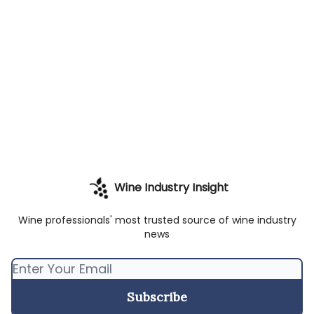
Wine Industry Insight
Wine professionals' most trusted source of wine industry
news