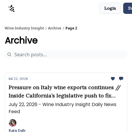
Login
S
Sponsors
Advertise
About
Contact
Wine Industry Insight
Archive
Page 2
Archive
Jul 22, 2026
Pressure on Italy wine exports continues //
Inside California’s legislative push to fix
winery insurance
July 22, 2026 - Wine Industry Insight Daily News
Feed
Kara Daly