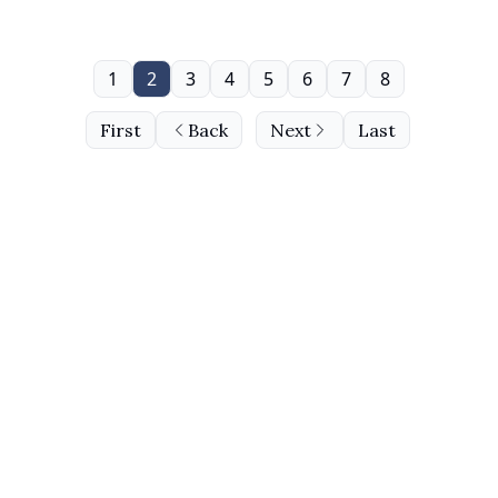
1
2
3
4
5
6
7
8
First
Back
Next
Last