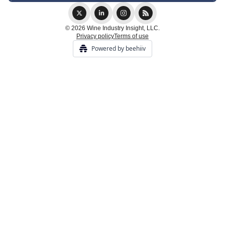
© 2026 Wine Industry Insight, LLC.
Privacy policy
Terms of use
Powered by beehiiv