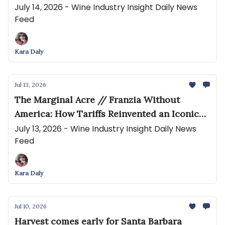
moderation 'myth' debunked
July 14, 2026 - Wine Industry Insight Daily News
Feed
Kara Daly
Jul 13, 2026
The Marginal Acre // Franzia Without
America: How Tariffs Reinvented an Iconic
Brand in China
July 13, 2026 - Wine Industry Insight Daily News
Feed
Kara Daly
Jul 10, 2026
Harvest comes early for Santa Barbara