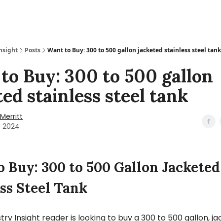
nsight
Posts
Want to Buy: 300 to 500 gallon jacketed stainless steel tank
to Buy: 300 to 500 gallon
ted stainless steel tank
Merritt
1, 2024
o Buy: 300 to 500 Gallon Jacketed
ss Steel Tank
try Insight reader is looking to buy a 300 to 500 gallon, j