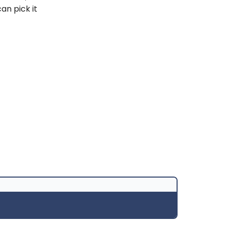
an pick it