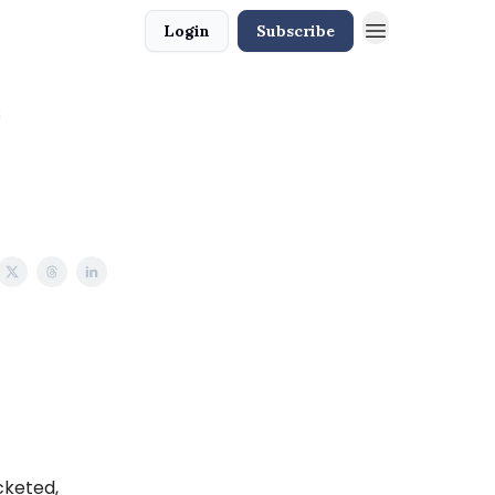
Login
Subscribe
acketed,