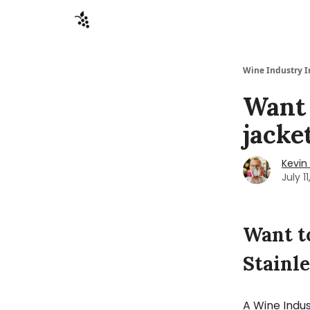
Sponsors
Advertise
About
Contact
Wine Industry I
Want 
jacke
Kevin 
July 1
Want t
Stainle
A Wine Indus