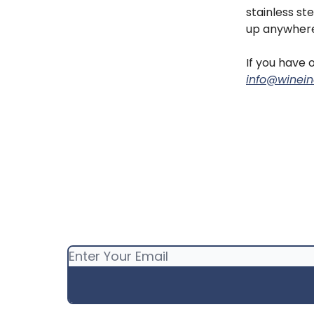
stainless st
up anywhere
If you have o
info@winein