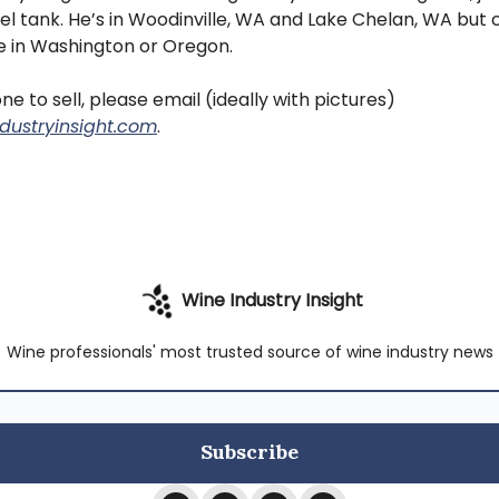
eel tank. He’s in Woodinville, WA and Lake Chelan, WA but c
 in Washington or Oregon.
ne to sell, please email (ideally with pictures)
dustryinsight.com
.
Wine Industry Insight
Wine professionals' most trusted source of wine industry news