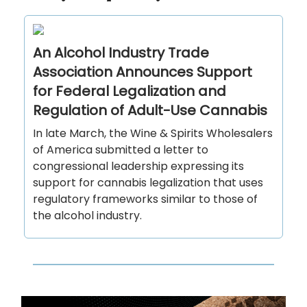
An Alcohol Industry Trade
Association Announces Support
for Federal Legalization and
Regulation of Adult-Use Cannabis
In late March, the Wine & Spirits Wholesalers
of America submitted a letter to
congressional leadership expressing its
support for cannabis legalization that uses
regulatory frameworks similar to those of
the alcohol industry.