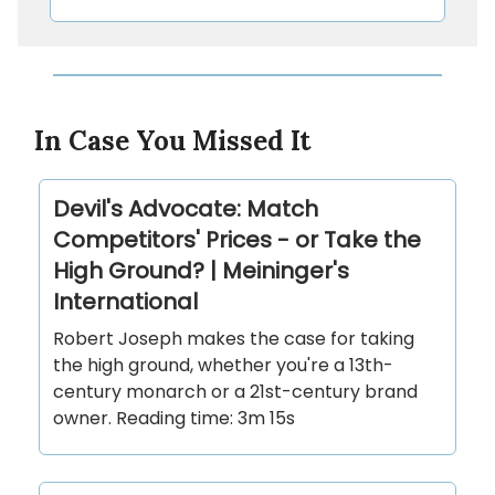
In Case You Missed It
Devil's Advocate: Match
Competitors' Prices - or Take the
High Ground? | Meininger's
International
Robert Joseph makes the case for taking
the high ground, whether you're a 13th-
century monarch or a 21st-century brand
owner. Reading time: 3m 15s