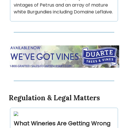
vintages of Petrus and an array of mature
white Burgundies including Domaine Leflaive.
Regulation & Legal Matters
What Wineries Are Getting Wrong