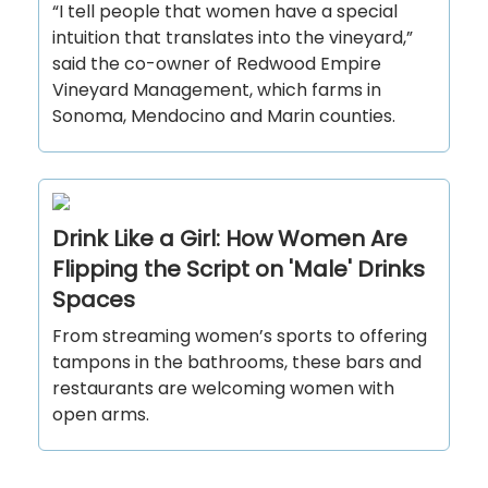
“I tell people that women have a special
intuition that translates into the vineyard,”
said the co-owner of Redwood Empire
Vineyard Management, which farms in
Sonoma, Mendocino and Marin counties.
Drink Like a Girl: How Women Are
Flipping the Script on 'Male' Drinks
Spaces
From streaming women’s sports to offering
tampons in the bathrooms, these bars and
restaurants are welcoming women with
open arms.