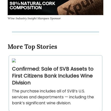
Wine Industry Insight Marquee Sponsor
More Top Stories
Confirmed: Sale of SVB Assets to
First Citizens Bank Includes Wine
Division
The purchase includes all of SVB’s U.S.
services and departments — including the
bank’s significant wine division.