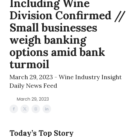
Including Wine
Division Confirmed //
Small businesses
weigh banking
options amid bank
turmoil
March 29, 2023 - Wine Industry Insight
Daily News Feed
March 29, 2023
Today’s Top Story