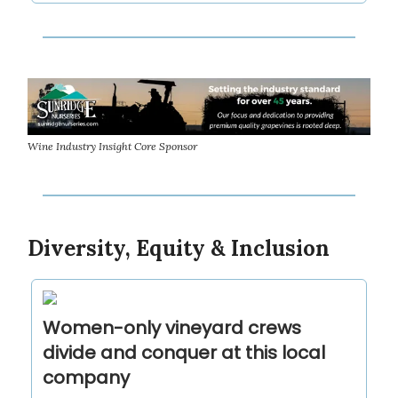
Wine Industry Insight Core Sponsor
Diversity, Equity & Inclusion
Women-only vineyard crews
divide and conquer at this local
company