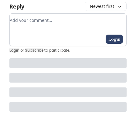
Reply
Newest first
Add your comment
Login
Login
or
Subscribe
to participate
.