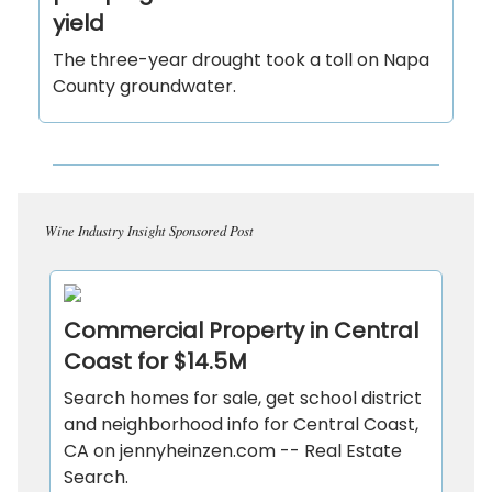
yield
The three-year drought took a toll on Napa
County groundwater.
Wine Industry Insight Sponsored Post
Commercial Property in Central
Coast for $14.5M
Search homes for sale, get school district
and neighborhood info for Central Coast,
CA on jennyheinzen.com -- Real Estate
Search.