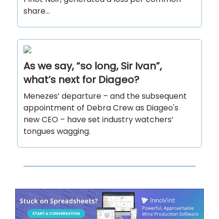
share...
As we say, “so long, Sir Ivan”,
what’s next for Diageo?
Menezes’ departure – and the subsequent
appointment of Debra Crew as Diageo's
new CEO – have set industry watchers’
tongues wagging.