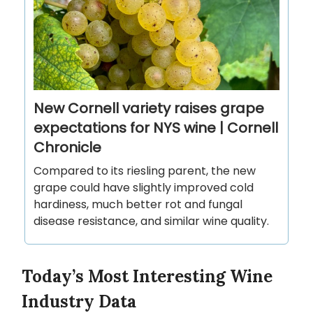
New Cornell variety raises grape
expectations for NYS wine | Cornell
Chronicle
Compared to its riesling parent, the new
grape could have slightly improved cold
hardiness, much better rot and fungal
disease resistance, and similar wine quality.
Today’s Most Interesting Wine
Industry Data