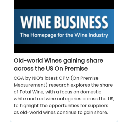
Old-world Wines gaining share
across the US On Premise
CGA by NIQ’s latest OPM (On Premise
Measurement) research explores the share
of Total Wine, with a focus on domestic
white and red wine categories across the US,
to highlight the opportunities for suppliers
as old-world wines continue to gain share.