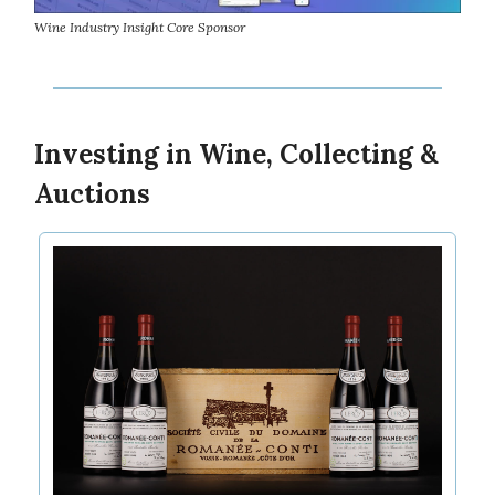
Wine Industry Insight Core Sponsor
Investing in Wine, Collecting &
Auctions