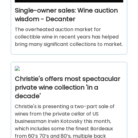
Single-owner sales: Wine auction
wisdom - Decanter
The overheated auction market for
collectible wine in recent years has helped
bring many significant collections to market.
Christie's offers most spectacular
private wine collection 'in a
decade'
Christie's is presenting a two-part sale of
wines from the private cellar of US
businessman Irwin Kotovsky this month,
which includes some the finest Bordeaux
from 60’s 70’s and 80’s, multiple back