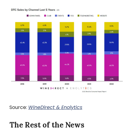
Source:
WineDirect & Enolytics
The Rest of the News