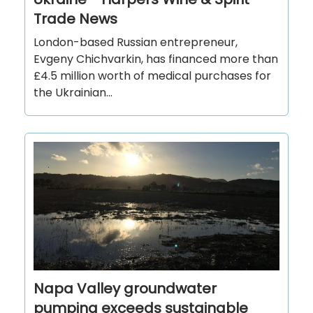
Trade News
London-based Russian entrepreneur,
Evgeny Chichvarkin, has financed more than
£4.5 million worth of medical purchases for
the Ukrainian...
Napa Valley groundwater
pumping exceeds sustainable