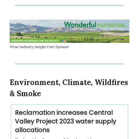
Wine Industry Insight Core Sponsor
Environment, Climate, Wildfires
& Smoke
Reclamation increases Central
Valley Project 2023 water supply
allocations