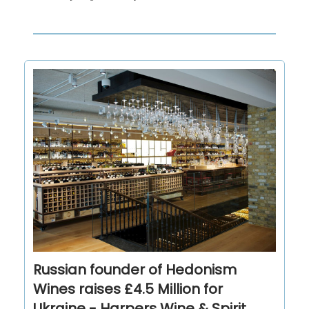
Russian founder of Hedonism
Wines raises £4.5 Million for
Ukraine - Harpers Wine & Spirit