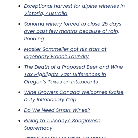
Exceptional harvest for alpine wineries in
Victoria, Australia
Sonoma winery forced to close 25 days
over past few months because of rain,
flooding
Master Sommelier got his start at
legendary French Laundry
The Death of a Proposed Beer and Wine
Tax Highlights Vast Differences in
Oregon’s Taxes on Intoxicants
Wine Growers Canada Welcomes Excise
Duty Inflationary Cap
Do We Need Smart Wines?
Rising to Tuscany's Sangiovese
Supremacy