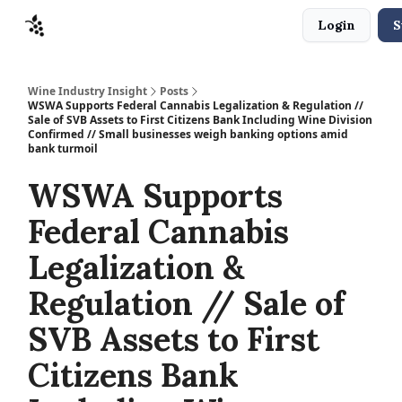
Login
S
Sponsors
Advertise
About
Contact
Wine Industry Insight
Posts
WSWA Supports Federal Cannabis Legalization & Regulation //
Sale of SVB Assets to First Citizens Bank Including Wine Division
Confirmed // Small businesses weigh banking options amid
bank turmoil
WSWA Supports
Federal Cannabis
Legalization &
Regulation // Sale of
SVB Assets to First
Citizens Bank