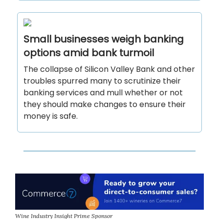
Small businesses weigh banking
options amid bank turmoil
The collapse of Silicon Valley Bank and other
troubles spurred many to scrutinize their
banking services and mull whether or not
they should make changes to ensure their
money is safe.
Wine Industry Insight Prime Sponsor