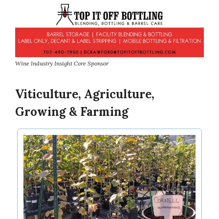
Wine Industry Insight Core Sponsor
Viticulture, Agriculture,
Growing & Farming