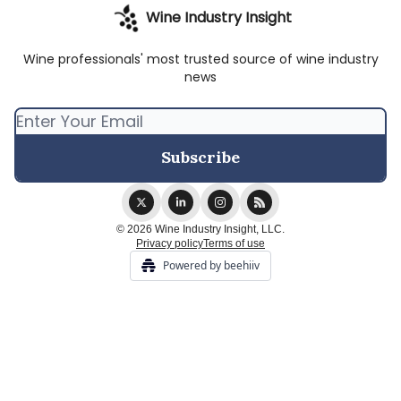
Wine Industry Insight
Wine professionals' most trusted source of wine industry
news
© 2026 Wine Industry Insight, LLC.
Privacy policy
Terms of use
Powered by beehiiv