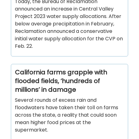
Today, the Bureau of Reclamation
announced an increase in Central Valley
Project 2023 water supply allocations. After
below average precipitation in February,
Reclamation announced a conservative
initial water supply allocation for the CVP on
Feb. 22.
California farms grapple with
flooded fields, ‘hundreds of
millions’ in damage
Several rounds of excess rain and
floodwaters have taken their toll on farms
across the state, a reality that could soon
mean higher food prices at the
supermarket.