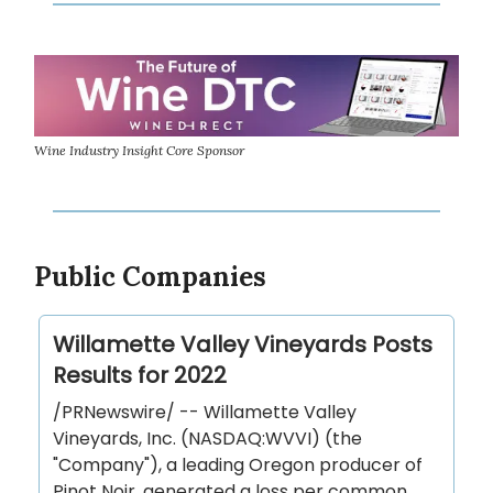
Wine Industry Insight Core Sponsor
Public Companies
Willamette Valley Vineyards Posts
Results for 2022
/PRNewswire/ -- Willamette Valley
Vineyards, Inc. (NASDAQ:WVVI) (the
"Company"), a leading Oregon producer of
Pinot Noir, generated a loss per common