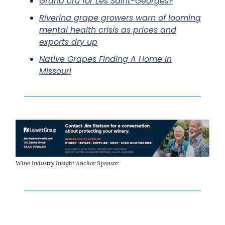
Grand cru for Les Saint-Georges?
Riverina grape growers warn of looming
mental health crisis as prices and
exports dry up
Native Grapes Finding A Home In
Missouri
Wine Industry Insight Anchor Sponsor