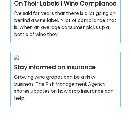
On Their Labels | Wine Compliance
I've said for years that there is a lot going on
behind a wine label. A lot of compliance that
is. When an average consumer picks up a
bottle of wine they
Stay informed on insurance
Growing wine grapes can be a risky
business. The Risk Management Agency
shares updates on how crop insurance can
help.