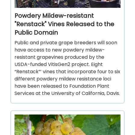
Powdery Mildew-resistant
"Renstack" Vines Released to the
Public Domain
Public and private grape breeders will soon
have access to new powdery mildew-
resistant grapevines produced by the
USDA-funded VitisGen2 project. Eight
“Renstack”’ vines that incorporate four to six
different powdery mildew resistance loci
have been released to Foundation Plant
Services at the University of California, Davis.