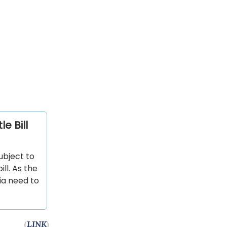
e Bill
subject to
ll. As the
nia need to
(
LINK
)