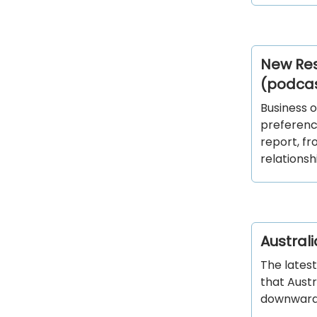
New Res
(podca
Business o
preference
report, f
relationsh
Austral
The latest
that Aust
downward