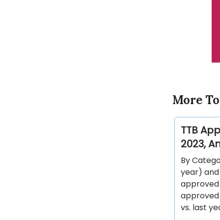
More To
TTB App
2023, An
By Categor
year) and 
approved o
approved o
vs. last ye