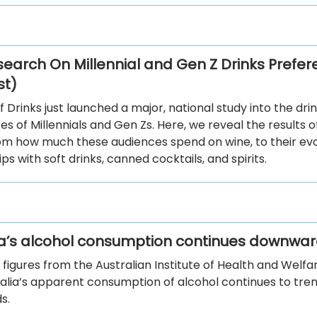
earch On Millennial and Gen Z Drinks Prefe
st)
f Drinks just launched a major, national study into the dri
s of Millennials and Gen Zs. Here, we reveal the results o
rom how much these audiences spend on wine, to their evo
ips with soft drinks, canned cocktails, and spirits.
ia’s alcohol consumption continues downwar
 figures from the Australian Institute of Health and Welf
ralia’s apparent consumption of alcohol continues to tre
s.