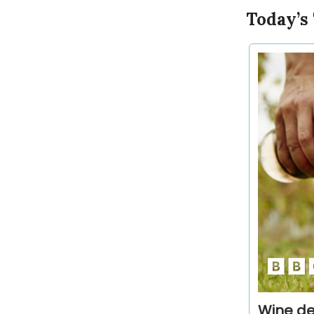
Today’s
Wine de