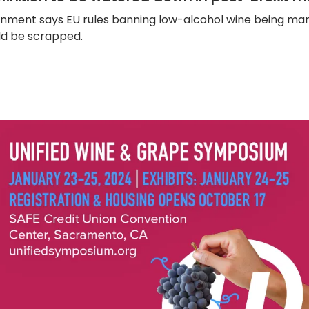
nment says EU rules banning low-alcohol wine being ma
ld be scrapped.