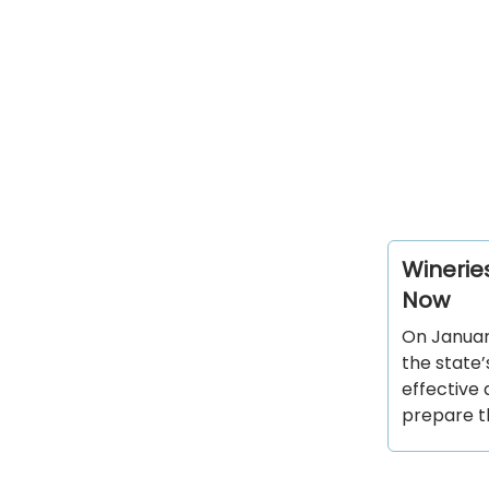
Wineries
Now
On January
the state’
effective 
prepare t