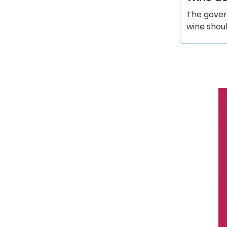
The gover
wine shou