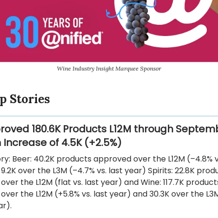
Wine Industry Insight Marquee Sponsor
p Stories
roved 180.6K Products L12M through Septem
 Increase of 4.5K (+2.5%)
y: Beer: 40.2K products approved over the L12M (–4.8% vs
9.2K over the L3M (–4.7% vs. last year) Spirits: 22.8K prod
ver the L12M (flat vs. last year) and Wine: 117.7K product
ver the L12M (+5.8% vs. last year) and 30.3K over the L3
ar).