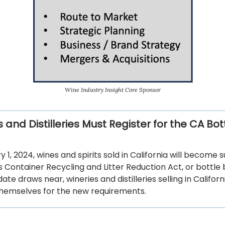
Wine Industry Insight Core Sponsor
 and Distilleries Must Register for the CA Bottl
 1, 2024, wines and spirits sold in California will become 
s Container Recycling and Litter Reduction Act, or bottle bi
date draws near, wineries and distilleries selling in Califor
hemselves for the new requirements.