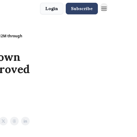
Login
Subscribe
L12M through
down
proved