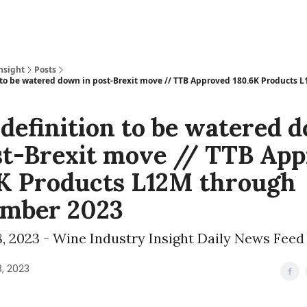
nsight
Posts
 to be watered down in post-Brexit move // TTB Approved 180.6K Products 
definition to be watered 
st-Brexit move // TTB Ap
K Products L12M through
ember 2023
, 2023 - Wine Industry Insight Daily News Feed
, 2023