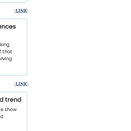
(
LINK
)
rences
nking
f that
lving
(
LINK
)
d trend
are show
nd