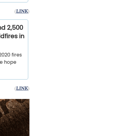
(
LINK
)
nd 2,500
dfires in
2020 fires
re hope
(
LINK
)