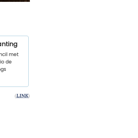
anting
ncil met
io de
ngs
(
LINK
)