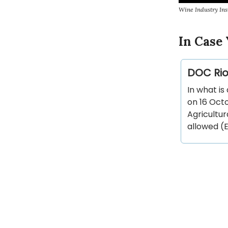
Wine Industry Ins
In Case 
DOC Rio
In what is
on 16 Oct
Agricultur
allowed (E