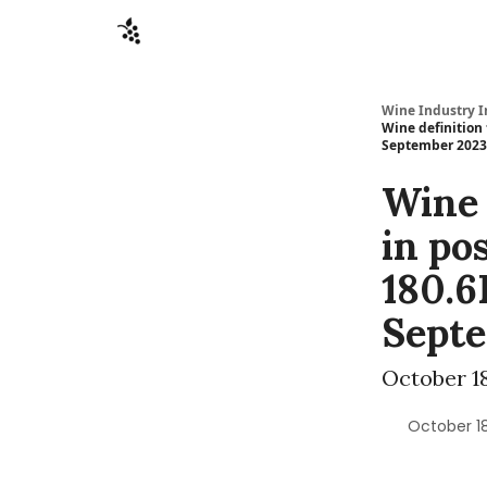
Sponsors
Advertise
About
Contact
Wine Industry I
Wine definition
September 2023
Wine 
in po
180.6
Sept
October 18
October 18