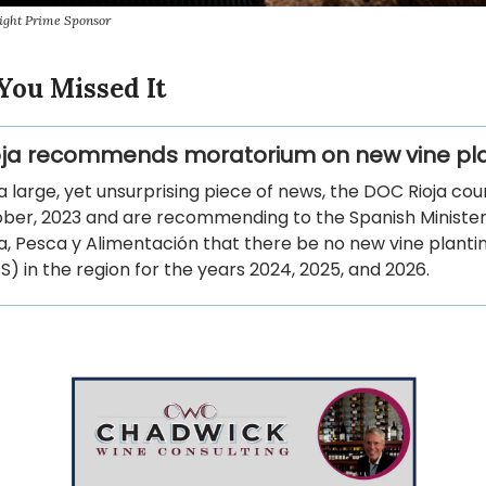
ight Prime Sponsor
You Missed It
ja recommends moratorium on new vine pl
 a large, yet unsurprising piece of news, the DOC Rioja cou
ober, 2023 and are recommending to the Spanish Minister
a, Pesca y Alimentación that there be no new vine planti
S) in the region for the years 2024, 2025, and 2026.