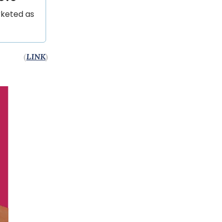
rketed as
(
LINK
)