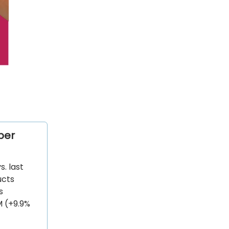
ber
. last
ucts
s
M (+9.9%