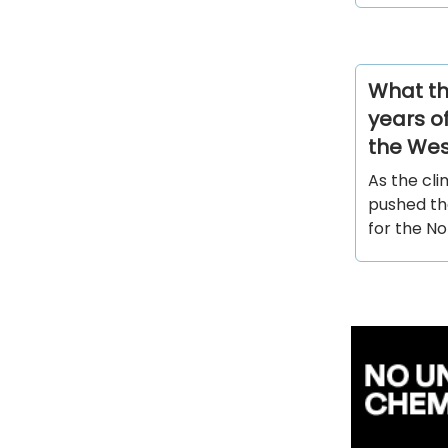
What th
years of
the Wes
As the cli
pushed th
for the N