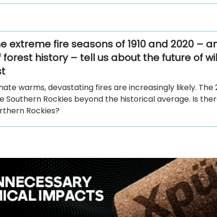
e extreme fire seasons of 1910 and 2020 – a
 forest history – tell us about the future of wil
t
mate warms, devastating fires are increasingly likely. The 
e Southern Rockies beyond the historical average. Is the
orthern Rockies?