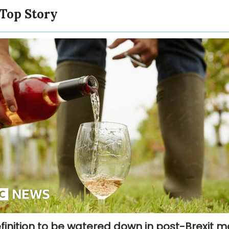
 Top Story
finition to be watered down in post-Brexit 