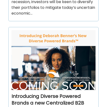
recession, investors will be keen to diversify
their portfolios to mitigate today’s uncertain
economic...
Introducing Diverse Powered
Brands a new Centralized B2B