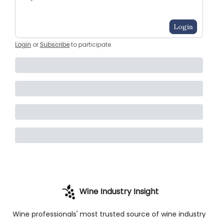
Login
Login
or
Subscribe
to participate
.
Wine Industry Insight
Wine professionals' most trusted source of wine industry