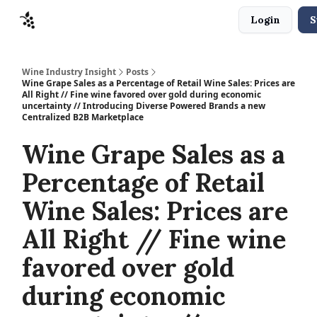
Login
S
Sponsors
Advertise
About
Contact
Wine Industry Insight
Posts
Wine Grape Sales as a Percentage of Retail Wine Sales: Prices are
All Right // Fine wine favored over gold during economic
uncertainty // Introducing Diverse Powered Brands a new
Centralized B2B Marketplace
Wine Grape Sales as a
Percentage of Retail
Wine Sales: Prices are
All Right // Fine wine
favored over gold
during economic