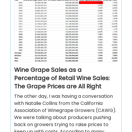
Wine Grape Sales as a
Percentage of Retail Wine Sales:
The Grape Prices are All Right
The other day, I was having a conversation
with Natalie Collins from the California
Association of Winegrape Growers (CAWG).
We were talking about producers pushing
back on growers trying to raise prices to
keep up with costs. According to many