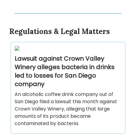
Regulations & Legal Matters
Lawsuit against Crown Valley
Winery alleges bacteria in drinks
led to losses for San Diego
company
An alcoholic coffee drink company out of
San Diego filed a lawsuit this month against
Crown Valley Winery, alleging that large
amounts of its product became
contaminated by bacteria.