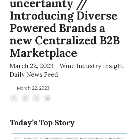
uncertainty //
Introducing Diverse
Powered Brands a
new Centralized B2B
Marketplace
March 22, 2023 - Wine Industry Insight
Daily News Feed
March 22, 2023
Today’s Top Story