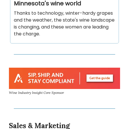
Minnesota's wine world
Thanks to technology, winter-hardy grapes
and the weather, the state's wine landscape
is changing, and these women are leading
the charge.
Wine Industry Insight Core Sponsor
Sales & Marketing