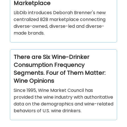
Marketplace
LibDib introduces Deborah Brenner's new
centralized B2B marketplace connecting
diverse-owned, diverse-led and diverse-
made brands.
There are Six Wine-Drinker
Consumption Frequency
Segments. Four of Them Matter:
Wine Opinions
Since 1995, Wine Market Council has
provided the wine industry with authoritative
data on the demographics and wine-related
behaviors of U.S. wine drinkers.