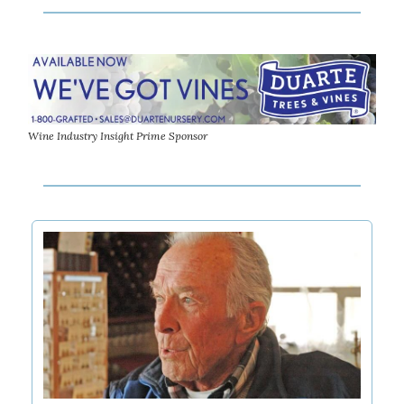
Wine Industry Insight Prime Sponsor