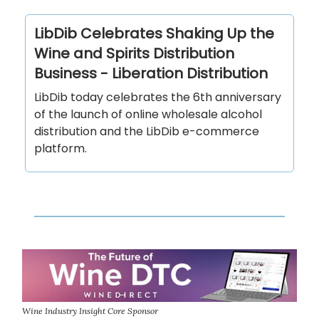
LibDib Celebrates Shaking Up the
Wine and Spirits Distribution
Business - Liberation Distribution
LibDib today celebrates the 6th anniversary
of the launch of online wholesale alcohol
distribution and the LibDib e-commerce
platform.
Wine Industry Insight Core Sponsor