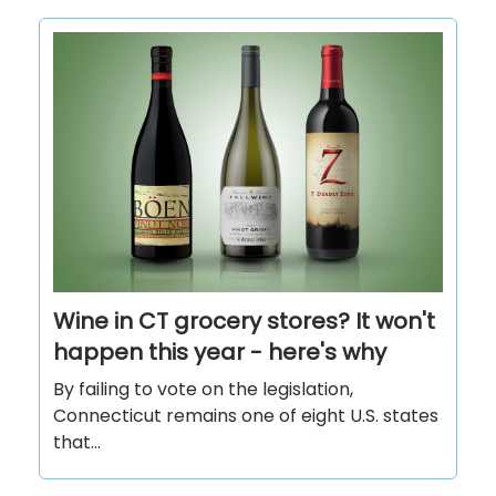
Wine in CT grocery stores? It won't
happen this year - here's why
By failing to vote on the legislation,
Connecticut remains one of eight U.S. states
that...