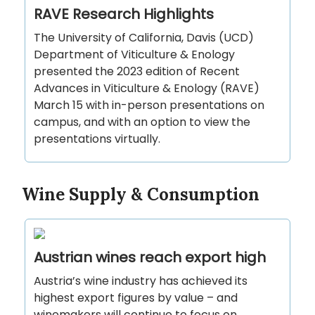
RAVE Research Highlights
The University of California, Davis (UCD)
Department of Viticulture & Enology
presented the 2023 edition of Recent
Advances in Viticulture & Enology (RAVE)
March 15 with in-person presentations on
campus, and with an option to view the
presentations virtually.
Wine Supply & Consumption
Austrian wines reach export high
Austria’s wine industry has achieved its
highest export figures by value – and
winemakers will continue to focus on