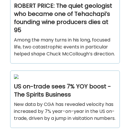
ROBERT PRICE: The quiet geologist
who became one of Tehachapi’s
founding wine producers dies at
95
Among the many turns in his long, focused
life, two catastrophic events in particular
helped shape Chuck McCollough’s direction.
US on-trade sees 7% YOY boost -
The Spirits Business
New data by CGA has revealed velocity has
increased by 7% year-on-year in the US on-
trade, driven by a jump in visitation numbers.