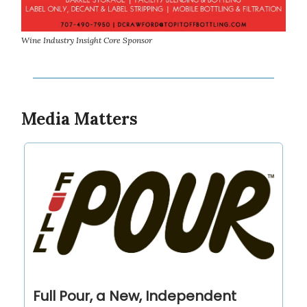
Wine Industry Insight Core Sponsor
Media Matters
Full Pour, a New, Independent