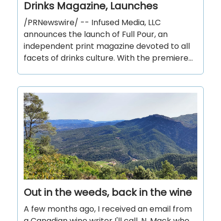
Drinks Magazine, Launches
/PRNewswire/ -- Infused Media, LLC
announces the launch of Full Pour, an
independent print magazine devoted to all
facets of drinks culture. With the premiere...
Out in the weeds, back in the wine
A few months ago, I received an email from
a Canadian wine writer I'll call, N. Mack who