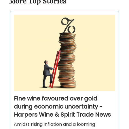
More Top Stories
Fine wine favoured over gold
during economic uncertainty -
Harpers Wine & Spirit Trade News
Amidst rising inflation and a looming