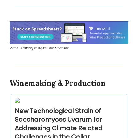
Wine Industry Insight Core Sponsor
Winemaking & Production
New Technological Strain of
Saccharomyces Uvarum for
Addressing Climate Related
Challenges in the Cellar