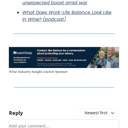
unexpected boost amid war
What Does Work-Life Balance Look Like
in Wine? (podcast)
Wine Industry Insight Anchor Sponsor
Reply
Newest first
Add your comment