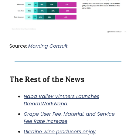
Source:
Morning Consult
The Rest of the News
Napa Valley Vintners Launches
Dream.Work
.Napa.
Grape User Fee, Material, and Service
Fee Rate Increase
Ukraine wine producers enjoy