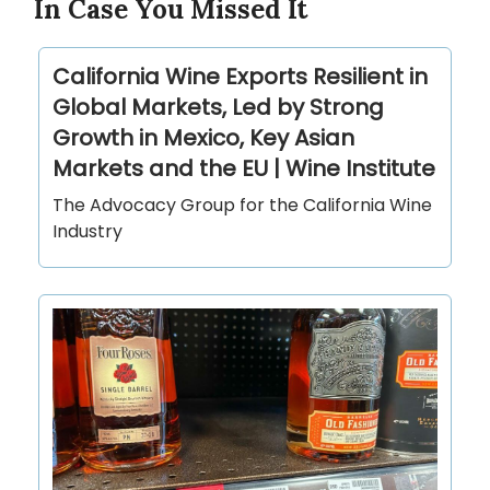
In Case You Missed It
California Wine Exports Resilient in
Global Markets, Led by Strong
Growth in Mexico, Key Asian
Markets and the EU | Wine Institute
The Advocacy Group for the California Wine
Industry