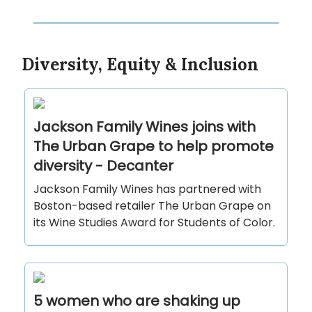
Diversity, Equity & Inclusion
Jackson Family Wines joins with
The Urban Grape to help promote
diversity - Decanter
Jackson Family Wines has partnered with
Boston-based retailer The Urban Grape on
its Wine Studies Award for Students of Color.
5 women who are shaking up