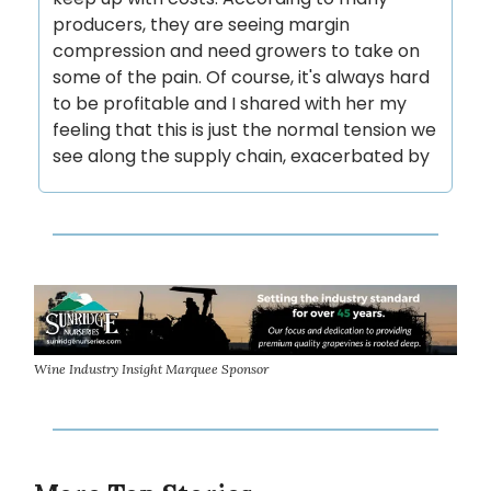
producers, they are seeing margin
compression and need growers to take on
some of the pain. Of course, it's always hard
to be profitable and I shared with her my
feeling that this is just the normal tension we
see along the supply chain, exacerbated by
Wine Industry Insight Marquee Sponsor