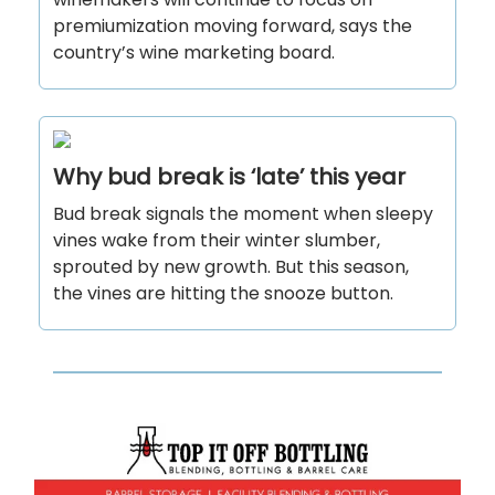
premiumization moving forward, says the
country’s wine marketing board.
Why bud break is ‘late’ this year
Bud break signals the moment when sleepy
vines wake from their winter slumber,
sprouted by new growth. But this season,
the vines are hitting the snooze button.