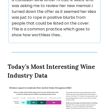
was asking me to review her new memoir.I
turned down the offer as it seemed her idea
was just to rope in positive blurbs from
people that could be listed on the cover.
This is a common practice which goes to
show how worthless thes...
Today’s Most Interesting Wine
Industry Data