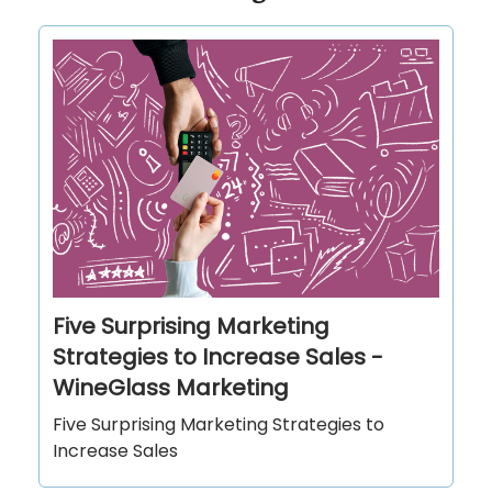
Five Surprising Marketing
Strategies to Increase Sales -
WineGlass Marketing
Five Surprising Marketing Strategies to
Increase Sales