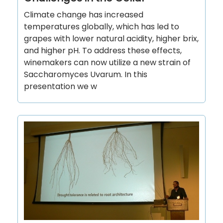
Climate change has increased
temperatures globally, which has led to
grapes with lower natural acidity, higher brix,
and higher pH. To address these effects,
winemakers can now utilize a new strain of
Saccharomyces Uvarum. In this
presentation we w