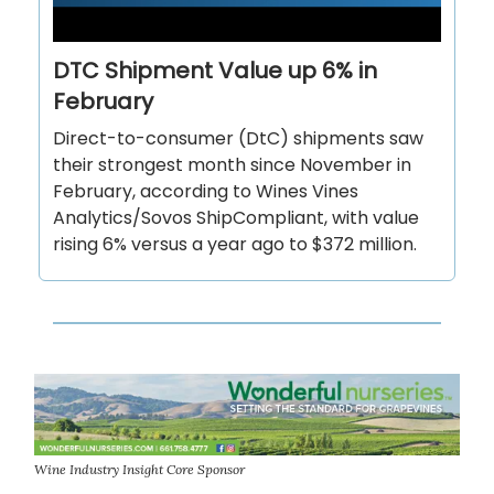
DTC Shipment Value up 6% in
February
Direct-to-consumer (DtC) shipments saw
their strongest month since November in
February, according to Wines Vines
Analytics/Sovos ShipCompliant, with value
rising 6% versus a year ago to $372 million.
Wine Industry Insight Core Sponsor