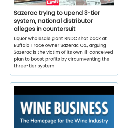
Sazerac trying to upend 3-tier
system, national distributor
alleges in countersuit
Liquor wholesale giant RNDC shot back at
Buffalo Trace owner Sazerac Co., arguing
Sazerac is the victim of its own ill-conceived
plan to boost profits by circumventing the
three-tier system