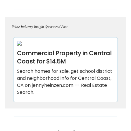
Wine Industry Insight Sponsored Post
Commercial Property in Central
Coast for $14.5M
Search homes for sale, get school district
and neighborhood info for Central Coast,
CA on jennyheinzen.com -- Real Estate
Search.