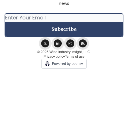
news
© 2026 Wine Industry Insight, LLC.
Privacy policy
Terms of use
Powered by beehiiv