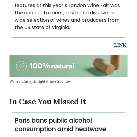
features at this year’s London Wine Fair was
the chance to meet, taste and discover a
wide selection of wines and producers from
the US state of Virginia.
(
LINK
)
Wine Industry Insight Prime Sponsor
In Case You Missed It
Paris bans public alcohol
consumption amid heatwave