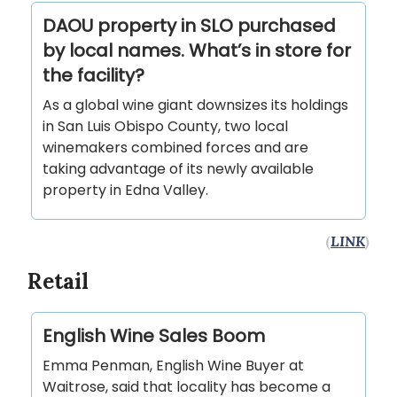
DAOU property in SLO purchased
by local names. What’s in store for
the facility?
As a global wine giant downsizes its holdings
in San Luis Obispo County, two local
winemakers combined forces and are
taking advantage of its newly available
property in Edna Valley.
(
LINK
)
Retail
English Wine Sales Boom
Emma Penman, English Wine Buyer at
Waitrose, said that locality has become a