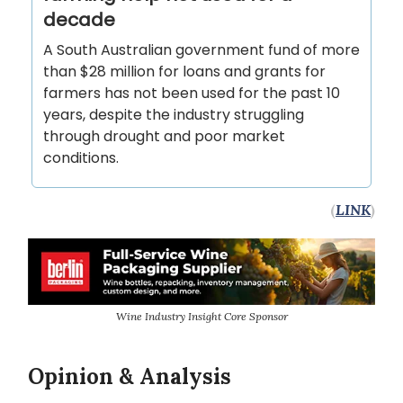
decade
A South Australian government fund of more
than $28 million for loans and grants for
farmers has not been used for the past 10
years, despite the industry struggling
through drought and poor market
conditions.
(
LINK
)
Wine Industry Insight Core Sponsor
Opinion & Analysis