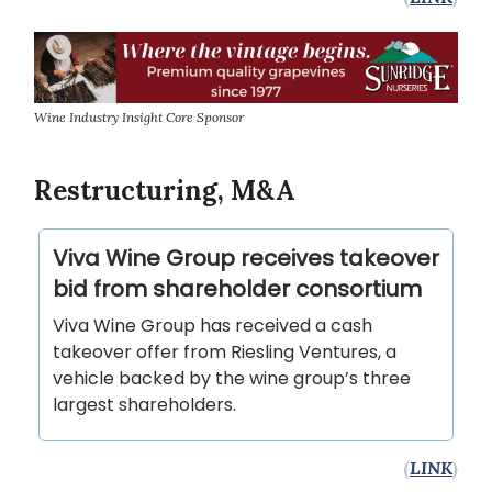
Wine Industry Insight Core Sponsor
Restructuring, M&A
Viva Wine Group receives takeover
bid from shareholder consortium
Viva Wine Group has received a cash
takeover offer from Riesling Ventures, a
vehicle backed by the wine group’s three
largest shareholders.
(
LINK
)