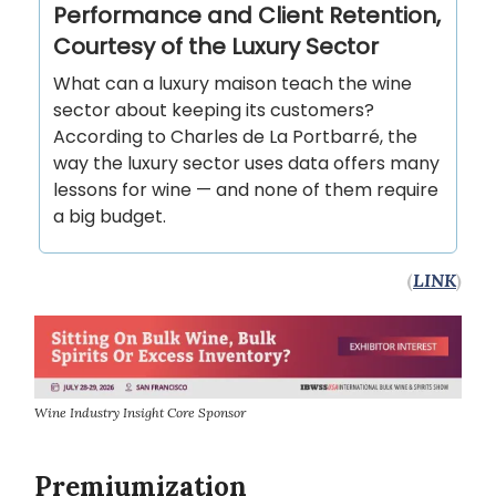
Performance and Client Retention,
Courtesy of the Luxury Sector
What can a luxury maison teach the wine
sector about keeping its customers?
According to Charles de La Portbarré, the
way the luxury sector uses data offers many
lessons for wine — and none of them require
a big budget.
(
LINK
)
Wine Industry Insight Core Sponsor
Premiumization