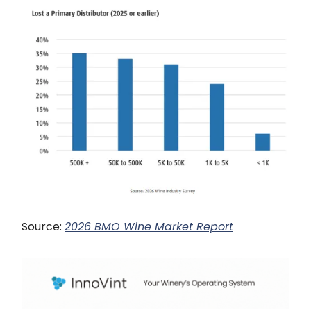
Source:
2026 BMO Wine Market Report