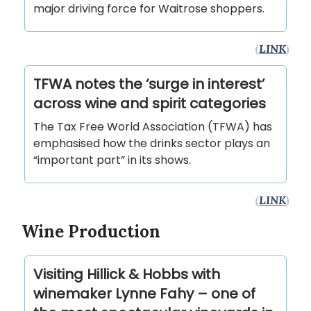
major driving force for Waitrose shoppers.
(
LINK
)
TFWA notes the ‘surge in interest’
across wine and spirit categories
The Tax Free World Association (TFWA) has
emphasised how the drinks sector plays an
“important part” in its shows.
(
LINK
)
Wine Production
Visiting Hillick & Hobbs with
winemaker Lynne Fahy – one of