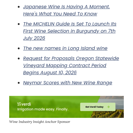
Japanese Wine Is Having A Moment.
Here's What You Need To Know
The MICHELIN Guide Is Set To Launch Its
First Wine Selection in Burgundy on 7th
July 2026
The new names in Long Island wine
Request for Proposals Oregon Statewide
Vineyard Mapping Contract Period
Begins August 10, 2026
Neymar Scores with New Wine Range
Wine Industry Insight Anchor Sponsor