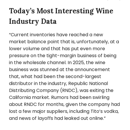
Today’s Most Interesting Wine
Industry Data
“Current inventories have reached a new
market balance point that is, unfortunately, at a
lower volume and that has put even more
pressure on the tight-margin business of being
in the wholesale channel. In 2025, the wine
business was stunned at the announcement
that, what had been the second-largest
distributor in the industry, Republic National
Distributing Company (RNDC), was exiting the
California market. Rumors had been swirling
about RNDC for months, given the company had
lost a few major suppliers, including Tito’s vodka,
and news of layoffs had leaked out online.”