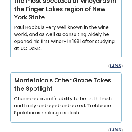
the most spectacular vineyards in
the Finger Lakes region of New
York State
Paul Hobbs is very well known in the wine
world, and as well as consulting widely he
opened his first winery in 1981 after studying
at UC Davis.
(
LINK
)
Montefalco's Other Grape Takes
the Spotlight
Chameleonic in it's ability to be both fresh
and fruity and aged and oaked, Trebbiano
Spoletino is making a splash.
(
LINK
)