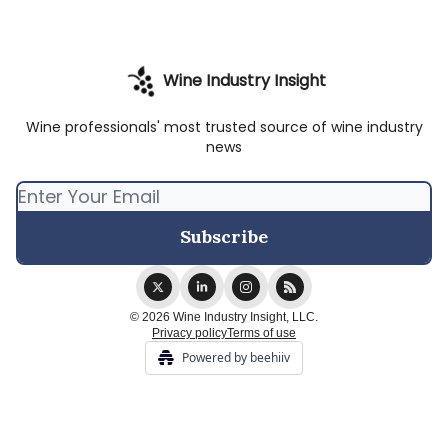
Wine Industry Insight
Wine professionals' most trusted source of wine industry
news
© 2026 Wine Industry Insight, LLC.
Privacy policy
Terms of use
Powered by beehiiv