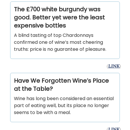
The £700 white burgundy was
good. Better yet were the least
expensive bottles
A blind tasting of top Chardonnays
confirmed one of wine’s most cheering
truths: price is no guarantee of pleasure.
(
LINK
)
Have We Forgotten Wine’s Place
at the Table?
Wine has long been considered an essential
part of eating well, but its place no longer
seems to be with a meal.
(
LINK
)