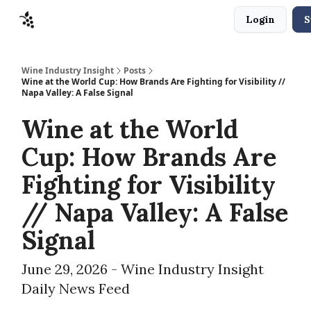
Login
S
Sponsors
Advertise
About
Contact
Wine Industry Insight
Posts
Wine at the World Cup: How Brands Are Fighting for Visibility //
Napa Valley: A False Signal
Wine at the World
Cup: How Brands Are
Fighting for Visibility
// Napa Valley: A False
Signal
June 29, 2026 - Wine Industry Insight
Daily News Feed