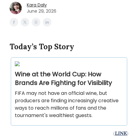
Kara Daly
June 29, 2026
Today’s Top Story
Wine at the World Cup: How
Brands Are Fighting for Visibility
FIFA may not have an official wine, but
producers are finding increasingly creative
ways to reach millions of fans and the
tournament's wealthiest guests.
(
LINK
)