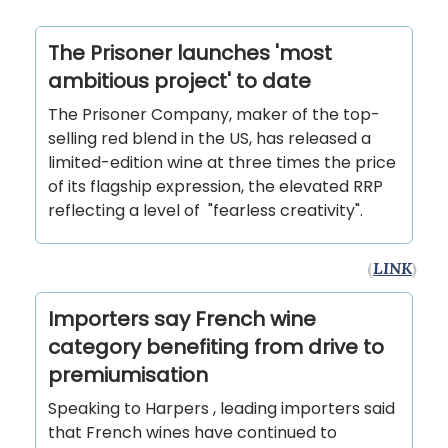
The Prisoner launches 'most
ambitious project' to date
The Prisoner Company, maker of the top-
selling red blend in the US, has released a
limited-edition wine at three times the price
of its flagship expression, the elevated RRP
reflecting a level of "fearless creativity".
(
LINK
)
Importers say French wine
category benefiting from drive to
premiumisation
Speaking to Harpers , leading importers said
that French wines have continued to