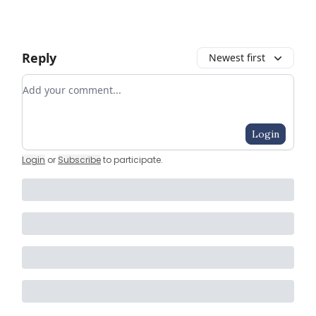
Reply
Newest first
Add your comment
Login
Login
or
Subscribe
to participate
.