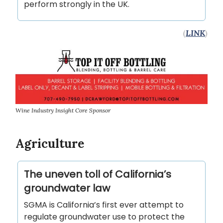
perform strongly in the UK.
(
LINK
)
Wine Industry Insight Core Sponsor
Agriculture
The uneven toll of California’s
groundwater law
SGMA is California’s first ever attempt to
regulate groundwater use to protect the