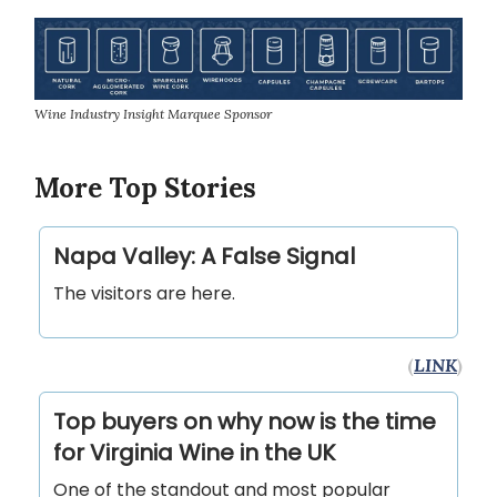
Wine Industry Insight Marquee Sponsor
More Top Stories
Napa Valley: A False Signal
The visitors are here.
(
LINK
)
Top buyers on why now is the time
for Virginia Wine in the UK
One of the standout and most popular