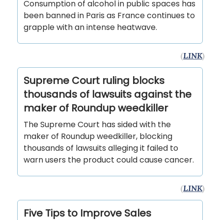
Consumption of alcohol in public spaces has
been banned in Paris as France continues to
grapple with an intense heatwave.
(
LINK
)
Supreme Court ruling blocks
thousands of lawsuits against the
maker of Roundup weedkiller
The Supreme Court has sided with the
maker of Roundup weedkiller, blocking
thousands of lawsuits alleging it failed to
warn users the product could cause cancer.
(
LINK
)
Five Tips to Improve Sales