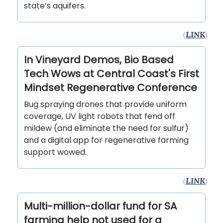
state’s aquifers.
(
LINK
)
In Vineyard Demos, Bio Based
Tech Wows at Central Coast's First
Mindset Regenerative Conference
Bug spraying drones that provide uniform
coverage, UV light robots that fend off
mildew (and eliminate the need for sulfur)
and a digital app for regenerative farming
support wowed.
(
LINK
)
Multi-million-dollar fund for SA
farming help not used for a