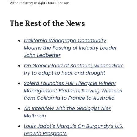
Wine Industry Insight Data Sponsor
The Rest of the News
California Winegrape Community
Mourns the Passing of Industry Leader
John Ledbetter
On Greek island of Santorini, winemakers
try to adapt to heat and drought
Solera Launches Full-Lifecycle Winery
Management Platform, Serving Wineries
from California to France to Australia
An Interview with the Geologist Alex
Maltman
Louis Jadot’s Marquis On Burgundy’s U.S.
Growth Prospects