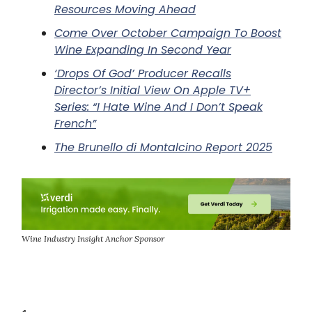
Resources Moving Ahead
Come Over October Campaign To Boost
Wine Expanding In Second Year
‘Drops Of God’ Producer Recalls
Director’s Initial View On Apple TV+
Series: “I Hate Wine And I Don’t Speak
French”
The Brunello di Montalcino Report 2025
Wine Industry Insight Anchor Sponsor