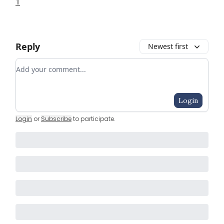
1
Reply
Newest first
Add your comment
Login
Login
or
Subscribe
to participate
.