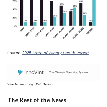
Source:
2025 State of Winery Health Report
Wine Industry Insight Data Sponsor
The Rest of the News