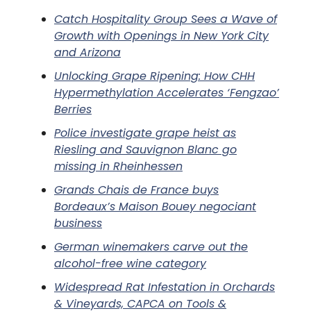
Catch Hospitality Group Sees a Wave of
Growth with Openings in New York City
and Arizona
Unlocking Grape Ripening: How CHH
Hypermethylation Accelerates ‘Fengzao’
Berries
Police investigate grape heist as
Riesling and Sauvignon Blanc go
missing in Rheinhessen
Grands Chais de France buys
Bordeaux’s Maison Bouey negociant
business
German winemakers carve out the
alcohol-free wine category
Widespread Rat Infestation in Orchards
& Vineyards, CAPCA on Tools &