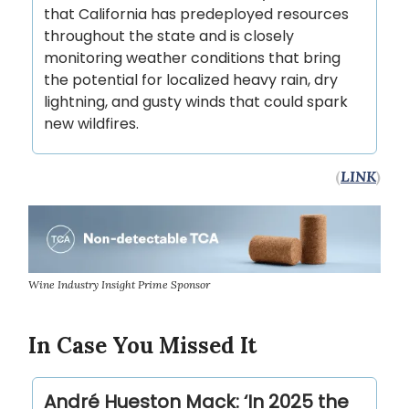
that California has predeployed resources
throughout the state and is closely
monitoring weather conditions that bring
the potential for localized heavy rain, dry
lightning, and gusty winds that could spark
new wildfires.
(
LINK
)
Wine Industry Insight Prime Sponsor
In Case You Missed It
André Hueston Mack: ‘In 2025 the