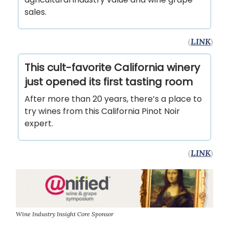
sales.
(
LINK
)
This cult-favorite California winery
just opened its first tasting room
After more than 20 years, there’s a place to
try wines from this California Pinot Noir
expert.
(
LINK
)
Wine Industry Insight Core Sponsor