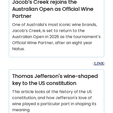
Jacob’s Creek rejoins the
Australian Open as Official Wine
Partner
One of Australia’s most iconic wine brands,
Jacob’s Creek, is set to return to the
Australian Open in 2026 as the tournament’s
Official Wine Partner, after an eight year
hiatus.
(
LINK
)
Thomas Jefferson's wine-shaped
key to the US constitution
This article looks at the history of the US
constitution, and how Jefferson's love of
wine played a particular part in shaping its
meaning.