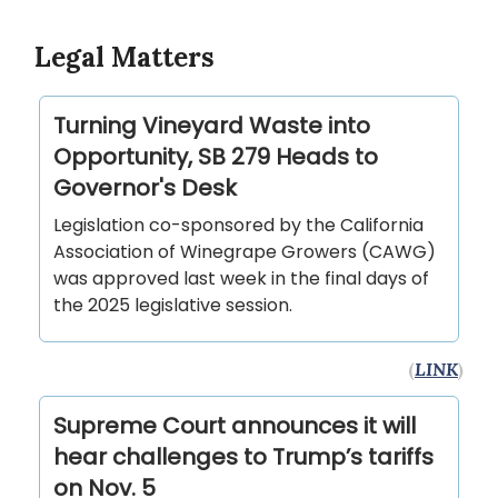
Legal Matters
Turning Vineyard Waste into
Opportunity, SB 279 Heads to
Governor's Desk
Legislation co-sponsored by the California
Association of Winegrape Growers (CAWG)
was approved last week in the final days of
the 2025 legislative session.
(
LINK
)
Supreme Court announces it will
hear challenges to Trump’s tariffs
on Nov. 5