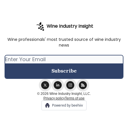
Wine Industry Insight
Wine professionals' most trusted source of wine industry
news
© 2026 Wine Industry Insight, LLC.
Privacy policy
Terms of use
Powered by beehiiv