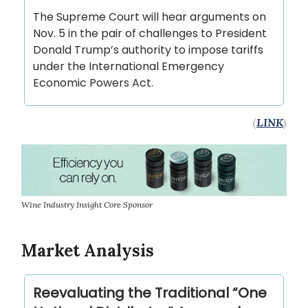
The Supreme Court will hear arguments on
Nov. 5 in the pair of challenges to President
Donald Trump’s authority to impose tariffs
under the International Emergency
Economic Powers Act.
(
LINK
)
Wine Industry Insight Core Sponsor
Market Analysis
Reevaluating the Traditional “One