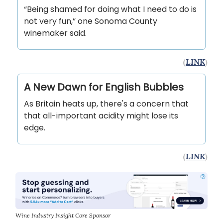
“Being shamed for doing what I need to do is
not very fun,” one Sonoma County
winemaker said.
(
LINK
)
A New Dawn for English Bubbles
As Britain heats up, there's a concern that
that all-important acidity might lose its
edge.
(
LINK
)
Wine Industry Insight Core Sponsor