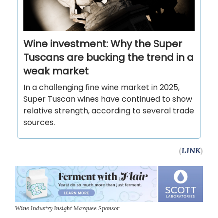
Wine investment: Why the Super
Tuscans are bucking the trend in a
weak market
In a challenging fine wine market in 2025,
Super Tuscan wines have continued to show
relative strength, according to several trade
sources.
(
LINK
)
Wine Industry Insight Marquee Sponsor