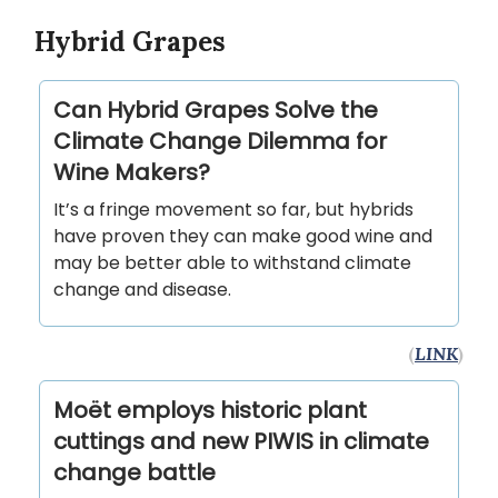
Hybrid Grapes
Can Hybrid Grapes Solve the
Climate Change Dilemma for
Wine Makers?
It’s a fringe movement so far, but hybrids
have proven they can make good wine and
may be better able to withstand climate
change and disease.
(
LINK
)
Moët employs historic plant
cuttings and new PIWIS in climate
change battle