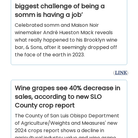
biggest challenge of being a
somm is having a job’
Celebrated somm and Maison Noir
winemaker André Hueston Mack reveals
what really happened to his Brooklyn wine
bar, & Sons, after it seemingly dropped off
the face of the earth in 2023.
(
LINK
)
Wine grapes see 40% decrease in
sales, according to new SLO
County crop report
The County of San Luis Obispo Department
of Agriculture/Weights and Measures' new
2024 crops report shows a decline in
agricultural industry value and wine grape