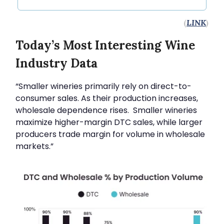
(
LINK
)
Today’s Most Interesting Wine
Industry Data
“Smaller wineries primarily rely on direct-to-
consumer sales. As their production increases,
wholesale dependence rises. Smaller wineries
maximize higher-margin DTC sales, while larger
producers trade margin for volume in wholesale
markets.”