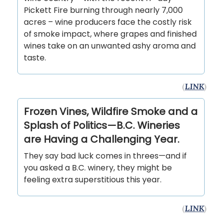
Pickett Fire burning through nearly 7,000
acres – wine producers face the costly risk
of smoke impact, where grapes and finished
wines take on an unwanted ashy aroma and
taste.
(
LINK
)
Frozen Vines, Wildfire Smoke and a
Splash of Politics—B.C. Wineries
are Having a Challenging Year.
They say bad luck comes in threes—and if
you asked a B.C. winery, they might be
feeling extra superstitious this year.
(
LINK
)