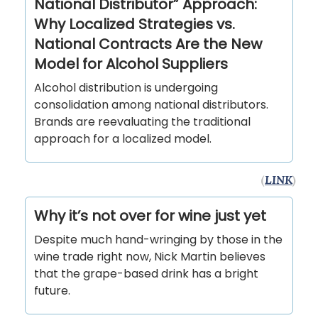
National Distributor” Approach:
Why Localized Strategies vs.
National Contracts Are the New
Model for Alcohol Suppliers
Alcohol distribution is undergoing
consolidation among national distributors.
Brands are reevaluating the traditional
approach for a localized model.
(
LINK
)
Why it’s not over for wine just yet
Despite much hand-wringing by those in the
wine trade right now, Nick Martin believes
that the grape-based drink has a bright
future.