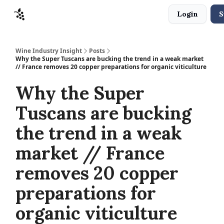
Login
S
Sponsors
Advertise
About
Contact
Wine Industry Insight
Posts
Why the Super Tuscans are bucking the trend in a weak market
// France removes 20 copper preparations for organic viticulture
Why the Super
Tuscans are bucking
the trend in a weak
market // France
removes 20 copper
preparations for
organic viticulture