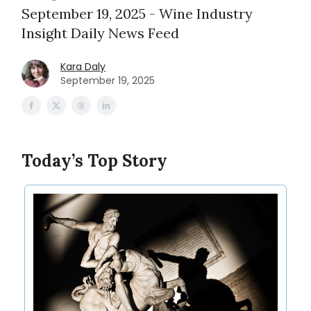
September 19, 2025 - Wine Industry
Insight Daily News Feed
Kara Daly
September 19, 2025
Today’s Top Story