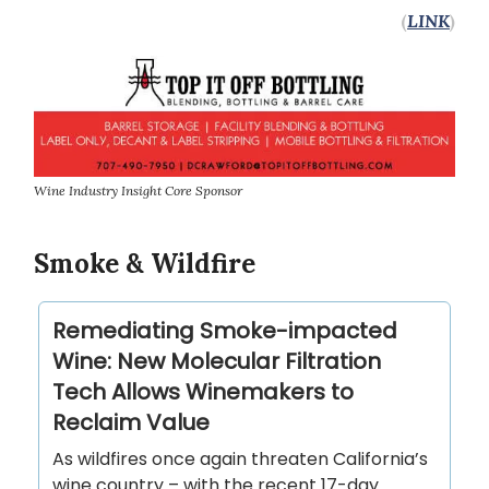
(
LINK
)
Wine Industry Insight Core Sponsor
Smoke & Wildfire
Remediating Smoke-impacted
Wine: New Molecular Filtration
Tech Allows Winemakers to
Reclaim Value
As wildfires once again threaten California’s
wine country – with the recent 17-day