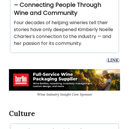
– Connecting People Through
Wine and Community
Four decades of helping wineries tell their
stories have only deepened Kimberly Noëlle
Charles’s connection to the industry — and
her passion for its community.
(
LINK
)
Wine Industry Insight Core Sponsor
Culture