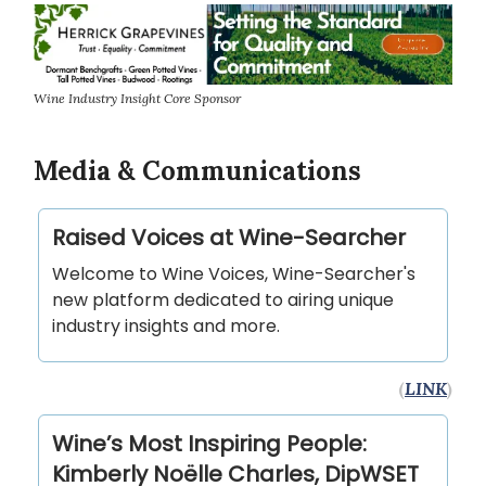
Wine Industry Insight Core Sponsor
Media & Communications
Raised Voices at Wine-Searcher
Welcome to Wine Voices, Wine-Searcher's
new platform dedicated to airing unique
industry insights and more.
(
LINK
)
Wine’s Most Inspiring People:
Kimberly Noëlle Charles, DipWSET