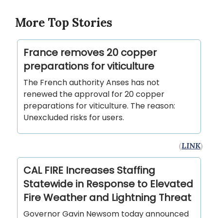
More Top Stories
France removes 20 copper
preparations for viticulture
The French authority Anses has not
renewed the approval for 20 copper
preparations for viticulture. The reason:
Unexcluded risks for users.
(
LINK
)
CAL FIRE Increases Staffing
Statewide in Response to Elevated
Fire Weather and Lightning Threat
Governor Gavin Newsom today announced