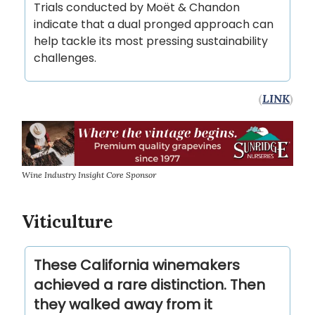
Trials conducted by Moët & Chandon
indicate that a dual pronged approach can
help tackle its most pressing sustainability
challenges.
(
LINK
)
Wine Industry Insight Core Sponsor
Viticulture
These California winemakers
achieved a rare distinction. Then
they walked away from it