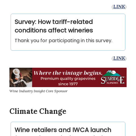
(
LINK
)
Survey: How tariff-related
conditions affect wineries
Thank you for participating in this survey.
(
LINK
)
Wine Industry Insight Core Sponsor
Climate Change
Wine retailers and IWCA launch