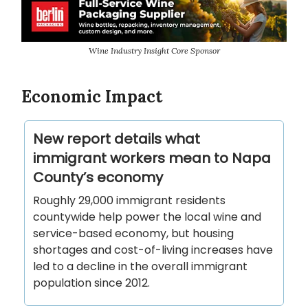
Wine Industry Insight Core Sponsor
Economic Impact
New report details what
immigrant workers mean to Napa
County’s economy
Roughly 29,000 immigrant residents
countywide help power the local wine and
service-based economy, but housing
shortages and cost-of-living increases have
led to a decline in the overall immigrant
population since 2012.