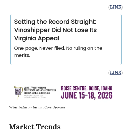
(
LINK
)
Setting the Record Straight:
Vinoshipper Did Not Lose Its
Virginia Appeal
One page. Never filed. No ruling on the
merits.
(
LINK
)
Wine Industry Insight Core Sponsor
Market Trends