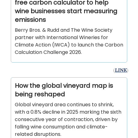
free carbon calculator to help
wine businesses start measuring
emissions
Berry Bros. & Rudd and The Wine Society
partner with International Wineries for
Climate Action (IWCA) to launch the Carbon
Calculation Challenge 2026.
(
LINK
)
How the global vineyard map is
being reshaped
Global vineyard area continues to shrink,
with a 0.8% decline in 2025 marking the sixth
consecutive year of contraction, driven by
falling wine consumption and climate-
related disruptions.