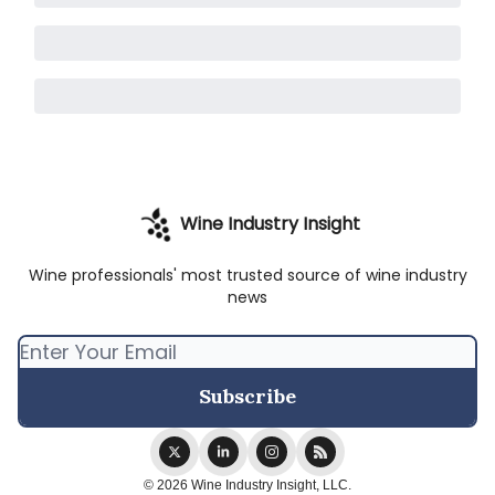
Wine Industry Insight
Wine professionals' most trusted source of wine industry
news
© 2026 Wine Industry Insight, LLC.