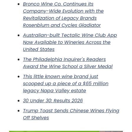
Bronco Wine Co. Continues its
Company-Wide Evolution with the
Revitalization of Legacy Brands
Rosenblum and Cycles Gladiator
Australian-built Tectalic Wine Club App
Now Available to Wineries Across the
United States
The Philadelphia Inquirer's Readers
Award the Wine School a Silver Medal
This little known wine brand just
scooped up a piece of a $65 million
legacy Napa Valley estate
30 Under 30: Results 2026
Trump Toast Sends Chinese Wines Flying
Off Shelves