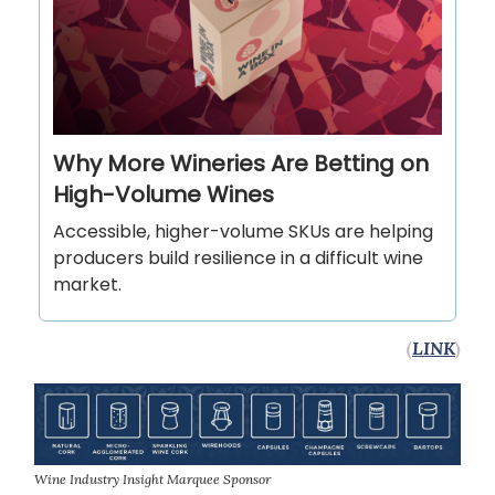
Why More Wineries Are Betting on
High-Volume Wines
Accessible, higher-volume SKUs are helping
producers build resilience in a difficult wine
market.
(
LINK
)
Wine Industry Insight Marquee Sponsor