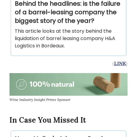
Behind the headlines: is the failure
of a barrel-leasing company the
biggest story of the year?
This article looks at the story behind the
liquidation of barrel leasing company H&A
Logistics in Bordeaux.
(
LINK
)
Wine Industry Insight Prime Sponsor
In Case You Missed It