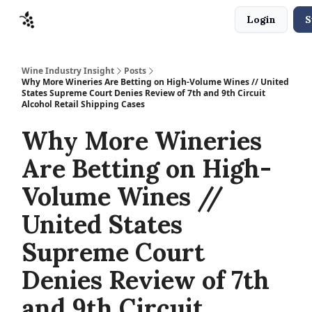
Login
S
Sponsors
Advertise
About
Contact
Wine Industry Insight
Posts
Why More Wineries Are Betting on High-Volume Wines // United
States Supreme Court Denies Review of 7th and 9th Circuit
Alcohol Retail Shipping Cases
Why More Wineries
Are Betting on High-
Volume Wines //
United States
Supreme Court
Denies Review of 7th
and 9th Circuit