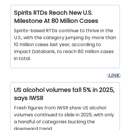
Spirits RTDs Reach New U.S.
Milestone At 80 Million Cases
Spirits-based RTDs continue to thrive in the
U.S., with the category jumping by more than
10 million cases last year, according to
Impact Databank, to reach 80 million cases
in total.
(
LINK
)
US alcohol volumes fall 5% in 2025,
says IWSR
Fresh figures from IWSR show US alcohol
volumes continued to slide in 2025, with only
a handful of categories bucking the
downward trend.