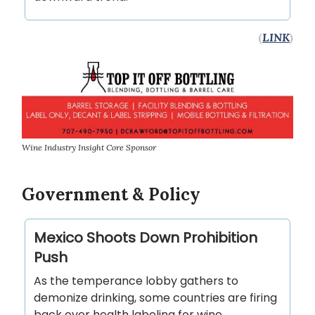
(
LINK
)
Wine Industry Insight Core Sponsor
Government & Policy
Mexico Shoots Down Prohibition
Push
As the temperance lobby gathers to
demonize drinking, some countries are firing
back over health labeling for wine.