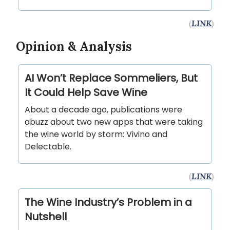
(
LINK
)
Opinion & Analysis
AI Won’t Replace Sommeliers, But
It Could Help Save Wine
About a decade ago, publications were
abuzz about two new apps that were taking
the wine world by storm: Vivino and
Delectable.
(
LINK
)
The Wine Industry’s Problem in a
Nutshell