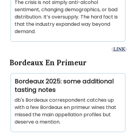
The crisis is not simply anti-alcohol
sentiment, changing demographics, or bad
distribution. It’s oversupply. The hard fact is
that the industry expanded way beyond
demand.
(
LINK
)
Bordeaux En Primeur
Bordeaux 2025: some additional
tasting notes
db's Bordeaux correspondent catches up
with a few Bordeaux en primeur wines that
missed the main appellation profiles but
deserve a mention.