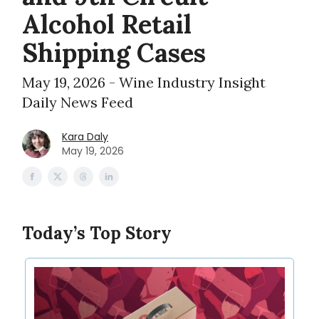
Alcohol Retail
Shipping Cases
May 19, 2026 - Wine Industry Insight
Daily News Feed
Kara Daly
May 19, 2026
Today’s Top Story