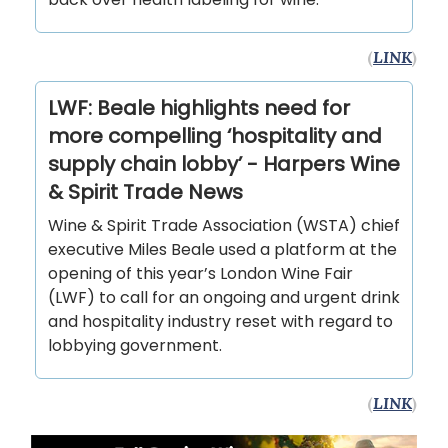
(
LINK
)
LWF: Beale highlights need for
more compelling ‘hospitality and
supply chain lobby’ - Harpers Wine
& Spirit Trade News
Wine & Spirit Trade Association (WSTA) chief
executive Miles Beale used a platform at the
opening of this year’s London Wine Fair
(LWF) to call for an ongoing and urgent drink
and hospitality industry reset with regard to
lobbying government.
(
LINK
)