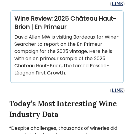
(
LINK
)
Wine Review: 2025 Château Haut-
Brion | En Primeur
David Allen MW is visiting Bordeaux for Wine-
Searcher to report on the En Primeur
campaign for the 2025 vintage. Here he is
with an en primeur sample of the 2025
Chateau Haut-Brion, the famed Pessac-
Léognan First Growth.
(
LINK
)
Today’s Most Interesting Wine
Industry Data
“Despite challenges, thousands of wineries did