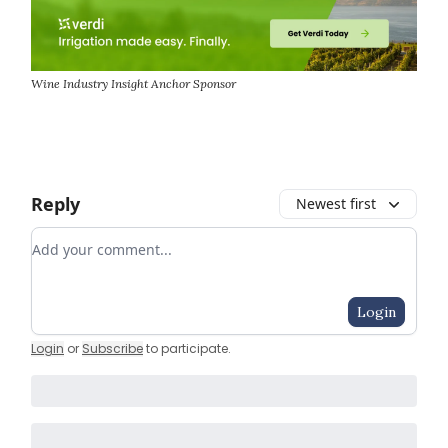
Wine Industry Insight Anchor Sponsor
Reply
Newest first
Add your comment
Login
Login
or
Subscribe
to participate
.