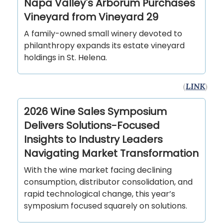
Napa Valley's Arborum Purchases
Vineyard from Vineyard 29
A family-owned small winery devoted to
philanthropy expands its estate vineyard
holdings in St. Helena.
(
LINK
)
2026 Wine Sales Symposium
Delivers Solutions-Focused
Insights to Industry Leaders
Navigating Market Transformation
With the wine market facing declining
consumption, distributor consolidation, and
rapid technological change, this year’s
symposium focused squarely on solutions.