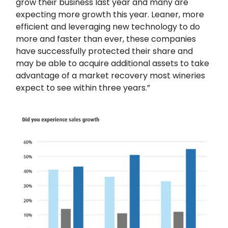
grow their business last year and many are
expecting more growth this year. Leaner, more
efficient and leveraging new technology to do
more and faster than ever, these companies
have successfully protected their share and
may be able to acquire additional assets to take
advantage of a market recovery most wineries
expect to see within three years.”