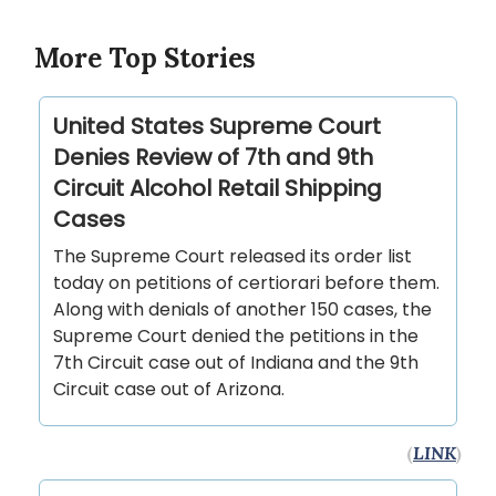
More Top Stories
United States Supreme Court
Denies Review of 7th and 9th
Circuit Alcohol Retail Shipping
Cases
The Supreme Court released its order list
today on petitions of certiorari before them.
Along with denials of another 150 cases, the
Supreme Court denied the petitions in the
7th Circuit case out of Indiana and the 9th
Circuit case out of Arizona.
(
LINK
)