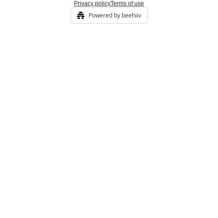
Privacy policy
Terms of use
Powered by beehiiv