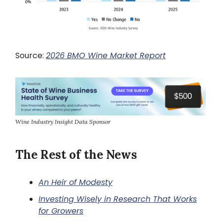
Source:
2026 BMO Wine Market Report
Wine Industry Insight Data Sponsor
The Rest of the News
An Heir of Modesty
Investing Wisely in Research That Works
for Growers