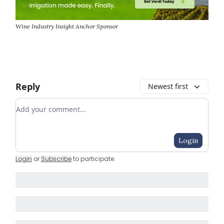
Wine Industry Insight Anchor Sponsor
Reply
Newest first
Add your comment
Login
Login
or
Subscribe
to participate
.