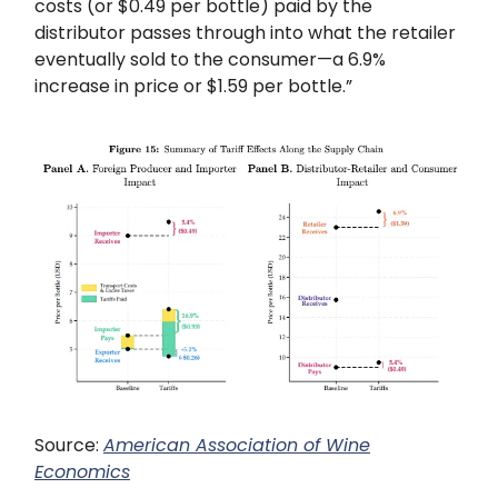
costs (or $0.49 per bottle) paid by the
distributor passes through into what the retailer
eventually sold to the consumer—a 6.9%
increase in price or $1.59 per bottle.”
Source:
American Association of Wine
Economics