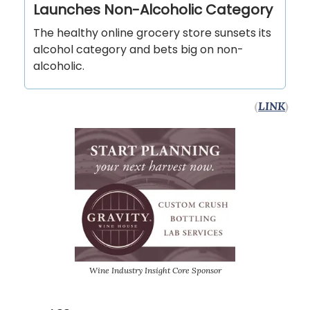
Launches Non-Alcoholic Category
The healthy online grocery store sunsets its
alcohol category and bets big on non-
alcoholic.
(
LINK
)
Wine Industry Insight Core Sponsor