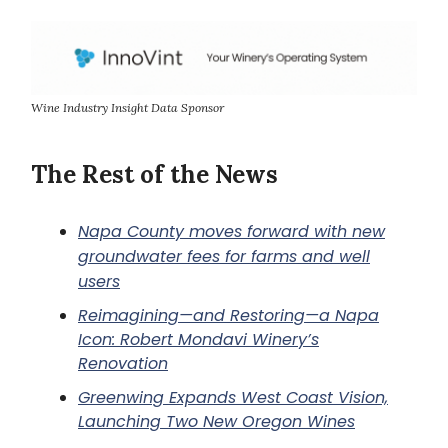
Wine Industry Insight Data Sponsor
The Rest of the News
Napa County moves forward with new
groundwater fees for farms and well
users
Reimagining—and Restoring—a Napa
Icon: Robert Mondavi Winery’s
Renovation
Greenwing Expands West Coast Vision,
Launching Two New Oregon Wines