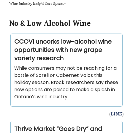
Wine Industry Insight Core Sponsor
No & Low Alcohol Wine
CCOVI uncorks low-alcohol wine
opportunities with new grape
variety research
While consumers may not be reaching for a
bottle of Soreli or Cabernet Volos this
holiday season, Brock researchers say these
new options are poised to make a splash in
Ontario’s wine industry.
(
LINK
)
Thrive Market “Goes Dry” and