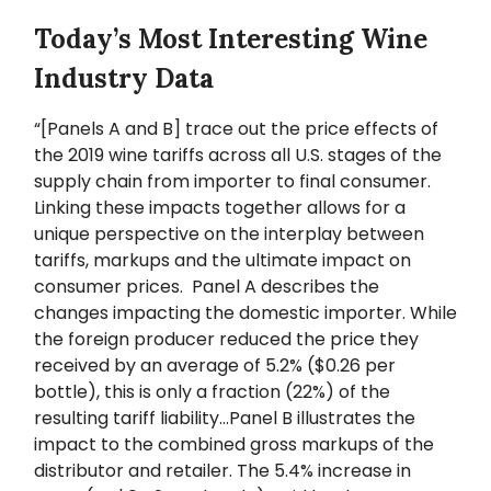
Today’s Most Interesting Wine
Industry Data
“[Panels A and B] trace out the price effects of
the 2019 wine tariffs across all U.S. stages of the
supply chain from importer to final consumer.
Linking these impacts together allows for a
unique perspective on the interplay between
tariffs, markups and the ultimate impact on
consumer prices. Panel A describes the
changes impacting the domestic importer. While
the foreign producer reduced the price they
received by an average of 5.2% ($0.26 per
bottle), this is only a fraction (22%) of the
resulting tariff liability…Panel B illustrates the
impact to the combined gross markups of the
distributor and retailer. The 5.4% increase in