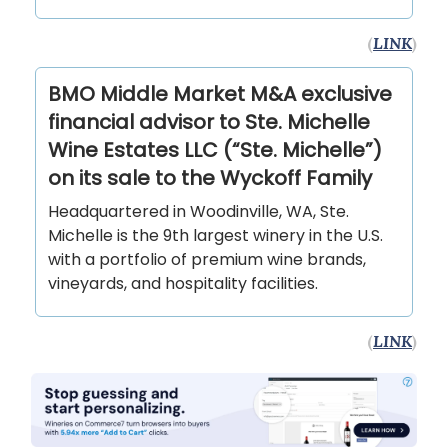
(
LINK
)
BMO Middle Market M&A exclusive
financial advisor to Ste. Michelle
Wine Estates LLC (“Ste. Michelle”)
on its sale to the Wyckoff Family
Headquartered in Woodinville, WA, Ste.
Michelle is the 9th largest winery in the U.S.
with a portfolio of premium wine brands,
vineyards, and hospitality facilities.
(
LINK
)