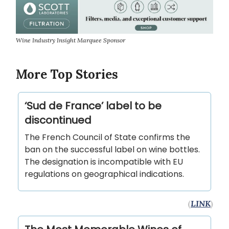
Wine Industry Insight Marquee Sponsor
More Top Stories
‘Sud de France’ label to be
discontinued
The French Council of State confirms the
ban on the successful label on wine bottles.
The designation is incompatible with EU
regulations on geographical indications.
(
LINK
)