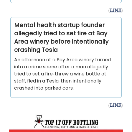
(
LINK
)
Mental health startup founder
allegedly tried to set fire at Bay
Area winery before intentionally
crashing Tesla
An afternoon at a Bay Area winery turned
into a crime scene after a man allegedly
tried to set a fire, threw a wine bottle at
staff, fled in a Tesla, then intentionally
crashed into parked cars.
(
LINK
)