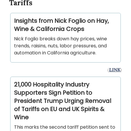
Tariffs
Insights from Nick Foglio on Hay,
Wine & California Crops
Nick Foglio breaks down hay prices, wine
trends, raisins, nuts, labor pressures, and
automation in California agriculture.
(
LINK
)
21,000 Hospitality Industry
Supporters Sign Petition to
President Trump Urging Removal
of Tariffs on EU and UK Spirits &
Wine
This marks the second tariff petition sent to