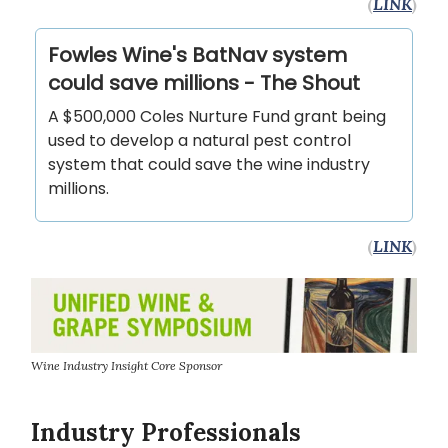
(
LINK
)
Fowles Wine's BatNav system
could save millions - The Shout
A $500,000 Coles Nurture Fund grant being
used to develop a natural pest control
system that could save the wine industry
millions.
(
LINK
)
Wine Industry Insight Core Sponsor
Industry Professionals