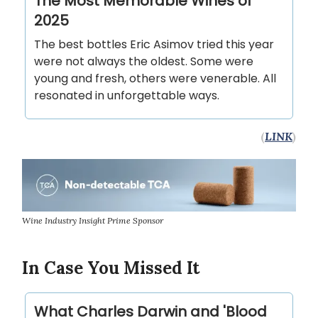
The Most Memorable Wines of
2025
The best bottles Eric Asimov tried this year
were not always the oldest. Some were
young and fresh, others were venerable. All
resonated in unforgettable ways.
(
LINK
)
Wine Industry Insight Prime Sponsor
In Case You Missed It
What Charles Darwin and 'Blood