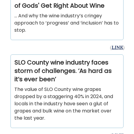
of Gods' Get Right About Wine
… And why the wine industry’s cringey
approach to ‘progress’ and ‘inclusion’ has to
stop.
(
LINK
)
SLO County wine industry faces
storm of challenges. ‘As hard as
it’s ever been’
The value of SLO County wine grapes
dropped by a staggering 40% in 2024, and
locals in the industry have seen a glut of
grapes and bulk wine on the market over
the last year.