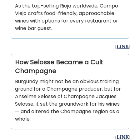
As the top-selling Rioja worldwide, Campo
Viejo crafts food-friendly, approachable
wines with options for every restaurant or
wine bar guest.
(
LINK
)
How Selosse Became a Cult
Champagne
Burgundy might not be an obvious training
ground for a Champagne producer, but for
Anselme Selosse of Champagne Jacques
Selosse, it set the groundwork for his wines
— and altered the Champagne region as a
whole.
(
LINK
)