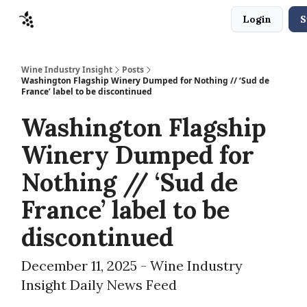
Login
S
Sponsors
Advertise
About
Contact
Wine Industry Insight
Posts
Washington Flagship Winery Dumped for Nothing // ‘Sud de
France’ label to be discontinued
Washington Flagship
Winery Dumped for
Nothing // ‘Sud de
France’ label to be
discontinued
December 11, 2025 - Wine Industry
Insight Daily News Feed