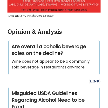
Wine Industry Insight Core Sponsor
Opinion & Analysis
Are overall alcoholic beverage
sales on the decline?
Wine does not appear to be a commonly
sold beverage in restaurants anymore.
(
LINK
)
Misguided USDA Guidelines
Regarding Alcohol Need to be
Fixed