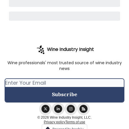
Wine Industry Insight
Wine professionals' most trusted source of wine industry
news
© 2026 Wine Industry Insight, LLC.
Privacy policy
Terms of use