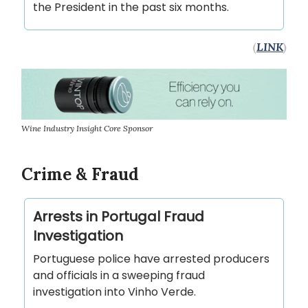
the President in the past six months.
(
LINK
)
Wine Industry Insight Core Sponsor
Crime & Fraud
Arrests in Portugal Fraud
Investigation
Portuguese police have arrested producers
and officials in a sweeping fraud
investigation into Vinho Verde.