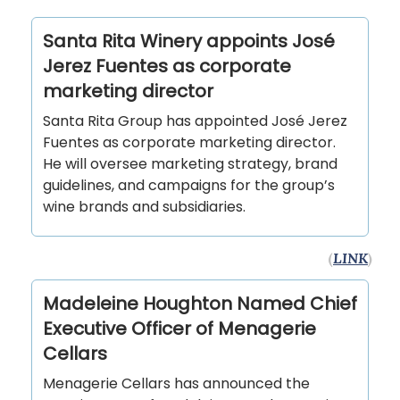
Santa Rita Winery appoints José
Jerez Fuentes as corporate
marketing director
Santa Rita Group has appointed José Jerez
Fuentes as corporate marketing director.
He will oversee marketing strategy, brand
guidelines, and campaigns for the group’s
wine brands and subsidiaries.
(
LINK
)
Madeleine Houghton Named Chief
Executive Officer of Menagerie
Cellars
Menagerie Cellars has announced the