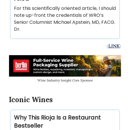
For this scientifically oriented article, I should
note up-front the credentials of WRO’s
Senior Columnist Michael Apstein, MD, FACG.
Dr.
(
LINK
)
Wine Industry Insight Core Sponsor
Iconic Wines
Why This Rioja Is a Restaurant
Bestseller