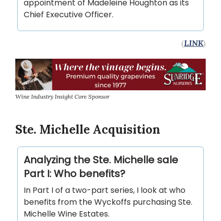
appointment of Madeleine Houghton as its
Chief Executive Officer.
(
LINK
)
Wine Industry Insight Core Sponsor
Ste. Michelle Acquisition
Analyzing the Ste. Michelle sale
Part I: Who benefits?
In Part I of a two-part series, I look at who
benefits from the Wyckoffs purchasing Ste.
Michelle Wine Estates.