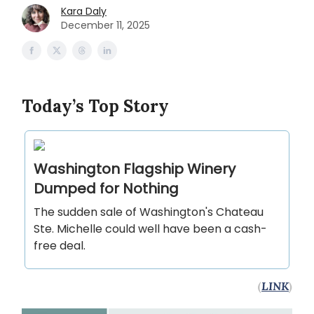
Kara Daly
December 11, 2025
Today’s Top Story
Washington Flagship Winery
Dumped for Nothing
The sudden sale of Washington's Chateau
Ste. Michelle could well have been a cash-
free deal.
(
LINK
)