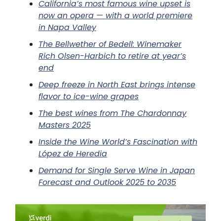
California’s most famous wine upset is
now an opera — with a world premiere
in Napa Valley
The Bellwether of Bedell: Winemaker
Rich Olsen-Harbich to retire at year’s
end
Deep freeze in North East brings intense
flavor to ice-wine grapes
The best wines from The Chardonnay
Masters 2025
Inside the Wine World’s Fascination with
López de Heredia
Demand for Single Serve Wine in Japan
Forecast and Outlook 2025 to 2035