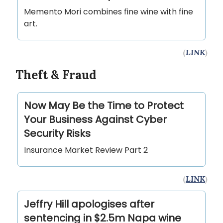
Memento Mori combines fine wine with fine
art.
(
LINK
)
Theft & Fraud
Now May Be the Time to Protect
Your Business Against Cyber
Security Risks
Insurance Market Review Part 2
(
LINK
)
Jeffry Hill apologises after
sentencing in $2.5m Napa wine