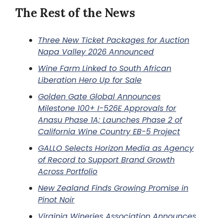
The Rest of the News
Three New Ticket Packages for Auction
Napa Valley 2026 Announced
Wine Farm Linked to South African
Liberation Hero Up for Sale
Golden Gate Global Announces
Milestone 100+ I-526E Approvals for
Anasu Phase 1A; Launches Phase 2 of
California Wine Country EB-5 Project
GALLO Selects Horizon Media as Agency
of Record to Support Brand Growth
Across Portfolio
New Zealand Finds Growing Promise in
Pinot Noir
Virginia Wineries Association Announces