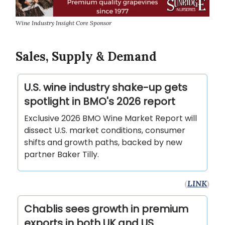
Wine Industry Insight Core Sponsor
Sales, Supply & Demand
U.S. wine industry shake-up gets
spotlight in BMO's 2026 report
Exclusive 2026 BMO Wine Market Report will
dissect U.S. market conditions, consumer
shifts and growth paths, backed by new
partner Baker Tilly.
(
LINK
)
Chablis sees growth in premium
exports in both UK and US