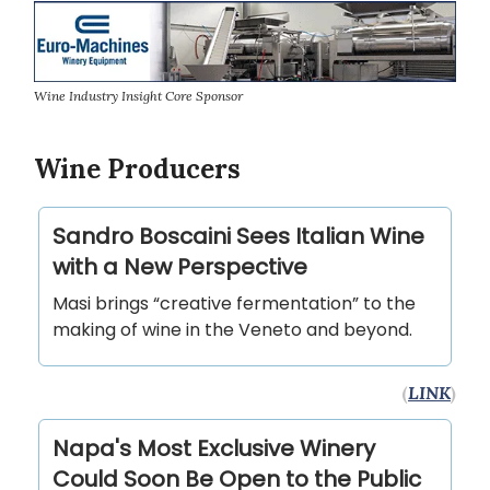
Wine Industry Insight Core Sponsor
Wine Producers
Sandro Boscaini Sees Italian Wine
with a New Perspective
Masi brings “creative fermentation” to the
making of wine in the Veneto and beyond.
(
LINK
)
Napa's Most Exclusive Winery
Could Soon Be Open to the Public