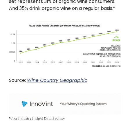
set represents 31% of organic wine consumers.
And 35% drink organic wine on a regular basis.”
Source:
Wine Country Geographic
Wine Industry Insight Data Sponsor