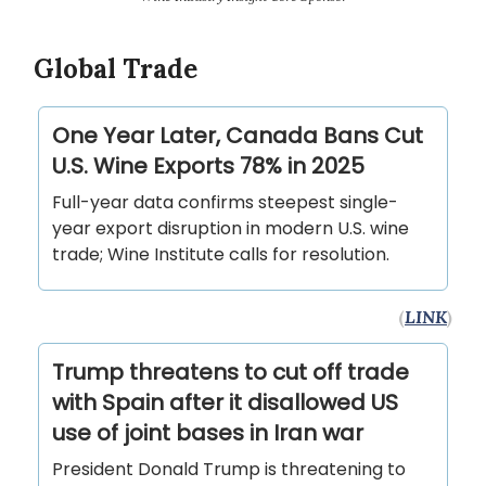
Global Trade
One Year Later, Canada Bans Cut
U.S. Wine Exports 78% in 2025
Full-year data confirms steepest single-
year export disruption in modern U.S. wine
trade; Wine Institute calls for resolution.
(
LINK
)
Trump threatens to cut off trade
with Spain after it disallowed US
use of joint bases in Iran war
President Donald Trump is threatening to