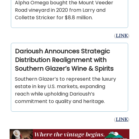
Alpha Omega bought the Mount Veeder
Road vineyard in 2020 from Larry and
Collette Stricker for $8.8 million.
(
LINK
)
Darioush Announces Strategic
Distribution Realignment with
Southern Glazer’s Wine & Spirits
Southern Glazer’s to represent the luxury
estate in key U.S. markets, expanding
reach while upholding Darioush’s
commitment to quality and heritage.
(
LINK
)