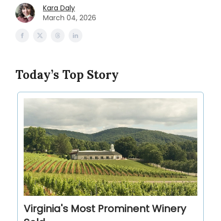
Kara Daly
March 04, 2026
Today’s Top Story
Virginia's Most Prominent Winery