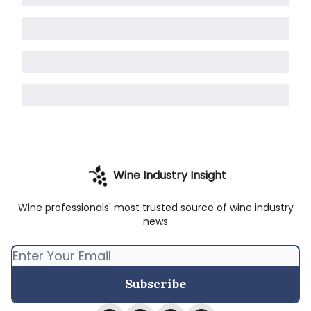
Wine Industry Insight
Wine professionals' most trusted source of wine industry
news