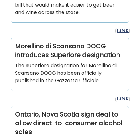
bill that would make it easier to get beer
and wine across the state.
(
LINK
)
Morellino di Scansano DOCG
introduces Superiore designation
The Superiore designation for Morellino di
Scansano DOCG has been officially
published in the Gazzetta Ufficiale.
(
LINK
)
Ontario, Nova Scotia sign deal to
allow direct-to-consumer alcohol
sales