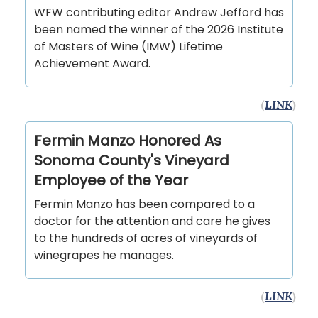
WFW contributing editor Andrew Jefford has
been named the winner of the 2026 Institute
of Masters of Wine (IMW) Lifetime
Achievement Award.
(
LINK
)
Fermin Manzo Honored As
Sonoma County's Vineyard
Employee of the Year
Fermin Manzo has been compared to a
doctor for the attention and care he gives
to the hundreds of acres of vineyards of
winegrapes he manages.
(
LINK
)