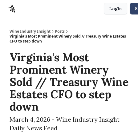
Login
S
Sponsors
Advertise
About
Contact
Wine Industry Insight
Posts
Virginia's Most Prominent Winery Sold // Treasury Wine Estates
CFO to step down
Virginia's Most
Prominent Winery
Sold // Treasury Wine
Estates CFO to step
down
March 4, 2026 - Wine Industry Insight
Daily News Feed