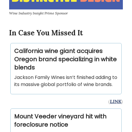
Wine Industry Insight Prime Sponsor
In Case You Missed It
California wine giant acquires
Oregon brand specializing in white
blends
Jackson Family Wines isn’t finished adding to
its massive global portfolio of wine brands.
(
LINK
)
Mount Veeder vineyard hit with
foreclosure notice