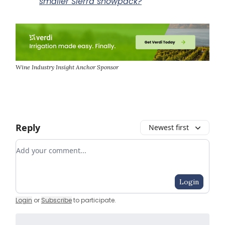
smaller Sierra snowpack?
Wine Industry Insight Anchor Sponsor
Reply
Newest first
Add your comment
Login
Login
or
Subscribe
to participate
.