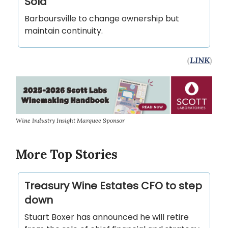
Sold
Barboursville to change ownership but
maintain continuity.
(
LINK
)
Wine Industry Insight Marquee Sponsor
More Top Stories
Treasury Wine Estates CFO to step
down
Stuart Boxer has announced he will retire