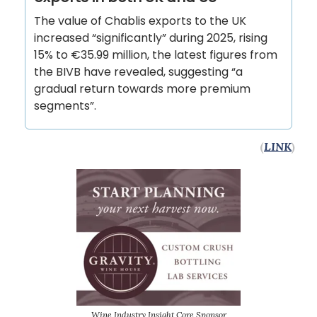
The value of Chablis exports to the UK
increased “significantly” during 2025, rising
15% to €35.99 million, the latest figures from
the BIVB have revealed, suggesting “a
gradual return towards more premium
segments”.
(
LINK
)
Wine Industry Insight Core Sponsor