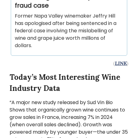
fraud case
Former Napa Valley winemaker Jeffry Hill
has apologised after being sentenced in a
federal case involving the mislabelling of
wine and grape juice worth millions of
dollars.
(
LINK
)
Today’s Most Interesting Wine
Industry Data
“A major new study released by Sud Vin Bio
Shows that organically grown wine continues to
grow sales in France, increasing 7% in 2024
(when overall sales declined). Growth was
powered mainly by younger buyer—the under 35