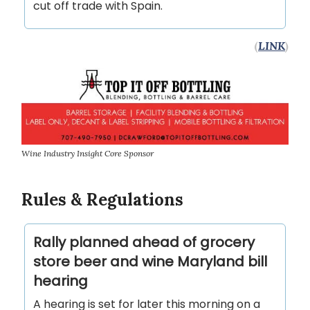
cut off trade with Spain.
(
LINK
)
Wine Industry Insight Core Sponsor
Rules & Regulations
Rally planned ahead of grocery
store beer and wine Maryland bill
hearing
A hearing is set for later this morning on a