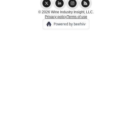
© 2026 Wine Industry Insight, LLC.
Privacy policy
Terms of use
Powered by beehiiv