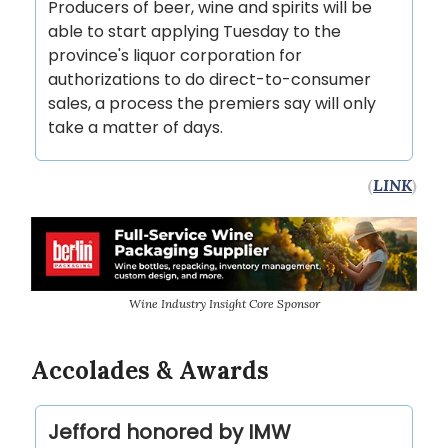
Producers of beer, wine and spirits will be
able to start applying Tuesday to the
province's liquor corporation for
authorizations to do direct-to-consumer
sales, a process the premiers say will only
take a matter of days.
(
LINK
)
Wine Industry Insight Core Sponsor
Accolades & Awards
Jefford honored by IMW