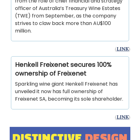
from the role of chief financial and strategy
officer of Australia’s Treasury Wine Estates
(TWE) from September, as the company
strives to claw back more than AU$100
million.
(
LINK
)
Henkell Freixenet secures 100%
ownership of Freixenet
Sparkling wine giant Henkell Freixenet has
unveiled it now has full ownership of
Freixenet SA, becoming its sole shareholder.
(
LINK
)