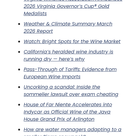
2026 Virginia Governor’s Cup® Gold
Medalists
Weather & Climate Summary March
2026 Report
Watch: Bright Spots for the Wine Market
California’s heralded wine industry is
running dry — here’s why
Pass-Through of Tariffs: Evidence from
European Wine Imports
Uncorking a scandal: Inside the
sommelier lawsuit over exam cheating
House of Far Niente Accelerates into
Indycar as Official Wine of the Java
House Grand Prix of Arlington
How are water managers adapting to a