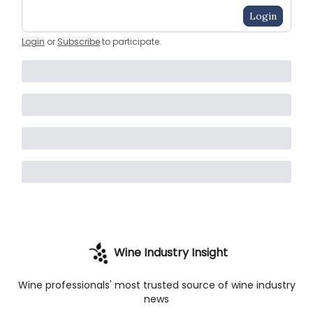
Login
Login
or
Subscribe
to participate
.
Wine Industry Insight
Wine professionals' most trusted source of wine industry
news