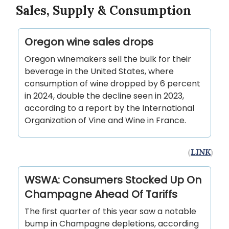
Sales, Supply & Consumption
Oregon wine sales drops
Oregon winemakers sell the bulk for their
beverage in the United States, where
consumption of wine dropped by 6 percent
in 2024, double the decline seen in 2023,
according to a report by the International
Organization of Vine and Wine in France.
(
LINK
)
WSWA: Consumers Stocked Up On
Champagne Ahead Of Tariffs
The first quarter of this year saw a notable
bump in Champagne depletions, according