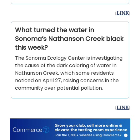
(
LINK
)
What turned the water in
Sonoma’s Nathanson Creek black
this week?
The Sonoma Ecology Center is investigating
the cause of the dark coloring of water in
Nathanson Creek, which some residents
noticed on April 27, raising concerns in the
community over potential pollution.
(
LINK
)