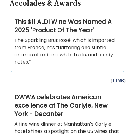
Accolades & Awards
This $11 ALDI Wine Was Named A
2025 'Product Of The Year'
The Sparkling Brut Rosé, which is imported
from France, has “flattering and subtle
aromas of red and white fruits, and candy
notes.”
(
LINK
)
DWWA celebrates American
excellence at The Carlyle, New
York - Decanter
A fine wine dinner at Manhattan's Carlyle
hotel shines a spotlight on the US wines that