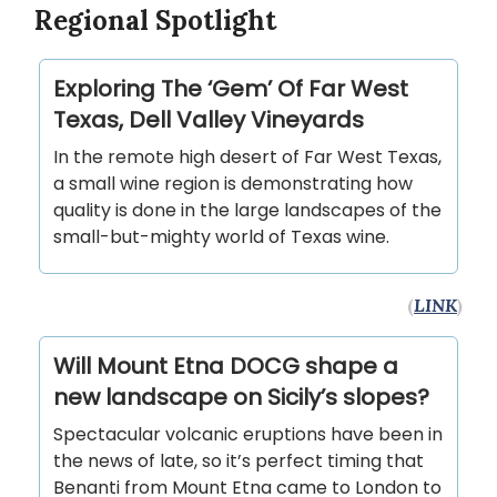
Regional Spotlight
Exploring The ‘Gem’ Of Far West
Texas, Dell Valley Vineyards
In the remote high desert of Far West Texas,
a small wine region is demonstrating how
quality is done in the large landscapes of the
small-but-mighty world of Texas wine.
(
LINK
)
Will Mount Etna DOCG shape a
new landscape on Sicily’s slopes?
Spectacular volcanic eruptions have been in
the news of late, so it’s perfect timing that
Benanti from Mount Etna came to London to