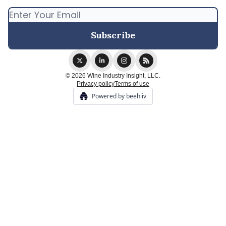
© 2026 Wine Industry Insight, LLC.
Privacy policy
Terms of use
Powered by beehiiv