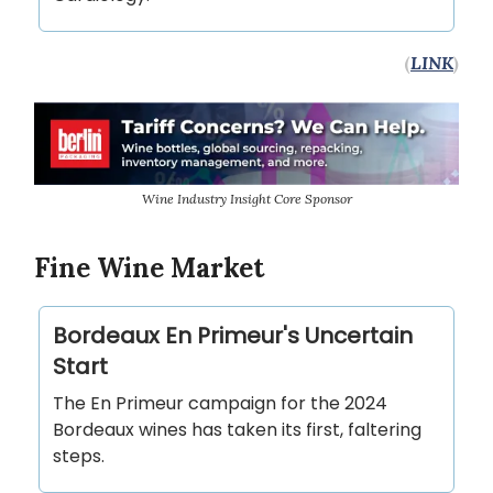
(
LINK
)
Wine Industry Insight Core Sponsor
Fine Wine Market
Bordeaux En Primeur's Uncertain
Start
The En Primeur campaign for the 2024
Bordeaux wines has taken its first, faltering
steps.