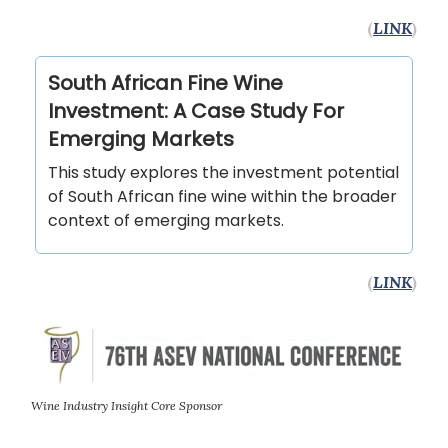
(
LINK
)
South African Fine Wine
Investment: A Case Study For
Emerging Markets
This study explores the investment potential
of South African fine wine within the broader
context of emerging markets.
(
LINK
)
Wine Industry Insight Core Sponsor