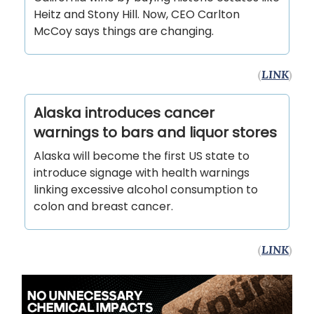
Heitz and Stony Hill. Now, CEO Carlton
McCoy says things are changing.
(
LINK
)
Alaska introduces cancer
warnings to bars and liquor stores
Alaska will become the first US state to
introduce signage with health warnings
linking excessive alcohol consumption to
colon and breast cancer.
(
LINK
)