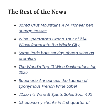
The Rest of the News
Santa Cruz Mountains AVA Pioneer Ken
Burnap Passes
Wine Spectator’s Grand Tour of 234
Wines Roars Into the Windy City
Some Paris bars serving cheap wine as
premium
The World’s Top 10 Wine Destinations for
2025
Boucherie Announces the Launch of
Eponymous French Wine Label
JD.com’s Wine & Spirits Sales Soar 40%
US economy shrinks in first quarter of