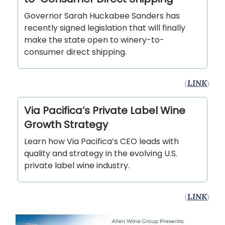
Governor Sarah Huckabee Sanders has
recently signed legislation that will finally
make the state open to winery-to-
consumer direct shipping.
(
LINK
)
Via Pacifica’s Private Label Wine
Growth Strategy
Learn how Via Pacifica’s CEO leads with
quality and strategy in the evolving U.S.
private label wine industry.
(
LINK
)