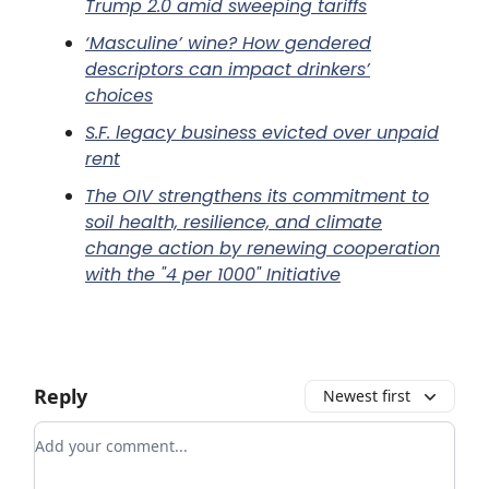
Trump 2.0 amid sweeping tariffs
‘Masculine’ wine? How gendered
descriptors can impact drinkers’
choices
S.F. legacy business evicted over unpaid
rent
The OIV strengthens its commitment to
soil health, resilience, and climate
change action by renewing cooperation
with the "4 per 1000" Initiative
Reply
Newest first
Add your comment