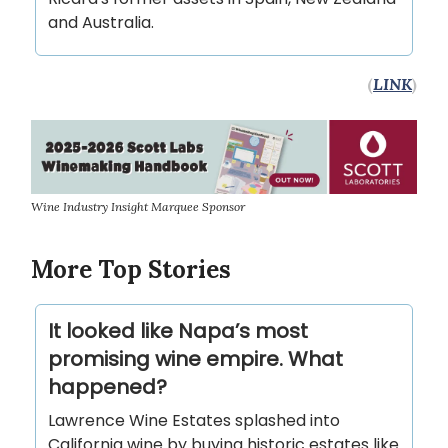
and Australia.
(
LINK
)
Wine Industry Insight Marquee Sponsor
More Top Stories
It looked like Napa’s most
promising wine empire. What
happened?
Lawrence Wine Estates splashed into
California wine by buying historic estates like