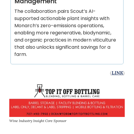
Management
The collaboration pairs Scout’s AI-
supported actionable plant insights with
Monarch’s zero-emissions operations,
enabling more regenerative, biodynamic,
and organic practices in modern viticulture
that also unlocks significant savings for a
farm.
(
LINK
)
Wine Industry Insight Core Sponsor