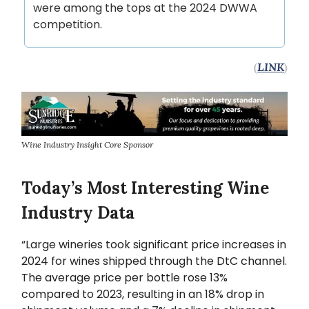
were among the tops at the 2024 DWWA
competition.
(
LINK
)
Wine Industry Insight Core Sponsor
Today’s Most Interesting Wine
Industry Data
“Large wineries took significant price increases in
2024 for wines shipped through the DtC channel.
The average price per bottle rose 13%
compared to 2023, resulting in an 18% drop in