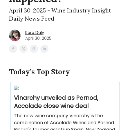
April 30, 2025 - Wine Industry Insight
Daily News Feed
Kara Daly
April 30, 2025
Today’s Top Story
Vinarchy unveiled as Pernod,
Accolade close wine deal
The new wine company Vinarchy is the
combination of Accolade Wines and Pernod
Ricard's former assets in Spain, New Zealand