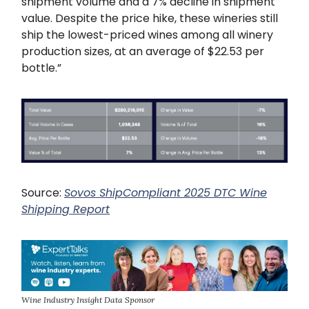
shipment volume and a 7% decline in shipment
value. Despite the price hike, these wineries still
ship the lowest-priced wines among all winery
production sizes, at an average of $22.53 per
bottle.”
Source:
Sovos ShipCompliant 2025 DTC Wine
Shipping Report
Wine Industry Insight Data Sponsor