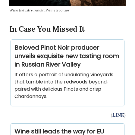
Wine Industry Insight Prime Sponsor
In Case You Missed It
Beloved Pinot Noir producer
unveils exquisite new tasting room
in Russian River Valley
It offers a portrait of undulating vineyards
that tumble into the redwoods beyond,
paired with delicious Pinots and crisp
Chardonnays.
(
LINK
)
Wine still leads the way for EU