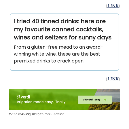
(
LINK
)
I tried 40 tinned drinks: here are
my favourite canned cocktails,
wines and seltzers for sunny days
From a gluten-free mead to an award-
winning white wine, these are the best
premixed drinks to crack open.
(
LINK
)
Wine Industry Insight Core Sponsor