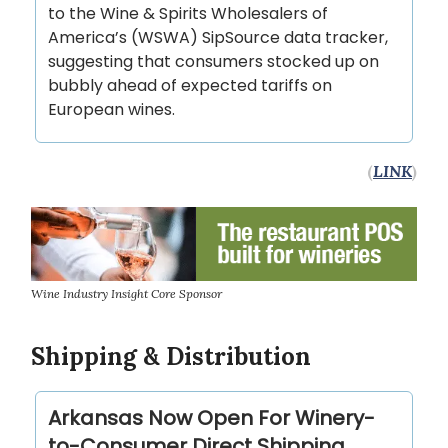
to the Wine & Spirits Wholesalers of
America’s (WSWA) SipSource data tracker,
suggesting that consumers stocked up on
bubbly ahead of expected tariffs on
European wines.
(
LINK
)
Wine Industry Insight Core Sponsor
Shipping & Distribution
Arkansas Now Open For Winery-
to-Consumer Direct Shipping