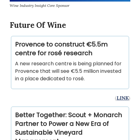
Wine Industry Insight Core Sponsor
Future Of Wine
Provence to construct €5.5m
centre for rosé research
A new research centre is being planned for
Provence that will see €5.5 million invested
in a place dedicated to rosé.
(
LINK
)
Better Together: Scout + Monarch
Partner to Power a New Era of
Sustainable Vineyard