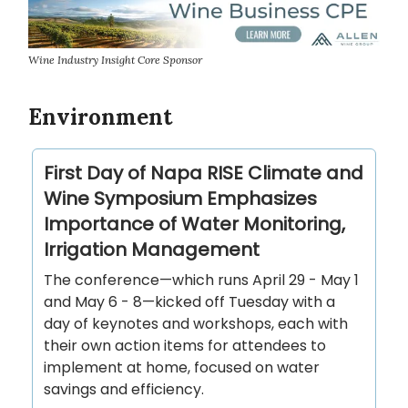
Wine Industry Insight Core Sponsor
Environment
First Day of Napa RISE Climate and
Wine Symposium Emphasizes
Importance of Water Monitoring,
Irrigation Management
The conference—which runs April 29 - May 1
and May 6 - 8—kicked off Tuesday with a
day of keynotes and workshops, each with
their own action items for attendees to
implement at home, focused on water
savings and efficiency.