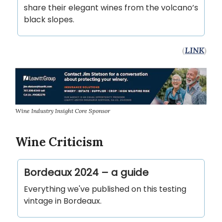
share their elegant wines from the volcano’s
black slopes.
(
LINK
)
Wine Industry Insight Core Sponsor
Wine Criticism
Bordeaux 2024 – a guide
Everything we've published on this testing
vintage in Bordeaux.