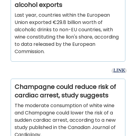
alcohol exports
Last year, countries within the European
Union exported €29.8 billion worth of
alcoholic drinks to non-EU countries, with
wine constituting the lion's share, according
to data released by the European
Commission.
(
LINK
)
Champagne could reduce risk of
cardiac arrest, study suggests
The moderate consumption of white wine
and Champagne could lower the risk of a
sudden cardiac arrest, according to a new
study published in the Canadian Journal of
Cardiology.