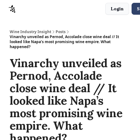
Login
S
Sponsors
Advertise
About
Contact
Wine Industry Insight
Posts
Vinarchy unveiled as Pernod, Accolade close wine deal // It
looked like Napa’s most promising wine empire. What
happened?
Vinarchy unveiled as
Pernod, Accolade
close wine deal // It
looked like Napa’s
most promising wine
empire. What
happened?