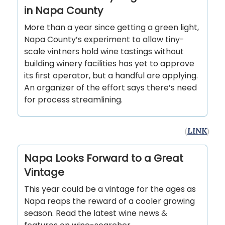
in Napa County
More than a year since getting a green light,
Napa County’s experiment to allow tiny-
scale vintners hold wine tastings without
building winery facilities has yet to approve
its first operator, but a handful are applying.
An organizer of the effort says there’s need
for process streamlining.
(
LINK
)
Napa Looks Forward to a Great
Vintage
This year could be a vintage for the ages as
Napa reaps the reward of a cooler growing
season. Read the latest wine news &