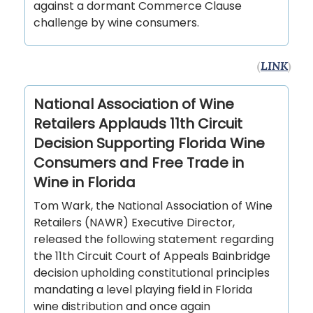
against a dormant Commerce Clause
challenge by wine consumers.
(
LINK
)
National Association of Wine
Retailers Applauds 11th Circuit
Decision Supporting Florida Wine
Consumers and Free Trade in
Wine in Florida
Tom Wark, the National Association of Wine
Retailers (NAWR) Executive Director,
released the following statement regarding
the 11th Circuit Court of Appeals Bainbridge
decision upholding constitutional principles
mandating a level playing field in Florida
wine distribution and once again