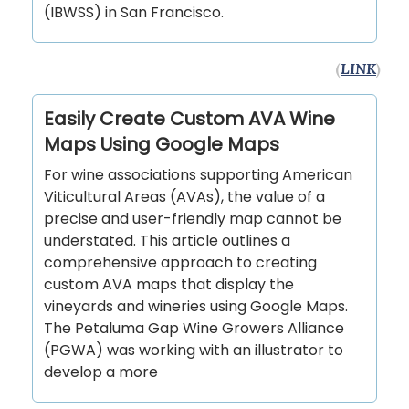
(IBWSS) in San Francisco.
(
LINK
)
Easily Create Custom AVA Wine
Maps Using Google Maps
For wine associations supporting American
Viticultural Areas (AVAs), the value of a
precise and user-friendly map cannot be
understated. This article outlines a
comprehensive approach to creating
custom AVA maps that display the
vineyards and wineries using Google Maps.
The Petaluma Gap Wine Growers Alliance
(PGWA) was working with an illustrator to
develop a more