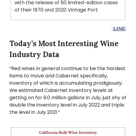
with the release of 50 limited-edition cases
of their 1970 and 2020 Vintage Port.
(
LINK
)
Today’s Most Interesting Wine
Industry Data
“Red wines in general continue to be the hardest
items to move and Cabernet specifically,
inventory of which is accumulating prodigiously:
We estimated Cabernet inventory levels at
getting on for 9.0 million gallons in July, just shy of
double the inventory level in July 2022 and triple
the level in July 2021.”