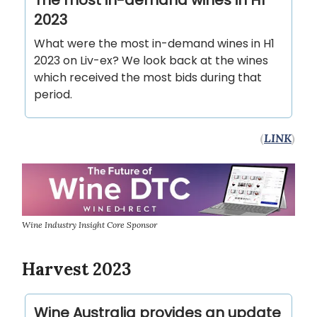
The most in-demand wines in H1
2023
What were the most in-demand wines in H1
2023 on Liv-ex? We look back at the wines
which received the most bids during that
period.
(
LINK
)
Wine Industry Insight Core Sponsor
Harvest 2023
Wine Australia provides an update