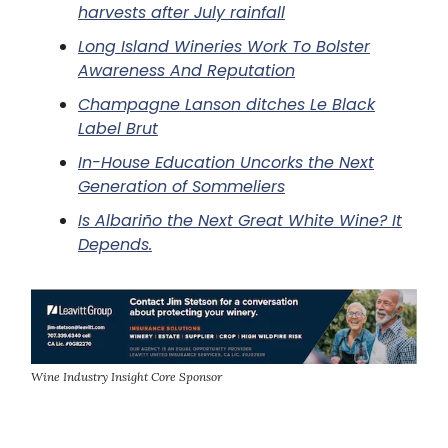
harvests after July rainfall
Long Island Wineries Work To Bolster
Awareness And Reputation
Champagne Lanson ditches Le Black
Label Brut
In-House Education Uncorks the Next
Generation of Sommeliers
Is Albariño the Next Great White Wine? It
Depends.
Wine Industry Insight Core Sponsor