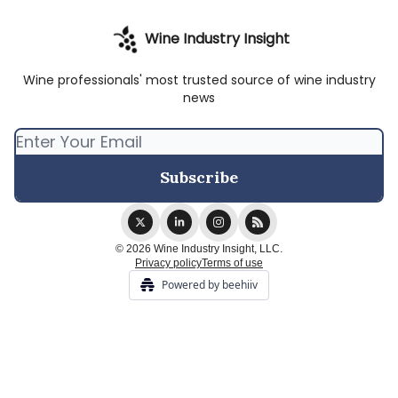
Wine Industry Insight
Wine professionals' most trusted source of wine industry
news
© 2026 Wine Industry Insight, LLC.
Privacy policy
Terms of use
Powered by beehiiv