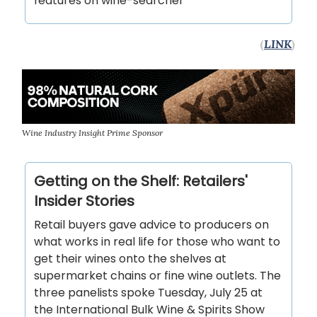
features on wine-searcher
(
LINK
)
Wine Industry Insight Prime Sponsor
Getting on the Shelf: Retailers'
Insider Stories
Retail buyers gave advice to producers on
what works in real life for those who want to
get their wines onto the shelves at
supermarket chains or fine wine outlets. The
three panelists spoke Tuesday, July 25 at
the International Bulk Wine & Spirits Show