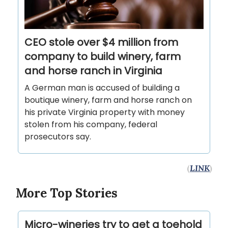
CEO stole over $4 million from
company to build winery, farm
and horse ranch in Virginia
A German man is accused of building a
boutique winery, farm and horse ranch on
his private Virginia property with money
stolen from his company, federal
prosecutors say.
(
LINK
)
More Top Stories
Micro-wineries try to get a toehold