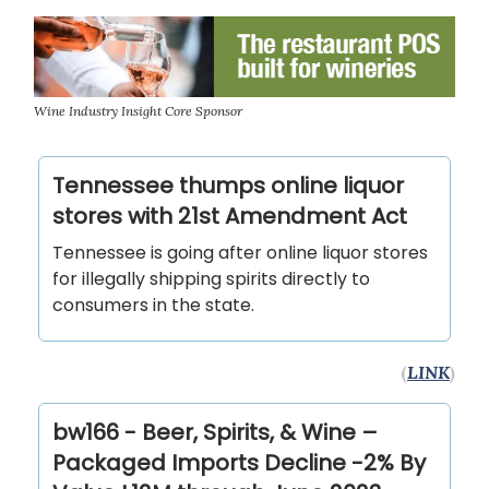
Wine Industry Insight Core Sponsor
Tennessee thumps online liquor
stores with 21st Amendment Act
Tennessee is going after online liquor stores
for illegally shipping spirits directly to
consumers in the state.
(
LINK
)
bw166 - Beer, Spirits, & Wine –
Packaged Imports Decline -2% By