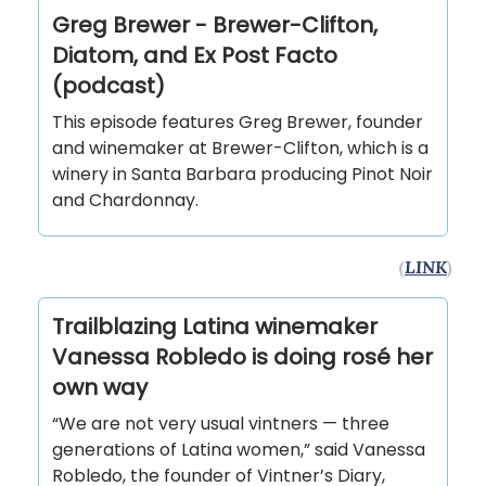
Greg Brewer - Brewer-Clifton,
Diatom, and Ex Post Facto
(podcast)
This episode features Greg Brewer, founder
and winemaker at Brewer-Clifton, which is a
winery in Santa Barbara producing Pinot Noir
and Chardonnay.
(
LINK
)
Trailblazing Latina winemaker
Vanessa Robledo is doing rosé her
own way
“We are not very usual vintners — three
generations of Latina women,” said Vanessa
Robledo, the founder of Vintner’s Diary,