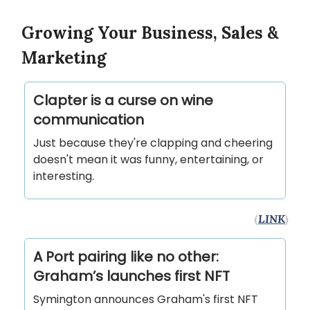
Growing Your Business, Sales &
Marketing
Clapter is a curse on wine
communication
Just because they're clapping and cheering
doesn't mean it was funny, entertaining, or
interesting.
(
LINK
)
A Port pairing like no other:
Graham’s launches first NFT
Symington announces Graham's first NFT