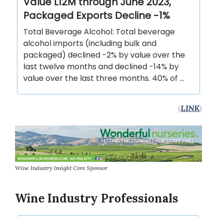
Value L12M through June 2023,
Packaged Exports Decline -1%
Total Beverage Alcohol: Total beverage
alcohol imports (including bulk and
packaged) declined -2% by value over the
last twelve months and declined -14% by
value over the last three months. 40% of …
(
LINK
)
Wine Industry Insight Core Sponsor
Wine Industry Professionals