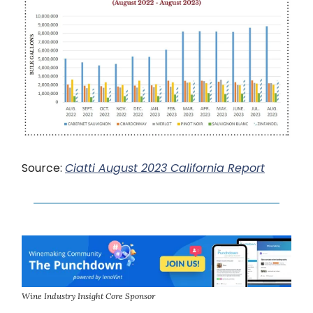
Source:
Ciatti August 2023 California Report
Wine Industry Insight Core Sponsor