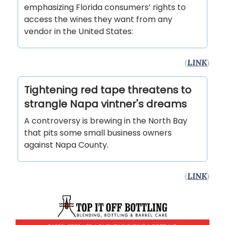
emphasizing Florida consumers’ rights to
access the wines they want from any
vendor in the United States:
(
LINK
)
Tightening red tape threatens to
strangle Napa vintner's dreams
A controversy is brewing in the North Bay
that pits some small business owners
against Napa County.
(
LINK
)