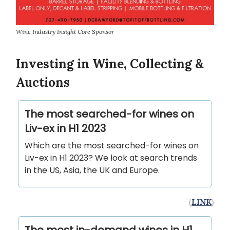
Wine Industry Insight Core Sponsor
Investing in Wine, Collecting &
Auctions
The most searched-for wines on
Liv-ex in H1 2023
Which are the most searched-for wines on
Liv-ex in H1 2023? We look at search trends
in the US, Asia, the UK and Europe.
(
LINK
)