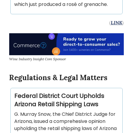
which just produced a rosé of grenache.
(
LINK
)
Wine Industry Insight Core Sponsor
Regulations & Legal Matters
Federal District Court Upholds
Arizona Retail Shipping Laws
G. Murray Snow, the Chief District Judge for
Arizona, issued a comprehesive opinion
upholding the retail shipping laws of Arizona