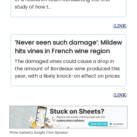
study of how t...
(
LINK
)
‘Never seen such damage’: Mildew
hits vines in French wine region
The damaged vines could cause a drop in
the amount of Bordeaux wine produced this
year, with a likely knock-on effect on prices
(
LINK
)
Wine Industry Insight Core Sponsor