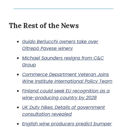
The Rest of the News
Guido Berlucchi owners take over
Oltrepò Pavese winery
Michael Saunders resigns from C&C
Group
Commerce Department Veteran Joins
Wine Institute International Policy Team
Finland could seek EU recognition as a
wine-producing country by 2028
UK Duty hikes: Details of government
consultation revealed
English wine producers predict bumper