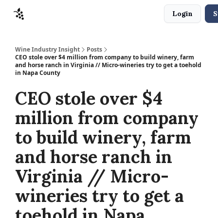
Login
S
Sponsors
Advertise
About
Contact
Wine Industry Insight
Posts
CEO stole over $4 million from company to build winery, farm
and horse ranch in Virginia // Micro-wineries try to get a toehold
in Napa County
CEO stole over $4
million from company
to build winery, farm
and horse ranch in
Virginia // Micro-
wineries try to get a
toehold in Napa