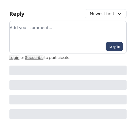
Reply
Newest first
Add your comment
Login
Login
or
Subscribe
to participate
.