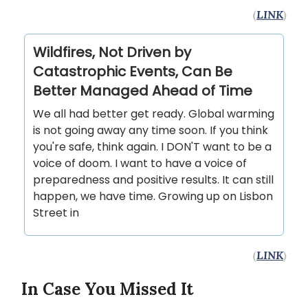
(
LINK
)
Wildfires, Not Driven by
Catastrophic Events, Can Be
Better Managed Ahead of Time
We all had better get ready. Global warming
is not going away any time soon. If you think
you're safe, think again. I DON'T want to be a
voice of doom. I want to have a voice of
preparedness and positive results. It can still
happen, we have time. Growing up on Lisbon
Street in
(
LINK
)
In Case You Missed It