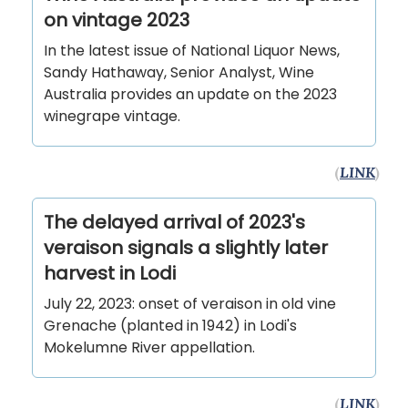
on vintage 2023
In the latest issue of National Liquor News,
Sandy Hathaway, Senior Analyst, Wine
Australia provides an update on the 2023
winegrape vintage.
(
LINK
)
The delayed arrival of 2023's
veraison signals a slightly later
harvest in Lodi
July 22, 2023: onset of veraison in old vine
Grenache (planted in 1942) in Lodi's
Mokelumne River appellation.
(
LINK
)