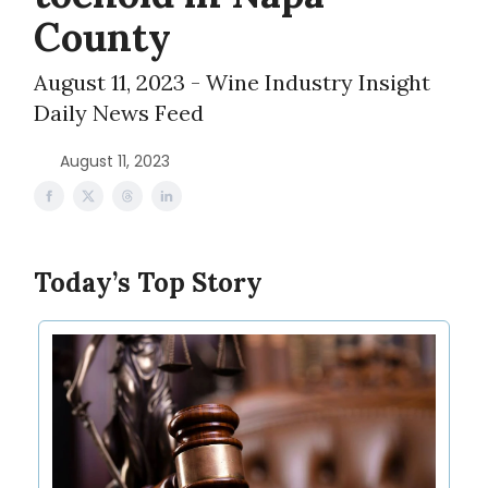
County
August 11, 2023 - Wine Industry Insight
Daily News Feed
August 11, 2023
Today’s Top Story