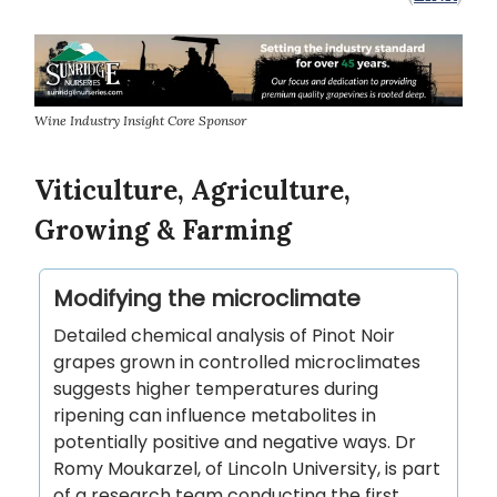
Wine Industry Insight Core Sponsor
Viticulture, Agriculture,
Growing & Farming
Modifying the microclimate
Detailed chemical analysis of Pinot Noir
grapes grown in controlled microclimates
suggests higher temperatures during
ripening can influence metabolites in
potentially positive and negative ways. Dr
Romy Moukarzel, of Lincoln University, is part
of a research team conducting the first