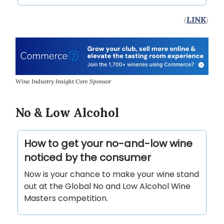
(
LINK
)
Wine Industry Insight Core Sponsor
No & Low Alcohol
How to get your no-and-low wine
noticed by the consumer
Now is your chance to make your wine stand
out at the Global No and Low Alcohol Wine
Masters competition.