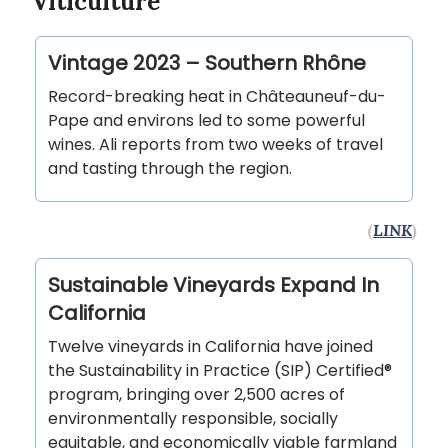
Viticulture
Vintage 2023 – Southern Rhône
Record-breaking heat in Châteauneuf-du-
Pape and environs led to some powerful
wines. Ali reports from two weeks of travel
and tasting through the region.
(
LINK
)
Sustainable Vineyards Expand In
California
Twelve vineyards in California have joined
the Sustainability in Practice (SIP) Certified®
program, bringing over 2,500 acres of
environmentally responsible, socially
equitable, and economically viable farmland