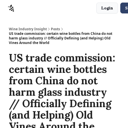
Login
S
Sponsors
Advertise
About
Contact
Wine Industry Insight
Posts
US trade commission: certain wine bottles from China do not
harm glass industry // Officially Defining (and Helping) Old
Vines Around the World
US trade commission:
certain wine bottles
from China do not
harm glass industry
// Officially Defining
(and Helping) Old
Vines Around the