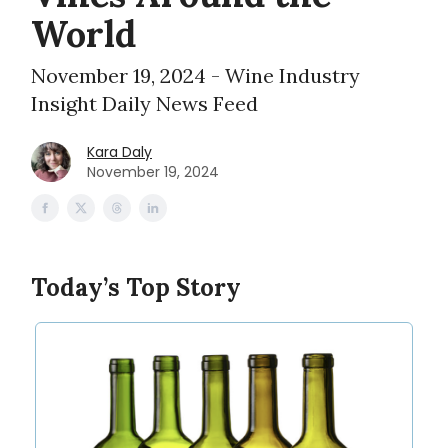
World
November 19, 2024 - Wine Industry
Insight Daily News Feed
Kara Daly
November 19, 2024
Today’s Top Story