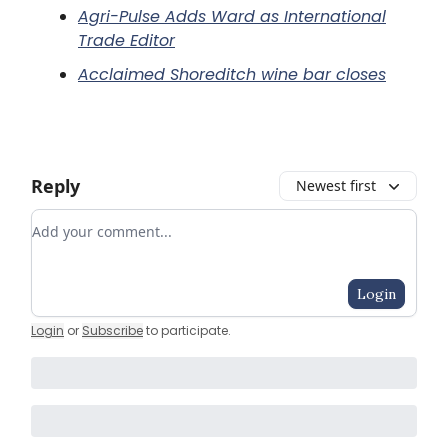
Agri-Pulse Adds Ward as International
Trade Editor
Acclaimed Shoreditch wine bar closes
Reply
Newest first
Add your comment
Login
Login
or
Subscribe
to participate
.