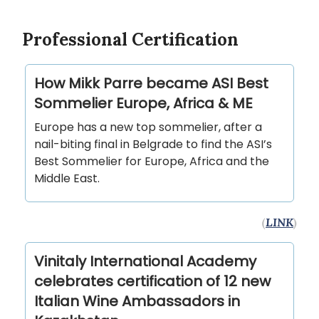
Professional Certification
How Mikk Parre became ASI Best
Sommelier Europe, Africa & ME
Europe has a new top sommelier, after a
nail-biting final in Belgrade to find the ASI’s
Best Sommelier for Europe, Africa and the
Middle East.
(
LINK
)
Vinitaly International Academy
celebrates certification of 12 new
Italian Wine Ambassadors in