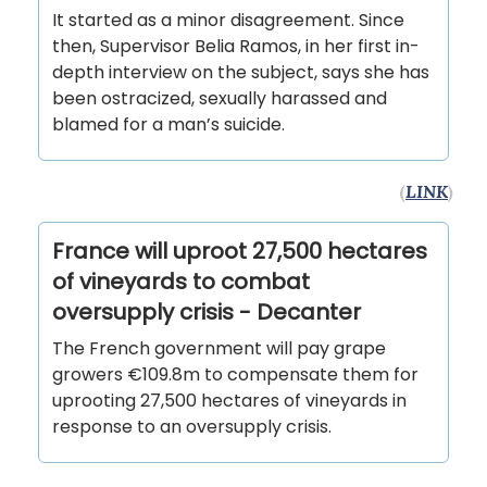
It started as a minor disagreement. Since
then, Supervisor Belia Ramos, in her first in-
depth interview on the subject, says she has
been ostracized, sexually harassed and
blamed for a man’s suicide.
(
LINK
)
France will uproot 27,500 hectares
of vineyards to combat
oversupply crisis - Decanter
The French government will pay grape
growers €109.8m to compensate them for
uprooting 27,500 hectares of vineyards in
response to an oversupply crisis.