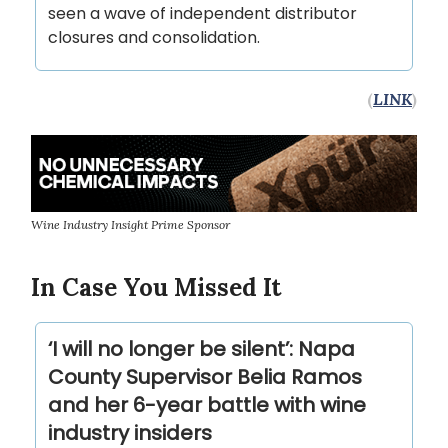
seen a wave of independent distributor
closures and consolidation.
(
LINK
)
Wine Industry Insight Prime Sponsor
In Case You Missed It
‘I will no longer be silent’: Napa
County Supervisor Belia Ramos
and her 6-year battle with wine
industry insiders