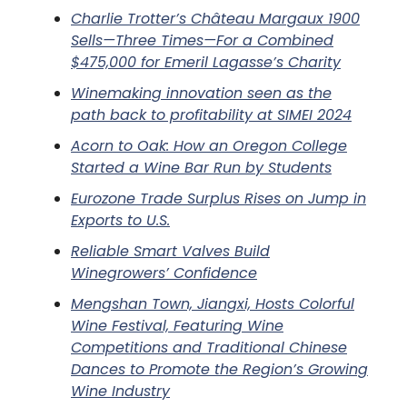
Charlie Trotter’s Château Margaux 1900
Sells—Three Times—For a Combined
$475,000 for Emeril Lagasse’s Charity
Winemaking innovation seen as the
path back to profitability at SIMEI 2024
Acorn to Oak: How an Oregon College
Started a Wine Bar Run by Students
Eurozone Trade Surplus Rises on Jump in
Exports to U.S.
Reliable Smart Valves Build
Winegrowers’ Confidence
Mengshan Town, Jiangxi, Hosts Colorful
Wine Festival, Featuring Wine
Competitions and Traditional Chinese
Dances to Promote the Region’s Growing
Wine Industry