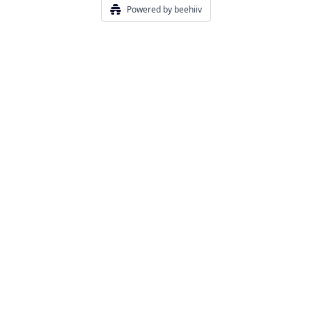
Powered by beehiiv