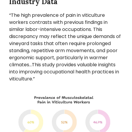
Industry Data
“The high prevalence of pain in viticulture
workers contrasts with previous findings in
similar labor-intensive occupations. This
discrepancy may reflect the unique demands of
vineyard tasks that often require prolonged
standing, repetitive arm movements, and poor
ergonomic support, particularly in warmer
climates...This study provides valuable insights
into improving occupational health practices in
viticulture.”