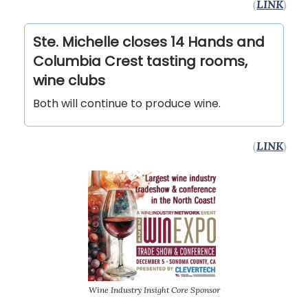
(
LINK
)
Ste. Michelle closes 14 Hands and
Columbia Crest tasting rooms,
wine clubs
Both will continue to produce wine.
(
LINK
)
Wine Industry Insight Core Sponsor