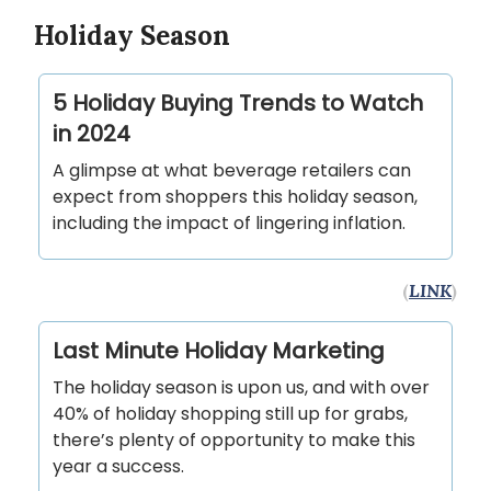
Holiday Season
5 Holiday Buying Trends to Watch
in 2024
A glimpse at what beverage retailers can
expect from shoppers this holiday season,
including the impact of lingering inflation.
(
LINK
)
Last Minute Holiday Marketing
The holiday season is upon us, and with over
40% of holiday shopping still up for grabs,
there’s plenty of opportunity to make this
year a success.