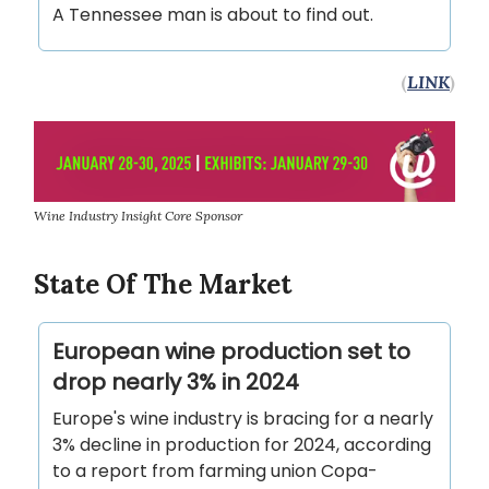
A Tennessee man is about to find out.
(
LINK
)
Wine Industry Insight Core Sponsor
State Of The Market
European wine production set to
drop nearly 3% in 2024
Europe's wine industry is bracing for a nearly
3% decline in production for 2024, according
to a report from farming union Copa-