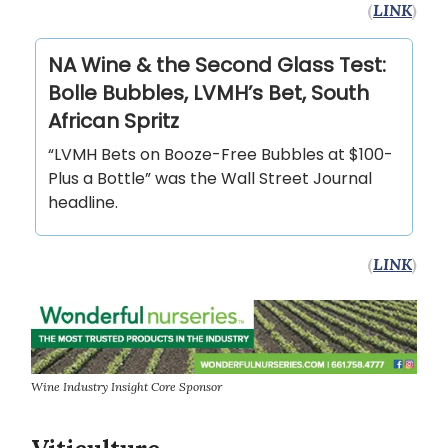
(
LINK
)
NA Wine & the Second Glass Test:
Bolle Bubbles, LVMH’s Bet, South
African Spritz
“LVMH Bets on Booze-Free Bubbles at $100-
Plus a Bottle” was the Wall Street Journal
headline.
(
LINK
)
Wine Industry Insight Core Sponsor