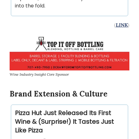
into the fold.
(
LINK
)
Wine Industry Insight Core Sponsor
Brand Extension & Culture
Pizza Hut Just Released Its First
Wine & (Surprise!) It Tastes Just
Like Pizza