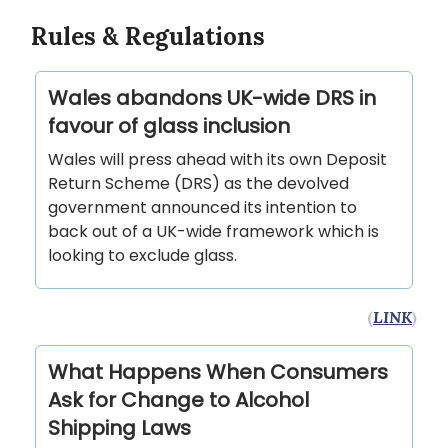
Rules & Regulations
Wales abandons UK-wide DRS in
favour of glass inclusion
Wales will press ahead with its own Deposit
Return Scheme (DRS) as the devolved
government announced its intention to
back out of a UK-wide framework which is
looking to exclude glass.
(
LINK
)
What Happens When Consumers
Ask for Change to Alcohol
Shipping Laws