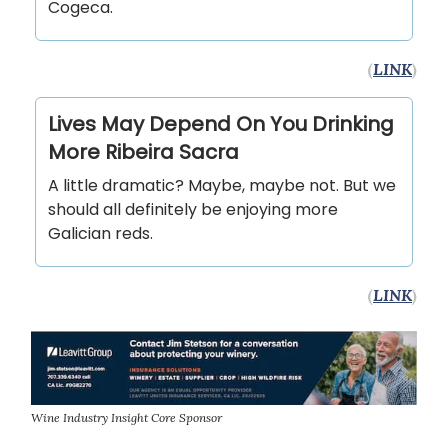
Cogeca.
(
LINK
)
Lives May Depend On You Drinking
More Ribeira Sacra
A little dramatic? Maybe, maybe not. But we
should all definitely be enjoying more
Galician reds.
(
LINK
)
Wine Industry Insight Core Sponsor