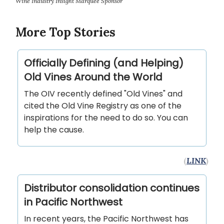
Wine Industry Insight Marquee Sponsor
More Top Stories
Officially Defining (and Helping)
Old Vines Around the World
The OIV recently defined "Old Vines" and
cited the Old Vine Registry as one of the
inspirations for the need to do so. You can
help the cause.
(
LINK
)
Distributor consolidation continues
in Pacific Northwest
In recent years, the Pacific Northwest has