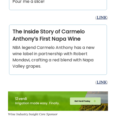
Pour me a slice!
(
LINK
)
The Inside Story of Carmelo
Anthony’s First Napa Wine
NBA legend Carmelo Anthony has a new
wine label in partnership with Robert
Mondavi, crafting a red blend with Napa
Valley grapes.
(
LINK
)
Wine Industry Insight Core Sponsor