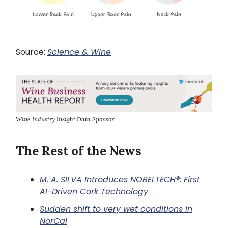
Source:
Science & Wine
Wine Industry Insight Data Sponsor
The Rest of the News
M. A. SILVA Introduces NOBELTECH®: First
AI-Driven Cork Technology
Sudden shift to very wet conditions in
NorCal