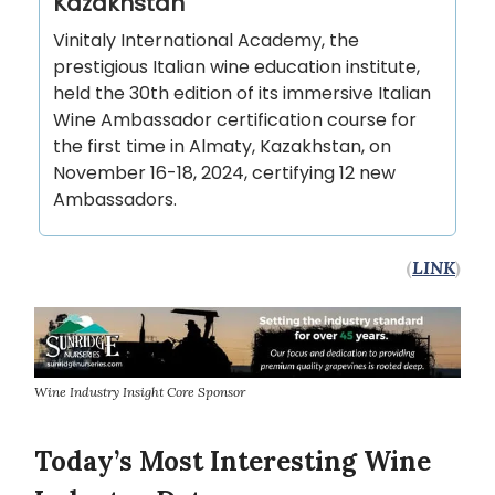
Kazakhstan
Vinitaly International Academy, the
prestigious Italian wine education institute,
held the 30th edition of its immersive Italian
Wine Ambassador certification course for
the first time in Almaty, Kazakhstan, on
November 16-18, 2024, certifying 12 new
Ambassadors.
(
LINK
)
Wine Industry Insight Core Sponsor
Today’s Most Interesting Wine