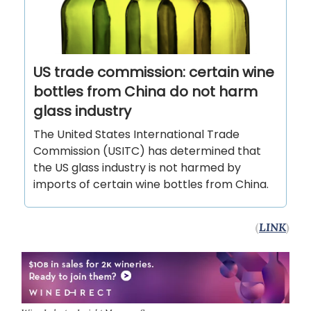
US trade commission: certain wine
bottles from China do not harm
glass industry
The United States International Trade
Commission (USITC) has determined that
the US glass industry is not harmed by
imports of certain wine bottles from China.
(
LINK
)