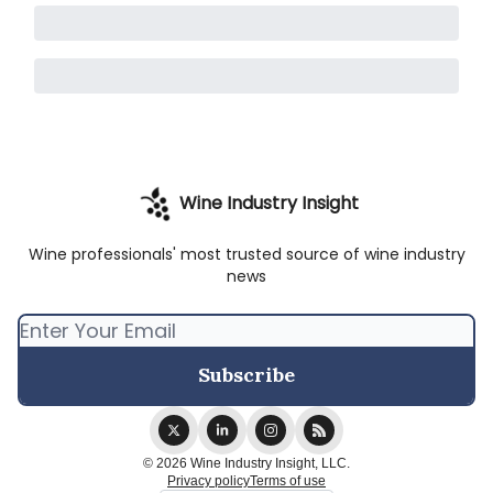
Wine Industry Insight
Wine professionals' most trusted source of wine industry
news
© 2026 Wine Industry Insight, LLC.
Privacy policy
Terms of use