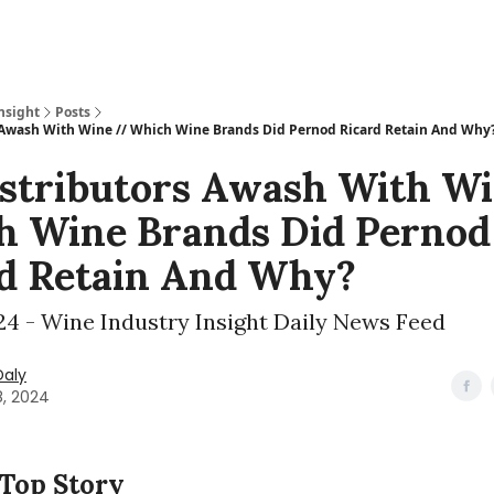
nsight
Posts
 Awash With Wine // Which Wine Brands Did Pernod Ricard Retain And Why
stributors Awash With Wi
 Wine Brands Did Pernod
d Retain And Why?
024 - Wine Industry Insight Daily News Feed
Daly
8, 2024
 Top Story