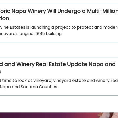
toric Napa Winery Will Undergo a Multi-Million
ion
Wine Estates is launching a project to protect and moder
ineyard's original 1885 building.
d and Winery Real Estate Update Napa and
a
od time to look at vineyard, vineyard estate and winery rea
in Napa and Sonoma Counties.