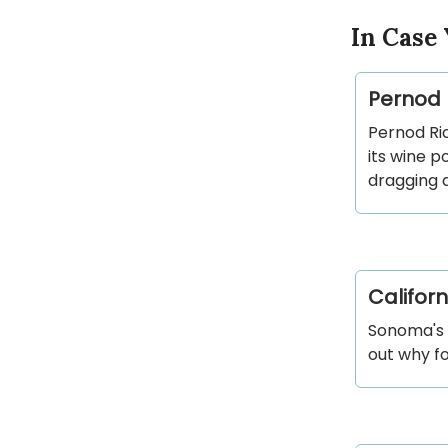
In Case 
Pernod R
Pernod Ric
its wine p
dragging d
Californ
Sonoma's C
out why fou