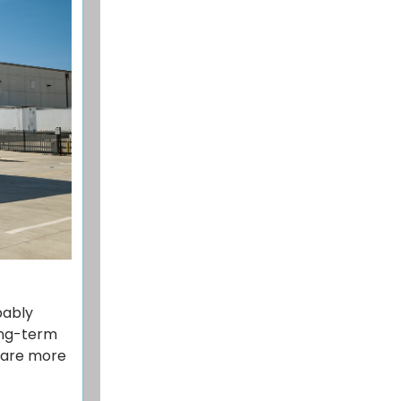
bably
ong-term
share more