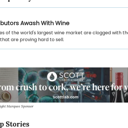
ributors Awash With Wine
es of the world's largest wine market are clogged with t
that are proving hard to sell.
sight Marquee Sponsor
p Stories