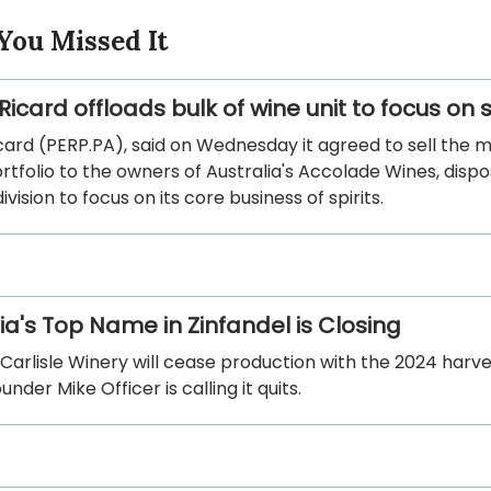
You Missed It
icard offloads bulk of wine unit to focus on s
ard (PERP.PA), said on Wednesday it agreed to sell the ma
ortfolio to the owners of Australia's Accolade Wines, dispo
ivision to focus on its core business of spirits.
ia's Top Name in Zinfandel is Closing
arlisle Winery will cease production with the 2024 harves
nder Mike Officer is calling it quits.