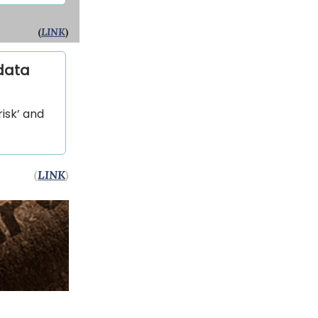
(
LINK
)
 data
isk’ and
(
LINK
)