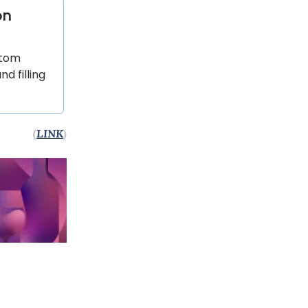
on
stom
 filling
(
LINK
)