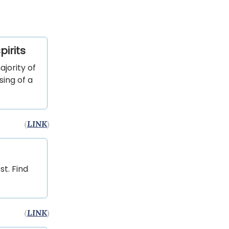
pirits
jority of
sing of a
(
LINK
)
t. Find
(
LINK
)