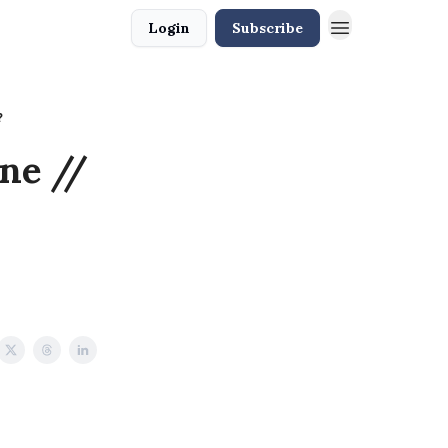
Login
Subscribe
?
ne //