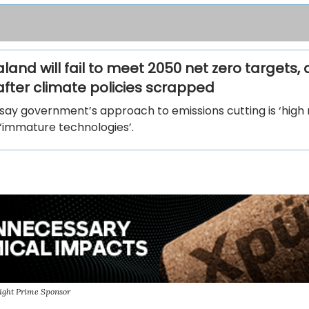
and will fail to meet 2050 net zero targets,
after climate policies scrapped
 say government’s approach to emissions cutting is ‘high r
 ‘immature technologies’.
ight Prime Sponsor