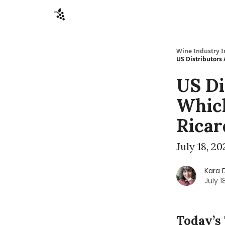
Sponsors
Advertise
About
Contact
Wine Industry I
US Distributors
US Di
Which
Ricar
July 18, 2
Kara 
July 1
Today’s