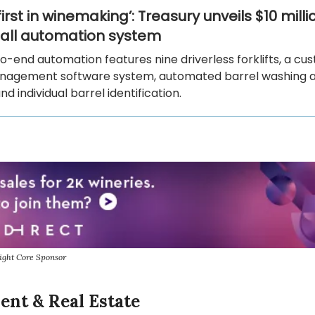
irst in winemaking’: Treasury unveils $10 milli
hall automation system
-end automation features nine driverless forklifts, a cu
nagement software system, automated barrel washing and
 and individual barrel identification.
ight Core Sponsor
ent & Real Estate