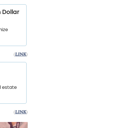
 Dollar
nize
(
LINK
)
l estate
(
LINK
)