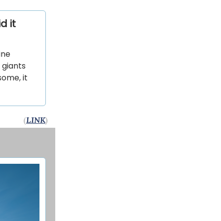
d it
ine
 giants
ome, it
(
LINK
)