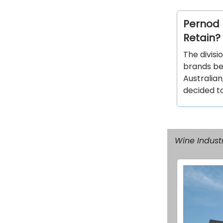
Pernod R
Retain?
The divisi
brands be
Australian
decided to
Wine Industr