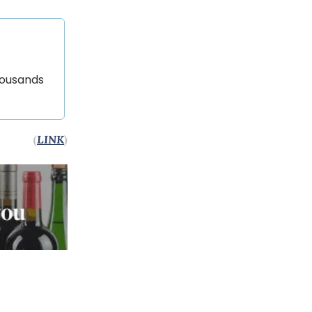
housands
(
LINK
)