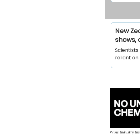
New Zeal
shows, 
Scientists
reliant on
Wine Industry Ins