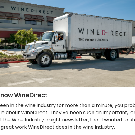
Know WineDirect
been in the wine industry for more than a minute, you pro
ttle about WineDirect. They’ve been such an important, l
 the Wine Industry Insight newsletter, that I wanted to 
great work WineDirect does in the wine industry.