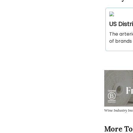
US Dist
The arteri
of brands 
Wine Industry In
More To