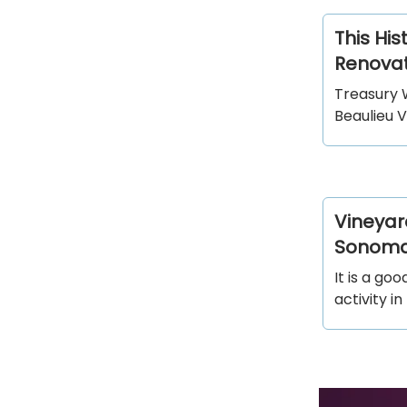
This His
Renovat
Treasury 
Beaulieu V
Vineyar
Sonom
It is a go
activity 