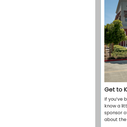
Get to 
If you’ve 
know a li
sponsor of
about the 