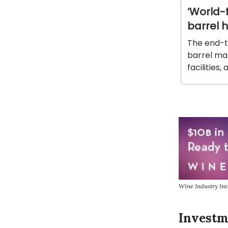
‘World-f
barrel 
The end-to
barrel ma
facilities,
Wine Industry Ins
Investm