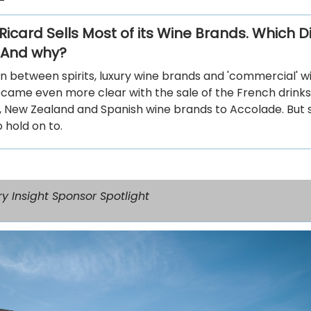
icard Sells Most of its Wine Brands. Which Di
 And why?
on between spirits, luxury wine brands and 'commercial' w
came even more clear with the sale of the French drinks
, New Zealand and Spanish wine brands to Accolade. But s
 hold on to.
y Insight Sponsor Spotlight