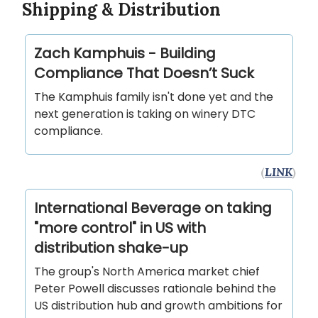
Shipping & Distribution
Zach Kamphuis - Building
Compliance That Doesn’t Suck
The Kamphuis family isn't done yet and the
next generation is taking on winery DTC
compliance.
(
LINK
)
International Beverage on taking
"more control" in US with
distribution shake-up
The group's North America market chief
Peter Powell discusses rationale behind the
US distribution hub and growth ambitions for