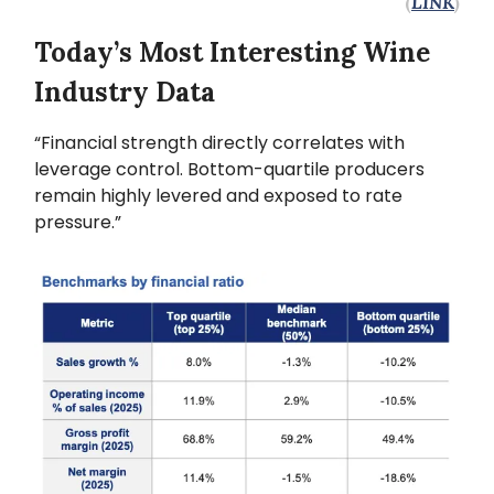
(
LINK
)
Today’s Most Interesting Wine
Industry Data
“Financial strength directly correlates with
leverage control. Bottom-quartile producers
remain highly levered and exposed to rate
pressure.”