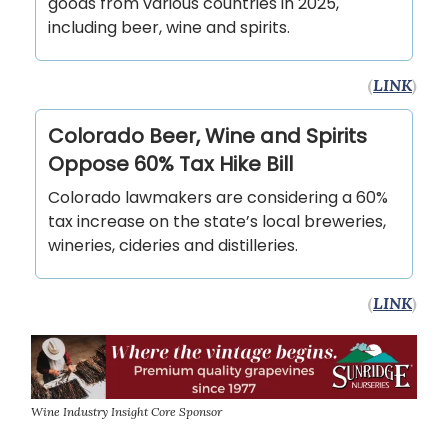
goods from various countries in 2025,
including beer, wine and spirits.
(
LINK
)
Colorado Beer, Wine and Spirits
Oppose 60% Tax Hike Bill
Colorado lawmakers are considering a 60%
tax increase on the state’s local breweries,
wineries, cideries and distilleries.
(
LINK
)
Wine Industry Insight Core Sponsor