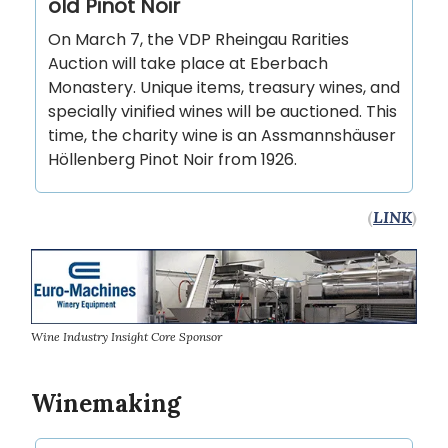
old Pinot Noir
On March 7, the VDP Rheingau Rarities
Auction will take place at Eberbach
Monastery. Unique items, treasury wines, and
specially vinified wines will be auctioned. This
time, the charity wine is an Assmannshäuser
Höllenberg Pinot Noir from 1926.
(
LINK
)
Wine Industry Insight Core Sponsor
Winemaking