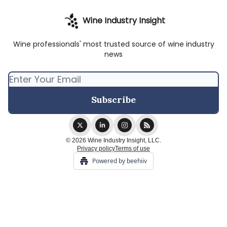
Wine Industry Insight
Wine professionals' most trusted source of wine industry
news
© 2026 Wine Industry Insight, LLC.
Privacy policy
Terms of use
Powered by beehiiv