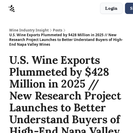
Login
S
Sponsors
Advertise
About
Contact
Wine Industry Insight
Posts
U.S. Wine Exports Plummeted by $428 Million in 2025 // New
Research Project Launches to Better Understand Buyers of High-
End Napa Valley Wines
U.S. Wine Exports
Plummeted by $428
Million in 2025 //
New Research Project
Launches to Better
Understand Buyers of
High-End Napa Valley