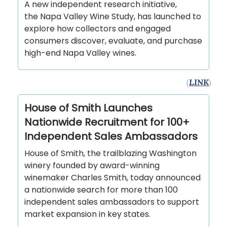
A new independent research initiative,
the Napa Valley Wine Study, has launched to
explore how collectors and engaged
consumers discover, evaluate, and purchase
high-end Napa Valley wines.
(
LINK
)
House of Smith Launches
Nationwide Recruitment for 100+
Independent Sales Ambassadors
House of Smith, the trailblazing Washington
winery founded by award-winning
winemaker Charles Smith, today announced
a nationwide search for more than 100
independent sales ambassadors to support
market expansion in key states.