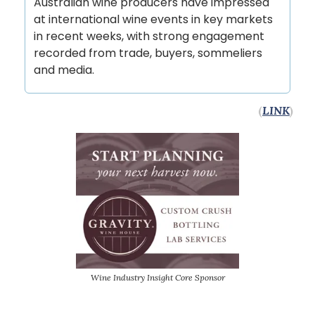
Australian wine producers have impressed
at international wine events in key markets
in recent weeks, with strong engagement
recorded from trade, buyers, sommeliers
and media.
(
LINK
)
Wine Industry Insight Core Sponsor