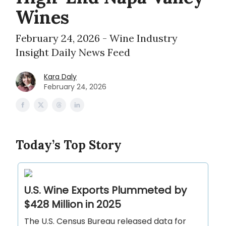
Wines
February 24, 2026 - Wine Industry
Insight Daily News Feed
Kara Daly
February 24, 2026
Today’s Top Story
U.S. Wine Exports Plummeted by
$428 Million in 2025
The U.S. Census Bureau released data for