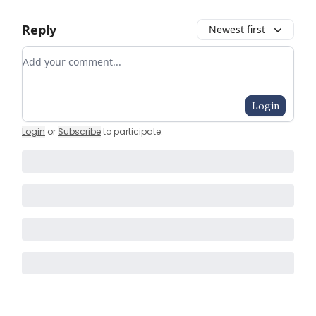
Reply
Newest first
Add your comment
Login
Login
or
Subscribe
to participate
.