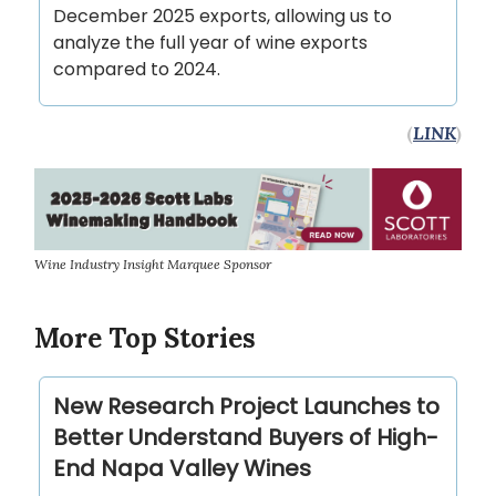
December 2025 exports, allowing us to
analyze the full year of wine exports
compared to 2024.
(
LINK
)
Wine Industry Insight Marquee Sponsor
More Top Stories
New Research Project Launches to
Better Understand Buyers of High-
End Napa Valley Wines