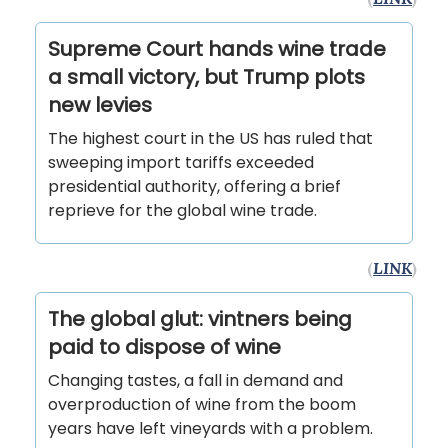
Supreme Court hands wine trade
a small victory, but Trump plots
new levies
The highest court in the US has ruled that
sweeping import tariffs exceeded
presidential authority, offering a brief
reprieve for the global wine trade.
(
LINK
)
The global glut: vintners being
paid to dispose of wine
Changing tastes, a fall in demand and
overproduction of wine from the boom
years have left vineyards with a problem.