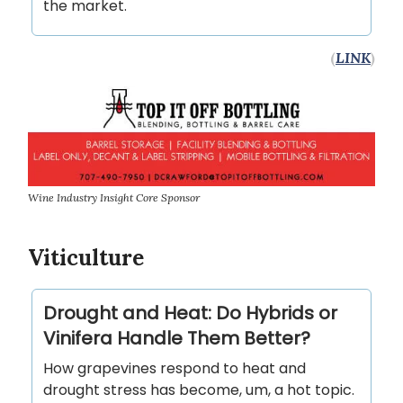
the market.
(
LINK
)
Wine Industry Insight Core Sponsor
Viticulture
Drought and Heat: Do Hybrids or
Vinifera Handle Them Better?
How grapevines respond to heat and
drought stress has become, um, a hot topic.