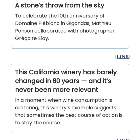
A stone’s throw from the sky
To celebrate the 10th anniversary of
Domaine Piéblanc in Gigondas, Mathieu
Ponson collaborated with photographer
Grégoire Eloy.
(
LINK
)
This California winery has barely
changed in 60 years — and it’s
never been more relevant
In a moment when wine consumption is
cratering, this winery’s example suggests
that sometimes the best course of action is
to stay the course.