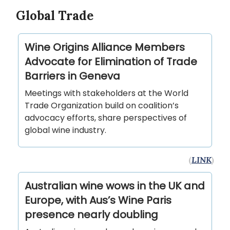
Global Trade
Wine Origins Alliance Members
Advocate for Elimination of Trade
Barriers in Geneva
Meetings with stakeholders at the World
Trade Organization build on coalition’s
advocacy efforts, share perspectives of
global wine industry.
(
LINK
)
Australian wine wows in the UK and
Europe, with Aus’s Wine Paris
presence nearly doubling