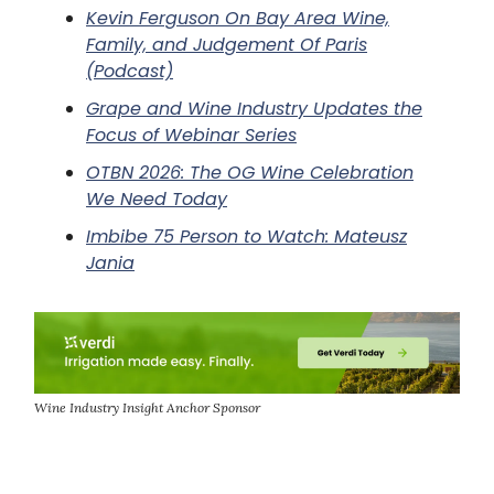
Kevin Ferguson On Bay Area Wine,
Family, and Judgement Of Paris
(Podcast)
Grape and Wine Industry Updates the
Focus of Webinar Series
OTBN 2026: The OG Wine Celebration
We Need Today
Imbibe 75 Person to Watch: Mateusz
Jania
Wine Industry Insight Anchor Sponsor