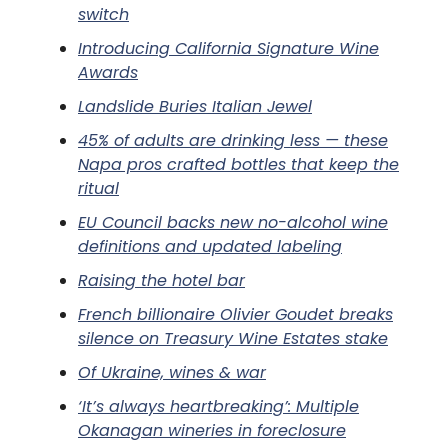
switch
Introducing California Signature Wine
Awards
Landslide Buries Italian Jewel
45% of adults are drinking less — these
Napa pros crafted bottles that keep the
ritual
EU Council backs new no-alcohol wine
definitions and updated labeling
Raising the hotel bar
French billionaire Olivier Goudet breaks
silence on Treasury Wine Estates stake
Of Ukraine, wines & war
‘It’s always heartbreaking’: Multiple
Okanagan wineries in foreclosure