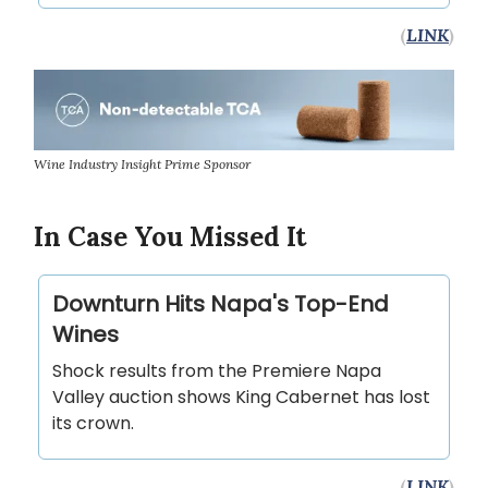
(
LINK
)
Wine Industry Insight Prime Sponsor
In Case You Missed It
Downturn Hits Napa's Top-End
Wines
Shock results from the Premiere Napa
Valley auction shows King Cabernet has lost
its crown.
(
LINK
)