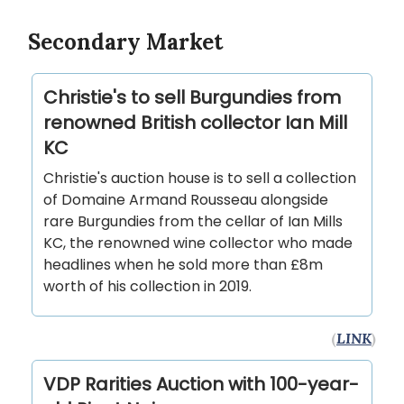
Secondary Market
Christie's to sell Burgundies from
renowned British collector Ian Mill
KC
Christie's auction house is to sell a collection
of Domaine Armand Rousseau alongside
rare Burgundies from the cellar of Ian Mills
KC, the renowned wine collector who made
headlines when he sold more than £8m
worth of his collection in 2019.
(
LINK
)
VDP Rarities Auction with 100-year-