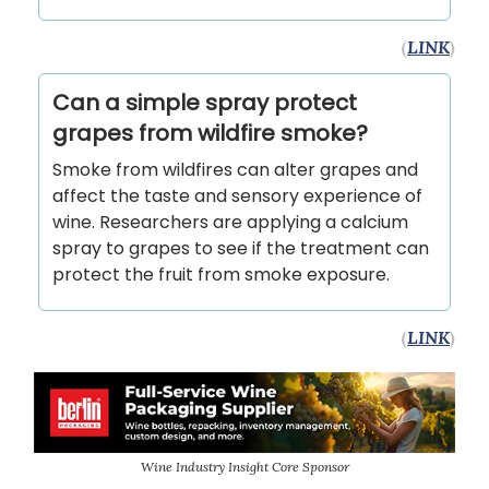
(
LINK
)
Can a simple spray protect
grapes from wildfire smoke?
Smoke from wildfires can alter grapes and
affect the taste and sensory experience of
wine. Researchers are applying a calcium
spray to grapes to see if the treatment can
protect the fruit from smoke exposure.
(
LINK
)
Wine Industry Insight Core Sponsor