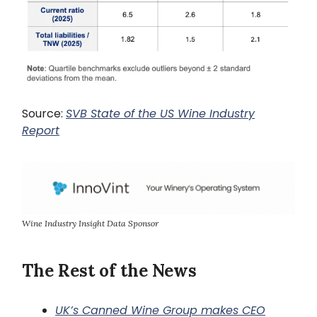
Source:
SVB State of the US Wine Industry
Report
Wine Industry Insight Data Sponsor
The Rest of the News
UK’s Canned Wine Group makes CEO