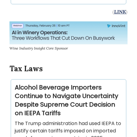
(
LINK
)
Wine Industry Insight Core Sponsor
Tax Laws
Alcohol Beverage Importers
Continue to Navigate Uncertainty
Despite Supreme Court Decision
on IEEPA Tariffs
The Trump administration had used IEEPA to
justify certain tariffs imposed on imported