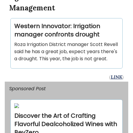
Management
Western Innovator: Irrigation
manager confronts drought
Roza Irrigation District manager Scott Revell
said he has a great job, expect years there's
a drought. This year, the job is not great.
(
LINK
)
Sponsored Post
Discover the Art of Crafting
Flavorful Dealcoholized Wines with
BevZero