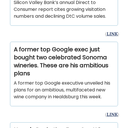
Silicon Valley Bank’s annual Direct to
Consumer report cites growing visitation
numbers and declining DtC volume sales.
(
LINK
)
A former top Google exec just
bought two celebrated Sonoma
wineries. These are his ambitious
plans
A former top Google executive unveiled his
plans for an ambitious, multifaceted new
wine company in Healdsburg this week.
(
LINK
)