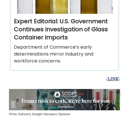
Expert Editorial: U.S. Government
Continues Investigation of Glass
Container Imports
Department of Commerce’s early
determinations mirror industry and
workforce concerns.
(
LINK
)
Wine Industry Insight Marquee Sponsor