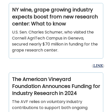
NY wine, grape growing industry
expects boost from new research
center: What to know
U.S. Sen. Charles Schumer, who visited the
Cornell AgriTech Campus in Geneva,
secured nearly $70 million in funding for the
grape research center.
(
LINK
)
The American Vineyard
Foundation Announces Funding for
Industry Research in 2024
The AVF relies on voluntary industry
contributions to support both ongoing