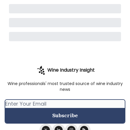
Wine Industry Insight
Wine professionals' most trusted source of wine industry
news