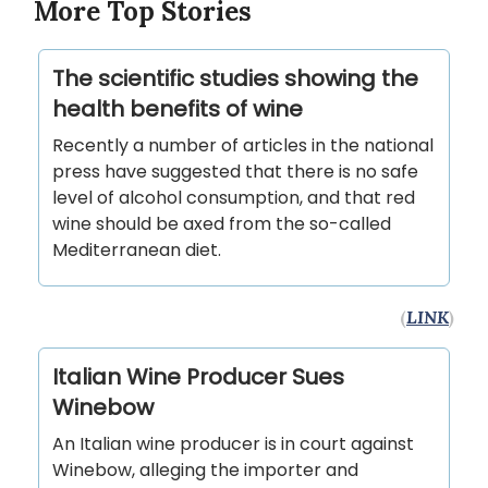
More Top Stories
The scientific studies showing the
health benefits of wine
Recently a number of articles in the national
press have suggested that there is no safe
level of alcohol consumption, and that red
wine should be axed from the so-called
Mediterranean diet.
(
LINK
)
Italian Wine Producer Sues
Winebow
An Italian wine producer is in court against
Winebow, alleging the importer and