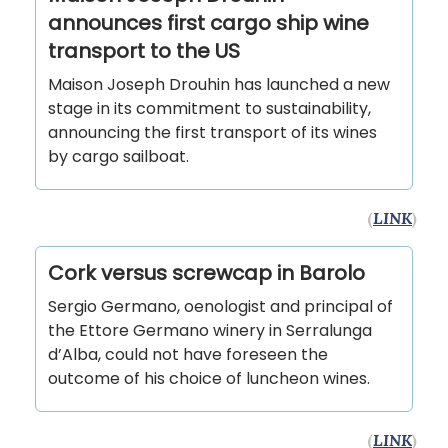
announces first cargo ship wine
transport to the US
Maison Joseph Drouhin has launched a new
stage in its commitment to sustainability,
announcing the first transport of its wines
by cargo sailboat.
(
LINK
)
Cork versus screwcap in Barolo
Sergio Germano, oenologist and principal of
the Ettore Germano winery in Serralunga
d’Alba, could not have foreseen the
outcome of his choice of luncheon wines.
(
LINK
)