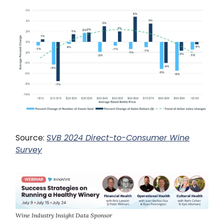
Source:
SVB 2024 Direct-to-Consumer Wine
Survey
Wine Industry Insight Data Sponsor