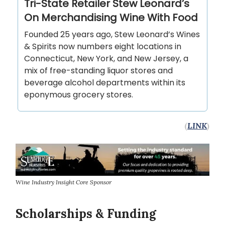
Tri-State Retailer Stew Leonard’s
On Merchandising Wine With Food
Founded 25 years ago, Stew Leonard’s Wines
& Spirits now numbers eight locations in
Connecticut, New York, and New Jersey, a
mix of free-standing liquor stores and
beverage alcohol departments within its
eponymous grocery stores.
(
LINK
)
Wine Industry Insight Core Sponsor
Scholarships & Funding