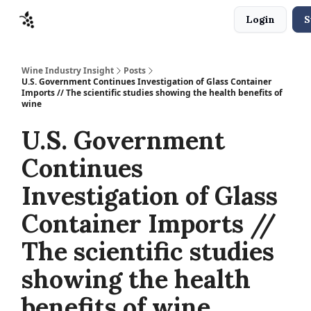
Login
S
Sponsors
Advertise
About
Contact
Wine Industry Insight
Posts
U.S. Government Continues Investigation of Glass Container
Imports // The scientific studies showing the health benefits of
wine
U.S. Government
Continues
Investigation of Glass
Container Imports //
The scientific studies
showing the health
benefits of wine