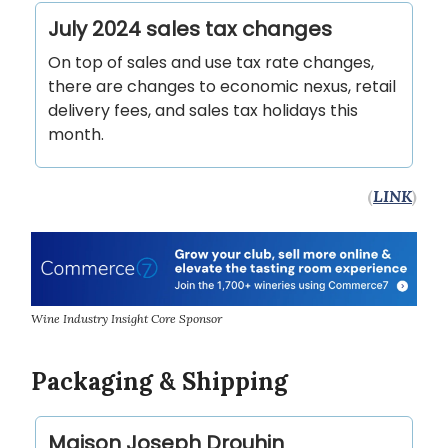
July 2024 sales tax changes
On top of sales and use tax rate changes,
there are changes to economic nexus, retail
delivery fees, and sales tax holidays this
month.
(
LINK
)
Wine Industry Insight Core Sponsor
Packaging & Shipping
Maison Joseph Drouhin