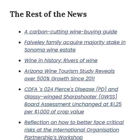
The Rest of the News
A carbon-cutting wine-buying guide
Faiveley family acquire majority stake in
Sonoma wine estate
Wine in history: Rivers of wine
Arizona Wine Tourism Study Reveals
over 500% Growth Since 2011
CDFA 's 024 Pierce's Disease (PD) and
Glassy-winged Sharpshooter (GWSS)
Board Assessment Unchanged at $1.25
per $1,000 of crop value
Reflection on how to better face critical
risks at the International Organisation
Partnership’s Workshop