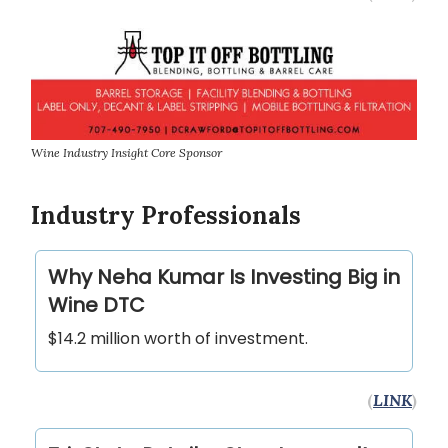
Wine Industry Insight Core Sponsor
Industry Professionals
Why Neha Kumar Is Investing Big in
Wine DTC
$14.2 million worth of investment.
(
LINK
)