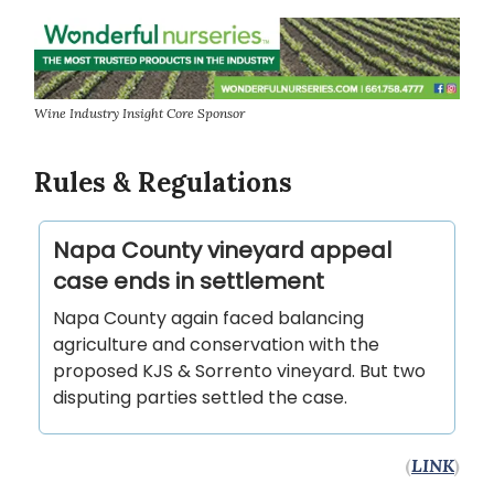
Wine Industry Insight Core Sponsor
Rules & Regulations
Napa County vineyard appeal
case ends in settlement
Napa County again faced balancing
agriculture and conservation with the
proposed KJS & Sorrento vineyard. But two
disputing parties settled the case.
(
LINK
)