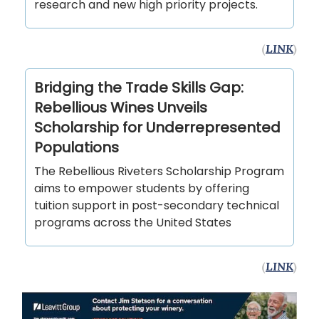
research and new high priority projects.
(
LINK
)
Bridging the Trade Skills Gap:
Rebellious Wines Unveils
Scholarship for Underrepresented
Populations
The Rebellious Riveters Scholarship Program
aims to empower students by offering
tuition support in post-secondary technical
programs across the United States
(
LINK
)