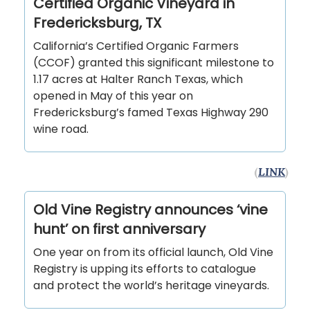
Certified Organic Vineyard in
Fredericksburg, TX
California’s Certified Organic Farmers
(CCOF) granted this significant milestone to
1.17 acres at Halter Ranch Texas, which
opened in May of this year on
Fredericksburg’s famed Texas Highway 290
wine road.
(
LINK
)
Old Vine Registry announces ‘vine
hunt’ on first anniversary
One year on from its official launch, Old Vine
Registry is upping its efforts to catalogue
and protect the world’s heritage vineyards.