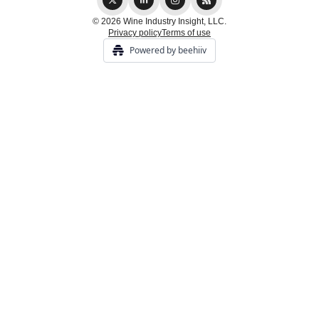
© 2026 Wine Industry Insight, LLC.
Privacy policy
Terms of use
Powered by beehiiv