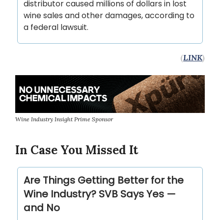
distributor caused millions of dollars in lost
wine sales and other damages, according to
a federal lawsuit.
(
LINK
)
Wine Industry Insight Prime Sponsor
In Case You Missed It
Are Things Getting Better for the
Wine Industry? SVB Says Yes —
and No