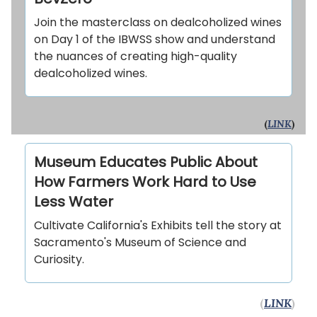
Join the masterclass on dealcoholized wines
on Day 1 of the IBWSS show and understand
the nuances of creating high-quality
dealcoholized wines.
(
LINK
)
Museum Educates Public About
How Farmers Work Hard to Use
Less Water
Cultivate California's Exhibits tell the story at
Sacramento's Museum of Science and
Curiosity.
(
LINK
)