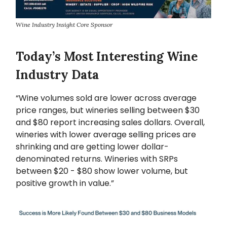
Wine Industry Insight Core Sponsor
Today’s Most Interesting Wine
Industry Data
“Wine volumes sold are lower across average
price ranges, but wineries selling between $30
and $80 report increasing sales dollars. Overall,
wineries with lower average selling prices are
shrinking and are getting lower dollar-
denominated returns. Wineries with SRPs
between $20 - $80 show lower volume, but
positive growth in value.”