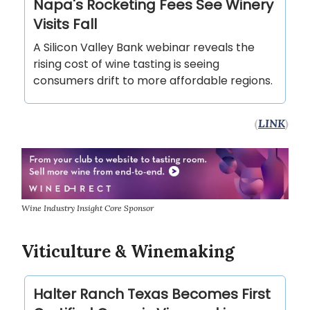
Napa's Rocketing Fees See Winery
Visits Fall
A Silicon Valley Bank webinar reveals the
rising cost of wine tasting is seeing
consumers drift to more affordable regions.
(
LINK
)
Wine Industry Insight Core Sponsor
Viticulture & Winemaking
Halter Ranch Texas Becomes First