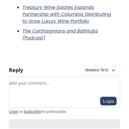
Treasury Wine Estates Expands
Partnership with Columbia Distributing
to Grow Luxury Wine Portfolio
The Carthaginians and Bathtubs
(Podcast)
Reply
Newest first
Add your comment
Login
Login
or
Subscribe
to participate
.