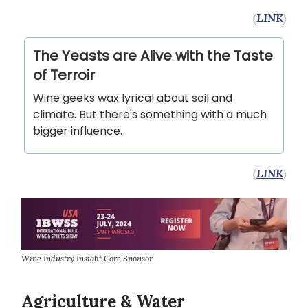
(
LINK
)
The Yeasts are Alive with the Taste
of Terroir
Wine geeks wax lyrical about soil and
climate. But there's something with a much
bigger influence.
(
LINK
)
Wine Industry Insight Core Sponsor
Agriculture & Water