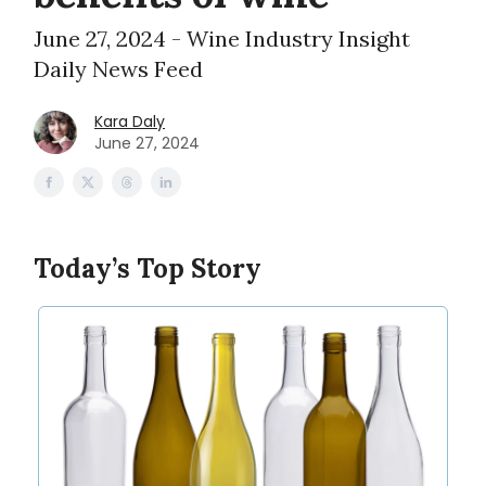
June 27, 2024 - Wine Industry Insight
Daily News Feed
Kara Daly
June 27, 2024
Today’s Top Story