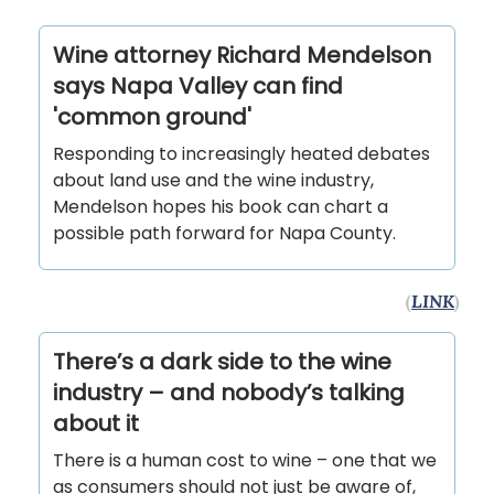
Wine attorney Richard Mendelson
says Napa Valley can find
'common ground'
Responding to increasingly heated debates
about land use and the wine industry,
Mendelson hopes his book can chart a
possible path forward for Napa County.
(
LINK
)
There’s a dark side to the wine
industry – and nobody’s talking
about it
There is a human cost to wine – one that we
as consumers should not just be aware of,