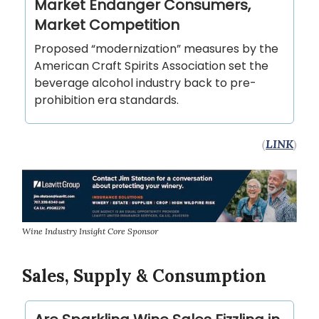
Market Endanger Consumers,
Market Competition
Proposed “modernization” measures by the
American Craft Spirits Association set the
beverage alcohol industry back to pre-
prohibition era standards.
(
LINK
)
Wine Industry Insight Core Sponsor
Sales, Supply & Consumption