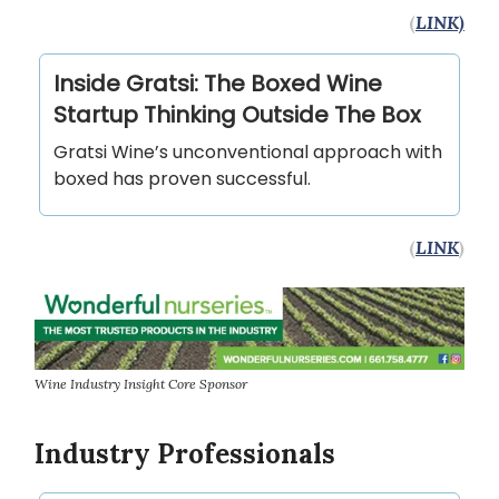
(
LINK)
Inside Gratsi: The Boxed Wine
Startup Thinking Outside The Box
Gratsi Wine’s unconventional approach with
boxed has proven successful.
(
LINK
)
Wine Industry Insight Core Sponsor
Industry Professionals