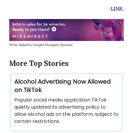
(
LINK
)
Wine Industry Insight Marquee Sponsor
More Top Stories
Alcohol Advertising Now Allowed
on TikTok
Popular social media application TikTok
quietly updated its advertising policy to
allow alcohol ads on the platform, subject to
certain restrictions.