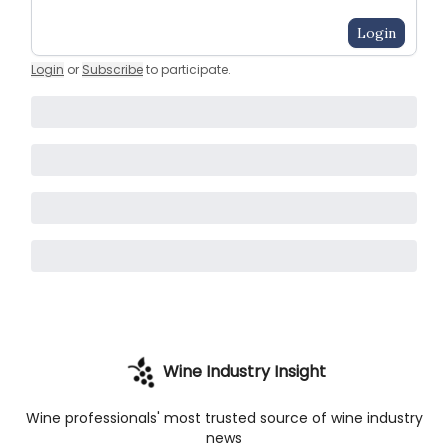
Login
Login
or
Subscribe
to participate
.
Wine Industry Insight
Wine professionals' most trusted source of wine industry
news