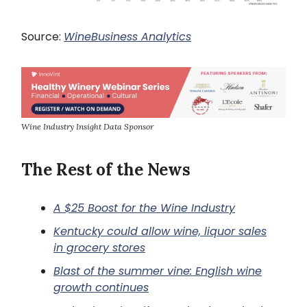
Source:
WineBusiness Analytics
Wine Industry Insight Data Sponsor
The Rest of the News
A $25 Boost for the Wine Industry
Kentucky could allow wine, liquor sales
in grocery stores
Blast of the summer vine: English wine
growth continues