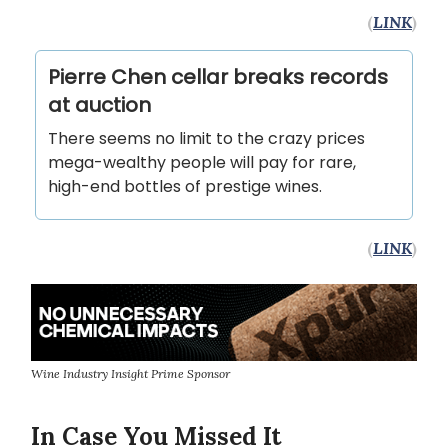
(
LINK
)
Pierre Chen cellar breaks records
at auction
There seems no limit to the crazy prices
mega-wealthy people will pay for rare,
high-end bottles of prestige wines.
(
LINK
)
Wine Industry Insight Prime Sponsor
In Case You Missed It