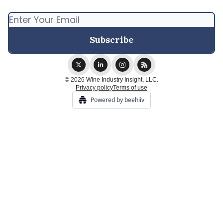
© 2026 Wine Industry Insight, LLC.
Privacy policy
Terms of use
Powered by beehiiv