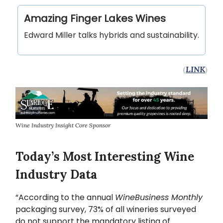
Amazing Finger Lakes Wines
Edward Miller talks hybrids and sustainability.
(
LINK
)
Wine Industry Insight Core Sponsor
Today’s Most Interesting Wine
Industry Data
“According to the annual
WineBusiness Monthly
packaging survey, 73% of all wineries surveyed
do not support the mandatory listing of