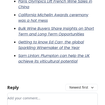
Paris Olympics Lift French Wine Sales in
China
California Michelin Awards ceremony
was a hot mess
Bulk Wine Buyers Share Insights on Short
Term and Long Term Opportunities
Getting to know Ed Carr, the global
Sparkling Winemaker of the Year
Sam Linton: Plumpton can help the UK
achieve its viticultural potential
Reply
Newest first
Add your comment