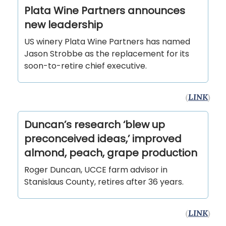
Plata Wine Partners announces
new leadership
US winery Plata Wine Partners has named
Jason Strobbe as the replacement for its
soon-to-retire chief executive.
(
LINK
)
Duncan’s research ‘blew up
preconceived ideas,’ improved
almond, peach, grape production
Roger Duncan, UCCE farm advisor in
Stanislaus County, retires after 36 years.
(
LINK
)