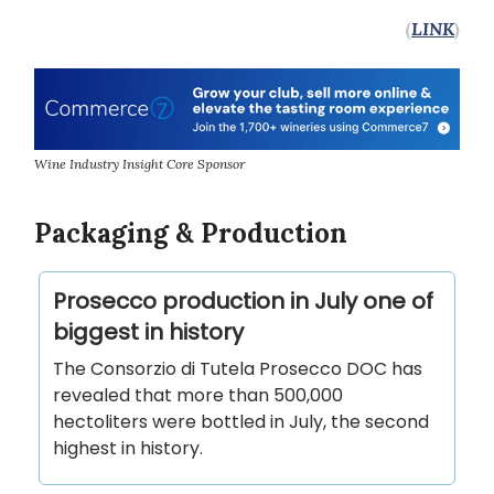
(
LINK
)
Wine Industry Insight Core Sponsor
Packaging & Production
Prosecco production in July one of
biggest in history
The Consorzio di Tutela Prosecco DOC has
revealed that more than 500,000
hectoliters were bottled in July, the second
highest in history.