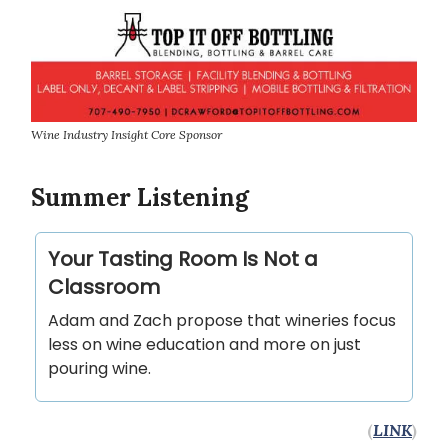
Wine Industry Insight Core Sponsor
Summer Listening
Your Tasting Room Is Not a
Classroom
Adam and Zach propose that wineries focus
less on wine education and more on just
pouring wine.
(
LINK
)