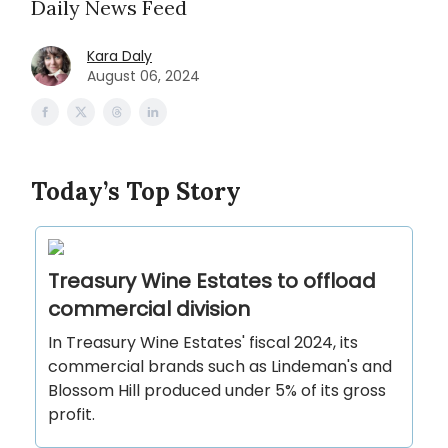
Daily News Feed
Kara Daly
August 06, 2024
Today’s Top Story
Treasury Wine Estates to offload
commercial division
In Treasury Wine Estates' fiscal 2024, its
commercial brands such as Lindeman's and
Blossom Hill produced under 5% of its gross
profit.