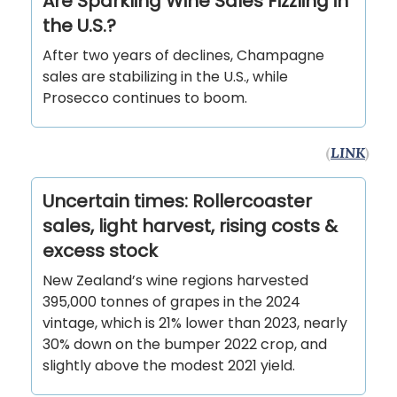
Are Sparkling Wine Sales Fizzling in
the U.S.?
After two years of declines, Champagne
sales are stabilizing in the U.S., while
Prosecco continues to boom.
(
LINK
)
Uncertain times: Rollercoaster
sales, light harvest, rising costs &
excess stock
New Zealand’s wine regions harvested
395,000 tonnes of grapes in the 2024
vintage, which is 21% lower than 2023, nearly
30% down on the bumper 2022 crop, and
slightly above the modest 2021 yield.