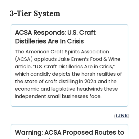
3-Tier System
ACSA Responds: U.S. Craft
Distilleries Are In Crisis
The American Craft Spirits Association
(ACSA) applauds Jake Emen’s Food & Wine
article, “U.S. Craft Distilleries Are in Crisis,”
which candidly depicts the harsh realities of
the state of craft distilling in 2024 and the
economic and legislative headwinds these
independent small businesses face.
(
LINK
)
Warning: ACSA Proposed Routes to