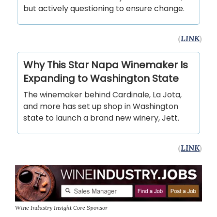
but actively questioning to ensure change.
(
LINK
)
Why This Star Napa Winemaker Is
Expanding to Washington State
The winemaker behind Cardinale, La Jota,
and more has set up shop in Washington
state to launch a brand new winery, Jett.
(
LINK
)
Wine Industry Insight Core Sponsor