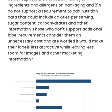
ingredients and allergens on packaging and 81%
do not support a requirement to add nutrition
data that could include calories per serving,
sugar content, carbohydrates and other
information. Those who don't support additional
label requirements consider them an
unnecessary cost and are worried it would make
their labels less attractive while leaving less
room for images and other marketing
information.”