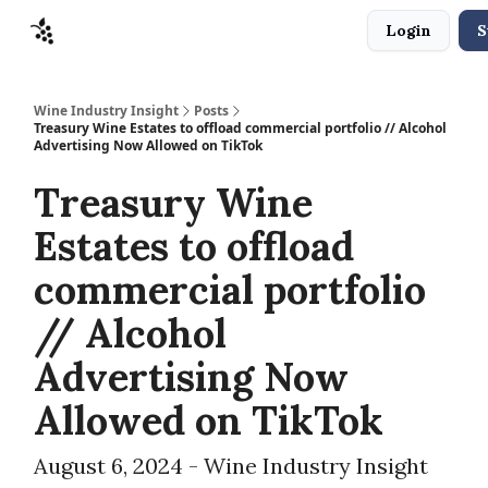
Login
S
Sponsors
Advertise
About
Contact
Wine Industry Insight
Posts
Treasury Wine Estates to offload commercial portfolio // Alcohol
Advertising Now Allowed on TikTok
Treasury Wine
Estates to offload
commercial portfolio
// Alcohol
Advertising Now
Allowed on TikTok
August 6, 2024 - Wine Industry Insight