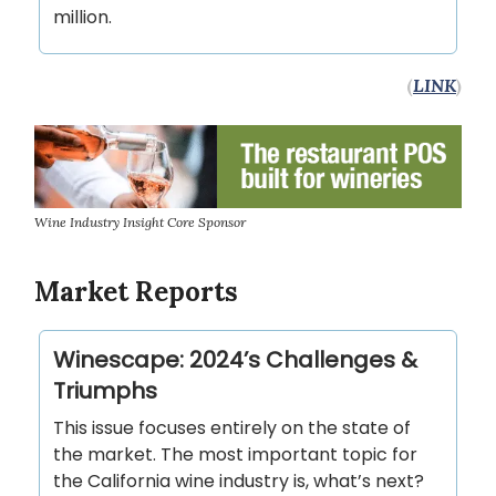
million.
(
LINK
)
Wine Industry Insight Core Sponsor
Market Reports
Winescape: 2024’s Challenges &
Triumphs
This issue focuses entirely on the state of
the market. The most important topic for
the California wine industry is, what’s next?