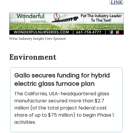
(
LINK
)
Wine Industry Insight Core Sponsor
Environment
Gallo secures funding for hybrid
electric glass furnace plan
The California, USA-headquartered glass
manufacturer secured more than $2.7
million (of the total project federal cost
share of up to $75 million) to begin Phase 1
activities.