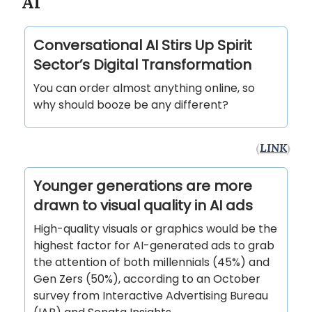
AI
Conversational AI Stirs Up Spirit
Sector’s Digital Transformation
You can order almost anything online, so
why should booze be any different?
(
LINK
)
Younger generations are more
drawn to visual quality in AI ads
High-quality visuals or graphics would be the
highest factor for AI-generated ads to grab
the attention of both millennials (45%) and
Gen Zers (50%), according to an October
survey from Interactive Advertising Bureau