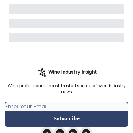
Wine Industry Insight
Wine professionals' most trusted source of wine industry
news