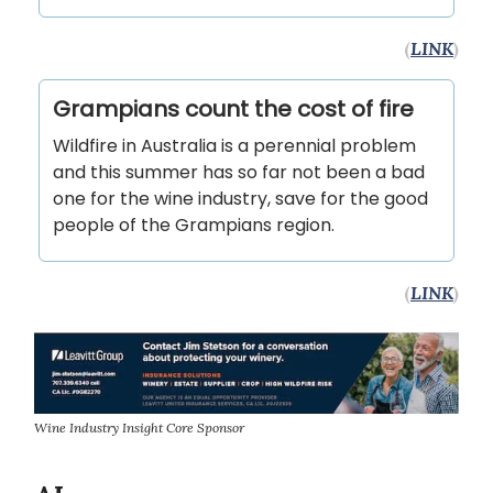
(
LINK
)
Grampians count the cost of fire
Wildfire in Australia is a perennial problem
and this summer has so far not been a bad
one for the wine industry, save for the good
people of the Grampians region.
(
LINK
)
Wine Industry Insight Core Sponsor