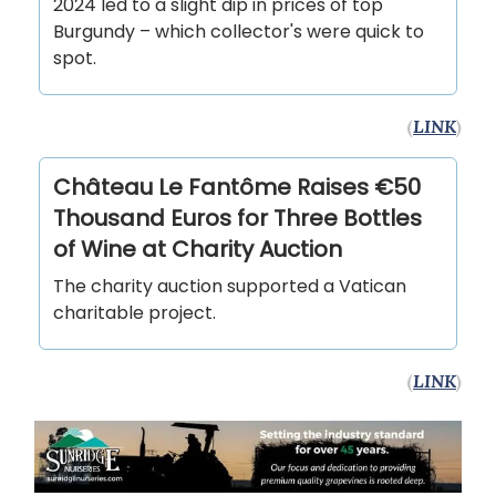
2024 led to a slight dip in prices of top
Burgundy – which collector's were quick to
spot.
(
LINK
)
Château Le Fantôme Raises €50
Thousand Euros for Three Bottles
of Wine at Charity Auction
The charity auction supported a Vatican
charitable project.
(
LINK
)