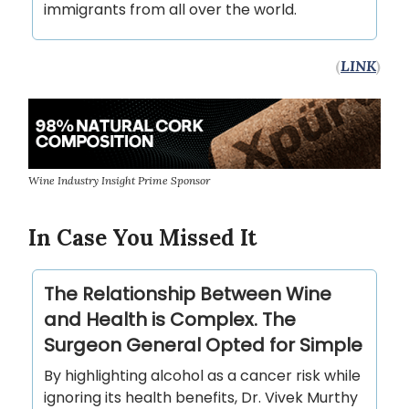
immigrants from all over the world.
(
LINK
)
Wine Industry Insight Prime Sponsor
In Case You Missed It
The Relationship Between Wine
and Health is Complex. The
Surgeon General Opted for Simple
By highlighting alcohol as a cancer risk while
ignoring its health benefits, Dr. Vivek Murthy