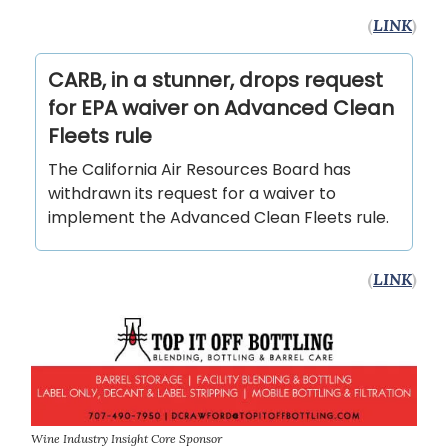
(
LINK
)
CARB, in a stunner, drops request
for EPA waiver on Advanced Clean
Fleets rule
The California Air Resources Board has
withdrawn its request for a waiver to
implement the Advanced Clean Fleets rule.
(
LINK
)
Wine Industry Insight Core Sponsor