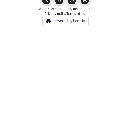
© 2026 Wine Industry Insight, LLC.
Privacy policy
Terms of use
Powered by beehiiv