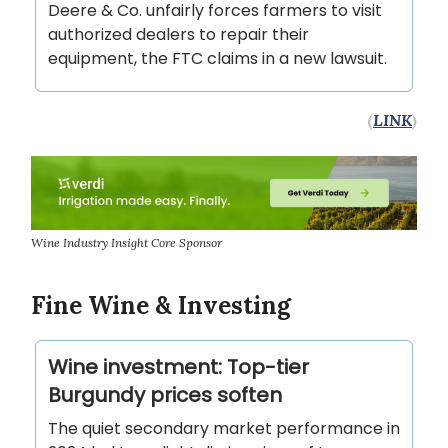
Deere & Co. unfairly forces farmers to visit
authorized dealers to repair their
equipment, the FTC claims in a new lawsuit.
(
LINK
)
Wine Industry Insight Core Sponsor
Fine Wine & Investing
Wine investment: Top-tier
Burgundy prices soften
The quiet secondary market performance in