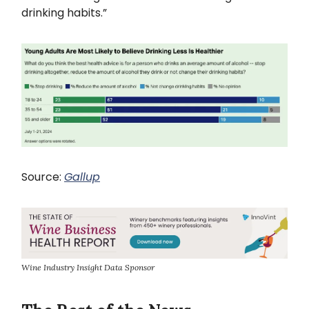
drinking habits.”
Source:
Gallup
Wine Industry Insight Data Sponsor