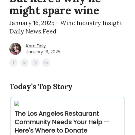
might spare wine
January 16, 2025 - Wine Industry Insight
Daily News Feed
Kara Daly
January 16, 2025
Today’s Top Story
The Los Angeles Restaurant
Community Needs Your Help —
Here's Where to Donate