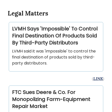
Legal Matters
LVMH Says 'Impossible' To Control
Final Destination Of Products Sold
By Third-Party Distributors
LVMH said it was 'impossible' to control the
final destination of products sold by third-
party distributors.
(
LINK
)
FTC Sues Deere & Co. For
Monopolizing Farm-Equipment
Repair Market