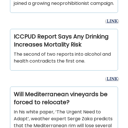
joined a growing neoprohibitionist campaign.
(
LINK
)
ICCPUD Report Says Any Drinking
Increases Mortality Risk
The second of two reports into alcohol and
health contradicts the first one.
(
LINK
)
Will Mediterranean vineyards be
forced to relocate?
In his white paper, ‘The Urgent Need to
Adapt’, weather expert Serge Zaka predicts
that the Mediterranean rim will lose several