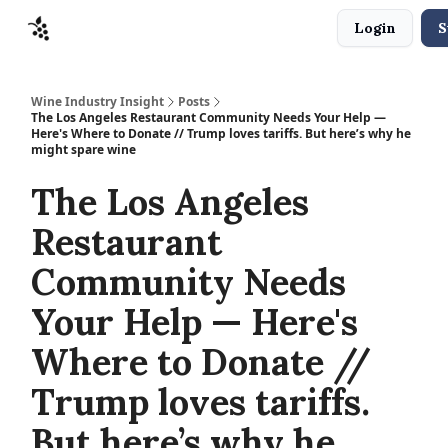
Login
S
Sponsors
Advertise
About
Contact
Wine Industry Insight
Posts
The Los Angeles Restaurant Community Needs Your Help —
Here's Where to Donate // Trump loves tariffs. But here’s why he
might spare wine
The Los Angeles
Restaurant
Community Needs
Your Help — Here's
Where to Donate //
Trump loves tariffs.
But here’s why he