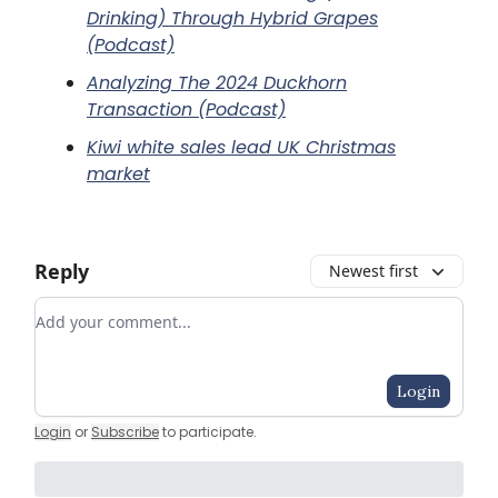
Drinking) Through Hybrid Grapes
(Podcast)
Analyzing The 2024 Duckhorn
Transaction (Podcast)
Kiwi white sales lead UK Christmas
market
Reply
Newest first
Add your comment
Login
Login
or
Subscribe
to participate
.