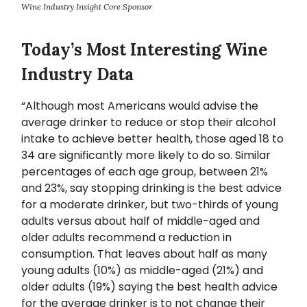
Wine Industry Insight Core Sponsor
Today’s Most Interesting Wine
Industry Data
“Although most Americans would advise the
average drinker to reduce or stop their alcohol
intake to achieve better health, those aged 18 to
34 are significantly more likely to do so. Similar
percentages of each age group, between 21%
and 23%, say stopping drinking is the best advice
for a moderate drinker, but two-thirds of young
adults versus about half of middle-aged and
older adults recommend a reduction in
consumption. That leaves about half as many
young adults (10%) as middle-aged (21%) and
older adults (19%) saying the best health advice
for the average drinker is to not change their