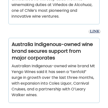
winemaking duties at Viñedos de Alcohuaz,
one of Chile’s most pioneering and
innovative wine ventures.
(
LINK
)
Australia Indigenous-owned wine
brand secures support from
major corporates
Australian Indigenous-owned wine brand Mt
Yengo Wines said it has seen a “tenfold”
surge in growth over the last three months,
with expansion into Coles Liquor, Carnival
Cruises, and a partnership with O’Leary
Walker wines.