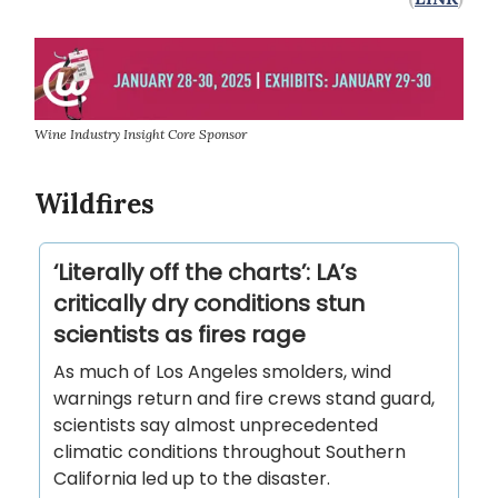
Wine Industry Insight Core Sponsor
Wildfires
‘Literally off the charts’: LA’s
critically dry conditions stun
scientists as fires rage
As much of Los Angeles smolders, wind
warnings return and fire crews stand guard,
scientists say almost unprecedented
climatic conditions throughout Southern
California led up to the disaster.