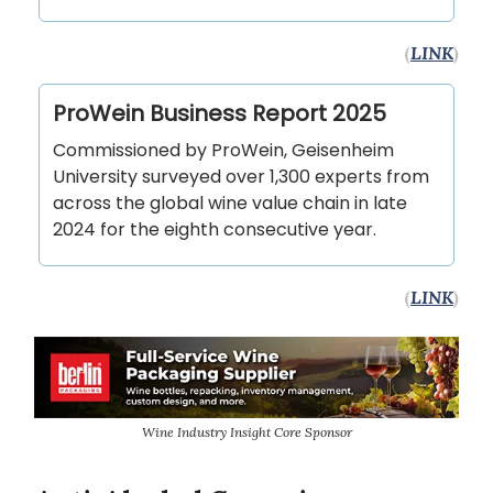
(
LINK
)
ProWein Business Report 2025
Commissioned by ProWein, Geisenheim
University surveyed over 1,300 experts from
across the global wine value chain in late
2024 for the eighth consecutive year.
(
LINK
)
Wine Industry Insight Core Sponsor