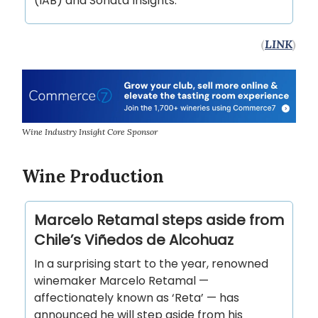
(IAB) and Sonata Insights.
(
LINK
)
Wine Industry Insight Core Sponsor
Wine Production
Marcelo Retamal steps aside from
Chile’s Viñedos de Alcohuaz
In a surprising start to the year, renowned
winemaker Marcelo Retamal —
affectionately known as ‘Reta’ — has
announced he will step aside from his