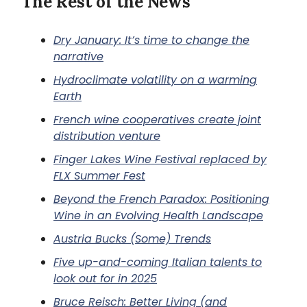
The Rest of the News
Dry January: It’s time to change the
narrative
Hydroclimate volatility on a warming
Earth
French wine cooperatives create joint
distribution venture
Finger Lakes Wine Festival replaced by
FLX Summer Fest
Beyond the French Paradox: Positioning
Wine in an Evolving Health Landscape
Austria Bucks (Some) Trends
Five up-and-coming Italian talents to
look out for in 2025
Bruce Reisch: Better Living (and