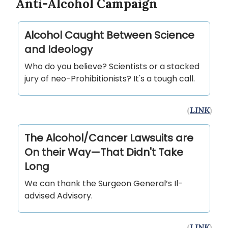
Anti-Alcohol Campaign
Alcohol Caught Between Science
and Ideology
Who do you believe? Scientists or a stacked
jury of neo-Prohibitionists? It's a tough call.
(
LINK
)
The Alcohol/Cancer Lawsuits are
On their Way—That Didn't Take
Long
We can thank the Surgeon General’s Il-
advised Advisory.
(
LINK
)