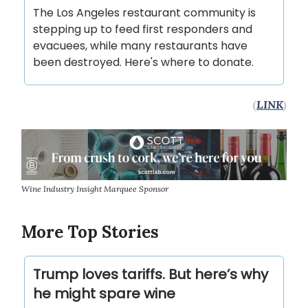
The Los Angeles restaurant community is
stepping up to feed first responders and
evacuees, while many restaurants have
been destroyed. Here's where to donate.
(
LINK
)
Wine Industry Insight Marquee Sponsor
More Top Stories
Trump loves tariffs. But here’s why
he might spare wine