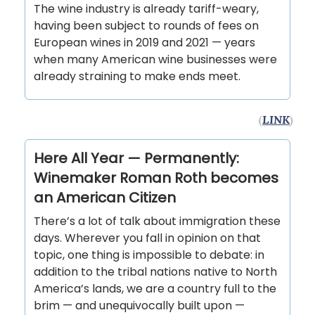
The wine industry is already tariff-weary,
having been subject to rounds of fees on
European wines in 2019 and 2021 — years
when many American wine businesses were
already straining to make ends meet.
(
LINK
)
Here All Year — Permanently:
Winemaker Roman Roth becomes
an American Citizen
There’s a lot of talk about immigration these
days. Wherever you fall in opinion on that
topic, one thing is impossible to debate: in
addition to the tribal nations native to North
America’s lands, we are a country full to the
brim — and unequivocally built upon —