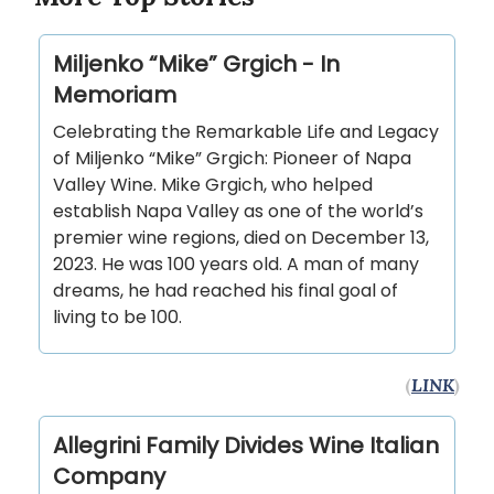
Miljenko “Mike” Grgich - In
Memoriam
Celebrating the Remarkable Life and Legacy
of Miljenko “Mike” Grgich: Pioneer of Napa
Valley Wine. Mike Grgich, who helped
establish Napa Valley as one of the world’s
premier wine regions, died on December 13,
2023. He was 100 years old. A man of many
dreams, he had reached his final goal of
living to be 100.
(
LINK
)
Allegrini Family Divides Wine Italian
Company