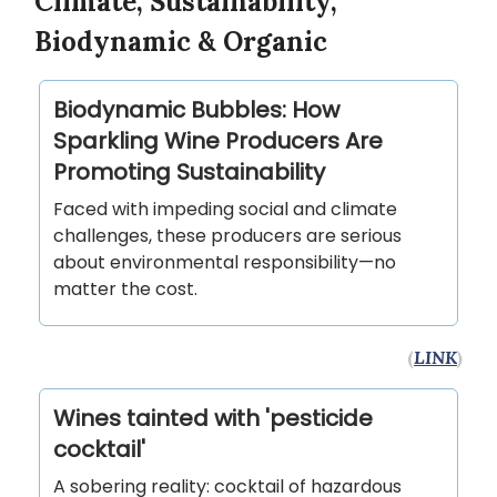
Climate, Sustainability,
Biodynamic & Organic
Biodynamic Bubbles: How
Sparkling Wine Producers Are
Promoting Sustainability
Faced with impeding social and climate
challenges, these producers are serious
about environmental responsibility—no
matter the cost.
(
LINK
)
Wines tainted with 'pesticide
cocktail'
A sobering reality: cocktail of hazardous