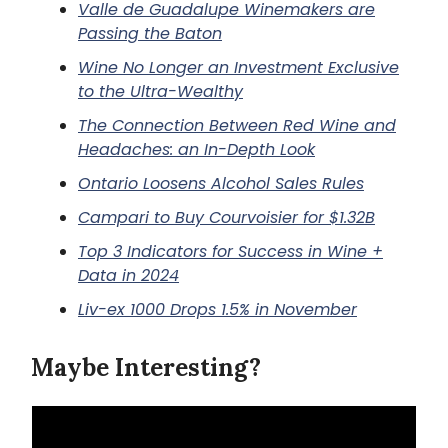
Valle de Guadalupe Winemakers are
Passing the Baton
Wine No Longer an Investment Exclusive
to the Ultra-Wealthy
The Connection Between Red Wine and
Headaches: an In-Depth Look
Ontario Loosens Alcohol Sales Rules
Campari to Buy Courvoisier for $1.32B
Top 3 Indicators for Success in Wine +
Data in 2024
Liv-ex 1000 Drops 1.5% in November
Maybe Interesting?