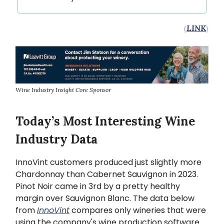
(
LINK
)
Wine Industry Insight Core Sponsor
Today’s Most Interesting Wine
Industry Data
InnoVint customers produced just slightly more
Chardonnay than Cabernet Sauvignon in 2023.
Pinot Noir came in 3rd by a pretty healthy
margin over Sauvignon Blanc. The data below
from
InnoVint
compares only wineries that were
using the company's wine production software