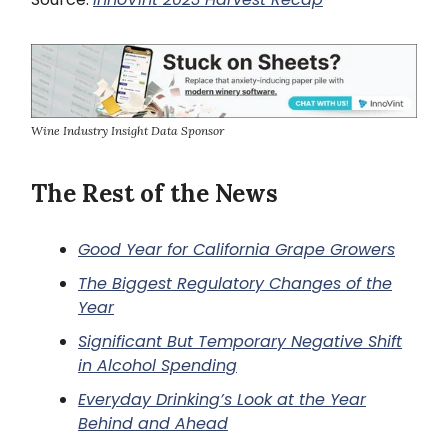
Wine Industry Insight Data Sponsor
The Rest of the News
Good Year for California Grape Growers
The Biggest Regulatory Changes of the
Year
Significant But Temporary Negative Shift
in Alcohol Spending
Everyday Drinking’s Look at the Year
Behind and Ahead