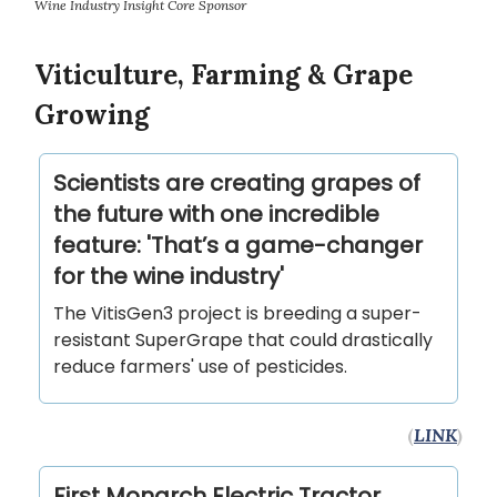
Wine Industry Insight Core Sponsor
Viticulture, Farming & Grape
Growing
Scientists are creating grapes of
the future with one incredible
feature: 'That’s a game-changer
for the wine industry'
The VitisGen3 project is breeding a super-
resistant SuperGrape that could drastically
reduce farmers' use of pesticides.
(
LINK
)
First Monarch Electric Tractor