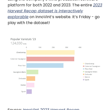
platform for both 2022 and 2023. The entire
2023
Harvest Recap dataset is interactively
explorable
on InnoVint’s website. It’s Friday - go
play with the dataset!
Source:
InnoVint 2023 Harvest Recap