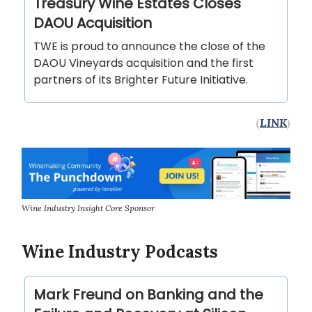
Treasury Wine Estates Closes
DAOU Acquisition
TWE is proud to announce the close of the
DAOU Vineyards acquisition and the first
partners of its Brighter Future Initiative.
(
LINK
)
Wine Industry Insight Core Sponsor
Wine Industry Podcasts
Mark Freund on Banking and the