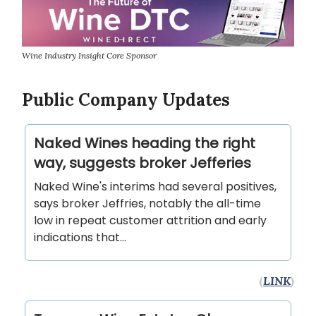
Wine Industry Insight Core Sponsor
Public Company Updates
Naked Wines heading the right
way, suggests broker Jefferies
Naked Wine's interims had several positives,
says broker Jeffries, notably the all-time
low in repeat customer attrition and early
indications that...
(
LINK
)