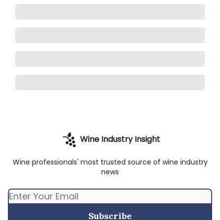
Wine Industry Insight
Wine professionals' most trusted source of wine industry
news