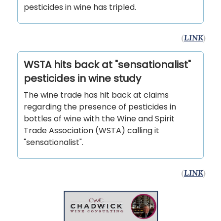
pesticides in wine has tripled.
(
LINK
)
WSTA hits back at "sensationalist"
pesticides in wine study
The wine trade has hit back at claims
regarding the presence of pesticides in
bottles of wine with the Wine and Spirit
Trade Association (WSTA) calling it
"sensationalist".
(
LINK
)