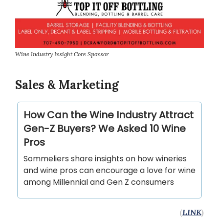
Wine Industry Insight Core Sponsor
Sales & Marketing
How Can the Wine Industry Attract
Gen-Z Buyers? We Asked 10 Wine
Pros
Sommeliers share insights on how wineries
and wine pros can encourage a love for wine
among Millennial and Gen Z consumers
(
LINK
)