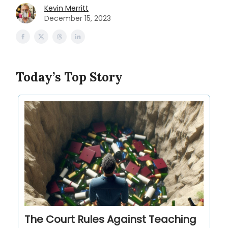
Kevin Merritt
December 15, 2023
Today’s Top Story
The Court Rules Against Teaching