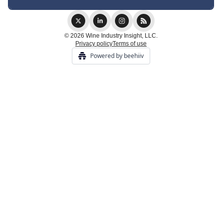
© 2026 Wine Industry Insight, LLC.
Privacy policy
Terms of use
Powered by beehiiv