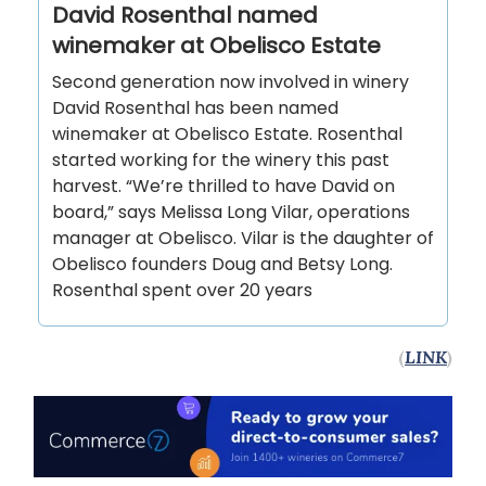
David Rosenthal named
winemaker at Obelisco Estate
Second generation now involved in winery
David Rosenthal has been named
winemaker at Obelisco Estate. Rosenthal
started working for the winery this past
harvest. “We’re thrilled to have David on
board,” says Melissa Long Vilar, operations
manager at Obelisco. Vilar is the daughter of
Obelisco founders Doug and Betsy Long.
Rosenthal spent over 20 years
(
LINK
)