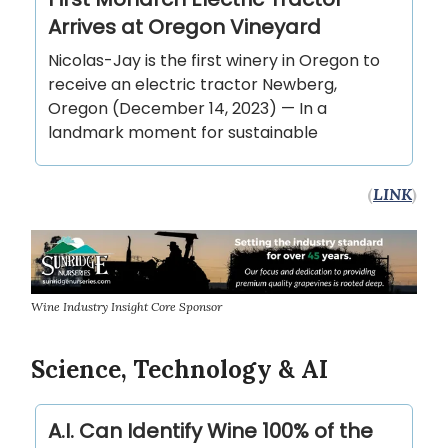
Arrives at Oregon Vineyard
Nicolas-Jay is the first winery in Oregon to
receive an electric tractor Newberg,
Oregon (December 14, 2023) — In a
landmark moment for sustainable
(
LINK
)
Wine Industry Insight Core Sponsor
Science, Technology & AI
A.I. Can Identify Wine 100% of the