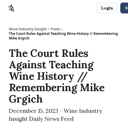
Login
S
Sponsors
Advertise
About
Contact
Wine Industry Insight
Posts
The Court Rules Against Teaching Wine History // Remembering
Mike Grgich
The Court Rules
Against Teaching
Wine History //
Remembering Mike
Grgich
December 15, 2023 - Wine Industry
Insight Daily News Feed