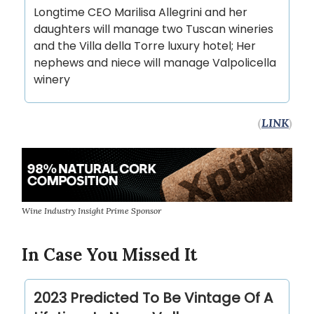
Longtime CEO Marilisa Allegrini and her
daughters will manage two Tuscan wineries
and the Villa della Torre luxury hotel; Her
nephews and niece will manage Valpolicella
winery
(
LINK
)
Wine Industry Insight Prime Sponsor
In Case You Missed It
2023 Predicted To Be Vintage Of A