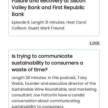
Failure and Recovery at Silicon
Valley Bank and First Republic
Bank
Episode 9. Length 31 minutes. Host Carol
Collison. Guest Mark Freund.
(
LINK
)
Is trying to communicate
sustainability to consumers a
waste of time?
Length 29 minutes. In this podcast, Toby
Webb, founder and executive director of the
Sustainable Wine Roundtable, and marketing
consultant Joe Fattorini have a candid
conversation about communicating
sustainability to consumers.