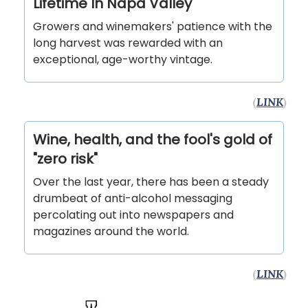
Lifetime In Napa Valley
Growers and winemakers' patience with the
long harvest was rewarded with an
exceptional, age-worthy vintage.
(
LINK
)
Wine, health, and the fool's gold of
"zero risk"
Over the last year, there has been a steady
drumbeat of anti-alcohol messaging
percolating out into newspapers and
magazines around the world.
(
LINK
)