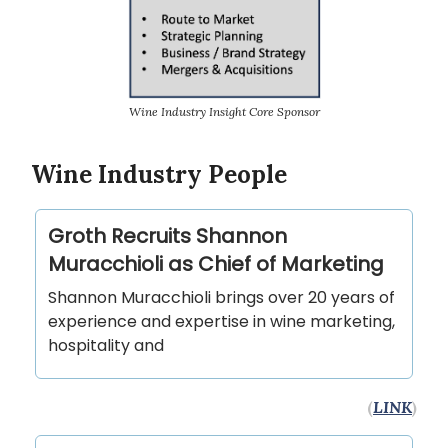
Wine Industry Insight Core Sponsor
Wine Industry People
Groth Recruits Shannon
Muracchioli as Chief of Marketing
Shannon Muracchioli brings over 20 years of
experience and expertise in wine marketing,
hospitality and
(
LINK
)