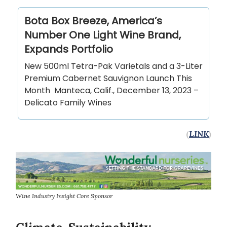
Bota Box Breeze, America’s
Number One Light Wine Brand,
Expands Portfolio
New 500ml Tetra-Pak Varietals and a 3-Liter
Premium Cabernet Sauvignon Launch This
Month Manteca, Calif., December 13, 2023 –
Delicato Family Wines
(
LINK
)
Wine Industry Insight Core Sponsor