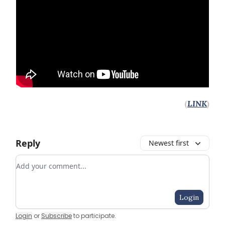
(
LINK
)
Reply
Newest first
Add your comment
Login
Login
or
Subscribe
to participate
.