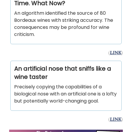
Time. What Now?
An algorithm identified the source of 80
Bordeaux wines with striking accuracy. The
consequences may be profound for wine
criticism.
(
LINK
)
An artificial nose that sniffs like a
wine taster
Precisely copying the capabilities of a
biological nose with an artificial one is a lofty
but potentially world-changing goal.
(
LINK
)