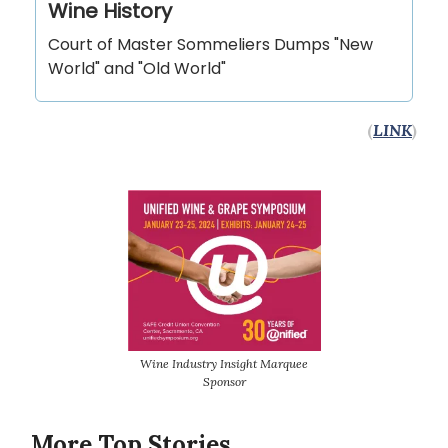
Wine History
Court of Master Sommeliers Dumps "New
World" and "Old World"
(
LINK
)
Wine Industry Insight Marquee
Sponsor
More Top Stories