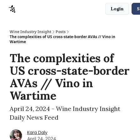
Login
S
Sponsors
Advertise
About
Contact
Wine Industry Insight
Posts
The complexities of US cross-state-border AVAs // Vino in
Wartime
The complexities of
US cross-state-border
AVAs // Vino in
Wartime
April 24, 2024 - Wine Industry Insight
Daily News Feed
Kara Daly
April 24, 2024