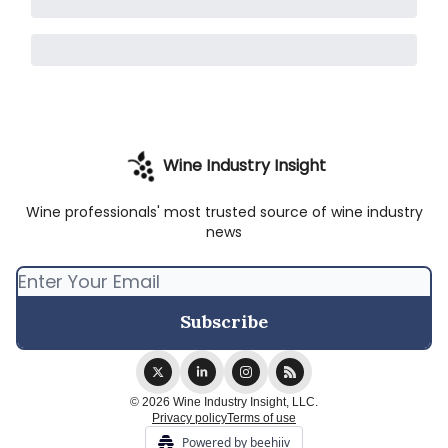
Wine Industry Insight
Wine professionals' most trusted source of wine industry
news
© 2026 Wine Industry Insight, LLC.
Privacy policy
Terms of use
Powered by beehiiv