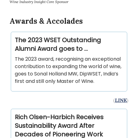
Wine Industry Insight Core Sponsor
Awards & Accolades
The 2023 WSET Outstanding
Alumni Award goes to …
The 2023 award, recognising an exceptional
contribution to expanding the world of wine,
goes to Sonal Holland MW, DipWSET, India’s
first and still only Master of Wine.
(
LINK
)
Rich Olsen-Harbich Receives
Sustainability Award After
Decades of Pioneering Work