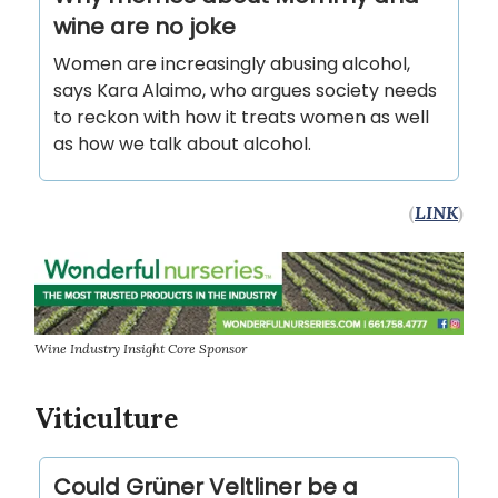
wine are no joke
Women are increasingly abusing alcohol,
says Kara Alaimo, who argues society needs
to reckon with how it treats women as well
as how we talk about alcohol.
(
LINK
)
Wine Industry Insight Core Sponsor
Viticulture
Could Grüner Veltliner be a