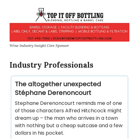
Wine Industry Insight Core Sponsor
Industry Professionals
The altogether unexpected
Stéphane Derenoncourt
Stephane Derenoncourt reminds me of one
of those characters Alfred Hitchcock might
dream up – the man who arrives in a town
with nothing but a cheap suitcase and a few
dollars in his pocket.