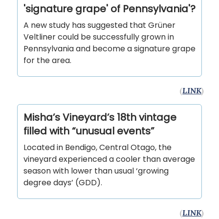
'signature grape' of Pennsylvania'?
A new study has suggested that Grüner
Veltliner could be successfully grown in
Pennsylvania and become a signature grape
for the area.
(
LINK
)
Misha’s Vineyard’s 18th vintage
filled with “unusual events”
Located in Bendigo, Central Otago, the
vineyard experienced a cooler than average
season with lower than usual ‘growing
degree days’ (GDD).
(
LINK
)