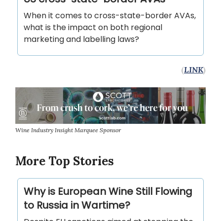
When it comes to cross-state-border AVAs,
what is the impact on both regional
marketing and labelling laws?
(
LINK
)
Wine Industry Insight Marquee Sponsor
More Top Stories
Why is European Wine Still Flowing
to Russia in Wartime?