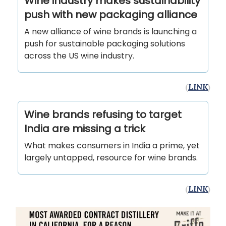
Wine industry makes sustainability
push with new packaging alliance
A new alliance of wine brands is launching a
push for sustainable packaging solutions
across the US wine industry.
(
LINK
)
Wine brands refusing to target
India are missing a trick
What makes consumers in India a prime, yet
largely untapped, resource for wine brands.
(
LINK
)