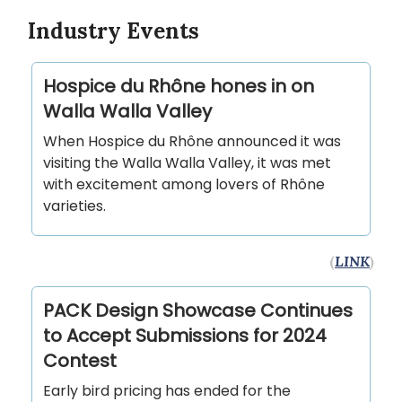
Industry Events
Hospice du Rhône hones in on
Walla Walla Valley
When Hospice du Rhône announced it was
visiting the Walla Walla Valley, it was met
with excitement among lovers of Rhône
varieties.
(
LINK
)
PACK Design Showcase Continues
to Accept Submissions for 2024
Contest
Early bird pricing has ended for the