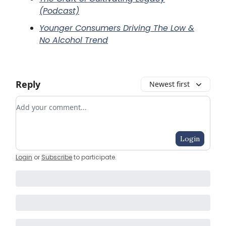
(Podcast)
Younger Consumers Driving The Low &
No Alcohol Trend
Reply
Newest first
Add your comment
Login
Login
or
Subscribe
to participate
.