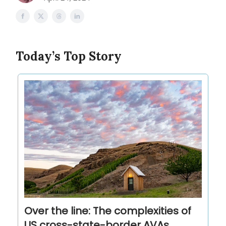
Today’s Top Story
Over the line: The complexities of
US cross-state-border AVAs