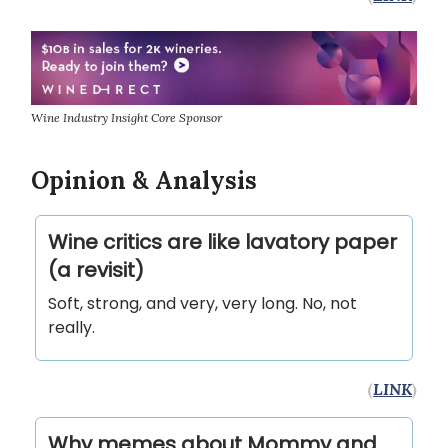
Wine Industry Insight Core Sponsor
Opinion & Analysis
Wine critics are like lavatory paper
(a revisit)
Soft, strong, and very, very long. No, not
really.
(
LINK
)
Why memes about Mommy and