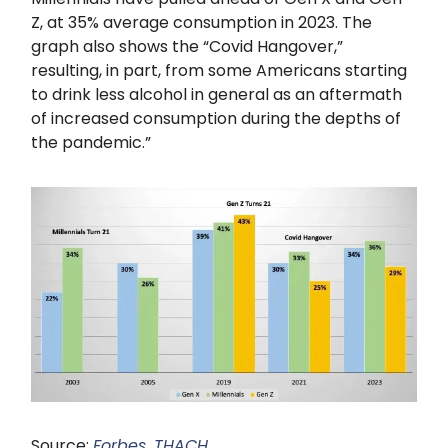
Z, at 35% average consumption in 2023. The
graph also shows the “Covid Hangover,”
resulting, in part, from some Americans starting
to drink less alcohol in general as an aftermath
of increased consumption during the depths of
the pandemic.”
Source:
Forbes, THACH