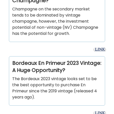
Champagne?
Champagne on the secondary market
tends to be dominated by vintage
champagne, however, the investment
potential of non-vintage (NV) Champagne
has the potential for growth.
(
LINK
)
Bordeaux En Primeur 2023 Vintage:
A Huge Opportunity?
The Bordeaux 2023 vintage looks set to be
the best opportunity to purchase En
Primeur since the 2019 vintage (released 4
years ago).
(
LINK
)