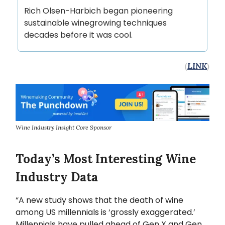
Rich Olsen-Harbich began pioneering
sustainable winegrowing techniques
decades before it was cool.
(
LINK
)
Wine Industry Insight Core Sponsor
Today’s Most Interesting Wine
Industry Data
“A new study shows that the death of wine
among US millennials is ‘grossly exaggerated.’
Millennials have pulled ahead of Gen X and Gen