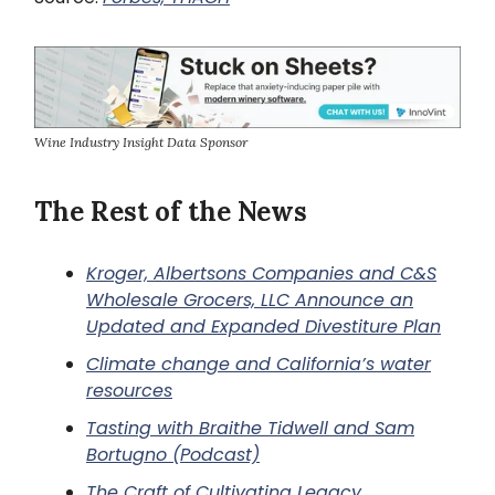
Wine Industry Insight Data Sponsor
The Rest of the News
Kroger, Albertsons Companies and C&S
Wholesale Grocers, LLC Announce an
Updated and Expanded Divestiture Plan
Climate change and California’s water
resources
Tasting with Braithe Tidwell and Sam
Bortugno (Podcast)
The Craft of Cultivating Legacy