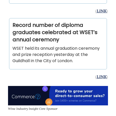
(
LINK
)
Record number of diploma
graduates celebrated at WSET’s
annual ceremony
WSET held its annual graduation ceremony
and prize reception yesterday at the
Guildhall in the City of London.
(
LINK
)
Wine Industry Insight Core Sponsor