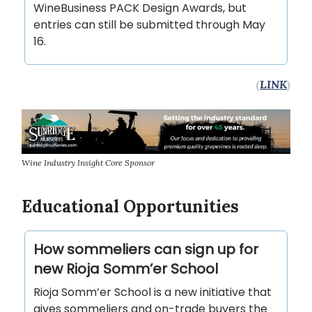
WineBusiness PACK Design Awards, but
entries can still be submitted through May
16.
(
LINK
)
Wine Industry Insight Core Sponsor
Educational Opportunities
How sommeliers can sign up for
new Rioja Somm’er School
Rioja Somm’er School is a new initiative that
gives sommeliers and on-trade buyers the