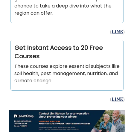
chance to take a deep dive into what the
region can offer.
(
LINK
)
Get Instant Access to 20 Free
Courses
These courses explore essential subjects like
soil health, pest management, nutrition, and
climate change.
(
LINK
)