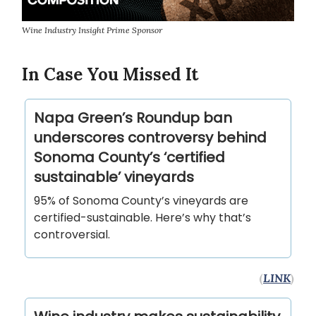
Wine Industry Insight Prime Sponsor
In Case You Missed It
Napa Green’s Roundup ban
underscores controversy behind
Sonoma County’s ‘certified
sustainable’ vineyards
95% of Sonoma County’s vineyards are
certified-sustainable. Here’s why that’s
controversial.
(
LINK
)