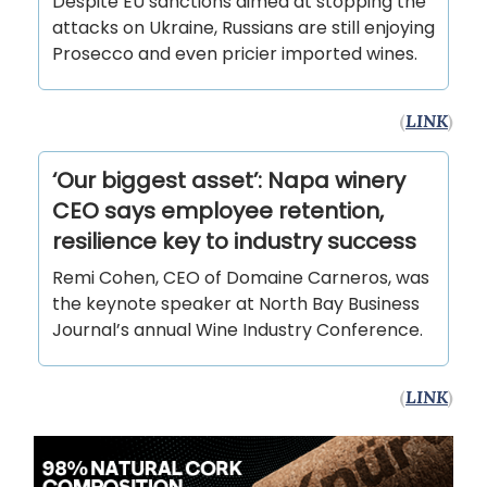
Despite EU sanctions aimed at stopping the
attacks on Ukraine, Russians are still enjoying
Prosecco and even pricier imported wines.
(
LINK
)
‘Our biggest asset’: Napa winery
CEO says employee retention,
resilience key to industry success
Remi Cohen, CEO of Domaine Carneros, was
the keynote speaker at North Bay Business
Journal’s annual Wine Industry Conference.
(
LINK
)