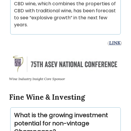
CBD wine, which combines the properties of
CBD with traditional wine, has been forecast
to see “explosive growth” in the next few
years.
(
LINK
)
Wine Industry Insight Core Sponsor
Fine Wine & Investing
What is the growing investment
potential for non-vintage