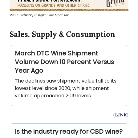
Wine Industry Insight Core Sponsor
Sales, Supply & Consumption
March DTC Wine Shipment
Volume Down 10 Percent Versus
Year Ago
The declines saw shipment value fall to its
lowest level since 2020, while shipment
volume approached 2019 levels.
(
LINK
)
Is the industry ready for CBD wine?