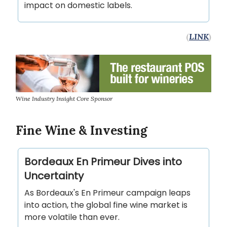
impact on domestic labels.
(
LINK
)
Wine Industry Insight Core Sponsor
Fine Wine & Investing
Bordeaux En Primeur Dives into
Uncertainty
As Bordeaux's En Primeur campaign leaps
into action, the global fine wine market is
more volatile than ever.