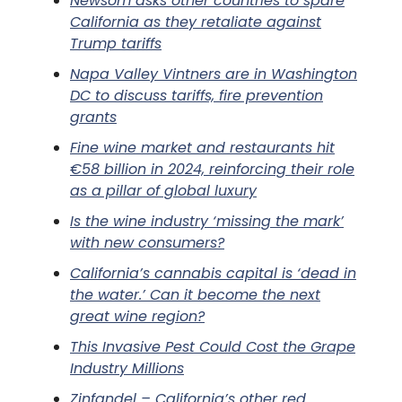
Newsom asks other countries to spare
California as they retaliate against
Trump tariffs
Napa Valley Vintners are in Washington
DC to discuss tariffs, fire prevention
grants
Fine wine market and restaurants hit
€58 billion in 2024, reinforcing their role
as a pillar of global luxury
Is the wine industry ‘missing the mark’
with new consumers?
California’s cannabis capital is ‘dead in
the water.’ Can it become the next
great wine region?
This Invasive Pest Could Cost the Grape
Industry Millions
Zinfandel – California’s other red