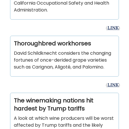
California Occupational Safety and Health
Administration.
(
LINK
)
Thoroughbred workhorses
David Schildknecht considers the changing
fortunes of once-derided grape varieties
such as Carignan, Aligoté, and Palomino.
(
LINK
)
The winemaking nations hit
hardest by Trump tariffs
A look at which wine producers will be worst
affected by Trump tariffs and the likely