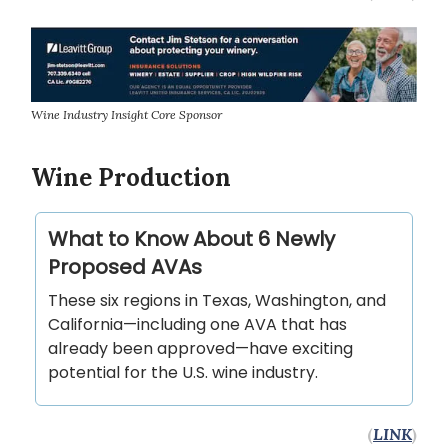
Wine Industry Insight Core Sponsor
Wine Production
What to Know About 6 Newly
Proposed AVAs
These six regions in Texas, Washington, and
California—including one AVA that has
already been approved—have exciting
potential for the U.S. wine industry.
(
LINK
)