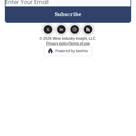
© 2026 Wine Industry Insight, LLC.
Privacy policy
Terms of use
Powered by beehiiv