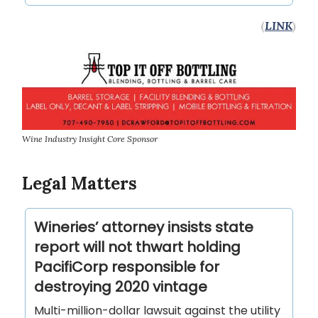
(
LINK
)
Wine Industry Insight Core Sponsor
Legal Matters
Wineries’ attorney insists state
report will not thwart holding
PacifiCorp responsible for
destroying 2020 vintage
Multi-million-dollar lawsuit against the utility