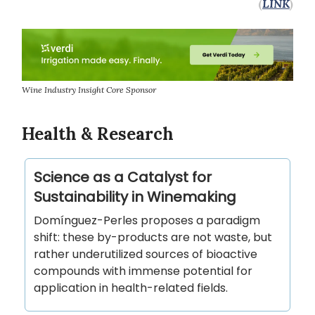
(
LINK
)
Wine Industry Insight Core Sponsor
Health & Research
Science as a Catalyst for
Sustainability in Winemaking
Domínguez-Perles proposes a paradigm
shift: these by-products are not waste, but
rather underutilized sources of bioactive
compounds with immense potential for
application in health-related fields.