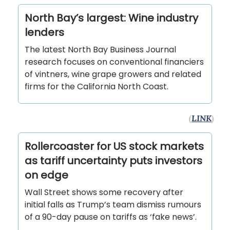
North Bay’s largest: Wine industry
lenders
The latest North Bay Business Journal
research focuses on conventional financiers
of vintners, wine grape growers and related
firms for the California North Coast.
(
LINK
)
Rollercoaster for US stock markets
as tariff uncertainty puts investors
on edge
Wall Street shows some recovery after
initial falls as Trump’s team dismiss rumours
of a 90-day pause on tariffs as ‘fake news’.