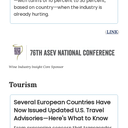
—with tariffs of 10 percent to 30 percent,
based on country—when the industry is
already hurting.
(
LINK
)
Wine Industry Insight Core Sponsor
Tourism
Several European Countries Have
Now Issued Updated U.S. Travel
Advisories—Here's What to Know
From expressing concern that transgender