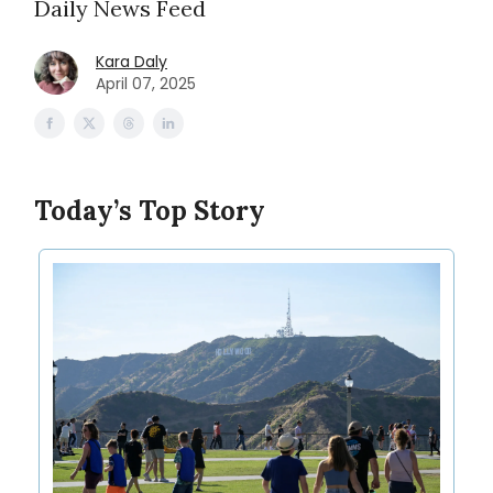
Daily News Feed
Kara Daly
April 07, 2025
Today’s Top Story