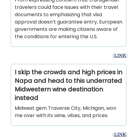
travelers could face issues with their travel
documents to emphasizing that visa
approval doesn’t guarantee entry, European
governments are making citizens aware of
the conditions for entering the U.S.
(
LINK
)
I skip the crowds and high prices in
Napa and head to this underrated
Midwestern wine destination
instead
Midwest gem Traverse City, Michigan, won
me over with its wine, vibes, and prices.
(
LINK
)