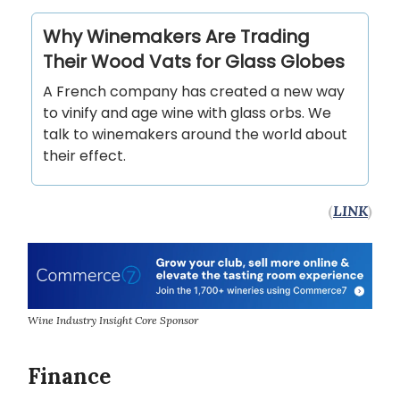
Why Winemakers Are Trading
Their Wood Vats for Glass Globes
A French company has created a new way
to vinify and age wine with glass orbs. We
talk to winemakers around the world about
their effect.
(
LINK
)
Wine Industry Insight Core Sponsor
Finance