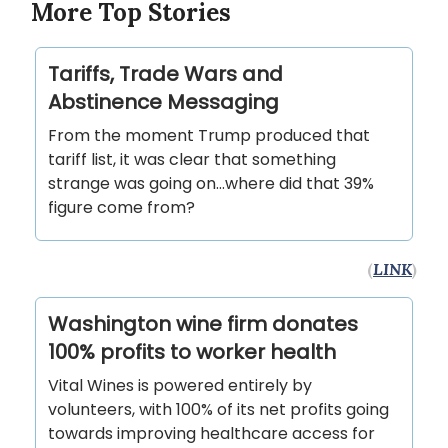
More Top Stories
Tariffs, Trade Wars and
Abstinence Messaging
From the moment Trump produced that
tariff list, it was clear that something
strange was going on…where did that 39%
figure come from?
(
LINK
)
Washington wine firm donates
100% profits to worker health
Vital Wines is powered entirely by
volunteers, with 100% of its net profits going
towards improving healthcare access for