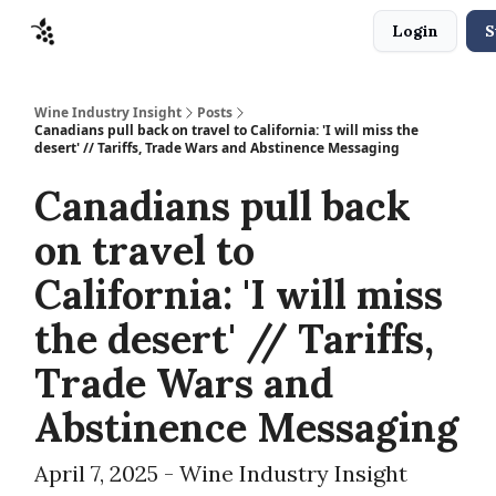
Login
S
Sponsors
Advertise
About
Contact
Wine Industry Insight
Posts
Canadians pull back on travel to California: 'I will miss the
desert' // Tariffs, Trade Wars and Abstinence Messaging
Canadians pull back
on travel to
California: 'I will miss
the desert' // Tariffs,
Trade Wars and
Abstinence Messaging
April 7, 2025 - Wine Industry Insight