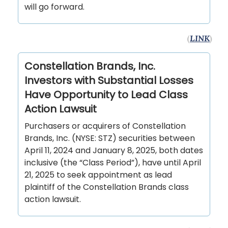
will go forward.
(
LINK
)
Constellation Brands, Inc.
Investors with Substantial Losses
Have Opportunity to Lead Class
Action Lawsuit
Purchasers or acquirers of Constellation
Brands, Inc. (NYSE: STZ) securities between
April 11, 2024 and January 8, 2025, both dates
inclusive (the “Class Period”), have until April
21, 2025 to seek appointment as lead
plaintiff of the Constellation Brands class
action lawsuit.