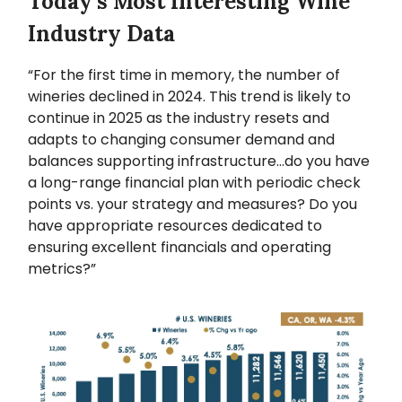
Today’s Most Interesting Wine
Industry Data
“For the first time in memory, the number of
wineries declined in 2024. This trend is likely to
continue in 2025 as the industry resets and
adapts to changing consumer demand and
balances supporting infrastructure…do you have
a long-range financial plan with periodic check
points vs. your strategy and measures? Do you
have appropriate resources dedicated to
ensuring excellent financials and operating
metrics?”