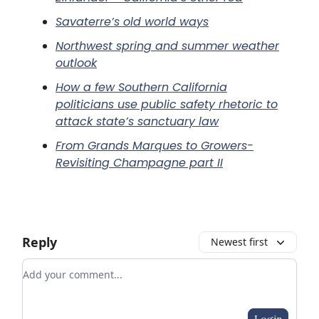
Savaterre’s old world ways
Northwest spring and summer weather
outlook
How a few Southern California
politicians use public safety rhetoric to
attack state’s sanctuary law
From Grands Marques to Growers-
Revisiting Champagne part II
Reply
Newest first
Add your comment