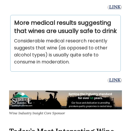
(
LINK
)
More medical results suggesting
that wines are usually safe to drink
Considerable medical research recently
suggests that wine (as opposed to other
alcohol types) is usually quite safe to
consume in moderation.
(
LINK
)
Wine Industry Insight Core Sponsor