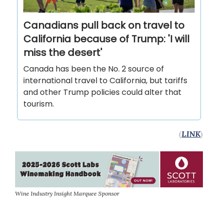
Canadians pull back on travel to
California because of Trump: 'I will
miss the desert'
Canada has been the No. 2 source of
international travel to California, but tariffs
and other Trump policies could alter that
tourism.
(
LINK
)
Wine Industry Insight Marquee Sponsor