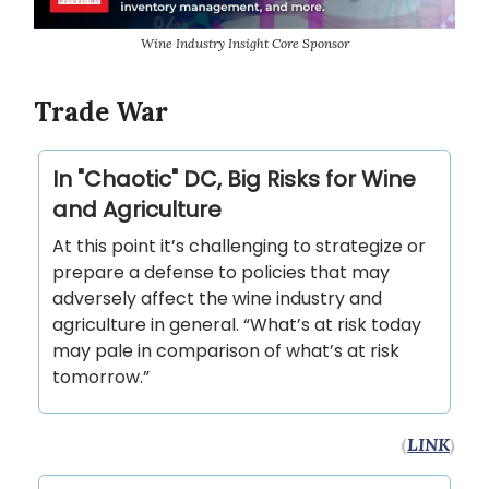
Wine Industry Insight Core Sponsor
Trade War
In "Chaotic" DC, Big Risks for Wine
and Agriculture
At this point it’s challenging to strategize or
prepare a defense to policies that may
adversely affect the wine industry and
agriculture in general. “What’s at risk today
may pale in comparison of what’s at risk
tomorrow.”
(
LINK
)