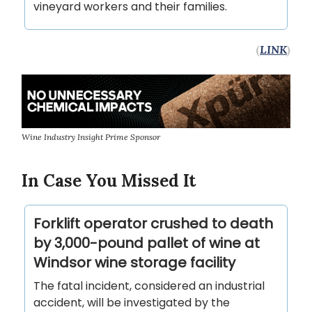
vineyard workers and their families.
(
LINK
)
Wine Industry Insight Prime Sponsor
In Case You Missed It
Forklift operator crushed to death
by 3,000-pound pallet of wine at
Windsor wine storage facility
The fatal incident, considered an industrial
accident, will be investigated by the