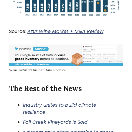
Source:
Azur Wine Market + M&A Review
Wine Industry Insight Data Sponsor
The Rest of the News
Industry unites to build climate
resilience
Fall Creek Vineyards Is Sold