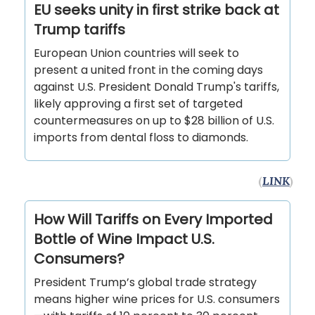
EU seeks unity in first strike back at
Trump tariffs
European Union countries will seek to
present a united front in the coming days
against U.S. President Donald Trump's tariffs,
likely approving a first set of targeted
countermeasures on up to $28 billion of U.S.
imports from dental floss to diamonds.
(
LINK
)
How Will Tariffs on Every Imported
Bottle of Wine Impact U.S.
Consumers?
President Trump’s global trade strategy
means higher wine prices for U.S. consumers