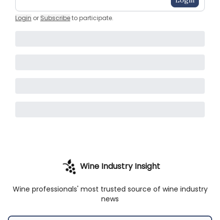
Login
Login
or
Subscribe
to participate
.
Wine Industry Insight
Wine professionals' most trusted source of wine industry
news