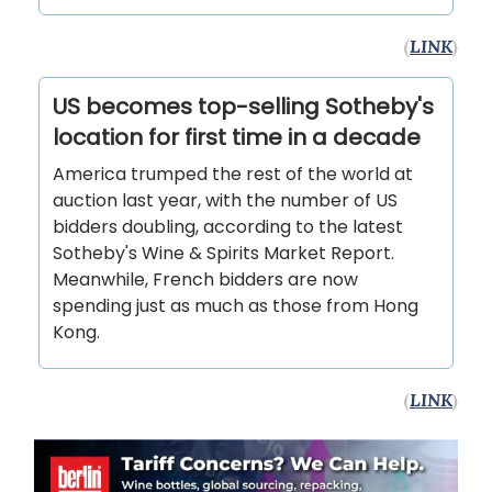
(
LINK
)
US becomes top-selling Sotheby's
location for first time in a decade
America trumped the rest of the world at
auction last year, with the number of US
bidders doubling, according to the latest
Sotheby's Wine & Spirits Market Report.
Meanwhile, French bidders are now
spending just as much as those from Hong
Kong.
(
LINK
)