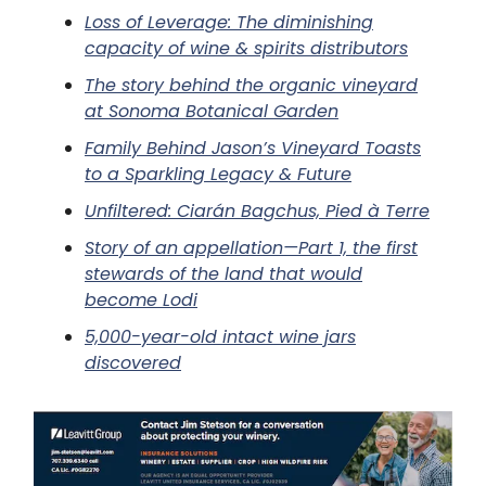
Loss of Leverage: The diminishing
capacity of wine & spirits distributors
The story behind the organic vineyard
at Sonoma Botanical Garden
Family Behind Jason’s Vineyard Toasts
to a Sparkling Legacy & Future
Unfiltered: Ciarán Bagchus, Pied à Terre
Story of an appellation—Part 1, the first
stewards of the land that would
become Lodi
5,000-year-old intact wine jars
discovered