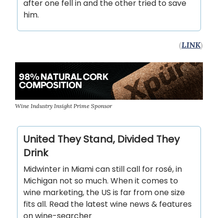
after one fell in and the other tried to save
him.
(
LINK
)
Wine Industry Insight Prime Sponsor
United They Stand, Divided They
Drink
Midwinter in Miami can still call for rosé, in
Michigan not so much. When it comes to
wine marketing, the US is far from one size
fits all. Read the latest wine news & features
on wine-searcher