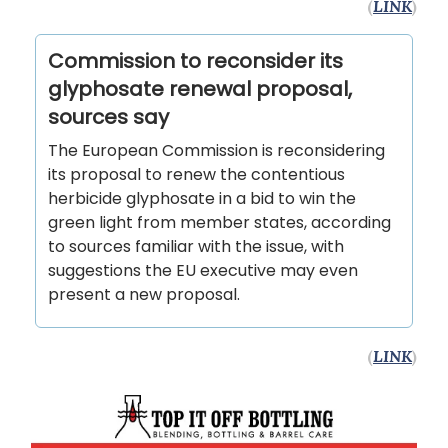
(
LINK
)
Commission to reconsider its
glyphosate renewal proposal,
sources say
The European Commission is reconsidering
its proposal to renew the contentious
herbicide glyphosate in a bid to win the
green light from member states, according
to sources familiar with the issue, with
suggestions the EU executive may even
present a new proposal.
(
LINK
)