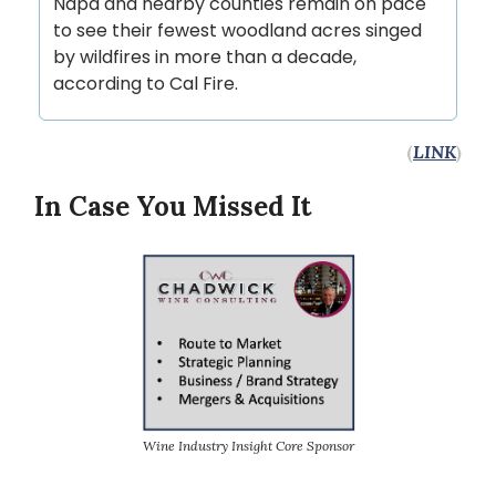
Napa and nearby counties remain on pace
to see their fewest woodland acres singed
by wildfires in more than a decade,
according to Cal Fire.
(
LINK
)
In Case You Missed It
Wine Industry Insight Core Sponsor