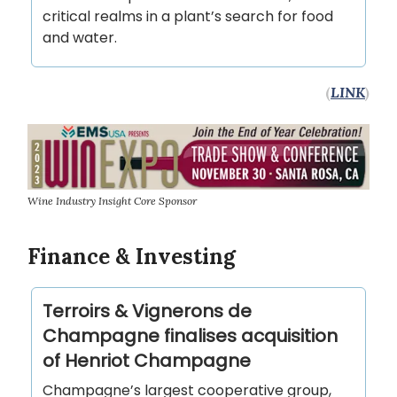
critical realms in a plant’s search for food
and water.
(
LINK
)
Wine Industry Insight Core Sponsor
Finance & Investing
Terroirs & Vignerons de
Champagne finalises acquisition
of Henriot Champagne
Champagne’s largest cooperative group,