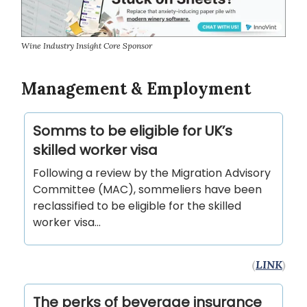
Wine Industry Insight Core Sponsor
Management & Employment
Somms to be eligible for UK’s
skilled worker visa
Following a review by the Migration Advisory
Committee (MAC), sommeliers have been
reclassified to be eligible for the skilled
worker visa...
(
LINK
)
The perks of beverage insurance