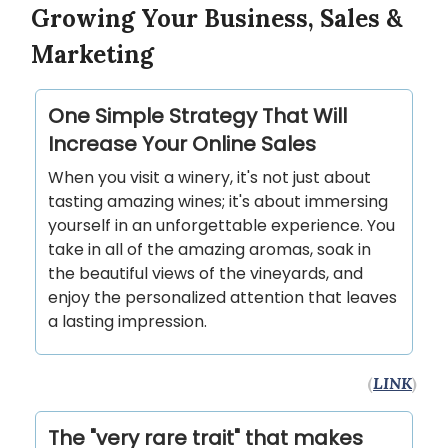
Growing Your Business, Sales &
Marketing
One Simple Strategy That Will
Increase Your Online Sales
When you visit a winery, it's not just about
tasting amazing wines; it's about immersing
yourself in an unforgettable experience. You
take in all of the amazing aromas, soak in
the beautiful views of the vineyards, and
enjoy the personalized attention that leaves
a lasting impression.
(
LINK
)
The "very rare trait" that makes