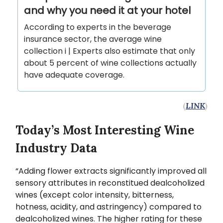
and why you need it at your hotel
According to experts in the beverage
insurance sector, the average wine
collection i | Experts also estimate that only
about 5 percent of wine collections actually
have adequate coverage.
(
LINK
)
Today’s Most Interesting Wine
Industry Data
“Adding flower extracts significantly improved all
sensory attributes in reconstitued dealcoholized
wines (except color intensity, bitterness,
hotness, acidity, and astringency) compared to
dealcoholized wines. The higher rating for these