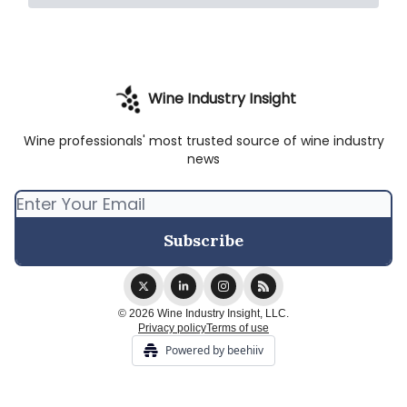
Wine Industry Insight
Wine professionals' most trusted source of wine industry
news
© 2026 Wine Industry Insight, LLC.
Privacy policy
Terms of use
Powered by beehiiv