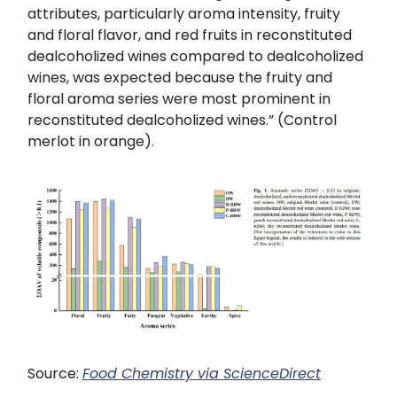
attributes, particularly aroma intensity, fruity
and floral flavor, and red fruits in reconstituted
dealcoholized wines compared to dealcoholized
wines, was expected because the fruity and
floral aroma series were most prominent in
reconstituted dealcoholized wines.” (Control
merlot in orange).
Source:
Food Chemistry
via ScienceDirect