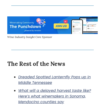
Wine Industry Insight Core Sponsor
The Rest of the News
Dreaded Spotted Lanternfly Pops up in
Middle Tennessee
What will a delayed harvest taste like?
Here’s what winemakers in Sonoma,
Mendocino counties say