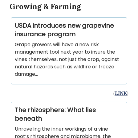
Growing & Farming
USDA introduces new grapevine
insurance program
Grape growers will have a new risk
management tool next year to insure the
vines themselves, not just the crop, against
natural hazards such as wildfire or freeze
damage...
(
LINK
)
The rhizosphere: What lies
beneath
Unraveling the inner workings of a vine
root’s rhizosphere and microbiome, the