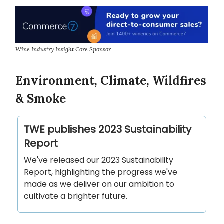
Wine Industry Insight Core Sponsor
Environment, Climate, Wildfires
& Smoke
TWE publishes 2023 Sustainability
Report
We've released our 2023 Sustainability
Report, highlighting the progress we've
made as we deliver on our ambition to
cultivate a brighter future.