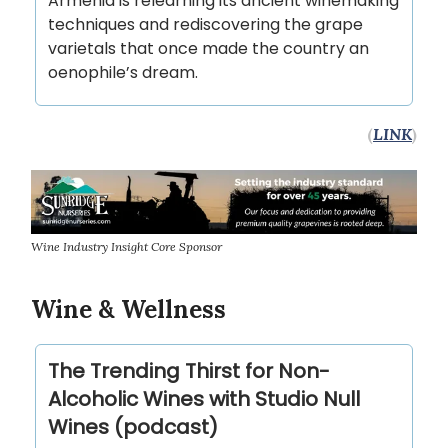
Armenia is relearning its ancient winemaking
techniques and rediscovering the grape
varietals that once made the country an
oenophile’s dream.
(
LINK
)
Wine Industry Insight Core Sponsor
Wine & Wellness
The Trending Thirst for Non-
Alcoholic Wines with Studio Null
Wines (podcast)