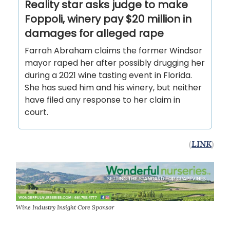
Reality star asks judge to make
Foppoli, winery pay $20 million in
damages for alleged rape
Farrah Abraham claims the former Windsor
mayor raped her after possibly drugging her
during a 2021 wine tasting event in Florida.
She has sued him and his winery, but neither
have filed any response to her claim in
court.
(
LINK
)
Wine Industry Insight Core Sponsor