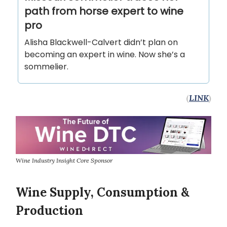
path from horse expert to wine
pro
Alisha Blackwell-Calvert didn’t plan on
becoming an expert in wine. Now she’s a
sommelier.
(
LINK
)
Wine Industry Insight Core Sponsor
Wine Supply, Consumption &
Production