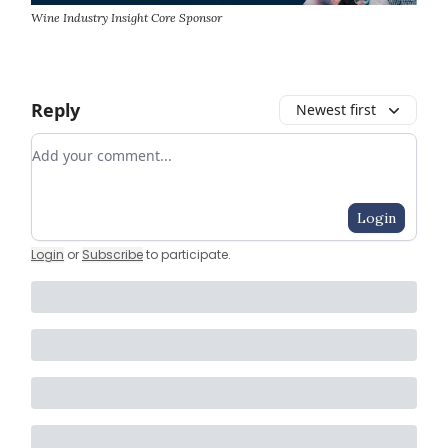
Wine Industry Insight Core Sponsor
Reply
Newest first
Add your comment
Login
Login
or
Subscribe
to participate
.