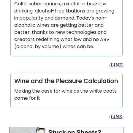
Call it sober curious, mindful or buzzless
drinking, alcohol-free libations are growing
in popularity and demand. Today's non-
alcoholic wines are getting better and
better, thanks to new technologies and
creators redefining what low and no ABV
(alcohol by volume) wines can be.
(
LINK
)
Wine and the Pleasure Calculation
Making the case for wine as the white coats
come for it
(
LINK
)