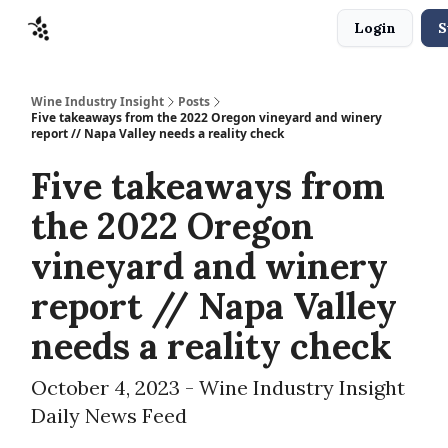
Login
S
Sponsors
Advertise
About
Contact
Wine Industry Insight
Posts
Five takeaways from the 2022 Oregon vineyard and winery
report // Napa Valley needs a reality check
Five takeaways from
the 2022 Oregon
vineyard and winery
report // Napa Valley
needs a reality check
October 4, 2023 - Wine Industry Insight
Daily News Feed