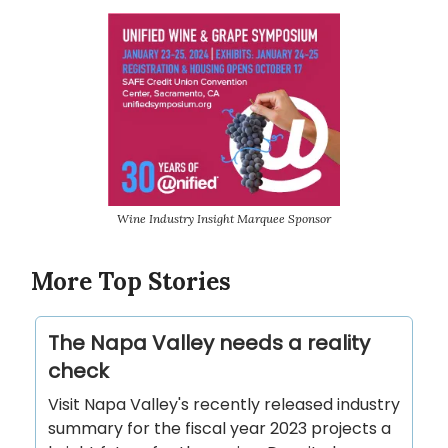
Wine Industry Insight Marquee Sponsor
More Top Stories
The Napa Valley needs a reality
check
Visit Napa Valley's recently released industry
summary for the fiscal year 2023 projects a