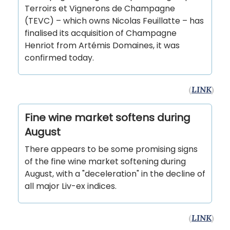
Terroirs et Vignerons de Champagne
(TEVC) – which owns Nicolas Feuillatte – has
finalised its acquisition of Champagne
Henriot from Artémis Domaines, it was
confirmed today.
(
LINK
)
Fine wine market softens during
August
There appears to be some promising signs
of the fine wine market softening during
August, with a "deceleration" in the decline of
all major Liv-ex indices.
(
LINK
)