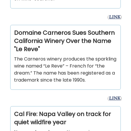
(
LINK
)
Domaine Carneros Sues Southern
California Winery Over the Name
"Le Reve"
The Carneros winery produces the sparkling
wine named “Le Reve” – French for “the
dream.” The name has been registered as a
trademark since the late 1990s.
(
LINK
)
Cal Fire: Napa Valley on track for
quiet wildfire year