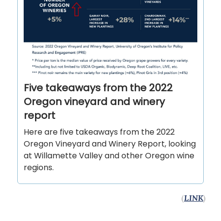
Five takeaways from the 2022
Oregon vineyard and winery
report
Here are five takeaways from the 2022
Oregon Vineyard and Winery Report, looking
at Willamette Valley and other Oregon wine
regions.
(
LINK
)