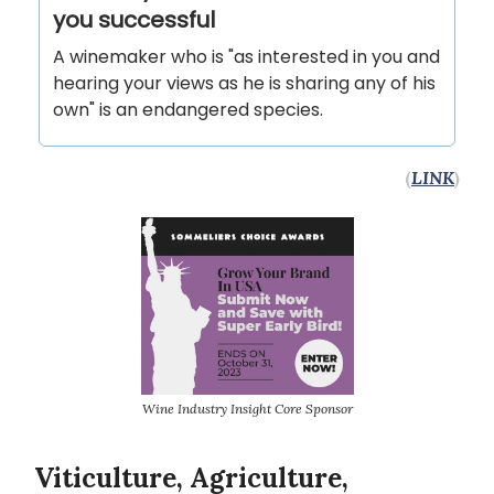
you successful
A winemaker who is "as in­ter­ested in you and
hear­ing your views as he is sharing any of his
own" is an endangered species.
(
LINK
)
Wine Industry Insight Core Sponsor
Viticulture, Agriculture,