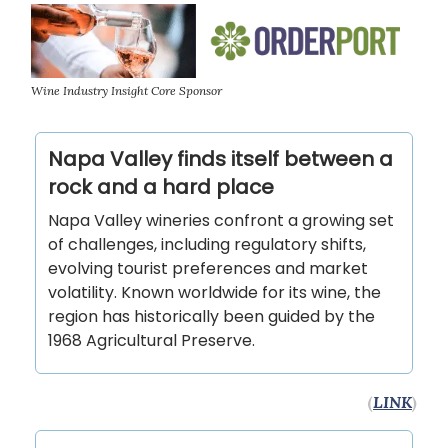
Wine Industry Insight Core Sponsor
Napa Valley finds itself between a
rock and a hard place
Napa Valley wineries confront a growing set
of challenges, including regulatory shifts,
evolving tourist preferences and market
volatility. Known worldwide for its wine, the
region has historically been guided by the
1968 Agricultural Preserve.
(
LINK
)