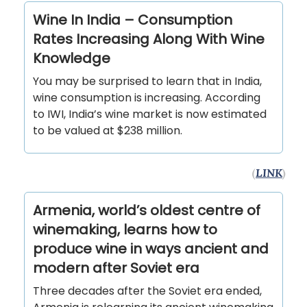
Wine In India – Consumption
Rates Increasing Along With Wine
Knowledge
You may be surprised to learn that in India,
wine consumption is increasing. According
to IWI, India’s wine market is now estimated
to be valued at $238 million.
(
LINK
)
Armenia, world’s oldest centre of
winemaking, learns how to
produce wine in ways ancient and
modern after Soviet era
Three decades after the Soviet era ended,