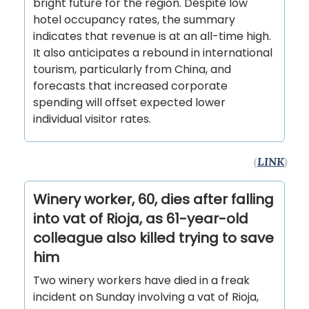
bright future for the region. Despite low
hotel occupancy rates, the summary
indicates that revenue is at an all-time high.
It also anticipates a rebound in international
tourism, particularly from China, and
forecasts that increased corporate
spending will offset expected lower
individual visitor rates.
(
LINK
)
Winery worker, 60, dies after falling
into vat of Rioja, as 61-year-old
colleague also killed trying to save
him
Two winery workers have died in a freak
incident on Sunday involving a vat of Rioja,