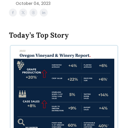
October 04, 2023
Today’s Top Story