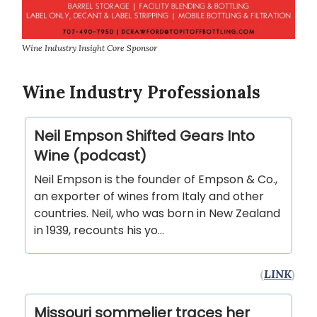
Wine Industry Insight Core Sponsor
Wine Industry Professionals
Neil Empson Shifted Gears Into
Wine (podcast)
Neil Empson is the founder of Empson & Co.,
an exporter of wines from Italy and other
countries. Neil, who was born in New Zealand
in 1939, recounts his yo...
(
LINK
)
Missouri sommelier traces her