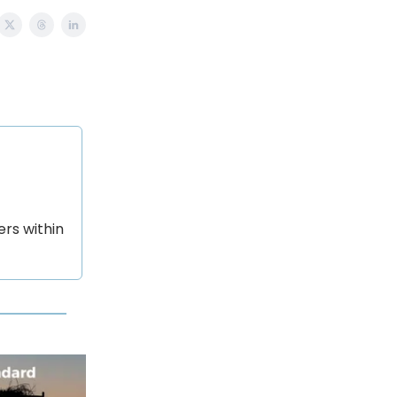
rs within