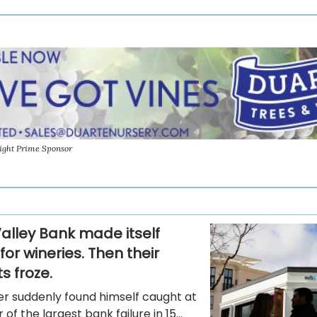
ight Prime Sponsor
Valley Bank made itself
for wineries. Then their
s froze.
er suddenly found himself caught at
of the largest bank failure in 15...