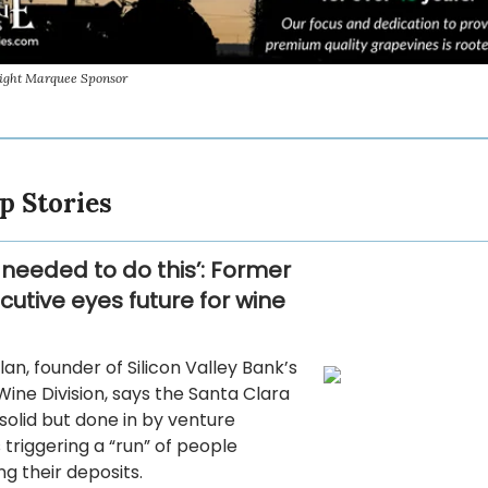
sight Marquee Sponsor
p Stories
 needed to do this’: Former
cutive eyes future for wine
an, founder of Silicon Valley Bank’s
ine Division, says the Santa Clara
olid but done in by venture
s triggering a “run” of people
g their deposits.