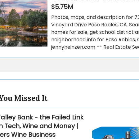
$5.75M
Photos, maps, and description for 7
Vineyard Drive Paso Robles, CA. Sea
homes for sale, get school district 
neighborhood info for Paso Robles,
jennyheinzen.com -- Real Estate Se
You Missed It
Valley Bank - the Failed Link
 Tech, Wine and Money |
ers Wine Business