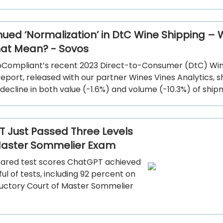
nued ‘Normalization’ in DtC Wine Shipping –
at Mean? - Sovos
pCompliant’s recent 2023 Direct-to-Consumer (DtC) Wi
eport, released with our partner Wines Vines Analytics, 
 decline in both value (-1.6%) and volume (-10.3%) of ship
 Just Passed Three Levels
Master Sommelier Exam
ared test scores ChatGPT achieved
ul of tests, including 92 percent on
ductory Court of Master Sommelier