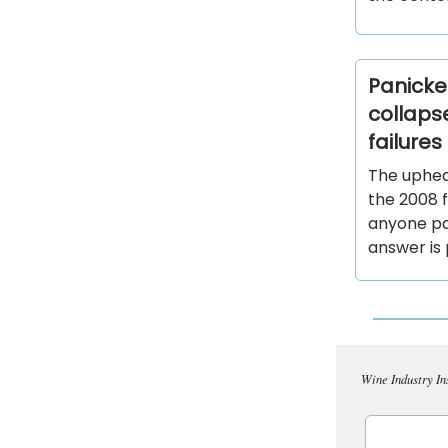
Panicked
collaps
failure
The uphea
the 2008 f
anyone pa
answer is 
Wine Industry In