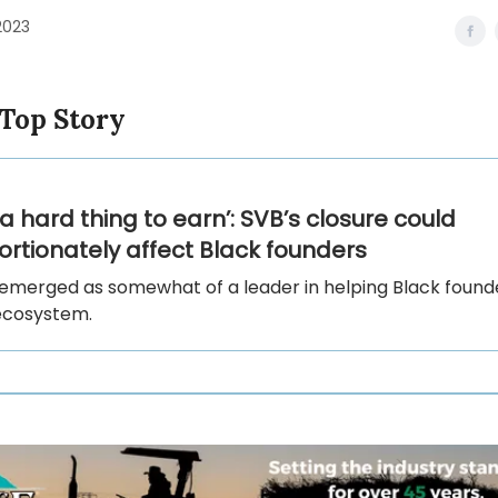
2023
 Top Story
s a hard thing to earn’: SVB’s closure could
ortionately affect Black founders
emerged as somewhat of a leader in helping Black founde
ecosystem.