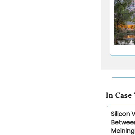
In Case 
Silicon 
Between
Meining