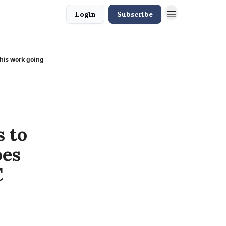
Login
Subscribe
 his work going
 to
oes
C