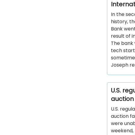
Interna
In the sec
history, t
Bank went 
result of 
The bank 
tech star
sometimes
Joseph re
U.S. re
auction
U.S. regul
auction fa
were unabl
weekend, 