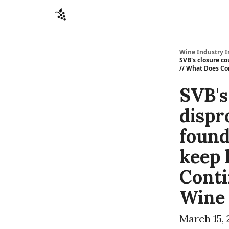
Sponsors
Advertise
About
Contact
Wine Industry I
SVB's closure co
// What Does Co
SVB's
dispr
found
keep 
Conti
Wine
March 15, 