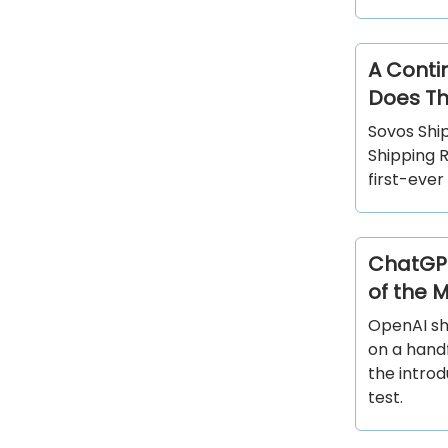
A Conti
Does Th
Sovos Shi
Shipping R
first-ever
ChatGPT
of the 
OpenAI sh
on a handf
the intro
test.