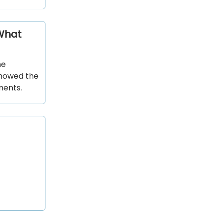
 What
ne
showed the
ments.