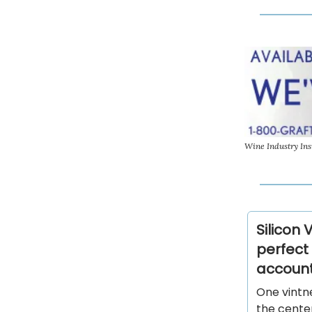
Wine Industry Ins
Silicon 
perfect 
account
One vintn
the center 