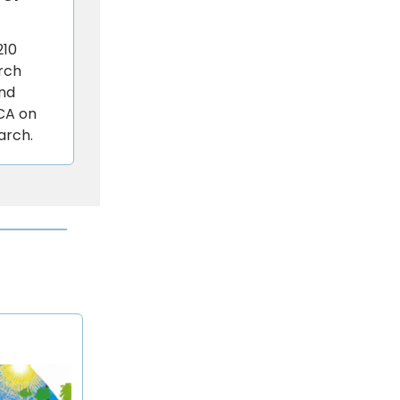
210
rch
and
 CA on
arch.