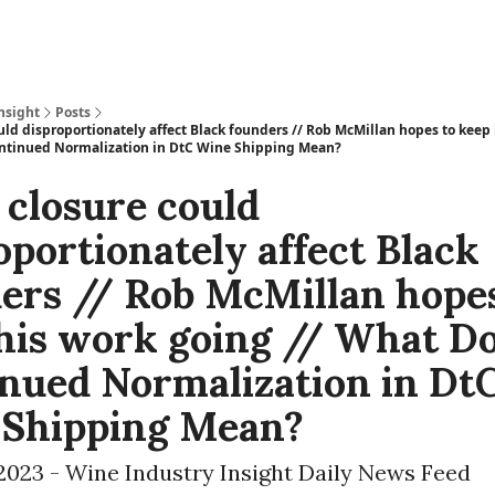
nsight
Posts
uld disproportionately affect Black founders // Rob McMillan hopes to keep
ntinued Normalization in DtC Wine Shipping Mean?
 closure could
oportionately affect Black
ers // Rob McMillan hopes
his work going // What D
nued Normalization in Dt
 Shipping Mean?
2023 - Wine Industry Insight Daily News Feed