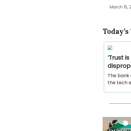
March 15, 
Today’s
‘Trust i
disprop
The bank 
the tech 