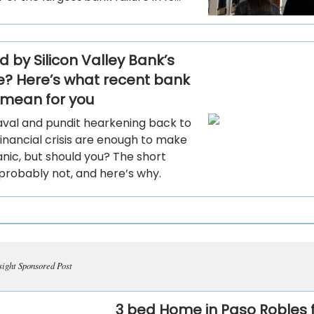
 by Silicon Valley Bank’s
e? Here’s what recent bank
s mean for you
val and pundit hearkening back to
inancial crisis are enough to make
nic, but should you? The short
probably not, and here’s why.
sight Sponsored Post
3 bed Home in Paso Robles 