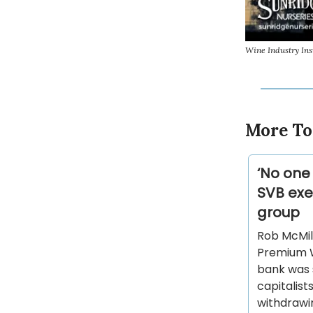
Wine Industry In
More To
‘No one
SVB exe
group
Rob McMill
Premium W
bank was s
capitalist
withdrawin