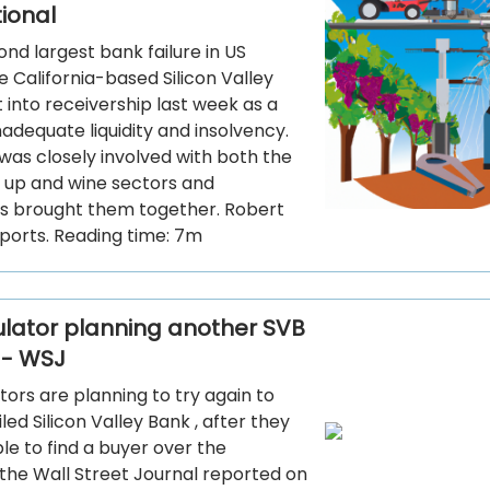
tional
ond largest bank failure in US
he California-based Silicon Valley
into receivership last week as a
inadequate liquidity and insolvency.
was closely involved with both the
t up and wine sectors and
 brought them together. Robert
ports. Reading time: 7m
gulator planning another SVB
 - WSJ
ators are planning to try again to
iled Silicon Valley Bank , after they
e to find a buyer over the
the Wall Street Journal reported on