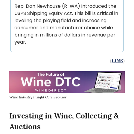
Rep. Dan Newhouse (R-WA) introduced the
USPS Shipping Equity Act. This bill is critical in
leveling the playing field and increasing
consumer and manufacturer choice while
bringing in millions of dollars in revenue per
year.
(
LINK
)
Wine Industry Insight Core Sponsor
Investing in Wine, Collecting &
Auctions