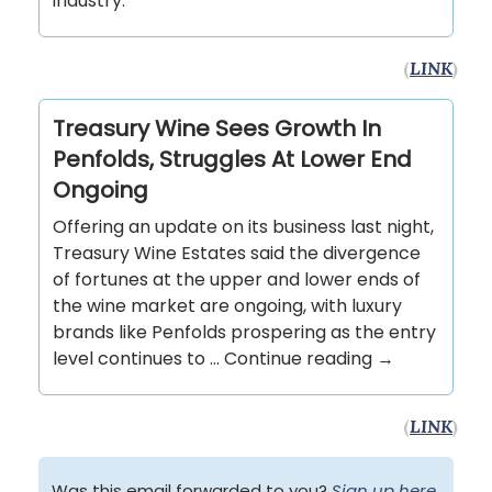
industry.
(
LINK
)
Treasury Wine Sees Growth In
Penfolds, Struggles At Lower End
Ongoing
Offering an update on its business last night,
Treasury Wine Estates said the divergence
of fortunes at the upper and lower ends of
the wine market are ongoing, with luxury
brands like Penfolds prospering as the entry
level continues to … Continue reading →
(
LINK
)
Was this email forwarded to you?
Sign up here
.