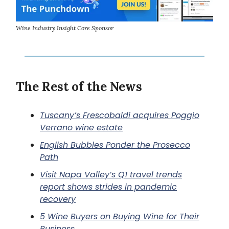
Wine Industry Insight Core Sponsor
The Rest of the News
Tuscany’s Frescobaldi acquires Poggio
Verrano wine estate
English Bubbles Ponder the Prosecco
Path
Visit Napa Valley’s Q1 travel trends
report shows strides in pandemic
recovery
5 Wine Buyers on Buying Wine for Their
Business