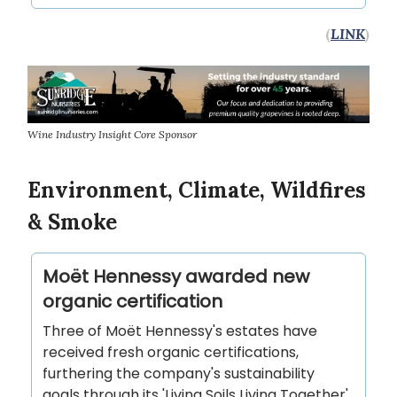
(
LINK
)
Wine Industry Insight Core Sponsor
Environment, Climate, Wildfires
& Smoke
Moët Hennessy awarded new
organic certification
Three of Moët Hennessy's estates have
received fresh organic certifications,
furthering the company's sustainability
goals through its 'Living Soils Living Together'