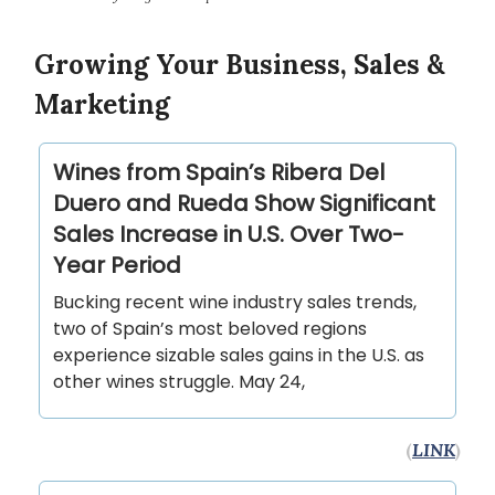
Growing Your Business, Sales &
Marketing
Wines from Spain’s Ribera Del
Duero and Rueda Show Significant
Sales Increase in U.S. Over Two-
Year Period
Bucking recent wine industry sales trends,
two of Spain’s most beloved regions
experience sizable sales gains in the U.S. as
other wines struggle. May 24,
(
LINK
)