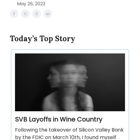
May 26, 2023
Today’s Top Story
SVB Layoffs in Wine Country
Following the takeover of Silicon Valley Bank
by the FDIC on March 10th, I found myself