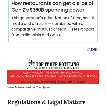
How restaurants can get a slice of
Gen Z’s $360B spending power
This generation's prioritization of time, social
media and altruism — combined with a
comparative mistrust of tech — sets it apart
from millennials and Gen X.
(
LINK
)
Wine Industry Insight Core Sponsor
Regulations & Legal Matters