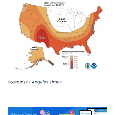
Source:
Los Angeles Times