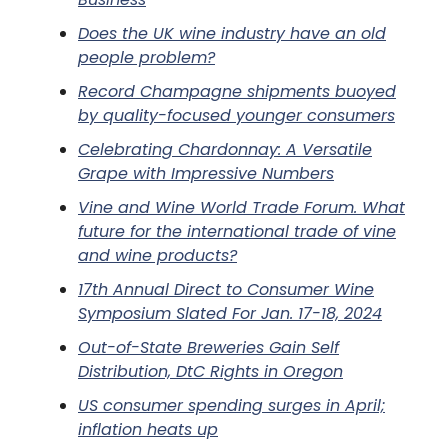
Does the UK wine industry have an old
people problem?
Record Champagne shipments buoyed
by quality-focused younger consumers
Celebrating Chardonnay: A Versatile
Grape with Impressive Numbers
Vine and Wine World Trade Forum. What
future for the international trade of vine
and wine products?
17th Annual Direct to Consumer Wine
Symposium Slated For Jan. 17-18, 2024
Out-of-State Breweries Gain Self
Distribution, DtC Rights in Oregon
US consumer spending surges in April;
inflation heats up