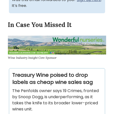
It’s free.
In Case You Missed It
Wine Industry Insight Core Sponsor
Treasury Wine poised to drop
labels as cheap wine sales sag
The Penfolds owner says 19 Crimes, fronted
by Snoop Dogg, is underperforming, as it
takes the knife to its broader lower-priced
wines unit.