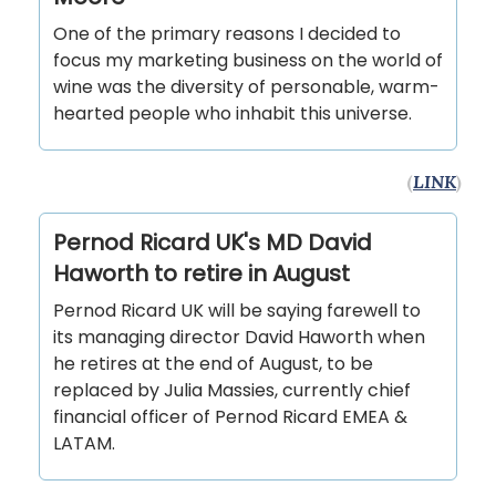
One of the primary reasons I decided to
focus my marketing business on the world of
wine was the diversity of personable, warm-
hearted people who inhabit this universe.
(
LINK
)
Pernod Ricard UK's MD David
Haworth to retire in August
Pernod Ricard UK will be saying farewell to
its managing director David Haworth when
he retires at the end of August, to be
replaced by Julia Massies, currently chief
financial officer of Pernod Ricard EMEA &
LATAM.