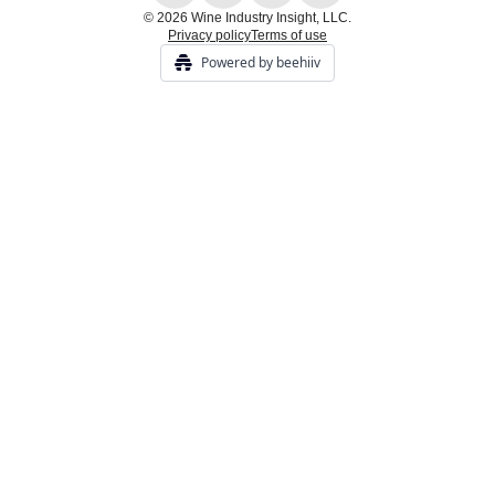
© 2026 Wine Industry Insight, LLC.
Privacy policy
Terms of use
Powered by beehiiv