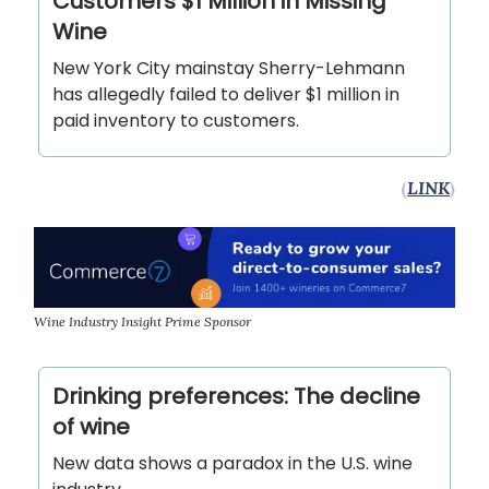
Customers $1 Million in Missing
Wine
New York City mainstay Sherry-Lehmann
has allegedly failed to deliver $1 million in
paid inventory to customers.
(
LINK
)
Wine Industry Insight Prime Sponsor
Drinking preferences: The decline
of wine
New data shows a paradox in the U.S. wine