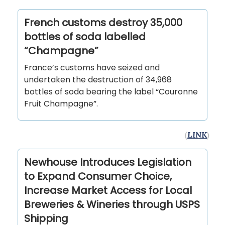
French customs destroy 35,000
bottles of soda labelled
“Champagne”
France’s customs have seized and
undertaken the destruction of 34,968
bottles of soda bearing the label “Couronne
Fruit Champagne”.
(
LINK
)
Newhouse Introduces Legislation
to Expand Consumer Choice,
Increase Market Access for Local
Breweries & Wineries through USPS
Shipping