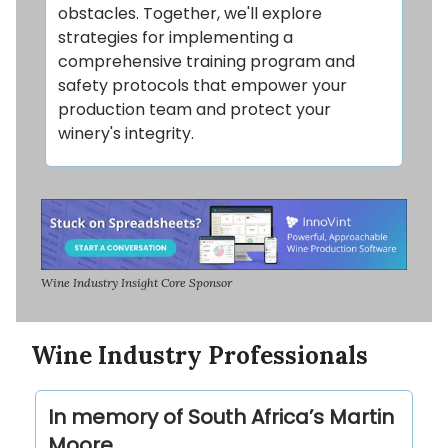
obstacles. Together, we'll explore
strategies for implementing a
comprehensive training program and
safety protocols that empower your
production team and protect your
winery's integrity.
Wine Industry Insight Core Sponsor
Wine Industry Professionals
In memory of South Africa’s Martin
Moore