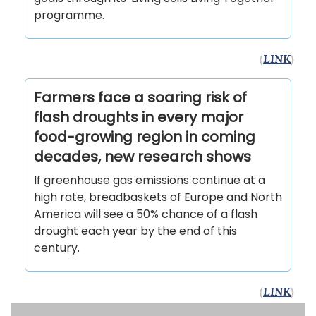
programme.
(
LINK
)
Farmers face a soaring risk of
flash droughts in every major
food-growing region in coming
decades, new research shows
If greenhouse gas emissions continue at a
high rate, breadbaskets of Europe and North
America will see a 50% chance of a flash
drought each year by the end of this
century.
(
LINK
)