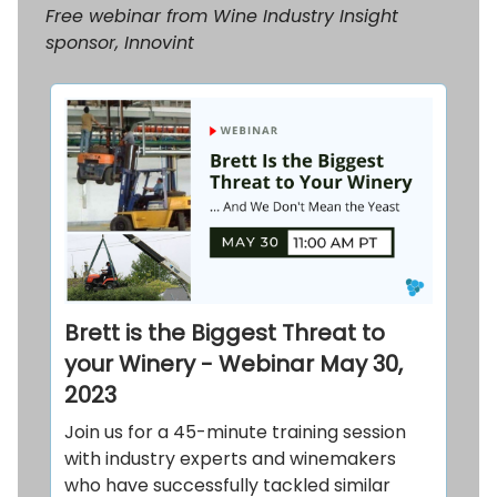
Free webinar from Wine Industry Insight
sponsor, Innovint
Brett is the Biggest Threat to
your Winery - Webinar May 30,
2023
Join us for a 45-minute training session
with industry experts and winemakers
who have successfully tackled similar