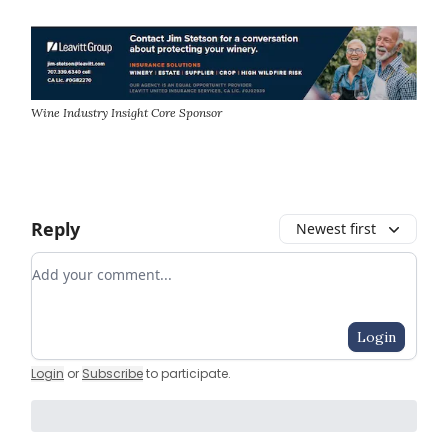
Wine Industry Insight Core Sponsor
Reply
Newest first
Add your comment
Login
Login
or
Subscribe
to participate
.