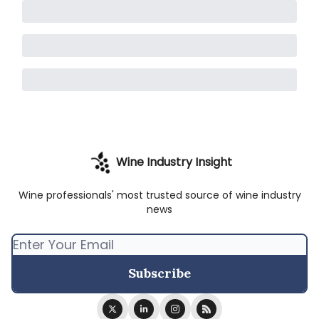
Wine Industry Insight
Wine professionals' most trusted source of wine industry
news