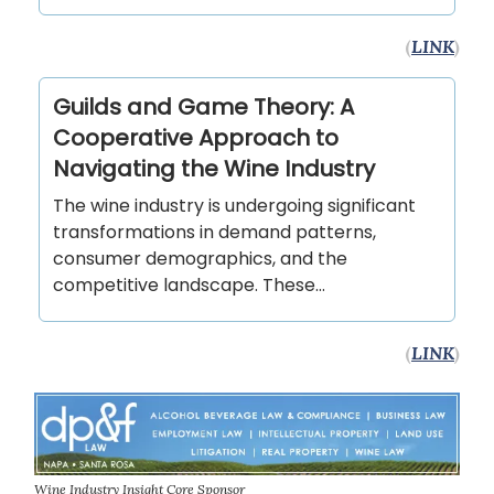
(
LINK
)
Guilds and Game Theory: A
Cooperative Approach to
Navigating the Wine Industry
The wine industry is undergoing significant
transformations in demand patterns,
consumer demographics, and the
competitive landscape. These…
(
LINK
)
Wine Industry Insight Core Sponsor