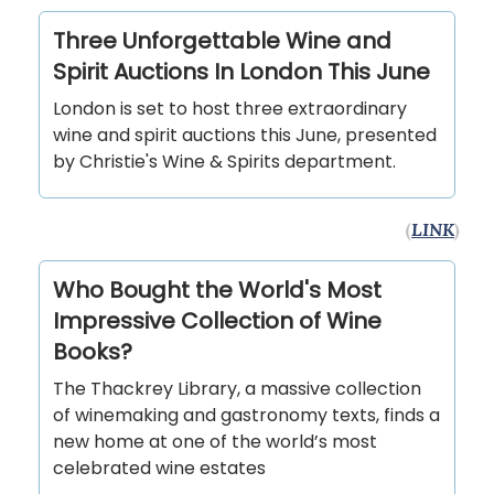
Three Unforgettable Wine and
Spirit Auctions In London This June
London is set to host three extraordinary
wine and spirit auctions this June, presented
by Christie's Wine & Spirits department.
(
LINK
)
Who Bought the World's Most
Impressive Collection of Wine
Books?
The Thackrey Library, a massive collection
of winemaking and gastronomy texts, finds a
new home at one of the world’s most
celebrated wine estates