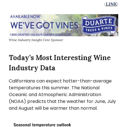
(
LINK
)
Wine Industry Insight Core Sponsor
Today’s Most Interesting Wine
Industry Data
Californians can expect hotter-than-average
temperatures this summer. The National
Oceanic and Atmospheric Administration
(NOAA) predicts that the weather for June, July
and August will be warmer than normal.