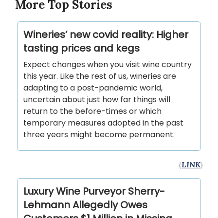
More Top Stories
Wineries’ new covid reality: Higher
tasting prices and kegs
Expect changes when you visit wine country
this year. Like the rest of us, wineries are
adapting to a post-pandemic world,
uncertain about just how far things will
return to the before-times or which
temporary measures adopted in the past
three years might become permanent.
(
LINK
)
Luxury Wine Purveyor Sherry-
Lehmann Allegedly Owes