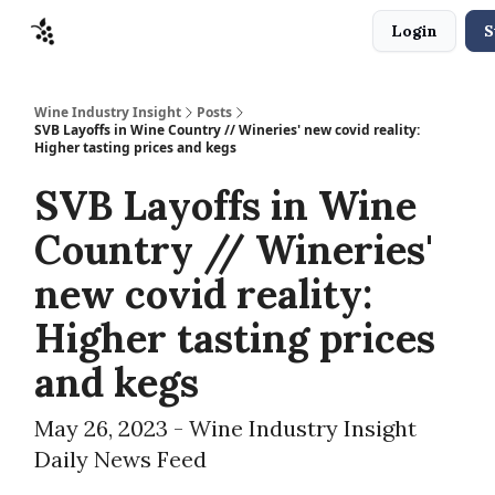
Login
S
Sponsors
Advertise
About
Contact
Wine Industry Insight
Posts
SVB Layoffs in Wine Country // Wineries' new covid reality:
Higher tasting prices and kegs
SVB Layoffs in Wine
Country // Wineries'
new covid reality:
Higher tasting prices
and kegs
May 26, 2023 - Wine Industry Insight
Daily News Feed