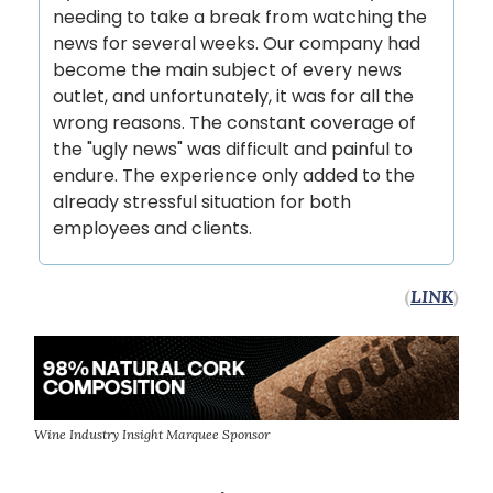
needing to take a break from watching the
news for several weeks. Our company had
become the main subject of every news
outlet, and unfortunately, it was for all the
wrong reasons. The constant coverage of
the "ugly news" was difficult and painful to
endure. The experience only added to the
already stressful situation for both
employees and clients.
(
LINK
)
Wine Industry Insight Marquee Sponsor