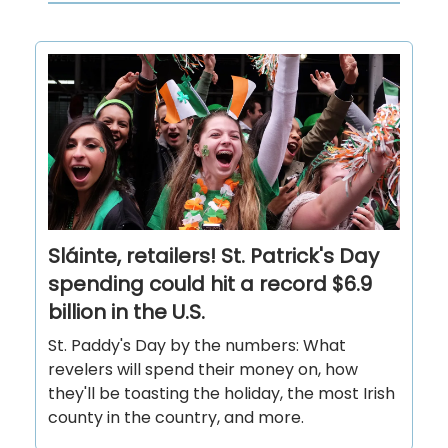
Sláinte, retailers! St. Patrick's Day
spending could hit a record $6.9
billion in the U.S.
St. Paddy's Day by the numbers: What
revelers will spend their money on, how
they'll be toasting the holiday, the most Irish
county in the country, and more.