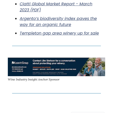
Ciatti Global Market Report - March
2023 (PDF)
Argento’s biodiversity index paves the
way for an organic future
Templeton gap area winery up for sale
Wine Industry Insight Anchor Sponsor