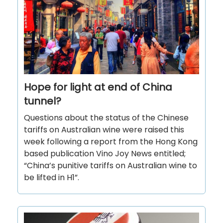
Hope for light at end of China
tunnel?
Questions about the status of the Chinese
tariffs on Australian wine were raised this
week following a report from the Hong Kong
based publication Vino Joy News entitled;
“China’s punitive tariffs on Australian wine to
be lifted in H1”.