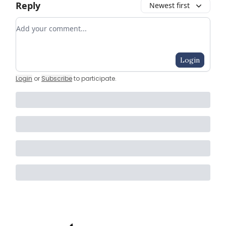
Reply
Newest first
Add your comment
Login
Login
or
Subscribe
to participate
.