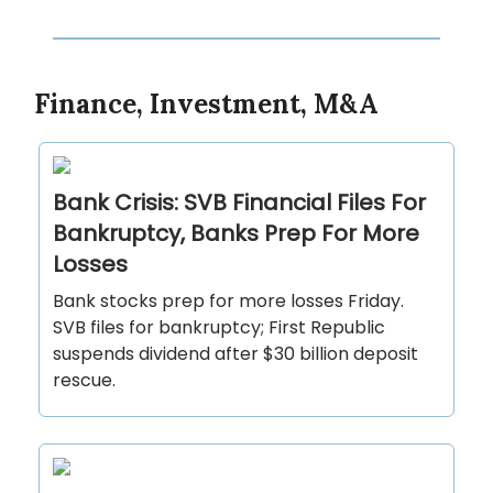
Finance, Investment, M&A
Bank Crisis: SVB Financial Files For
Bankruptcy, Banks Prep For More
Losses
Bank stocks prep for more losses Friday.
SVB files for bankruptcy; First Republic
suspends dividend after $30 billion deposit
rescue.