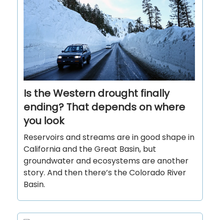
Is the Western drought finally
ending? That depends on where
you look
Reservoirs and streams are in good shape in
California and the Great Basin, but
groundwater and ecosystems are another
story. And then there’s the Colorado River
Basin.