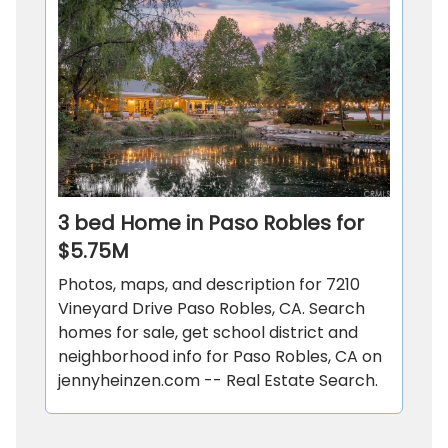
3 bed Home in Paso Robles for
$5.75M
Photos, maps, and description for 7210
Vineyard Drive Paso Robles, CA. Search
homes for sale, get school district and
neighborhood info for Paso Robles, CA on
jennyheinzen.com -- Real Estate Search.