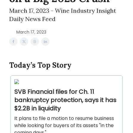
March 17, 2023 - Wine Industry Insight
Daily News Feed
March 17, 2023
Today’s Top Story
SVB Financial files for Ch. 11
bankruptcy protection, says it has
$2.2B in liquidity
It plans to file a motion to resume business
while looking for buyers of its assets "in the
coming days."