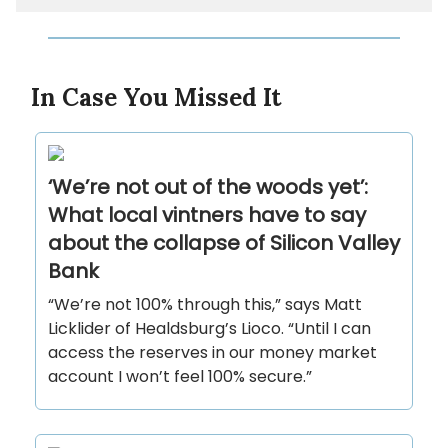
In Case You Missed It
‘We’re not out of the woods yet’:
What local vintners have to say
about the collapse of Silicon Valley
Bank
“We’re not 100% through this,” says Matt
Licklider of Healdsburg’s Lioco. “Until I can
access the reserves in our money market
account I won’t feel 100% secure.”