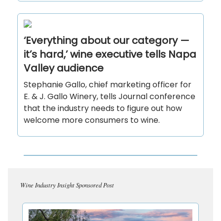
‘Everything about our category —
it’s hard,’ wine executive tells Napa
Valley audience
Stephanie Gallo, chief marketing officer for
E. & J. Gallo Winery, tells Journal conference
that the industry needs to figure out how
welcome more consumers to wine.
Wine Industry Insight Sponsored Post