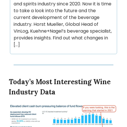
and spirits industry since 2020. Now it is time
to take a look into the future and the
current development of the beverage
industry. Horst Mueller, Global Head of
VinLog, Kuehne+Nagel’s beverage specialist,
provides insights. Find out what changes in
[…]
Today’s Most Interesting Wine
Industry Data