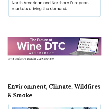
North American and Northern European
markets driving the demand.
Wine Industry Insight Core Sponsor
Environment, Climate, Wildfires
& Smoke