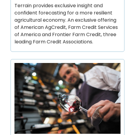
Terrain provides exclusive insight and
confident forecasting for a more resilient
agricultural economy. An exclusive offering
of American AgCredit, Farm Credit Services
of America and Frontier Farm Credit, three
leading Farm Credit Associations.