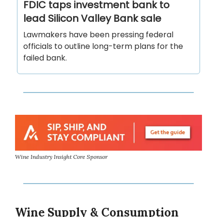
FDIC taps investment bank to
lead Silicon Valley Bank sale
Lawmakers have been pressing federal
officials to outline long-term plans for the
failed bank.
Wine Industry Insight Core Sponsor
Wine Supply & Consumption