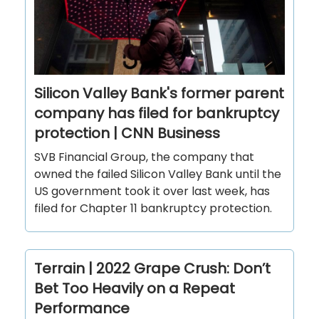
Silicon Valley Bank's former parent
company has filed for bankruptcy
protection | CNN Business
SVB Financial Group, the company that
owned the failed Silicon Valley Bank until the
US government took it over last week, has
filed for Chapter 11 bankruptcy protection.
Terrain | 2022 Grape Crush: Don’t
Bet Too Heavily on a Repeat
Performance