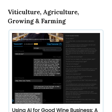
Viticulture, Agriculture,
Growing & Farming
Using AI for Good Wine Business: A