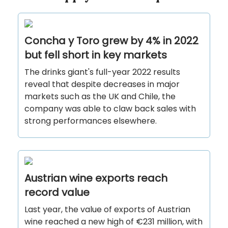
Concha y Toro grew by 4% in 2022
but fell short in key markets
The drinks giant's full-year 2022 results
reveal that despite decreases in major
markets such as the UK and Chile, the
company was able to claw back sales with
strong performances elsewhere.
Austrian wine exports reach
record value
Last year, the value of exports of Austrian
wine reached a new high of €231 million, with