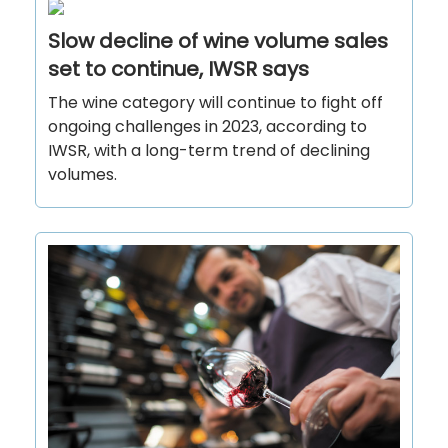
Slow decline of wine volume sales
set to continue, IWSR says
The wine category will continue to fight off
ongoing challenges in 2023, according to
IWSR, with a long-term trend of declining
volumes.