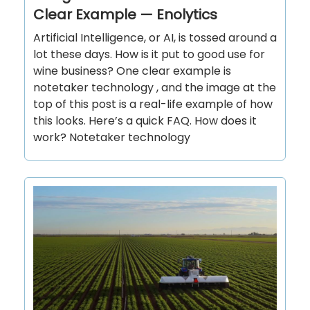
Clear Example — Enolytics
Artificial Intelligence, or AI, is tossed around a
lot these days. How is it put to good use for
wine business? One clear example is
notetaker technology , and the image at the
top of this post is a real-life example of how
this looks. Here’s a quick FAQ. How does it
work? Notetaker technology