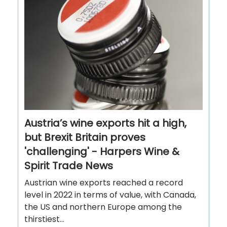
Austria’s wine exports hit a high,
but Brexit Britain proves
'challenging' - Harpers Wine &
Spirit Trade News
Austrian wine exports reached a record
level in 2022 in terms of value, with Canada,
the US and northern Europe among the
thirstiest...