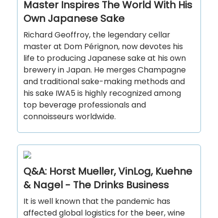
Master Inspires The World With His
Own Japanese Sake
Richard Geoffroy, the legendary cellar
master at Dom Pérignon, now devotes his
life to producing Japanese sake at his own
brewery in Japan. He merges Champagne
and traditional sake-making methods and
his sake IWA5 is highly recognized among
top beverage professionals and
connoisseurs worldwide.
Q&A: Horst Mueller, VinLog, Kuehne
& Nagel - The Drinks Business
It is well known that the pandemic has
affected global logistics for the beer, wine