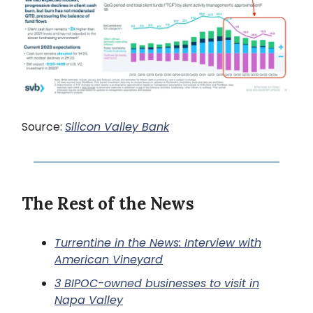
Source:
Silicon Valley Bank
The Rest of the News
Turrentine in the News: Interview with
American Vineyard
3 BIPOC-owned businesses to visit in
Napa Valley