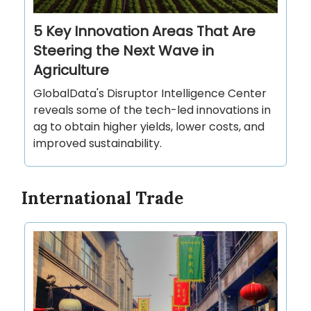
5 Key Innovation Areas That Are
Steering the Next Wave in
Agriculture
GlobalData's Disruptor Intelligence Center
reveals some of the tech-led innovations in
ag to obtain higher yields, lower costs, and
improved sustainability.
International Trade