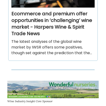
Ecommerce and premium offer
opportunities in ‘challenging’ wine
market - Harpers Wine & Spirit
Trade News
The latest analyses of the global wine
market by IWSR offers some positives,
though set against the prediction that the...
Wine Industry Insight Core Sponsor