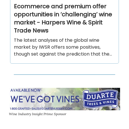
Ecommerce and premium offer
opportunities in ‘challenging’ wine
market - Harpers Wine & Spirit
Trade News
The latest analyses of the global wine
market by IWSR offers some positives,
though set against the prediction that the...
Wine Industry Insight Prime Sponsor