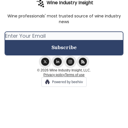
Wine Industry Insight
Wine professionals' most trusted source of wine industry
news
© 2026 Wine Industry Insight, LLC.
Privacy policy
Terms of use
Powered by beehiiv