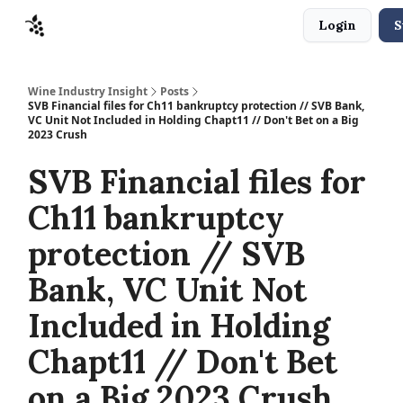
Login
S
Sponsors
Advertise
About
Contact
Wine Industry Insight
Posts
SVB Financial files for Ch11 bankruptcy protection // SVB Bank,
VC Unit Not Included in Holding Chapt11 // Don't Bet on a Big
2023 Crush
SVB Financial files for
Ch11 bankruptcy
protection // SVB
Bank, VC Unit Not
Included in Holding
Chapt11 // Don't Bet
on a Big 2023 Crush