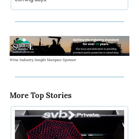
Wine Industry Insight Marquee Sponsor
More Top Stories