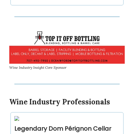
Wine Industry Insight Core Sponsor
Wine Industry Professionals
Legendary Dom Pérignon Cellar