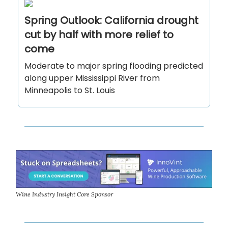
Spring Outlook: California drought
cut by half with more relief to
come
Moderate to major spring flooding predicted
along upper Mississippi River from
Minneapolis to St. Louis
Wine Industry Insight Core Sponsor