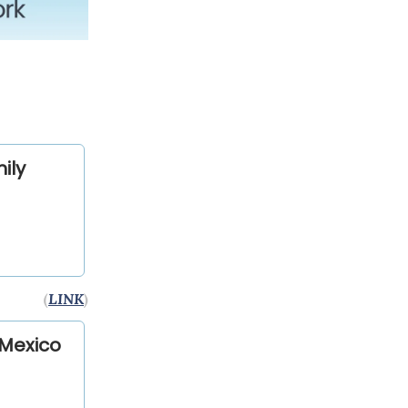
ily
(
LINK
)
 Mexico