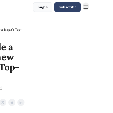
Login
Subscribe
ts Napa's Top-
e a
 new
 Top-
d