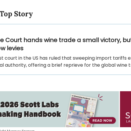
 Top Story
 Court hands wine trade a small victory, b
w levies
t court in the US has ruled that sweeping import tariffs
al authority, offering a brief reprieve for the global wine 
sight Marquee Sponsor