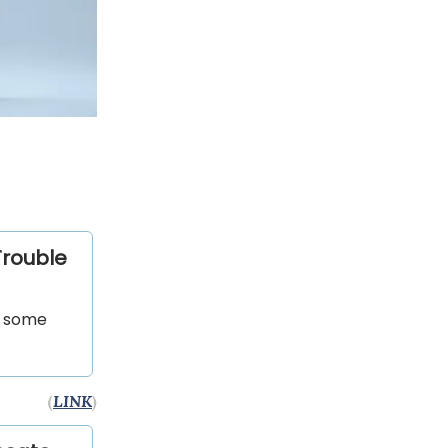
Trouble
d some
(
LINK
)