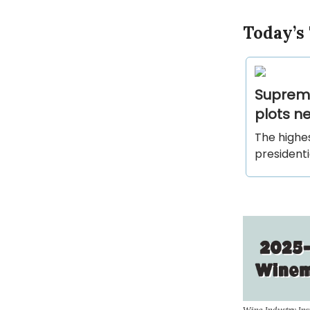
Today’s
Supreme
plots ne
The highes
presidenti
Wine Industry In