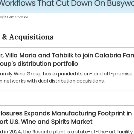
ight Core Sponsor
 & Acquisitions
r, Villa Maria and Tahbilk to join Calabria Fam
up's distribution portfolio
Family Wine Group has expanded its on- and off-premise
on networks with dual distribution acquisitions.
losures Expands Manufacturing Footprint in
rt U.S. Wine and Spirits Market
d in 2024, the Rosarito plant is a state-of-the-art facility