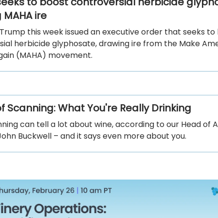
eeks to boost controversial herbicide glyph
 MAHA ire
 Trump this week issued an executive order that seeks to
sial herbicide glyphosate, drawing ire from the Make Am
Again (MAHA) movement.
of Scanning: What You're Really Drinking
ning can tell a lot about wine, according to our Head of
John Buckwell – and it says even more about you.