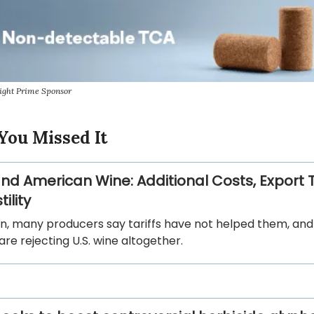
ight Prime Sponsor
You Missed It
 and American Wine: Additional Costs, Export 
ility
in, many producers say tariffs have not helped them, an
are rejecting U.S. wine altogether.