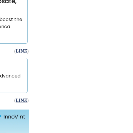
osate,
 boost the
erica
(
LINK
)
 Advanced
(
LINK
)