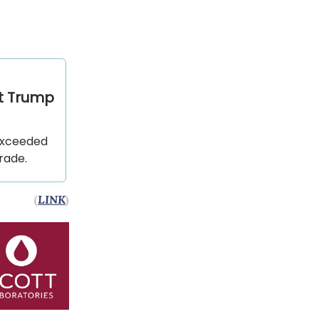
ut Trump
 exceeded
trade.
(
LINK
)