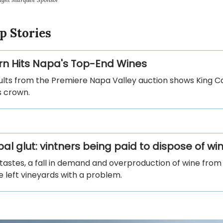
p Stories
n Hits Napa's Top-End Wines
ults from the Premiere Napa Valley auction shows King 
ts crown.
al glut: vintners being paid to dispose of wi
tastes, a fall in demand and overproduction of wine fro
 left vineyards with a problem.