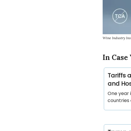
Wine Industry Ins
In Case 
Tariffs
and Host
One year 
countries 