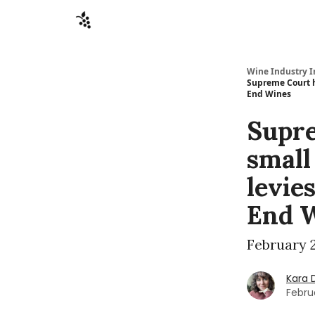
Sponsors
Advertise
About
Contact
Wine Industry I
Supreme Court h
End Wines
Supre
small
levie
End 
February 2
Kara 
Febru