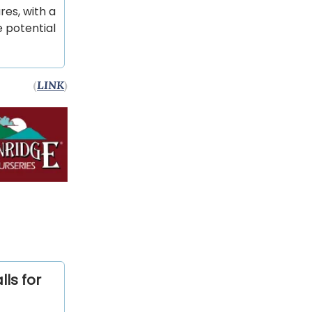
res, with a
e potential
(
LINK
)
ls for