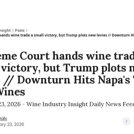
nsight
Posts
ands wine trade a small victory, but Trump plots new levies // Downturn Hi
me Court hands wine trad
 victory, but Trump plots
s // Downturn Hits Napa's
Wines
3, 2026 - Wine Industry Insight Daily News Fee
Daly
ary 23, 2026