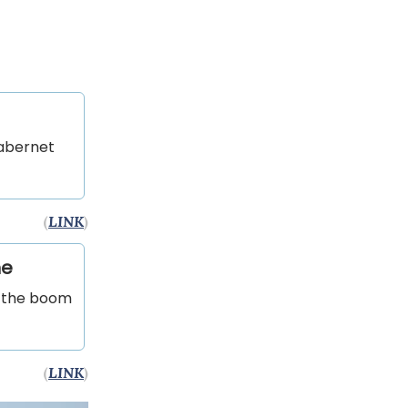
Cabernet
(
LINK
)
ne
m the boom
(
LINK
)