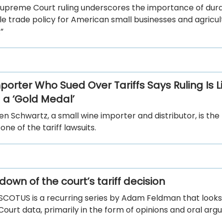
Supreme Court ruling underscores the importance of dura
e trade policy for American small businesses and agricul
”
porter Who Sued Over Tariffs Says Ruling Is L
 a ‘Gold Medal’
n Schwartz, a small wine importer and distributor, is the
n one of the tariff lawsuits.
own of the court’s tariff decision
 SCOTUS is a recurring series by Adam Feldman that looks
urt data, primarily in the form of opinions and oral arg