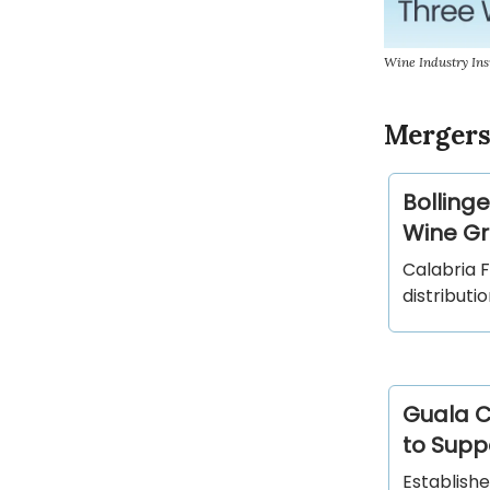
Wine Industry Ins
Mergers
Bollinge
Wine Gro
Calabria 
distributi
Guala C
to Suppo
Establishe