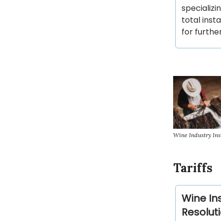
specializi
total inst
for furthe
Wine Industry Ins
Tariffs
Wine In
Resolut