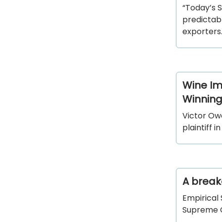
“Today’s 
predictabl
exporters.
Wine Im
Winning
Victor Owe
plaintiff i
A breakd
Empirical
Supreme Co