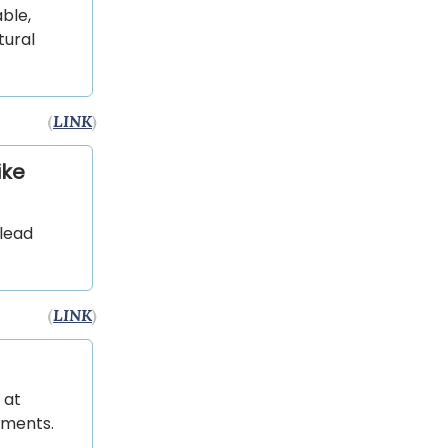
ble,
tural
(
LINK
)
ike
 lead
(
LINK
)
 at
uments.