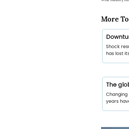
More To
Downtur
Shock res
has lost i
The glob
Changing 
years have