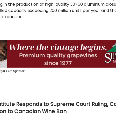
ng in the production of high-quality 30×60 aluminium closu
alled capacity exceeding 200 million units per year and th
r expansion.
ight Core Sponsor
stitute Responds to Supreme Court Ruling, Cal
ion to Canadian Wine Ban