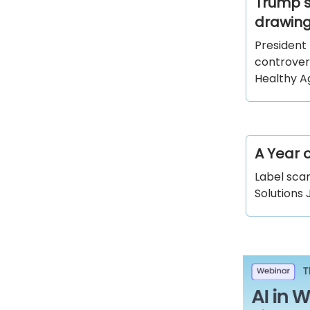
Trump s
drawing
President
controver
Healthy 
A Year 
Label scan
Solutions 