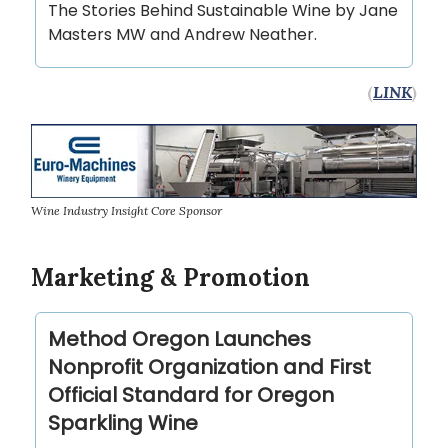
The Stories Behind Sustainable Wine by Jane
Masters MW and Andrew Neather.
(
LINK
)
Wine Industry Insight Core Sponsor
Marketing & Promotion
Method Oregon Launches
Nonprofit Organization and First
Official Standard for Oregon
Sparkling Wine