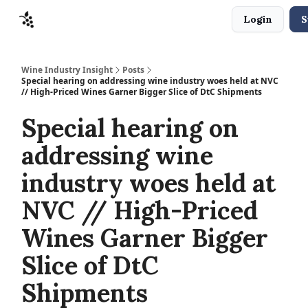
Login
S
Sponsors
Advertise
About
Contact
Wine Industry Insight
Posts
Special hearing on addressing wine industry woes held at NVC
// High-Priced Wines Garner Bigger Slice of DtC Shipments
Special hearing on
addressing wine
industry woes held at
NVC // High-Priced
Wines Garner Bigger
Slice of DtC
Shipments