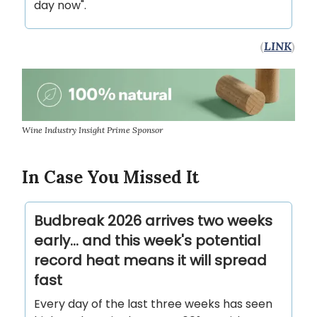
day now".
(
LINK
)
Wine Industry Insight Prime Sponsor
In Case You Missed It
Budbreak 2026 arrives two weeks
early... and this week's potential
record heat means it will spread
fast
Every day of the last three weeks has seen