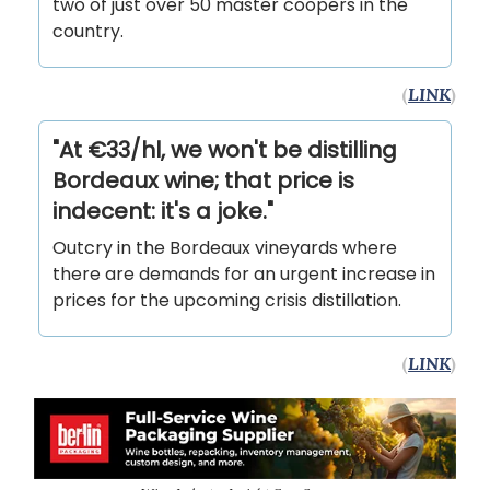
two of just over 50 master coopers in the
country.
(
LINK
)
"At €33/hl, we won't be distilling
Bordeaux wine; that price is
indecent: it's a joke."
Outcry in the Bordeaux vineyards where
there are demands for an urgent increase in
prices for the upcoming crisis distillation.
(
LINK
)