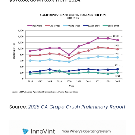
Source:
2025 CA Grape Crush Preliminary Report