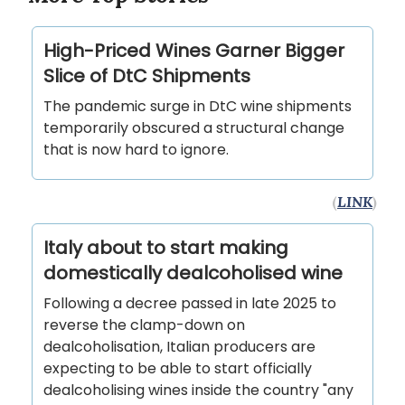
High-Priced Wines Garner Bigger
Slice of DtC Shipments
The pandemic surge in DtC wine shipments
temporarily obscured a structural change
that is now hard to ignore.
(
LINK
)
Italy about to start making
domestically dealcoholised wine
Following a decree passed in late 2025 to
reverse the clamp-down on
dealcoholisation, Italian producers are
expecting to be able to start officially
dealcoholising wines inside the country "any