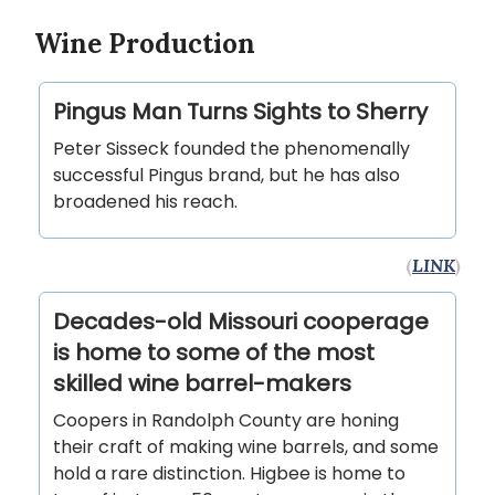
Wine Production
Pingus Man Turns Sights to Sherry
Peter Sisseck founded the phenomenally
successful Pingus brand, but he has also
broadened his reach.
(
LINK
)
Decades-old Missouri cooperage
is home to some of the most
skilled wine barrel-makers
Coopers in Randolph County are honing
their craft of making wine barrels, and some
hold a rare distinction. Higbee is home to