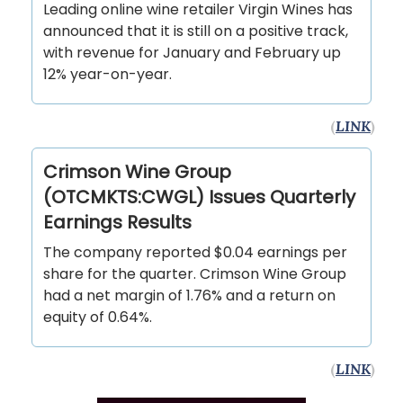
Leading online wine retailer Virgin Wines has
announced that it is still on a positive track,
with revenue for January and February up
12% year-on-year.
(
LINK
)
Crimson Wine Group
(OTCMKTS:CWGL) Issues Quarterly
Earnings Results
The company reported $0.04 earnings per
share for the quarter. Crimson Wine Group
had a net margin of 1.76% and a return on
equity of 0.64%.
(
LINK
)