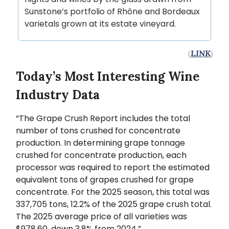
Sunstone’s portfolio of Rhône and Bordeaux
varietals grown at its estate vineyard.
(
LINK
)
Today’s Most Interesting Wine
Industry Data
“The Grape Crush Report includes the total
number of tons crushed for concentrate
production. In determining grape tonnage
crushed for concentrate production, each
processor was required to report the estimated
equivalent tons of grapes crushed for grape
concentrate. For the 2025 season, this total was
337,705 tons, 12.2% of the 2025 grape crush total.
The 2025 average price of all varieties was
$978.60, down 3.8% from 2024.”