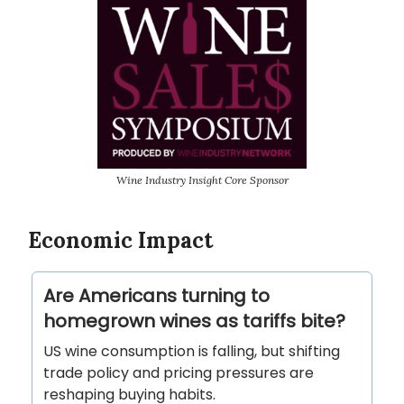
Wine Industry Insight Core Sponsor
Economic Impact
Are Americans turning to
homegrown wines as tariffs bite?
US wine consumption is falling, but shifting
trade policy and pricing pressures are
reshaping buying habits.