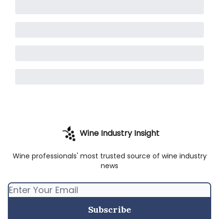
Wine Industry Insight
Wine professionals' most trusted source of wine industry
news