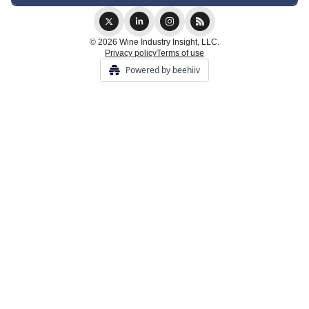
© 2026 Wine Industry Insight, LLC.
Privacy policy
Terms of use
Powered by beehiiv