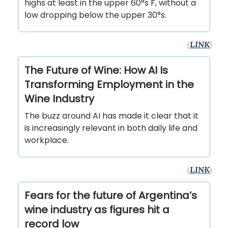
highs at least in the upper 60°s F, without a
low dropping below the upper 30°s.
(
LINK
)
The Future of Wine: How AI Is
Transforming Employment in the
Wine Industry
The buzz around AI has made it clear that it
is increasingly relevant in both daily life and
workplace.
(
LINK
)
Fears for the future of Argentina’s
wine industry as figures hit a
record low