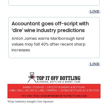
(
LINK
)
Accountant goes off-script with
‘dire’ wine industry predictions
Anton James warns Marlborough land
values may fall 40% after recent sharp
increases.
(
LINK
)
Wine Industry Insight Core Sponsor