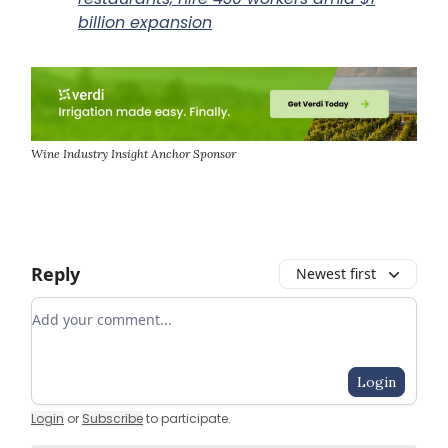
billion expansion
Wine Industry Insight Anchor Sponsor
Reply
Newest first
Add your comment
Login
Login
or
Subscribe
to participate
.