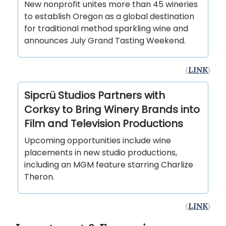
New nonprofit unites more than 45 wineries
to establish Oregon as a global destination
for traditional method sparkling wine and
announces July Grand Tasting Weekend.
(
LINK
)
Sipcrü Studios Partners with
Corksy to Bring Winery Brands into
Film and Television Productions
Upcoming opportunities include wine
placements in new studio productions,
including an MGM feature starring Charlize
Theron.
(
LINK
)