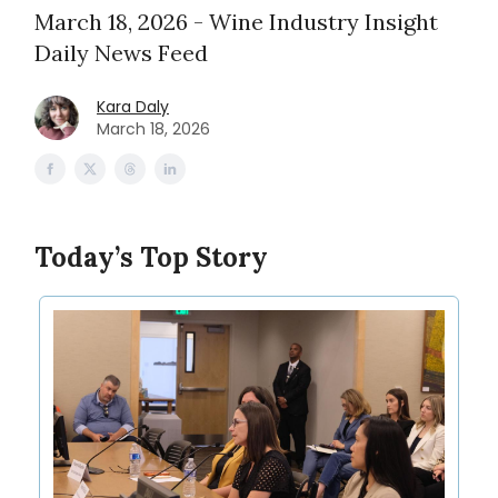
March 18, 2026 - Wine Industry Insight
Daily News Feed
Kara Daly
March 18, 2026
Today’s Top Story