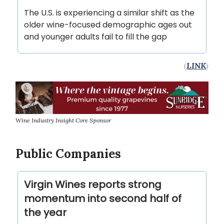
The U.S. is experiencing a similar shift as the
older wine-focused demographic ages out
and younger adults fail to fill the gap
(
LINK
)
Wine Industry Insight Core Sponsor
Public Companies
Virgin Wines reports strong
momentum into second half of
the year