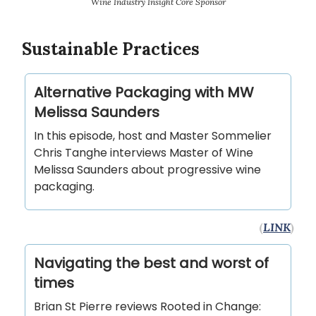
Wine Industry Insight Core Sponsor
Sustainable Practices
Alternative Packaging with MW
Melissa Saunders
In this episode, host and Master Sommelier
Chris Tanghe interviews Master of Wine
Melissa Saunders about progressive wine
packaging.
(
LINK
)
Navigating the best and worst of
times
Brian St Pierre reviews Rooted in Change: