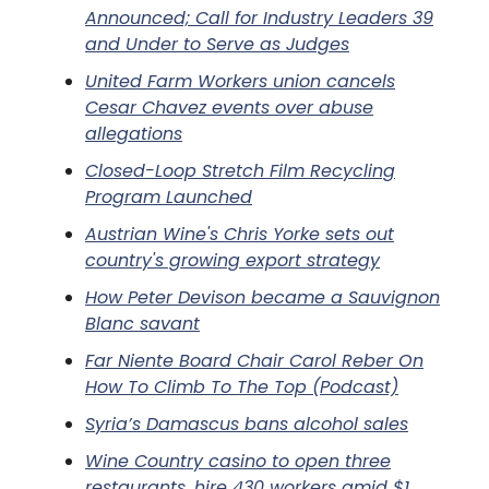
Announced; Call for Industry Leaders 39
and Under to Serve as Judges
United Farm Workers union cancels
Cesar Chavez events over abuse
allegations
Closed-Loop Stretch Film Recycling
Program Launched
Austrian Wine's Chris Yorke sets out
country's growing export strategy
How Peter Devison became a Sauvignon
Blanc savant
Far Niente Board Chair Carol Reber On
How To Climb To The Top (Podcast)
Syria’s Damascus bans alcohol sales
Wine Country casino to open three
restaurants, hire 430 workers amid $1