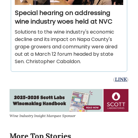
Special hearing on addressing
wine industry woes held at NVC
Solutions to the wine industry's economic
decline and its impact on Napa County's
grape growers and community were aired
out at a March 12 forum headed by state
Sen. Christopher Cabaldon.
(
LINK
)
Wine Industry Insight Marquee Sponsor
More Top Stories