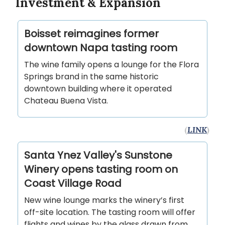
Investment & Expansion
Boisset reimagines former
downtown Napa tasting room
The wine family opens a lounge for the Flora
Springs brand in the same historic
downtown building where it operated
Chateau Buena Vista.
(
LINK
)
Santa Ynez Valley's Sunstone
Winery opens tasting room on
Coast Village Road
New wine lounge marks the winery’s first
off-site location. The tasting room will offer
flights and wines by the glass drawn from