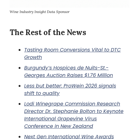
Wine Industry Insight Data Sponsor
The Rest of the News
Tasting Room Conversions Vital to DTC
Growth
Burgundy’s Hospices de Nuits-St.-
Georges Auction Raises $1.76 Million
Less but better: ProWein 2026 signals
shift to quality
Lodi Winegrape Commission Research
Director Dr. Stephanie Bolton to Keynote
International Grapevine Virus
Conference in New Zealand
Next Gen International Wine Awards