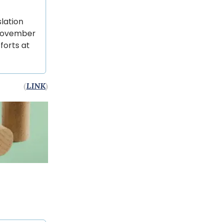
slation
e November
forts at
(
LINK
)