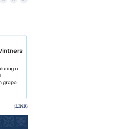
intners
loring a
l
sh grape
(
LINK
)