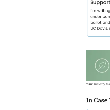
Support
I’m writin
under cons
ballot and
UC Davis, 
Wine Industry Ins
In Case 