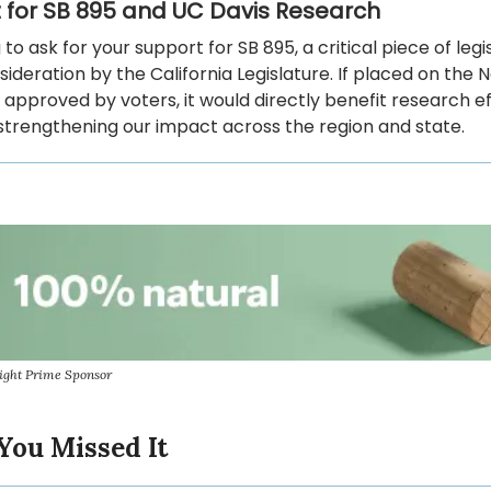
 for SB 895 and UC Davis Research
g to ask for your support for SB 895, a critical piece of legi
ideration by the California Legislature. If placed on th
 approved by voters, it would directly benefit research ef
strengthening our impact across the region and state.
ight Prime Sponsor
You Missed It