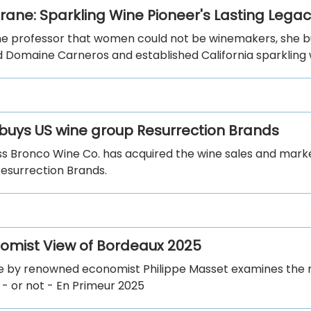
Crane: Sparkling Wine Pioneer's Lasting Lega
ne professor that women could not be winemakers, she bui
d Domaine Carneros and established California sparkling 
buys US wine group Resurrection Brands
ss Bronco Wine Co. has acquired the wine sales and mark
Resurrection Brands.
omist View of Bordeaux 2025
cle by renowned economist Philippe Masset examines the
 - or not - En Primeur 2025