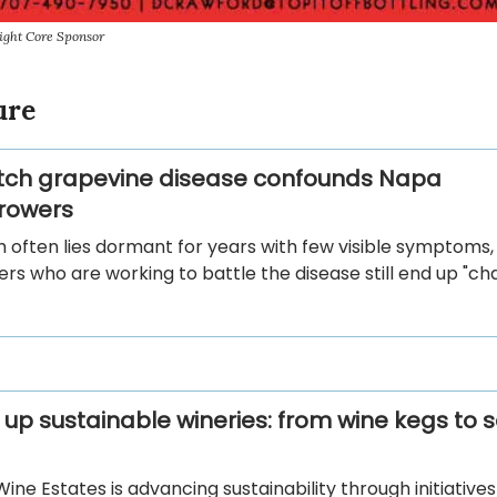
ight Core Sponsor
ure
tch grapevine disease confounds Napa
rowers
h often lies dormant for years with few visible symptoms
rs who are working to battle the disease still end up "cha
 up sustainable wineries: from wine kegs to s
ine Estates is advancing sustainability through initiative