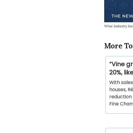
Wine Industry In
More To
“Vine g
20%, li
With sales
houses, R
reduction 
Fine Cha