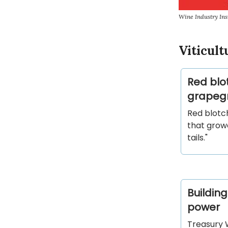
Wine Industry Ins
Viticult
Red blo
grapeg
Red blotc
that growe
tails."
Building
power
Treasury W