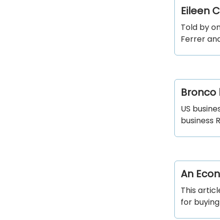
Eileen 
Told by o
Ferrer an
Bronco 
US busine
business 
An Econ
This arti
for buying