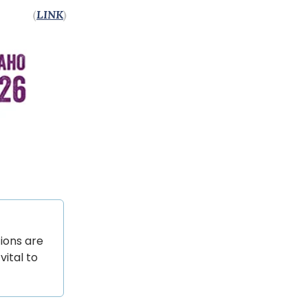
(
LINK
)
ions are
vital to