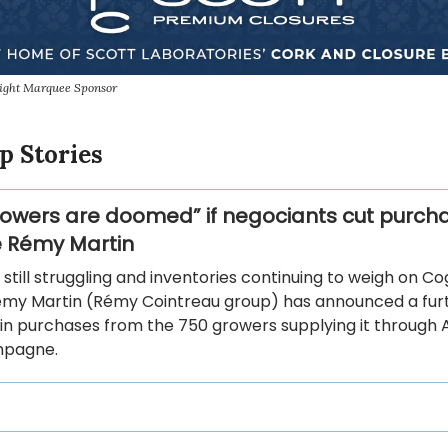
sight Marquee Sponsor
p Stories
rowers are doomed” if negociants cut purch
ke Rémy Martin
 still struggling and inventories continuing to weigh on C
émy Martin (Rémy Cointreau group) has announced a fur
in purchases from the 750 growers supplying it through A
mpagne.