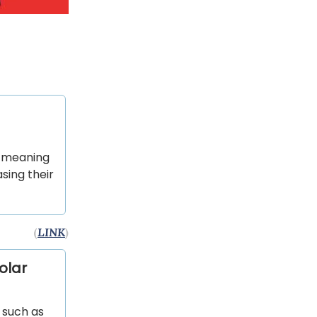
, meaning
sing their
(
LINK
)
olar
s such as