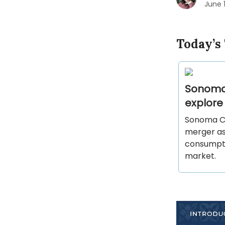
June 
Today’s
Sonoma
explore
Sonoma Co
merger as 
consumptio
market.