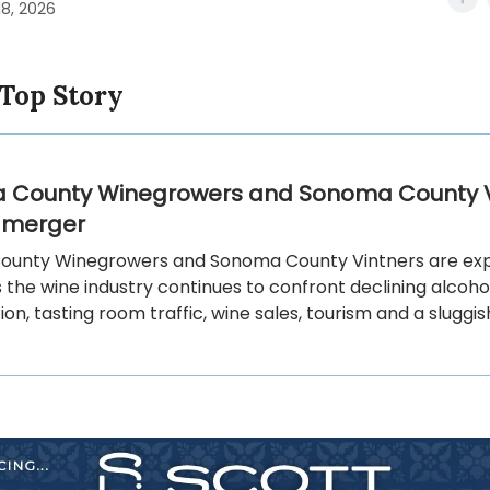
18, 2026
 Top Story
 County Winegrowers and Sonoma County V
 merger
unty Winegrowers and Sonoma County Vintners are exp
the wine industry continues to confront declining alcoho
n, tasting room traffic, wine sales, tourism and a sluggi