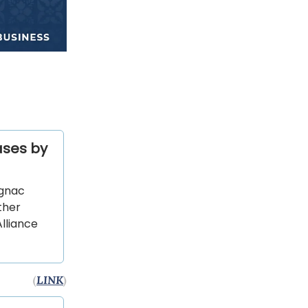
ases by
ognac
ther
lliance
(
LINK
)