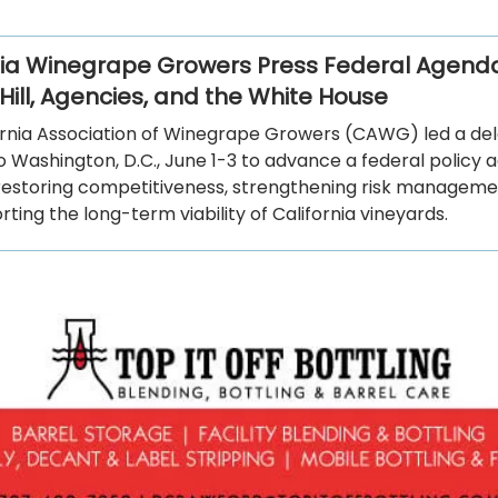
nia Winegrape Growers Press Federal Agend
Hill, Agencies, and the White House
ornia Association of Winegrape Growers (CAWG) led a del
o Washington, D.C., June 1-3 to advance a federal policy
restoring competitiveness, strengthening risk managemen
ting the long-term viability of California vineyards.