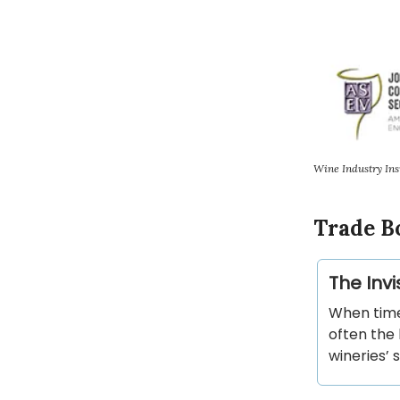
Wine Industry Ins
Trade B
The Invi
When time
often the 
wineries’