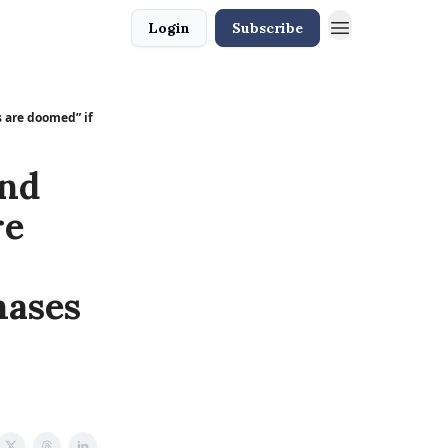
Login
Subscribe
 are doomed” if
nd
re
hases