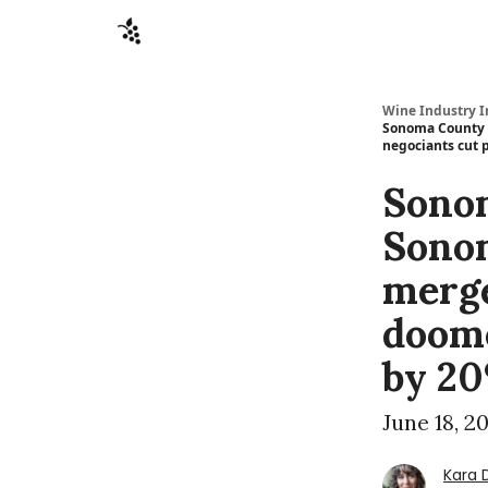
Sponsors
Advertise
About
Contact
Wine Industry I
Sonoma County W
negociants cut 
Sono
Sonom
merge
doome
by 20
June 18, 2
Kara 