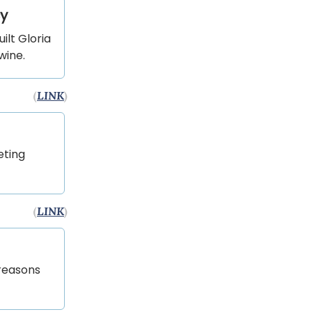
cy
lt Gloria
wine.
(
LINK
)
eting
(
LINK
)
 reasons