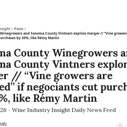
nsight
Posts
inegrowers and Sonoma County Vintners explore merger // “Vine growers
purchases by 20%, like Rémy Martin
ma County Winegrowers a
a County Vintners explo
r // “Vine growers are
d” if negociants cut purc
%, like Rémy Martin
026 - Wine Industry Insight Daily News Feed
Daly