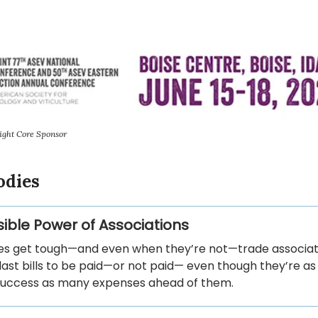
ight Core Sponsor
odies
sible Power of Associations
s get tough—and even when they’re not—trade associat
last bills to be paid—or not paid— even though they’re as 
 success as many expenses ahead of them.