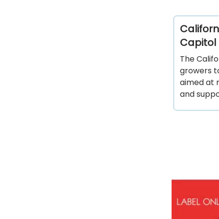
Califor
Capitol 
The Calif
growers t
aimed at 
and suppor