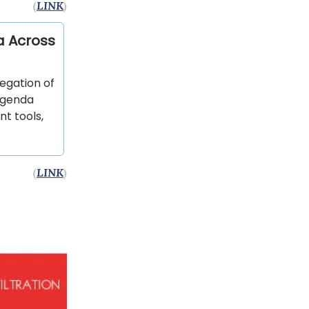
(
LINK
)
a Across
egation of
 agenda
t tools,
(
LINK
)