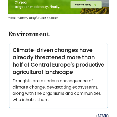
Wine Industry Insight Core Sponsor
Environment
Climate-driven changes have
already threatened more than
half of Central Europe's productive
agricultural landscape
Droughts are a serious consequence of
climate change, devastating ecosystems,
along with the organisms and communities
who inhabit them.
(
LINK
)