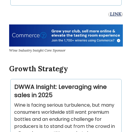
(
LINK
)
Wine Industry Insight Core Sponsor
Growth Strategy
DWWA Insight: Leveraging wine
sales in 2025
Wine is facing serious turbulence, but many
consumers worldwide still want premium
bottles and an enduring challenge for
producers is to stand out from the crowd in