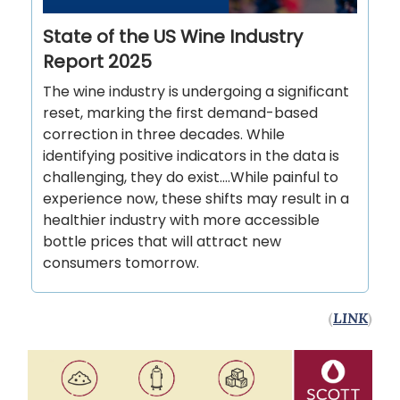
State of the US Wine Industry
Report 2025
The wine industry is undergoing a significant
reset, marking the first demand-based
correction in three decades. While
identifying positive indicators in the data is
challenging, they do exist….While painful to
experience now, these shifts may result in a
healthier industry with more accessible
bottle prices that will attract new
consumers tomorrow.
(
LINK
)