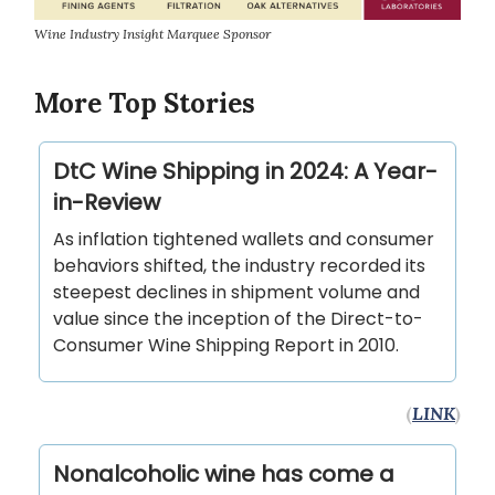
Wine Industry Insight Marquee Sponsor
More Top Stories
DtC Wine Shipping in 2024: A Year-
in-Review
As inflation tightened wallets and consumer
behaviors shifted, the industry recorded its
steepest declines in shipment volume and
value since the inception of the Direct-to-
Consumer Wine Shipping Report in 2010.
(
LINK
)
Nonalcoholic wine has come a