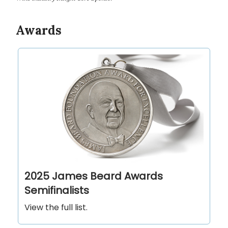
Awards
2025 James Beard Awards
Semifinalists
View the full list.