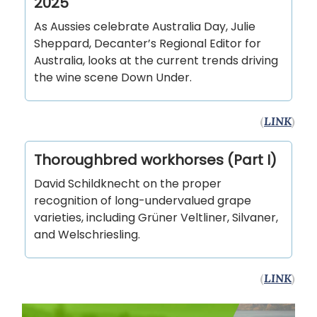
2025
As Aussies celebrate Australia Day, Julie
Sheppard, Decanter’s Regional Editor for
Australia, looks at the current trends driving
the wine scene Down Under.
(
LINK
)
Thoroughbred workhorses (Part I)
David Schildknecht on the proper
recognition of long-undervalued grape
varieties, including Grüner Veltliner, Silvaner,
and Welschriesling.
(
LINK
)