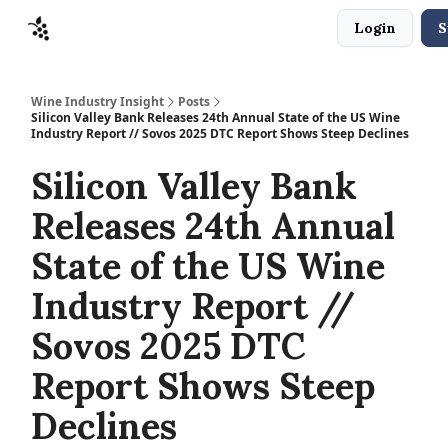
Login
S
Sponsors
Advertise
About
Contact
Wine Industry Insight
Posts
Silicon Valley Bank Releases 24th Annual State of the US Wine
Industry Report // Sovos 2025 DTC Report Shows Steep Declines
Silicon Valley Bank
Releases 24th Annual
State of the US Wine
Industry Report //
Sovos 2025 DTC
Report Shows Steep
Declines