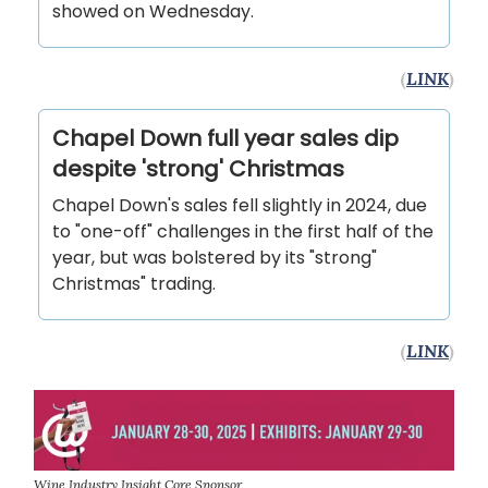
showed on Wednesday.
(
LINK
)
Chapel Down full year sales dip
despite 'strong' Christmas
Chapel Down's sales fell slightly in 2024, due
to "one-off" challenges in the first half of the
year, but was bolstered by its "strong"
Christmas" trading.
(
LINK
)
Wine Industry Insight Core Sponsor