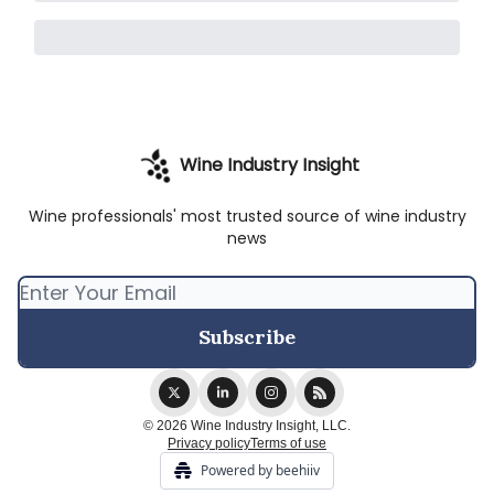
Wine Industry Insight
Wine professionals' most trusted source of wine industry
news
© 2026 Wine Industry Insight, LLC.
Privacy policy
Terms of use
Powered by beehiiv