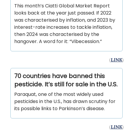
This month’s Ciatti Global Market Report
looks back at the year just passed. If 2022
was characterised by inflation, and 2023 by
interest-rate increases to tackle inflation,
then 2024 was characterised by the
hangover. A word for it: “Vibecession.”
(
LINK
)
70 countries have banned this
pesticide. It’s still for sale in the U.S.
Paraquat, one of the most widely used
pesticides in the U.S., has drawn scrutiny for
its possible links to Parkinson’s disease.
(
LINK
)