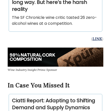
long way. But here’s the harsh
reality
The SF Chronicle wine critic tasted 26 zero-
alcohol wines at a competition.
(
LINK
)
Wine Industry Insight Prime Sponsor
In Case You Missed It
Ciatti Report: Adapting to Shifting
Demand and Supply Dynamics