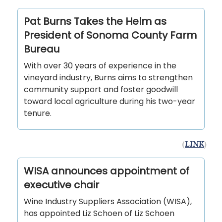
Pat Burns Takes the Helm as
President of Sonoma County Farm
Bureau
With over 30 years of experience in the
vineyard industry, Burns aims to strengthen
community support and foster goodwill
toward local agriculture during his two-year
tenure.
(
LINK
)
WISA announces appointment of
executive chair
Wine Industry Suppliers Association (WISA),
has appointed Liz Schoen of Liz Schoen