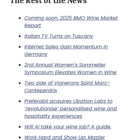
The Rest of the News
Coming soon: 2025 BMO Wine Market
Report
Italian TV Turns on Tuscany
Internet Sales Gain Momentum in
Germany
2nd Annual Women’s Sommelier
Symposium Elevates Women In Wine
Two side of Vignerons Saint Marc-
Canteperdrix
Preferabli acquires Libation Labs to
‘revolutionise’ personalised wine and
hospitality experiences
Will AI take your wine job? A guide.
Work Hard and Show Up: Master