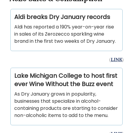
Aldi breaks Dry January records
Aldi has reported a 190% year-on-year rise
in sales of its Zerozecco sparkling wine
brand in the first two weeks of Dry January.
(
LINK
)
Lake Michigan College to host first
ever Wine Without the Buzz event
As Dry January grows in popularity,
businesses that specialize in alcohol-
containing products are starting to consider
non-alcoholic items to add to the menu.