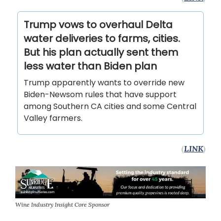
Trump vows to overhaul Delta
water deliveries to farms, cities.
But his plan actually sent them
less water than Biden plan
Trump apparently wants to override new
Biden-Newsom rules that have support
among Southern CA cities and some Central
Valley farmers.
(
LINK
)
Wine Industry Insight Core Sponsor