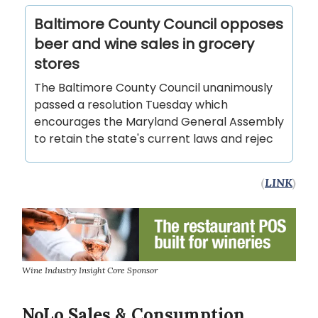
Baltimore County Council opposes
beer and wine sales in grocery
stores
The Baltimore County Council unanimously
passed a resolution Tuesday which
encourages the Maryland General Assembly
to retain the state's current laws and rejec
(
LINK
)
Wine Industry Insight Core Sponsor
NoLo Sales & Consumption