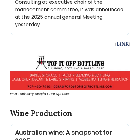
Consulting as executive chair of the
management committee, it was announced
at the 2025 annual general Meeting
yesterday.
(
LINK
)
Wine Industry Insight Core Sponsor
Wine Production
Australian wine: A snapshot for