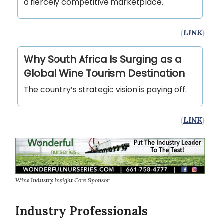
a fiercely competitive marketplace.
(
LINK
)
Why South Africa Is Surging as a
Global Wine Tourism Destination
The country’s strategic vision is paying off.
(
LINK
)
Wine Industry Insight Core Sponsor
Industry Professionals