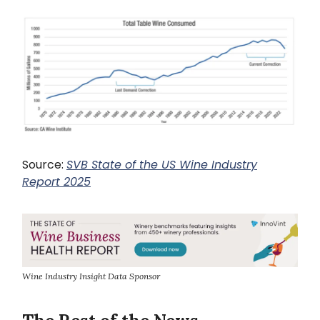
Source:
SVB State of the US Wine Industry
Report 2025
Wine Industry Insight Data Sponsor