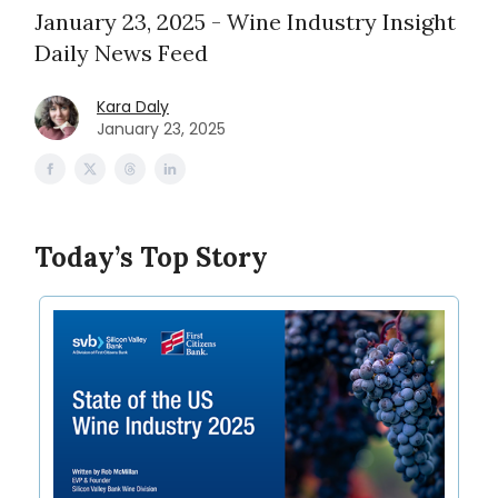
January 23, 2025 - Wine Industry Insight
Daily News Feed
Kara Daly
January 23, 2025
Today’s Top Story