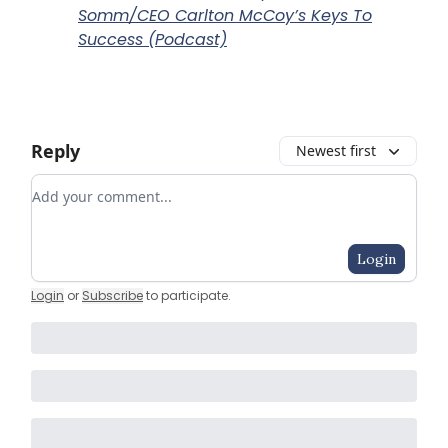
Somm/CEO Carlton McCoy’s Keys To
Success (Podcast)
Reply
Newest first
Add your comment
Login
Login
or
Subscribe
to participate
.