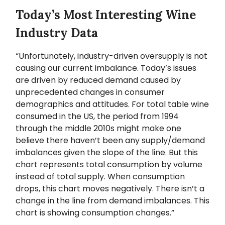
Today’s Most Interesting Wine
Industry Data
“Unfortunately, industry-driven oversupply is not
causing our current imbalance. Today’s issues
are driven by reduced demand caused by
unprecedented changes in consumer
demographics and attitudes. For total table wine
consumed in the US, the period from 1994
through the middle 2010s might make one
believe there haven’t been any supply/demand
imbalances given the slope of the line. But this
chart represents total consumption by volume
instead of total supply. When consumption
drops, this chart moves negatively. There isn’t a
change in the line from demand imbalances. This
chart is showing consumption changes.”