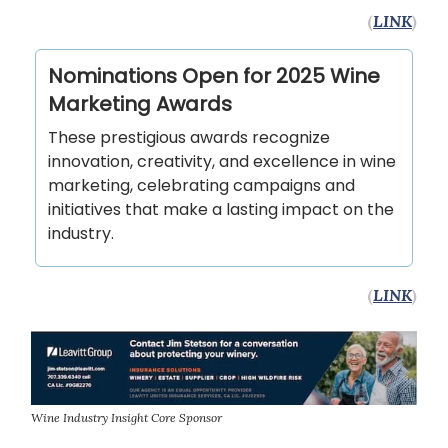
(
LINK
)
Nominations Open for 2025 Wine
Marketing Awards
These prestigious awards recognize
innovation, creativity, and excellence in wine
marketing, celebrating campaigns and
initiatives that make a lasting impact on the
industry.
(
LINK
)
Wine Industry Insight Core Sponsor