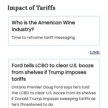
Impact of Tariffs
Who is the American Wine
Industry?
Time to reframe tariff messaging.
(
LINK
)
Ford tells LCBO to clear U.S. booze
from shelves if Trump imposes
tariffs
Ontario Premier Doug Ford says he’s told
the LCBO to clear U.S. booze from its shelves
if Donald Trump imposes sweeping tariffs as
he’s threatened to do.