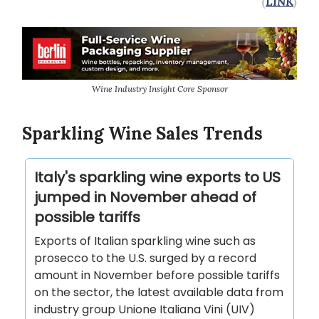
(
LINK
)
Wine Industry Insight Core Sponsor
Sparkling Wine Sales Trends
Italy's sparkling wine exports to US
jumped in November ahead of
possible tariffs
Exports of Italian sparkling wine such as
prosecco to the U.S. surged by a record
amount in November before possible tariffs
on the sector, the latest available data from
industry group Unione Italiana Vini (UIV)