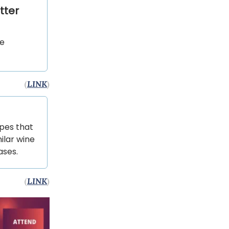
tter
he
(
LINK
)
apes that
ilar wine
ases.
(
LINK
)