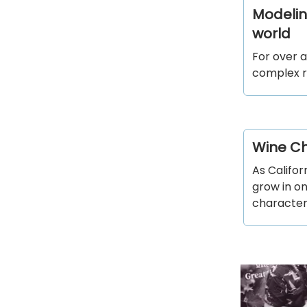
Modeling
world
For over a
complex r
Wine Ch
As Califo
grow in o
character