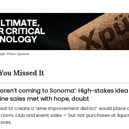
ight Prime Sponsor
You Missed It
 aren’t coming to Sonoma’: High-stakes idea 
ne sales met with hope, doubt
sal to create a ‘wine improvement district’ would place 
 room, club and event sales — but not purchases at liquo
ores.