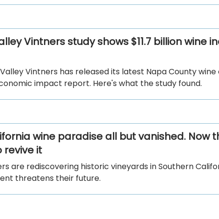
ley Vintners study shows $11.7 billion wine i
Valley Vintners has released its latest Napa County wine
economic impact report. Here's what the study found.
ifornia wine paradise all but vanished. Now t
 revive it
 are rediscovering historic vineyards in Southern Califo
nt threatens their future.