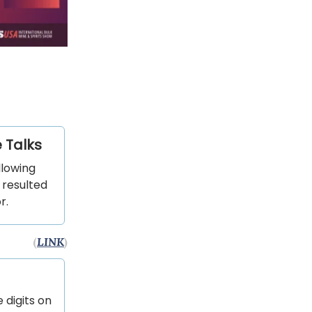
 Talks
llowing
 resulted
r.
(
LINK
)
 digits on