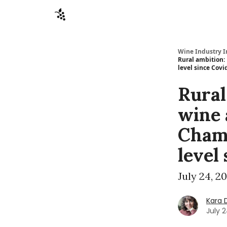
Sponsors
Advertise
About
Contact
Wine Industry I
Rural ambition: 
level since Covi
Rural
wine 
Champ
level
July 24, 2
Kara 
July 