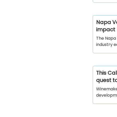
Napa Val
impact
The Napa 
industry 
This Cal
quest to
Winemakers
developme