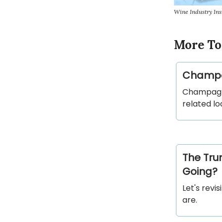
Wine Industry In
More To
Champag
Champagne 
related lo
The Tru
Going?
Let's revi
are.