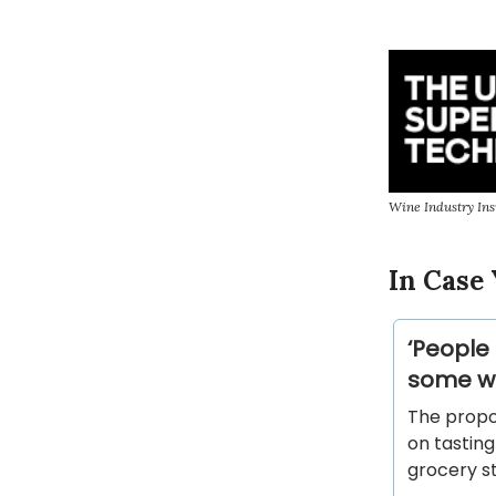
Wine Industry Ins
In Case 
‘People
some wi
The propo
on tasting
grocery st