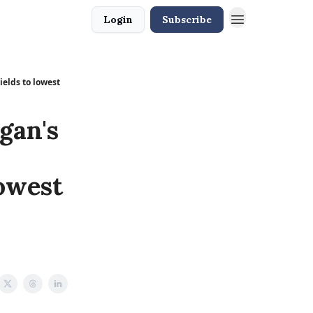
Login
Subscribe
ields to lowest
gan's
lowest