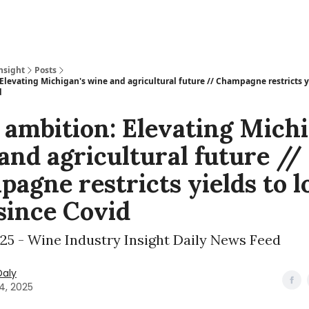
nsight
Posts
Elevating Michigan's wine and agricultural future // Champagne restricts y
d
 ambition: Elevating Michi
and agricultural future //
agne restricts yields to 
 since Covid
025 - Wine Industry Insight Daily News Feed
Daly
24, 2025