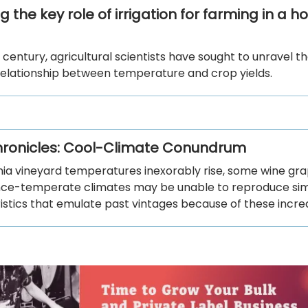
 the key role of irrigation for farming in a ho
 century, agricultural scientists have sought to unravel t
elationship between temperature and crop yields.
ronicles: Cool-Climate Conundrum
rnia vineyard temperatures inexorably rise, some wine gr
nce-temperate climates may be unable to reproduce sim
istics that emulate past vintages because of these incre