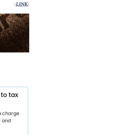
(
LINK
)
to tax
a charge
r and