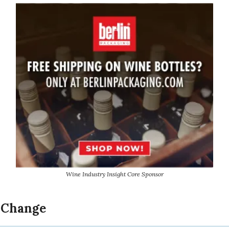
Wine Industry Insight Core Sponsor
 Change