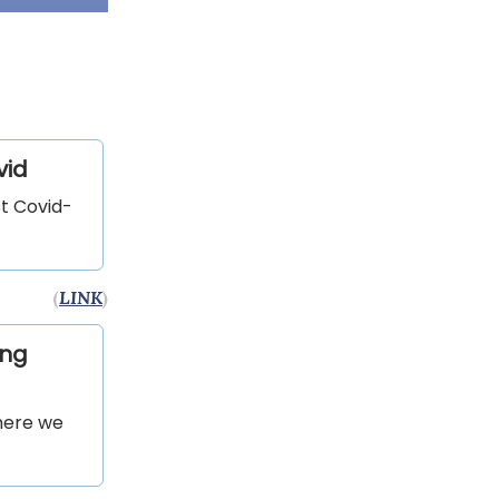
vid
st Covid-
(
LINK
)
ing
where we