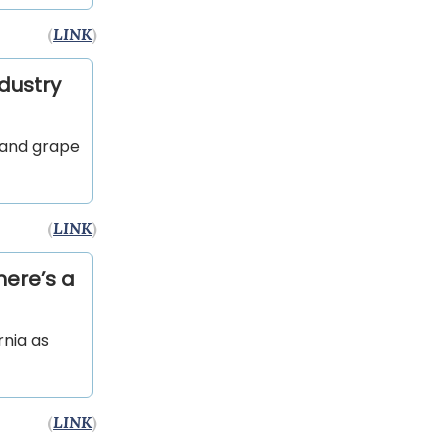
(
LINK
)
ndustry
 and grape
(
LINK
)
here’s a
rnia as
(
LINK
)