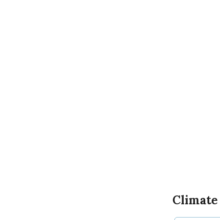
Climate