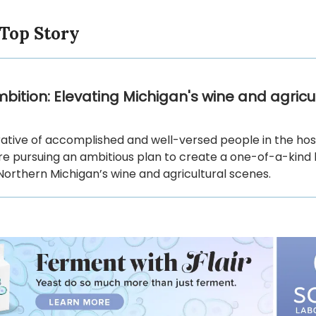
 Top Story
bition: Elevating Michigan's wine and agricu
ative of accomplished and well-versed people in the hosp
are pursuing an ambitious plan to create a one-of-a-kind
Northern Michigan’s wine and agricultural scenes.