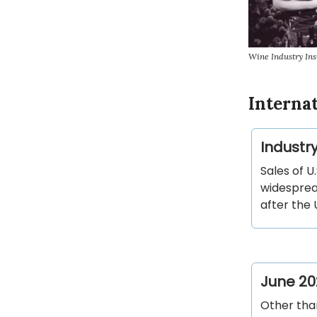
Wine Industry Ins
Interna
Industr
Sales of U
widesprea
after the 
June 20
Other than