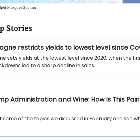
sight Marquee Sponsor
p Stories
ne restricts yields to lowest level since Co
sets yields at the lowest level since 2020, when the fir
ckdowns led to a sharp decline in sales.
mp Administration and Wine: How Is This Pair
sit some of the topics we discussed in February and see 