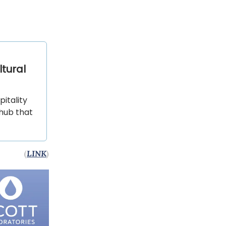
ltural
itality
 hub that
(
LINK
)