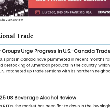
ight Core Sponsor
tional Trade
y Groups Urge Progress In U.S.-Canada Trade
.S. spirits in Canada have plummeted in recent months fo
d destocking of American products in the country, which
U.S. ratcheted up trade tensions with its northern neighbo
25 US Beverage Alcohol Review
 RTDs, the market has been flat to down in the low single