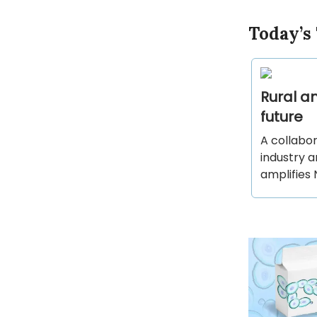
Today’s
Rural am
future
A collabor
industry 
amplifies 