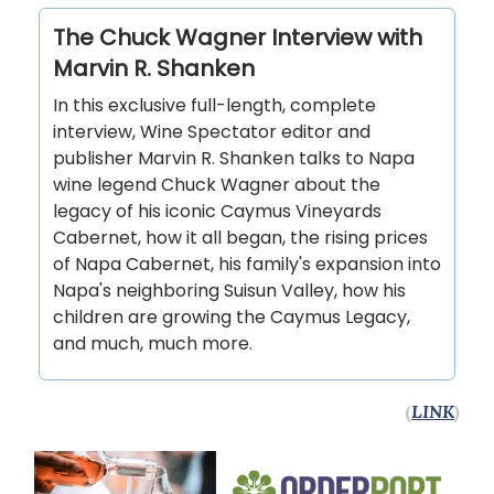
The Chuck Wagner Interview with
Marvin R. Shanken
In this exclusive full-length, complete
interview, Wine Spectator editor and
publisher Marvin R. Shanken talks to Napa
wine legend Chuck Wagner about the
legacy of his iconic Caymus Vineyards
Cabernet, how it all began, the rising prices
of Napa Cabernet, his family's expansion into
Napa's neighboring Suisun Valley, how his
children are growing the Caymus Legacy,
and much, much more.
(
LINK
)