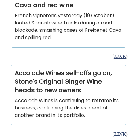
Cava and red wine
French vignerons yesterday (19 October)
looted Spanish wine trucks during a road
blockade, smashing cases of Freixenet Cava
and spilling red...
(
LINK
)
Accolade Wines sell-offs go on,
Stone's Original Ginger Wine
heads to new owners
Accolade Wines is continuing to reframe its
business, confirming the divestment of
another brand in its portfolio.
(
LINK
)