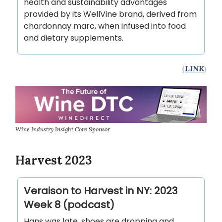
health and sustainability advantages
provided by its WellVine brand, derived from
chardonnay marc, when infused into food
and dietary supplements.
(
LINK
)
Wine Industry Insight Core Sponsor
Harvest 2023
‎Veraison to Harvest in NY: 2023
Week 8 (podcast)
Hans was late, shoes are dropping and