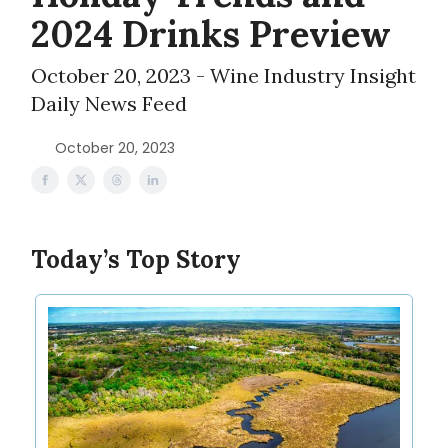
2024 Drinks Preview
October 20, 2023 - Wine Industry Insight
Daily News Feed
October 20, 2023
Today’s Top Story