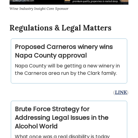
Wine Industry Insight Core Sponsor
Regulations & Legal Matters
Proposed Carneros winery wins
Napa County approval
Napa County will be getting a new winery in
the Carneros area run by the Clark family.
(
LINK
)
Brute Force Strategy for
Addressing Legal Issues in the
Alcohol World
What once was a real disability is today