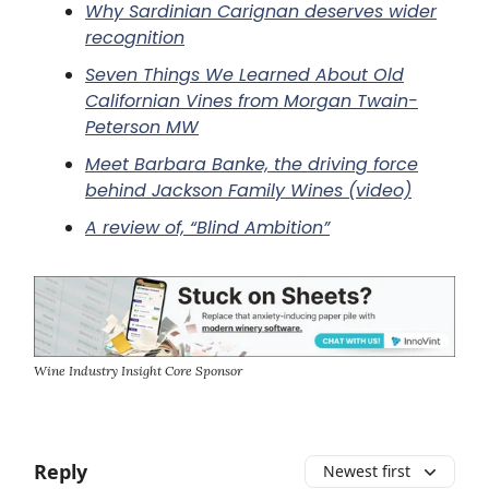
Why Sardinian Carignan deserves wider
recognition
Seven Things We Learned About Old
Californian Vines from Morgan Twain-
Peterson MW
Meet Barbara Banke, the driving force
behind Jackson Family Wines (video)
A review of, “Blind Ambition”
Wine Industry Insight Core Sponsor
Reply
Newest first