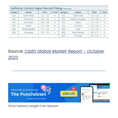
Source:
Ciatti Global Market Report - October
2023
Wine Industry Insight Core Sponsor