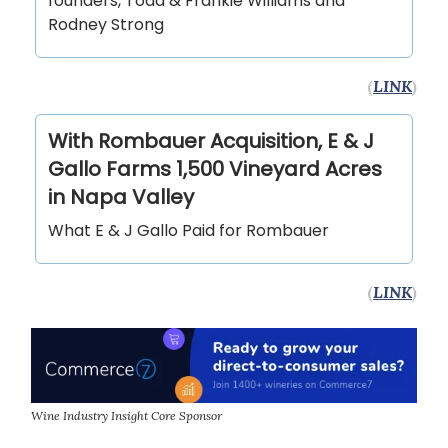
founders, Todd & Frankie Williams and
Rodney Strong
(
LINK
)
With Rombauer Acquisition, E & J
Gallo Farms 1,500 Vineyard Acres
in Napa Valley
What E & J Gallo Paid for Rombauer
(
LINK
)
Wine Industry Insight Core Sponsor