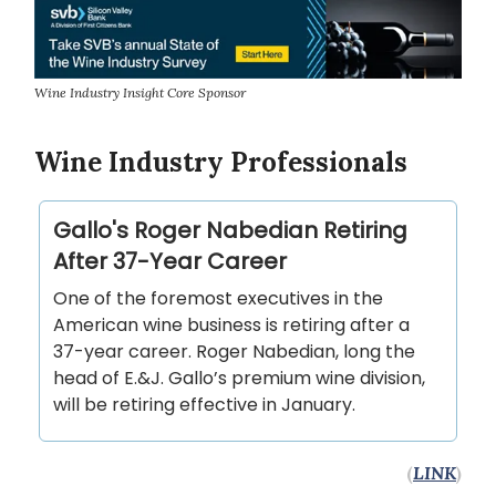
Wine Industry Insight Core Sponsor
Wine Industry Professionals
Gallo's Roger Nabedian Retiring
After 37-Year Career
One of the foremost executives in the
American wine business is retiring after a
37-year career. Roger Nabedian, long the
head of E.&J. Gallo’s premium wine division,
will be retiring effective in January.
(
LINK
)