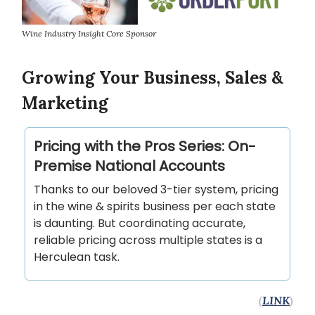
Wine Industry Insight Core Sponsor
Growing Your Business, Sales &
Marketing
Pricing with the Pros Series: On-
Premise National Accounts
Thanks to our beloved 3-tier system, pricing
in the wine & spirits business per each state
is daunting. But coordinating accurate,
reliable pricing across multiple states is a
Herculean task.
(
LINK
)