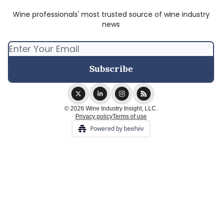
Wine professionals' most trusted source of wine industry
news
© 2026 Wine Industry Insight, LLC.
Privacy policy
Terms of use
Powered by beehiiv