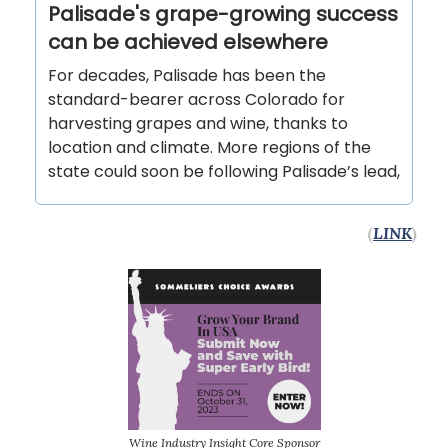
Palisade's grape-growing success
can be achieved elsewhere
For decades, Palisade has been the
standard-bearer across Colorado for
harvesting grapes and wine, thanks to
location and climate. More regions of the
state could soon be following Palisade’s lead,
(
LINK
)
Wine Industry Insight Core Sponsor