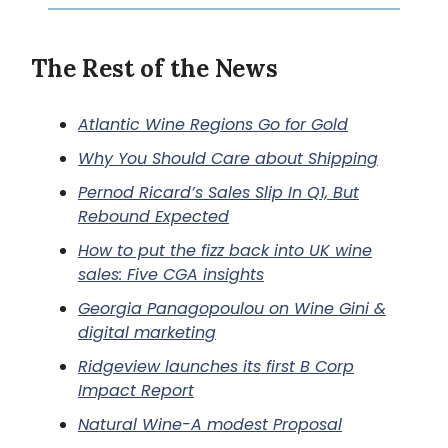
The Rest of the News
Atlantic Wine Regions Go for Gold
Why You Should Care about Shipping
Pernod Ricard’s Sales Slip In Q1, But
Rebound Expected
How to put the fizz back into UK wine
sales: Five CGA insights
Georgia Panagopoulou on Wine Gini &
digital marketing
Ridgeview launches its first B Corp
Impact Report
Natural Wine-A modest Proposal