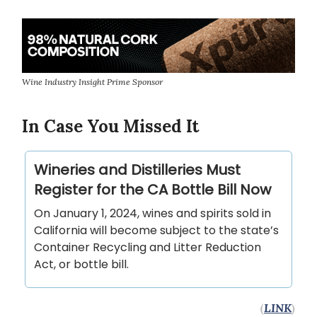
Wine Industry Insight Prime Sponsor
In Case You Missed It
Wineries and Distilleries Must
Register for the CA Bottle Bill Now
On January 1, 2024, wines and spirits sold in
California will become subject to the state’s
Container Recycling and Litter Reduction
Act, or bottle bill.
(
LINK
)