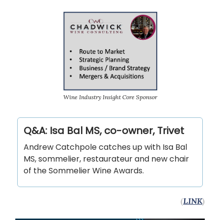
Wine Industry Insight Core Sponsor
Q&A: Isa Bal MS, co-owner, Trivet
Andrew Catchpole catches up with Isa Bal
MS, sommelier, restaurateur and new chair
of the Sommelier Wine Awards.
(
LINK
)