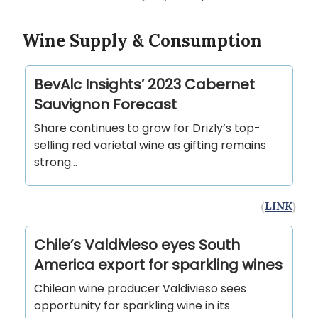
Wine Supply & Consumption
BevAlc Insights’ 2023 Cabernet
Sauvignon Forecast
Share continues to grow for Drizly’s top-
selling red varietal wine as gifting remains
strong…
(
LINK
)
Chile’s Valdivieso eyes South
America export for sparkling wines
Chilean wine producer Valdivieso sees
opportunity for sparkling wine in its