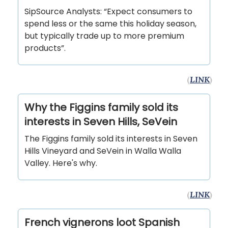
SipSource Analysts: “Expect consumers to
spend less or the same this holiday season,
but typically trade up to more premium
products”.
(
LINK
)
Why the Figgins family sold its
interests in Seven Hills, SeVein
The Figgins family sold its interests in Seven
Hills Vineyard and SeVein in Walla Walla
Valley. Here's why.
(
LINK
)
French vignerons loot Spanish