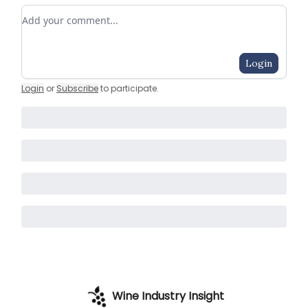
Add your comment
Login
Login
or
Subscribe
to participate
.
Wine Industry Insight