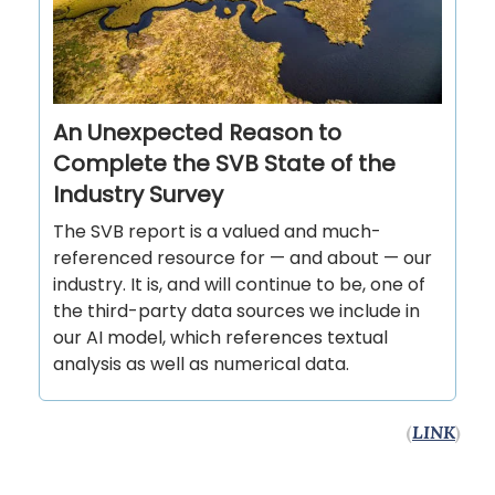
An Unexpected Reason to
Complete the SVB State of the
Industry Survey
The SVB report is a valued and much-
referenced resource for — and about — our
industry. It is, and will continue to be, one of
the third-party data sources we include in
our AI model, which references textual
analysis as well as numerical data.
(
LINK
)