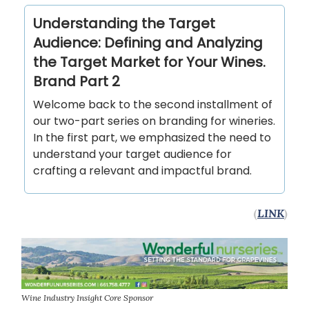
Understanding the Target
Audience: Defining and Analyzing
the Target Market for Your Wines.
Brand Part 2
Welcome back to the second installment of
our two-part series on branding for wineries.
In the first part, we emphasized the need to
understand your target audience for
crafting a relevant and impactful brand.
(
LINK
)
Wine Industry Insight Core Sponsor