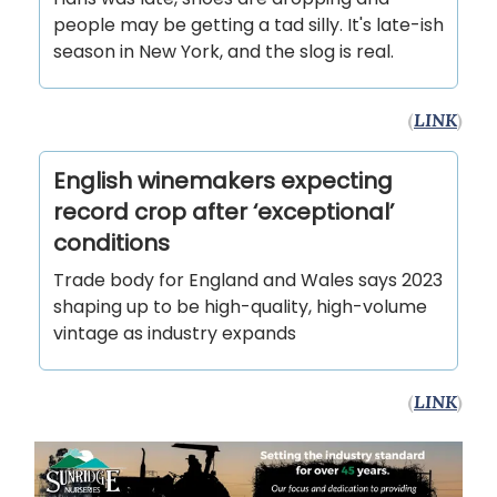
people may be getting a tad silly. It's late-ish
season in New York, and the slog is real.
(
LINK
)
English winemakers expecting
record crop after ‘exceptional’
conditions
Trade body for England and Wales says 2023
shaping up to be high-quality, high-volume
vintage as industry expands
(
LINK
)