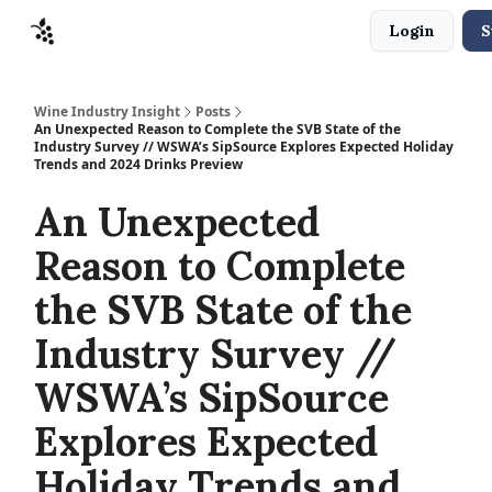
Login
S
Sponsors
Advertise
About
Contact
Wine Industry Insight
Posts
An Unexpected Reason to Complete the SVB State of the
Industry Survey // WSWA’s SipSource Explores Expected Holiday
Trends and 2024 Drinks Preview
An Unexpected
Reason to Complete
the SVB State of the
Industry Survey //
WSWA’s SipSource
Explores Expected
Holiday Trends and