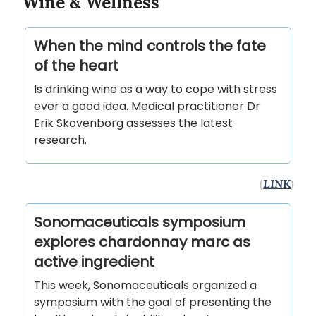
Wine & Wellness
When the mind controls the fate
of the heart
Is drinking wine as a way to cope with stress
ever a good idea. Medical practitioner Dr
Erik Skovenborg assesses the latest
research.
(
LINK
)
Sonomaceuticals symposium
explores chardonnay marc as
active ingredient
This week, Sonomaceuticals organized a
symposium with the goal of presenting the