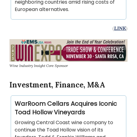
neighboring countries amid rising costs of
European alternatives.
(
LINK
)
Wine Industry Insight Core Sponsor
Investment, Finance, M&A
WarRoom Cellars Acquires Iconic
Toad Hollow Vineyards
Growing Central Coast wine company to
continue the Toad Hollow vision of its