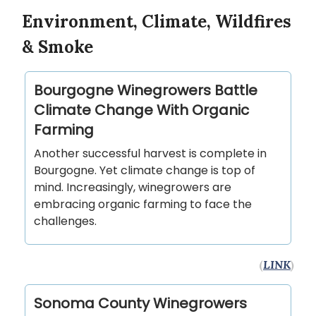
Environment, Climate, Wildfires
& Smoke
Bourgogne Winegrowers Battle
Climate Change With Organic
Farming
Another successful harvest is complete in
Bourgogne. Yet climate change is top of
mind. Increasingly, winegrowers are
embracing organic farming to face the
challenges.
(
LINK
)
Sonoma County Winegrowers