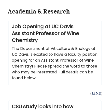
Academia & Research
Job Opening at UC Davis:
Assistant Professor of Wine
Chemistry
The Department of Viticulture & Enology at
UC Davis is excited to have a faculty position
opening for an Assistant Professor of Wine
Chemistry! Please spread the word to those
who may be interested. Full details can be
found below.
(
LINK
)
CSU study looks into how