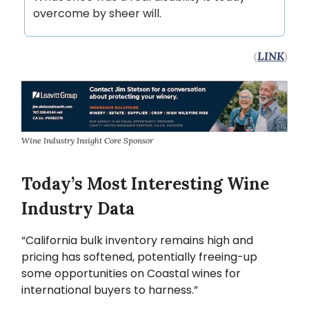
overcome by sheer will.
(
LINK
)
Wine Industry Insight Core Sponsor
Today’s Most Interesting Wine
Industry Data
“California bulk inventory remains high and
pricing has softened, potentially freeing-up
some opportunities on Coastal wines for
international buyers to harness.”