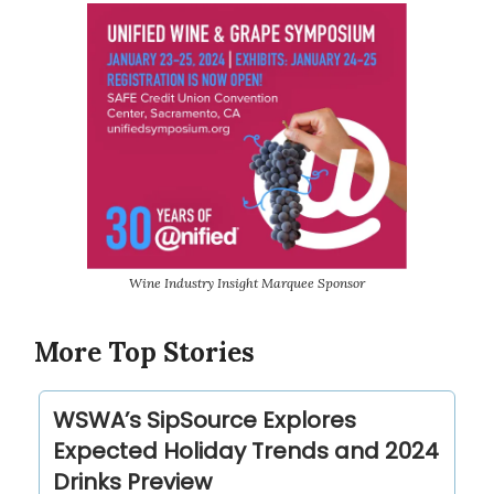
Wine Industry Insight Marquee Sponsor
More Top Stories
WSWA’s SipSource Explores
Expected Holiday Trends and 2024
Drinks Preview