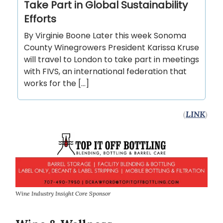
Take Part in Global Sustainability
Efforts
By Virginie Boone Later this week Sonoma
County Winegrowers President Karissa Kruse
will travel to London to take part in meetings
with FIVS, an international federation that
works for the […]
(
LINK
)
Wine Industry Insight Core Sponsor