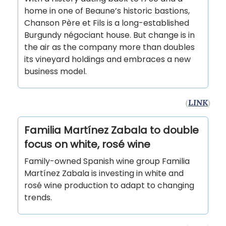
home in one of Beaune’s historic bastions,
Chanson Père et Fils is a long-established
Burgundy négociant house. But change is in
the air as the company more than doubles
its vineyard holdings and embraces a new
business model.
(
LINK
)
Familia Martínez Zabala to double
focus on white, rosé wine
Family-owned Spanish wine group Familia
Martínez Zabala is investing in white and
rosé wine production to adapt to changing
trends.