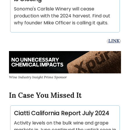
Sonoma's Carlisle Winery will cease
production with the 2024 harvest. Find out
why founder Mike Officer is calling it quits.
(
LINK
)
Wine Industry Insight Prime Sponsor
In Case You Missed It
Ciatti California Report July 2024
Activity levels on the bulk wine and grape
markets in June continued the uptick seen in