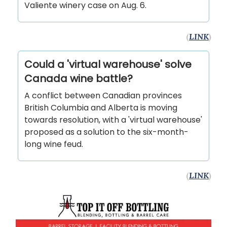
Valiente winery case on Aug. 6.
(
LINK
)
Could a 'virtual warehouse' solve
Canada wine battle?
A conflict between Canadian provinces
British Columbia and Alberta is moving
towards resolution, with a 'virtual warehouse'
proposed as a solution to the six-month-
long wine feud.
(
LINK
)