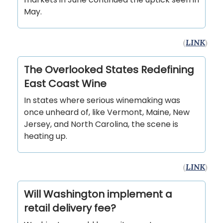
May.
(
LINK
)
The Overlooked States Redefining
East Coast Wine
In states where serious winemaking was
once unheard of, like Vermont, Maine, New
Jersey, and North Carolina, the scene is
heating up.
(
LINK
)
Will Washington implement a
retail delivery fee?