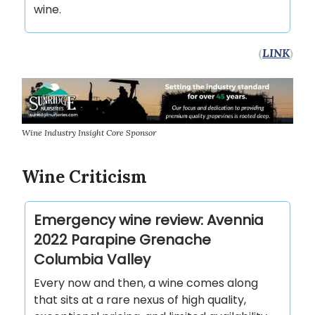
wine.
(
LINK
)
Wine Industry Insight Core Sponsor
Wine Criticism
Emergency wine review: Avennia
2022 Parapine Grenache
Columbia Valley
Every now and then, a wine comes along
that sits at a rare nexus of high quality,