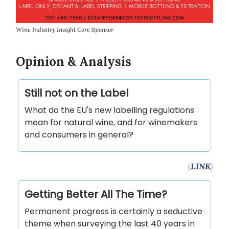
Wine Industry Insight Core Sponsor
Opinion & Analysis
Still not on the Label
What do the EU's new labelling regulations
mean for natural wine, and for winemakers
and consumers in general?
(
LINK
)
Getting Better All The Time?
Permanent progress is certainly a seductive
theme when surveying the last 40 years in