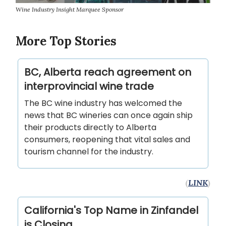
Wine Industry Insight Marquee Sponsor
More Top Stories
BC, Alberta reach agreement on
interprovincial wine trade
The BC wine industry has welcomed the
news that BC wineries can once again ship
their products directly to Alberta
consumers, reopening that vital sales and
tourism channel for the industry.
(
LINK
)
California's Top Name in Zinfandel
is Closing