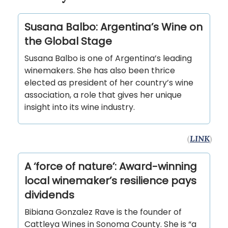
Susana Balbo: Argentina’s Wine on
the Global Stage
Susana Balbo is one of Argentina’s leading
winemakers. She has also been thrice
elected as president of her country’s wine
association, a role that gives her unique
insight into its wine industry.
(
LINK
)
A ‘force of nature’: Award-winning
local winemaker’s resilience pays
dividends
Bibiana Gonzalez Rave is the founder of
Cattleya Wines in Sonoma County. She is “a