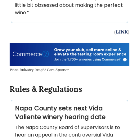
little bit obsessed about making the perfect
wine.”
(
LINK
)
Wine Industry Insight Core Sponsor
Rules & Regulations
Napa County sets next Vida
Valiente winery hearing date
The Napa County Board of Supervisors is to
hear an appeal in the controversial Vida