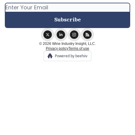
© 2026 Wine Industry Insight, LLC.
Privacy policy
Terms of use
Powered by beehiiv