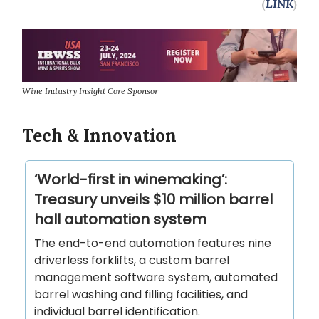
(
LINK
)
Wine Industry Insight Core Sponsor
Tech & Innovation
‘World-first in winemaking’:
Treasury unveils $10 million barrel
hall automation system
The end-to-end automation features nine
driverless forklifts, a custom barrel
management software system, automated
barrel washing and filling facilities, and
individual barrel identification.