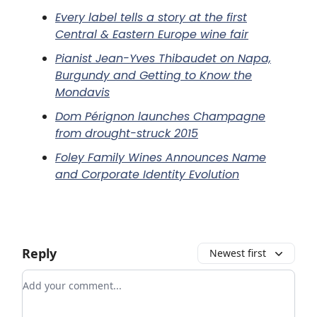
Every label tells a story at the first
Central & Eastern Europe wine fair
Pianist Jean-Yves Thibaudet on Napa,
Burgundy and Getting to Know the
Mondavis
Dom Pérignon launches Champagne
from drought-struck 2015
Foley Family Wines Announces Name
and Corporate Identity Evolution
Reply
Newest first
Add your comment