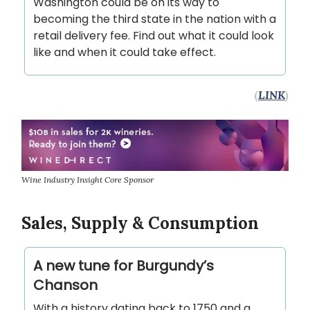
Washington could be on its way to
becoming the third state in the nation with a
retail delivery fee. Find out what it could look
like and when it could take effect.
(
LINK
)
Wine Industry Insight Core Sponsor
Sales, Supply & Consumption
A new tune for Burgundy’s
Chanson
With a history dating back to 1750 and a