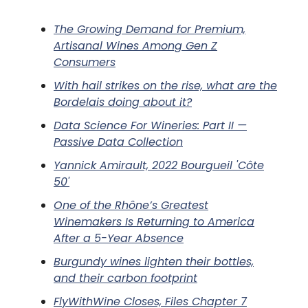
The Growing Demand for Premium,
Artisanal Wines Among Gen Z
Consumers
With hail strikes on the rise, what are the
Bordelais doing about it?
Data Science For Wineries: Part II —
Passive Data Collection
Yannick Amirault, 2022 Bourgueil 'Côte
50'
One of the Rhône’s Greatest
Winemakers Is Returning to America
After a 5-Year Absence
Burgundy wines lighten their bottles,
and their carbon footprint
FlyWithWine Closes, Files Chapter 7