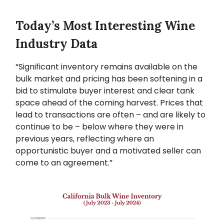
Today’s Most Interesting Wine
Industry Data
“Significant inventory remains available on the
bulk market and pricing has been softening in a
bid to stimulate buyer interest and clear tank
space ahead of the coming harvest. Prices that
lead to transactions are often – and are likely to
continue to be – below where they were in
previous years, reflecting where an
opportunistic buyer and a motivated seller can
come to an agreement.”