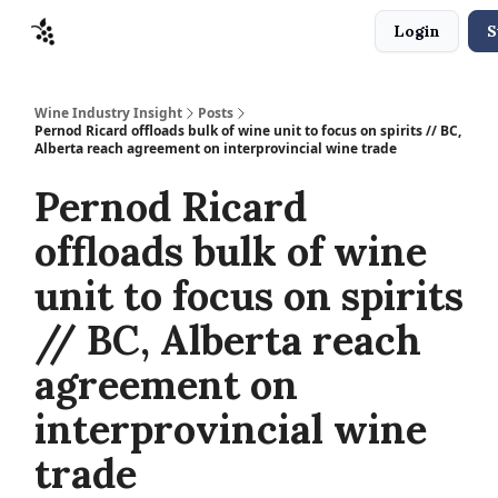
Login
S
Sponsors
Advertise
About
Contact
Wine Industry Insight
Posts
Pernod Ricard offloads bulk of wine unit to focus on spirits // BC,
Alberta reach agreement on interprovincial wine trade
Pernod Ricard
offloads bulk of wine
unit to focus on spirits
// BC, Alberta reach
agreement on
interprovincial wine
trade