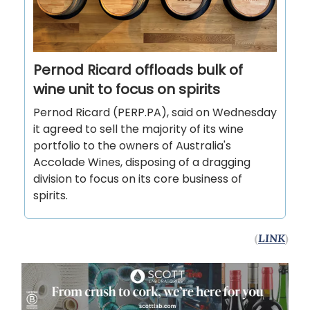
Pernod Ricard offloads bulk of
wine unit to focus on spirits
Pernod Ricard (PERP.PA), said on Wednesday
it agreed to sell the majority of its wine
portfolio to the owners of Australia's
Accolade Wines, disposing of a dragging
division to focus on its core business of
spirits.
(
LINK
)