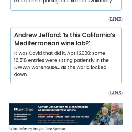
exceptional pricing, and limited availability.
(
LINK
)
Andrew Jefford: ‘Is this California’s
Mediterranean wine lab?’
It was Covid that did it. April 2020: some
16,518 entries were sitting patiently in the
DWWA warehouse... as the world locked
down.
(
LINK
)
Wine Industry Insight Core Sponsor