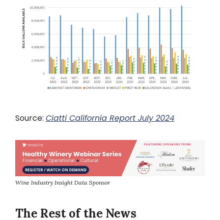
Source:
Ciatti California Report July 2024
Wine Industry Insight Data Sponsor
The Rest of the News