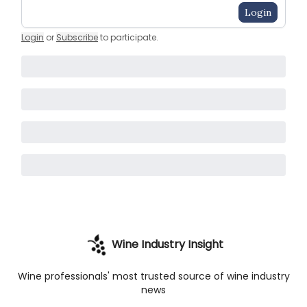
Login
Login
or
Subscribe
to participate
.
Wine Industry Insight
Wine professionals' most trusted source of wine industry
news