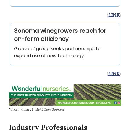
(
LINK
)
Sonoma winegrowers reach for
on-farm efficiency
Growers’ group seeks partnerships to
expand use of new technology.
(
LINK
)
Wine Industry Insight Core Sponsor
Industry Professionals