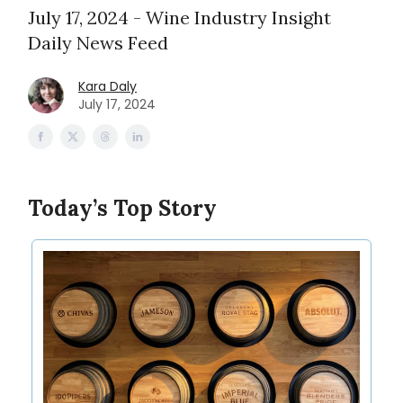
July 17, 2024 - Wine Industry Insight
Daily News Feed
Kara Daly
July 17, 2024
Today’s Top Story