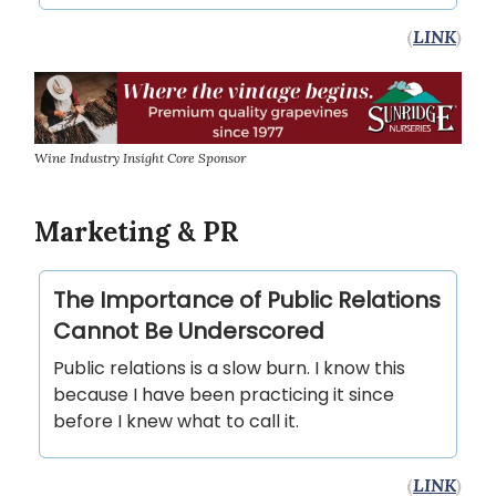
(
LINK
)
Wine Industry Insight Core Sponsor
Marketing & PR
The Importance of Public Relations
Cannot Be Underscored
Public relations is a slow burn. I know this
because I have been practicing it since
before I knew what to call it.
(
LINK
)