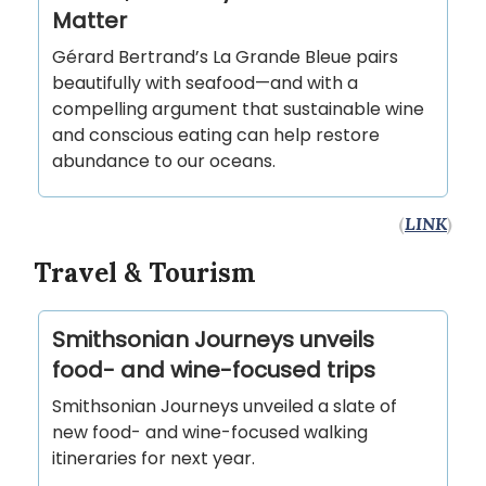
Matter
Gérard Bertrand’s La Grande Bleue pairs
beautifully with seafood—and with a
compelling argument that sustainable wine
and conscious eating can help restore
abundance to our oceans.
(
LINK
)
Travel & Tourism
Smithsonian Journeys unveils
food- and wine-focused trips
Smithsonian Journeys unveiled a slate of
new food- and wine-focused walking
itineraries for next year.