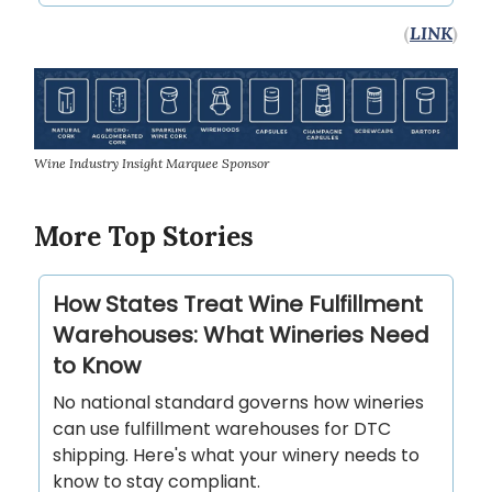
(
LINK
)
Wine Industry Insight Marquee Sponsor
More Top Stories
How States Treat Wine Fulfillment
Warehouses: What Wineries Need
to Know
No national standard governs how wineries
can use fulfillment warehouses for DTC
shipping. Here's what your winery needs to
know to stay compliant.