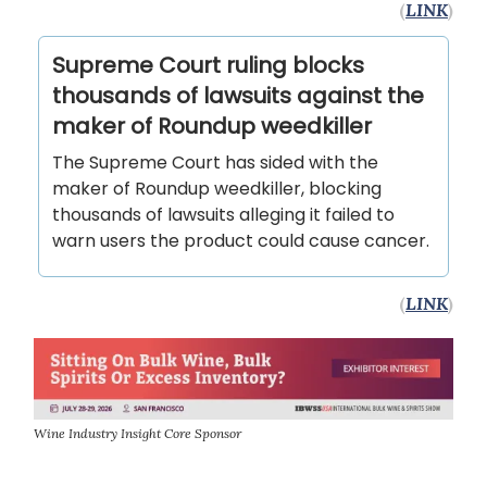
(
LINK
)
Supreme Court ruling blocks
thousands of lawsuits against the
maker of Roundup weedkiller
The Supreme Court has sided with the
maker of Roundup weedkiller, blocking
thousands of lawsuits alleging it failed to
warn users the product could cause cancer.
(
LINK
)
Wine Industry Insight Core Sponsor