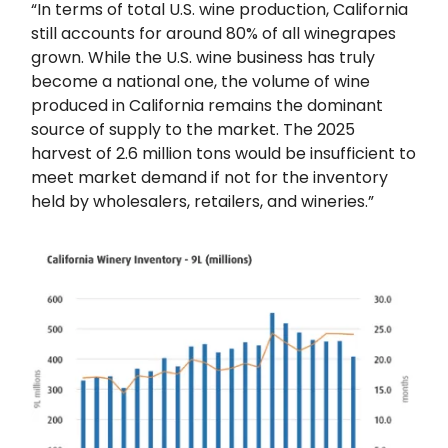
“In terms of total U.S. wine production, California
still accounts for around 80% of all winegrapes
grown. While the U.S. wine business has truly
become a national one, the volume of wine
produced in California remains the dominant
source of supply to the market. The 2025
harvest of 2.6 million tons would be insufficient to
meet market demand if not for the inventory
held by wholesalers, retailers, and wineries.”