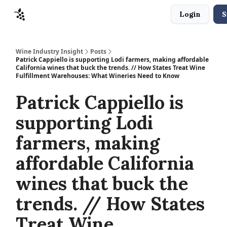
Login
S
Sponsors
Advertise
About
Contact
Wine Industry Insight
Posts
Patrick Cappiello is supporting Lodi farmers, making affordable
California wines that buck the trends. // How States Treat Wine
Fulfillment Warehouses: What Wineries Need to Know
Patrick Cappiello is
supporting Lodi
farmers, making
affordable California
wines that buck the
trends. // How States
Treat Wine