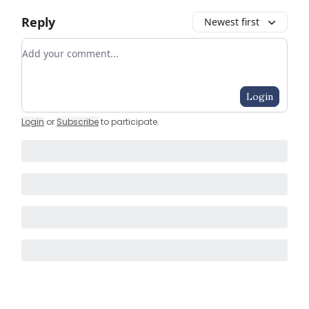
Reply
Newest first
Add your comment
Login
Login
or
Subscribe
to participate
.