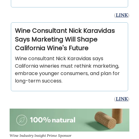
(
LINK
)
Wine Consultant Nick Karavidas
Says Marketing Will Shape
California Wine's Future
Wine consultant Nick Karavidas says
California wineries must rethink marketing,
embrace younger consumers, and plan for
long-term success.
(
LINK
)
Wine Industry Insight Prime Sponsor