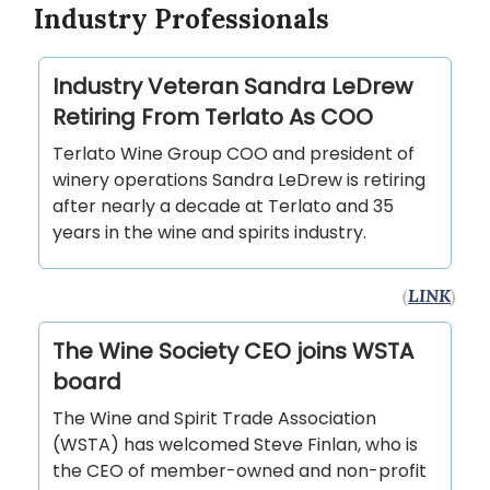
Industry Professionals
Industry Veteran Sandra LeDrew
Retiring From Terlato As COO
Terlato Wine Group COO and president of
winery operations Sandra LeDrew is retiring
after nearly a decade at Terlato and 35
years in the wine and spirits industry.
(
LINK
)
The Wine Society CEO joins WSTA
board
The Wine and Spirit Trade Association
(WSTA) has welcomed Steve Finlan, who is
the CEO of member-owned and non-profit