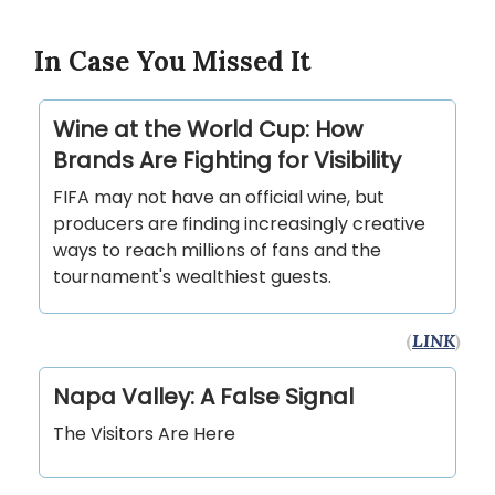
In Case You Missed It
Wine at the World Cup: How
Brands Are Fighting for Visibility
FIFA may not have an official wine, but
producers are finding increasingly creative
ways to reach millions of fans and the
tournament's wealthiest guests.
(
LINK
)
Napa Valley: A False Signal
The Visitors Are Here