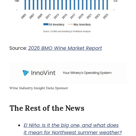
Source:
2026 BMO Wine Market Report
Wine Industry Insight Data Sponsor
The Rest of the News
El Niño: Is it the big one, and what does
it mean for Northwest summer weather?