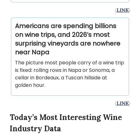
(
LINK
)
Americans are spending billions
on wine trips, and 2026’s most
surprising vineyards are nowhere
near Napa
The picture most people carry of a wine trip
is fixed: rolling rows in Napa or Sonoma, a
cellar in Bordeaux, a Tuscan hillside at
golden hour.
(
LINK
)
Today’s Most Interesting Wine
Industry Data