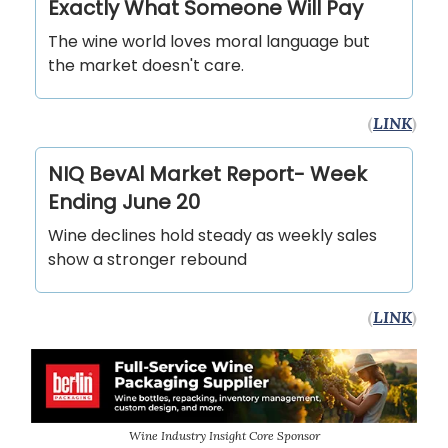
Exactly What Someone Will Pay
The wine world loves moral language but
the market doesn't care.
(
LINK
)
NIQ BevAl Market Report- Week
Ending June 20
Wine declines hold steady as weekly sales
show a stronger rebound
(
LINK
)
Wine Industry Insight Core Sponsor