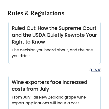
Rules & Regulations
Ruled Out: How the Supreme Court
and the USDA Quietly Rewrote Your
Right to Know
The decision you heard about, and the one
you didn’t.
(
LINK
)
Wine exporters face increased
costs from July
From July 1 all New Zealand grape wine
export applications will incur a cost.