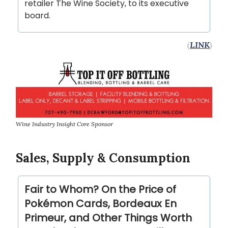
retailer The Wine Society, to its executive
board.
(
LINK
)
Wine Industry Insight Core Sponsor
Sales, Supply & Consumption
Fair to Whom? On the Price of
Pokémon Cards, Bordeaux En
Primeur, and Other Things Worth