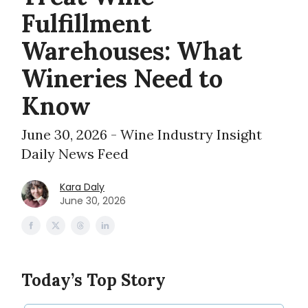
Fulfillment
Warehouses: What
Wineries Need to
Know
June 30, 2026 - Wine Industry Insight
Daily News Feed
Kara Daly
June 30, 2026
Today’s Top Story