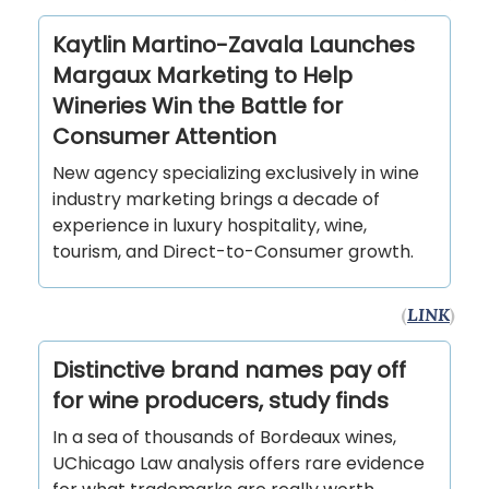
Kaytlin Martino-Zavala Launches
Margaux Marketing to Help
Wineries Win the Battle for
Consumer Attention
New agency specializing exclusively in wine
industry marketing brings a decade of
experience in luxury hospitality, wine,
tourism, and Direct-to-Consumer growth.
(
LINK
)
Distinctive brand names pay off
for wine producers, study finds
In a sea of thousands of Bordeaux wines,
UChicago Law analysis offers rare evidence