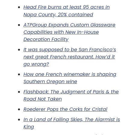
Head Fire burns at least 95 acres in
Napa County, 20% contained
ATPGroup Expands Custom Glassware
Capabilities with New In-House
Decoration Facility
It was supposed to be San Francisco’s
next great French restaurant. How’d it
go wrong?
How one French winemaker is shaping
Southern Oregon wine
Flashback: The Judgment of Paris & the
Road Not Taken
Roederer Pops the Corks for Cristal
In a Land of Falling Skies, The Alarmist is
King