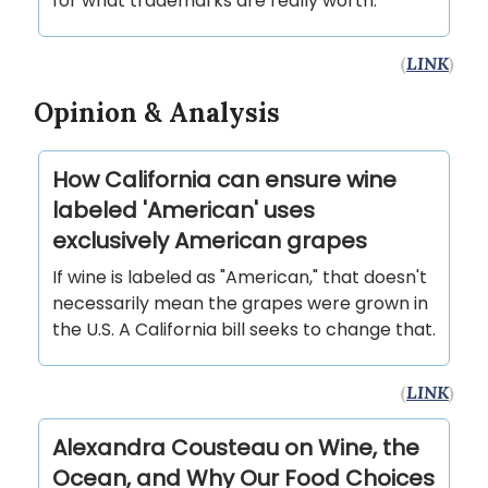
for what trademarks are really worth.
(
LINK
)
Opinion & Analysis
How California can ensure wine
labeled 'American' uses
exclusively American grapes
If wine is labeled as "American," that doesn't
necessarily mean the grapes were grown in
the U.S. A California bill seeks to change that.
(
LINK
)
Alexandra Cousteau on Wine, the
Ocean, and Why Our Food Choices