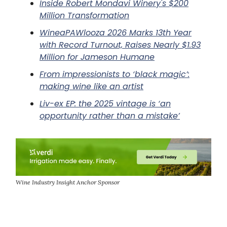
Inside Robert Mondavi Winery's $200
Million Transformation
WineaPAWlooza 2026 Marks 13th Year
with Record Turnout, Raises Nearly $1.93
Million for Jameson Humane
From impressionists to ‘black magic’:
making wine like an artist
Liv-ex EP: the 2025 vintage is ‘an
opportunity rather than a mistake’
Wine Industry Insight Anchor Sponsor