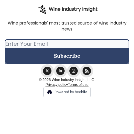
Wine Industry Insight
Wine professionals' most trusted source of wine industry
news
© 2026 Wine Industry Insight, LLC.
Privacy policy
Terms of use
Powered by beehiiv