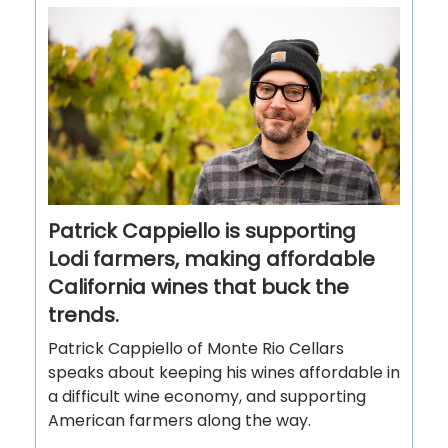
Patrick Cappiello is supporting
Lodi farmers, making affordable
California wines that buck the
trends.
Patrick Cappiello of Monte Rio Cellars
speaks about keeping his wines affordable in
a difficult wine economy, and supporting
American farmers along the way.