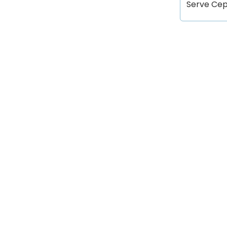
Serve Cept