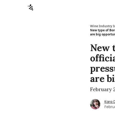
Sponsors
Advertise
About
Contact
Wine Industry I
New type of Bord
are big opportun
New t
offici
press
are b
February 2
Kara 
Febru