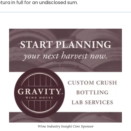
ura in full for an undisclosed sum.
Wine Industry Insight Core Sponsor