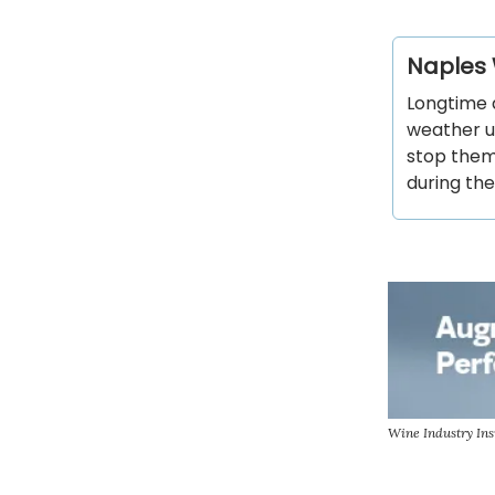
Naples 
Longtime 
weather un
stop them 
during the
Wine Industry Ins