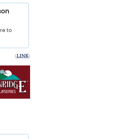
son
are to
(
LINK
)