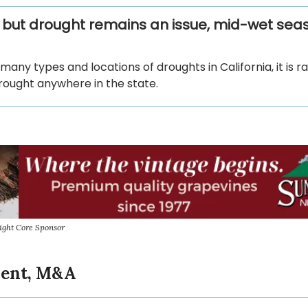
, but drought remains an issue, mid-wet sea
many types and locations of droughts in California, it is r
rought anywhere in the state.
ight Core Sponsor
ment, M&A