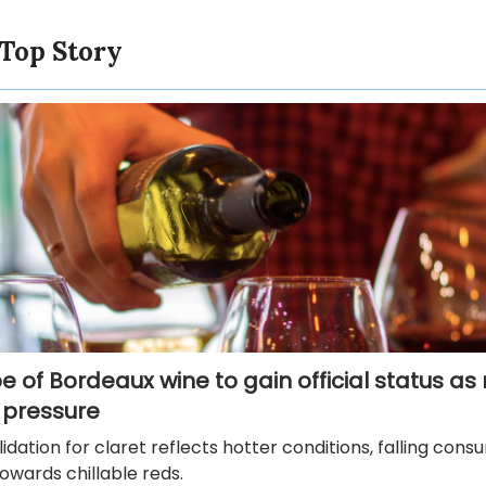
 Top Story
 of Bordeaux wine to gain official status as r
 pressure
idation for claret reflects hotter conditions, falling con
towards chillable reds.