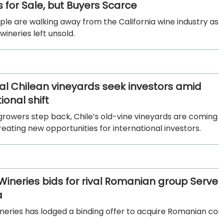
 for Sale, but Buyers Scarce
le are walking away from the California wine industry a
wineries left unsold.
al Chilean vineyards seek investors amid
onal shift
growers step back, Chile’s old-vine vineyards are coming
eating new opportunities for international investors.
 Wineries bids for rival Romanian group Serve
a
ineries has lodged a binding offer to acquire Romanian c