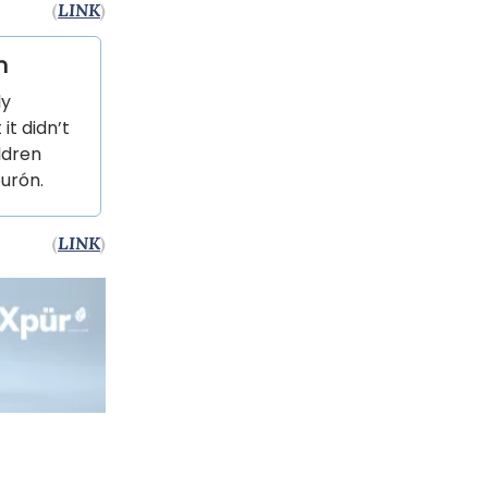
(
LINK
)
n
ly
it didn’t
ldren
burón.
(
LINK
)