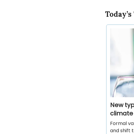
Today’s
New type
climate
Formal val
and shift 