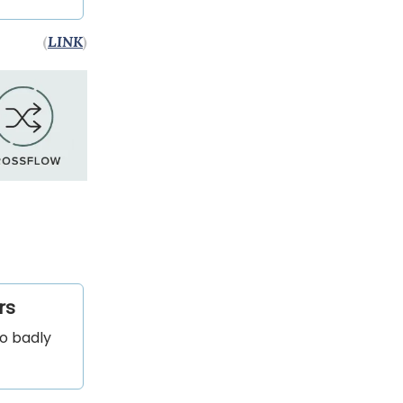
(
LINK
)
rs
so badly