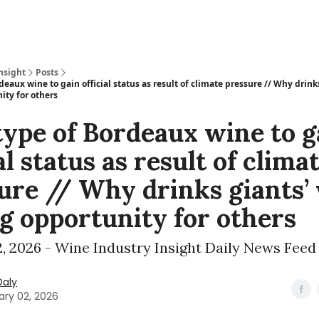
nsight
Posts
eaux wine to gain official status as result of climate pressure // Why drink
ity for others
ype of Bordeaux wine to g
al status as result of clima
ure // Why drinks giants’
ig opportunity for others
, 2026 - Wine Industry Insight Daily News Feed
Daly
ary 02, 2026