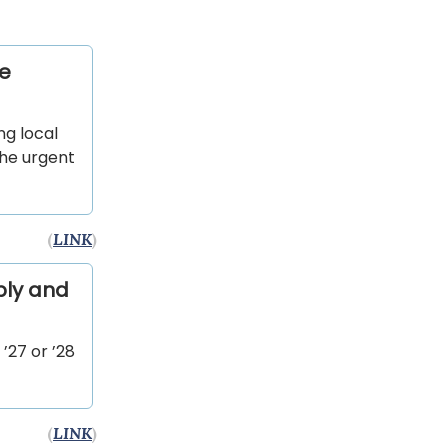
he
ng local
the urgent
(
LINK
)
ply and
’27 or ’28
(
LINK
)