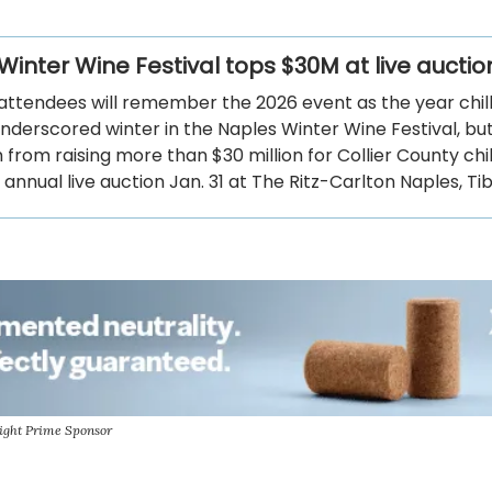
Winter Wine Festival tops $30M at live auctio
attendees will remember the 2026 event as the year chil
derscored winter in the Naples Winter Wine Festival, but 
from raising more than $30 million for Collier County chi
 annual live auction Jan. 31 at The Ritz-Carlton Naples, Ti
ight Prime Sponsor