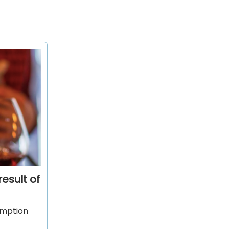
esult of
sumption