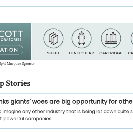
sight Marquee Sponsor
p Stories
nks giants’ woes are big opportunity for othe
to imagine any other industry that is being let down quite 
st powerful companies.