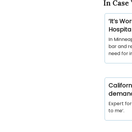
In Case 
‘It’s W
Hospital
In Minnea
bar and r
need for i
Califor
deman
Expert for
to me’.