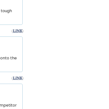
s tough
(
LINK
)
 onto the
(
LINK
)
ompetitor