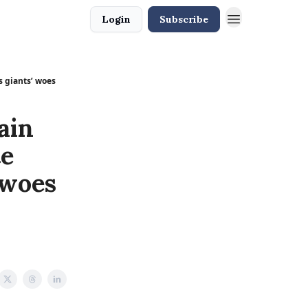
Login
Subscribe
s giants’ woes
ain
te
 woes