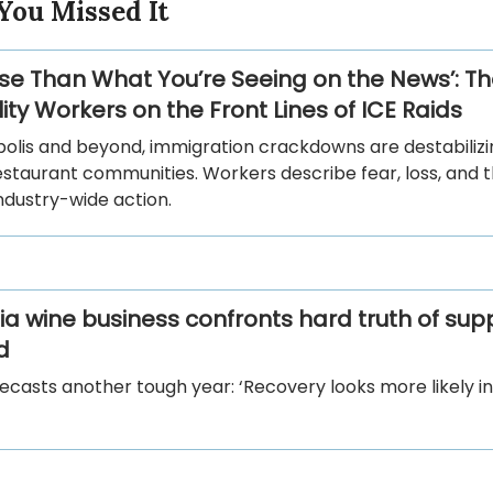
You Missed It
orse Than What You’re Seeing on the News’: T
ity Workers on the Front Lines of ICE Raids
polis and beyond, immigration crackdowns are destabilizi
estaurant communities. Workers describe fear, loss, and 
ndustry-wide action.
nia wine business confronts hard truth of sup
d
ecasts another tough year: ‘Recovery looks more likely in 