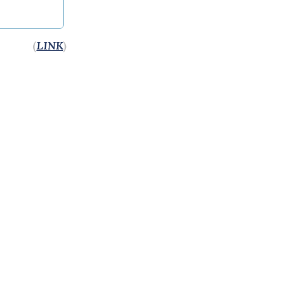
(
LINK
)