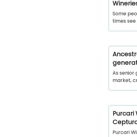
Wineries
Some peop
times see 
Ancestr
generati
As senior 
market, cr
Purcari
Ceptur
Purcari W