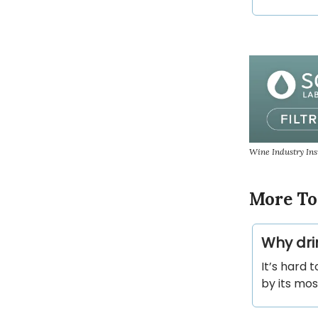
Wine Industry In
More To
Why dri
It’s hard 
by its mo