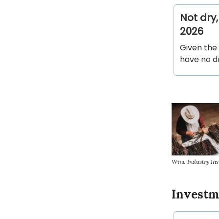
Not dry
2026
Given the 
have no d
Wine Industry Ins
Invest