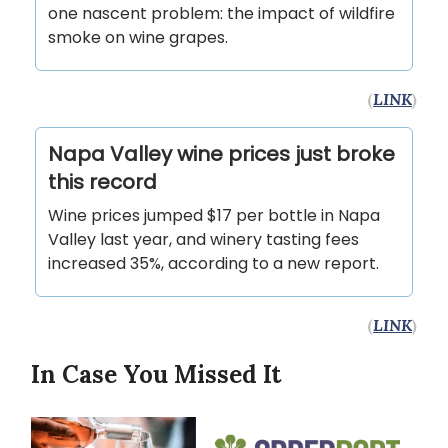
one nascent problem: the impact of wildfire
smoke on wine grapes.
(
LINK
)
Napa Valley wine prices just broke
this record
Wine prices jumped $17 per bottle in Napa
Valley last year, and winery tasting fees
increased 35%, according to a new report.
(
LINK
)
In Case You Missed It