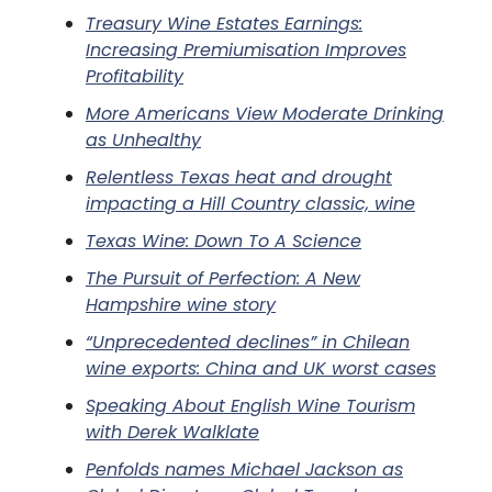
Treasury Wine Estates Earnings:
Increasing Premiumisation Improves
Profitability
More Americans View Moderate Drinking
as Unhealthy
Relentless Texas heat and drought
impacting a Hill Country classic, wine
Texas Wine: Down To A Science
The Pursuit of Perfection: A New
Hampshire wine story
“Unprecedented declines” in Chilean
wine exports: China and UK worst cases
Speaking About English Wine Tourism
with Derek Walklate
Penfolds names Michael Jackson as