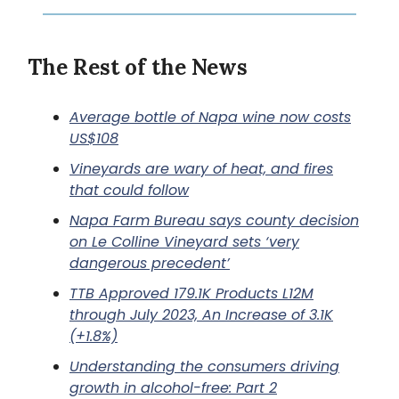
The Rest of the News
Average bottle of Napa wine now costs
US$108
Vineyards are wary of heat, and fires
that could follow
Napa Farm Bureau says county decision
on Le Colline Vineyard sets ‘very
dangerous precedent’
TTB Approved 179.1K Products L12M
through July 2023, An Increase of 3.1K
(+1.8%)
Understanding the consumers driving
growth in alcohol-free: Part 2