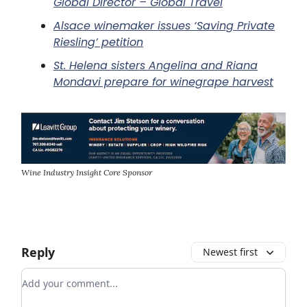
Global Director – Global Travel
Alsace winemaker issues ‘Saving Private
Riesling’ petition
St. Helena sisters Angelina and Riana
Mondavi prepare for winegrape harvest
Wine Industry Insight Core Sponsor
Reply
Newest first
Add your comment