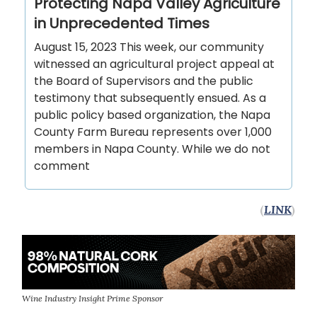
Protecting Napa Valley Agriculture
in Unprecedented Times
August 15, 2023 This week, our community
witnessed an agricultural project appeal at
the Board of Supervisors and the public
testimony that subsequently ensued. As a
public policy based organization, the Napa
County Farm Bureau represents over 1,000
members in Napa County. While we do not
comment
(
LINK
)
Wine Industry Insight Prime Sponsor