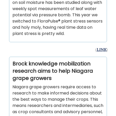
on soil moisture has been studied along with
weekly spot measurements of leaf water
potential via pressure bomb. This year we
switched to FloraPulse® plant stress sensors
and holy moly, having real time data on
plant stress is pretty wild.
(
LINK
)
Brock knowledge mobilization
research aims to help Niagara
grape growers
Niagara grape growers require access to
research to make informed decisions about
the best ways to manage their crops. This
means researchers and intermediaries, such
as crop consultants and advisory personnel,