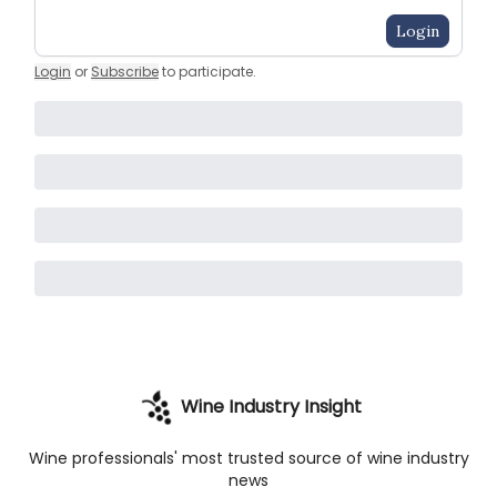
Login
Login
or
Subscribe
to participate
.
Wine Industry Insight
Wine professionals' most trusted source of wine industry
news