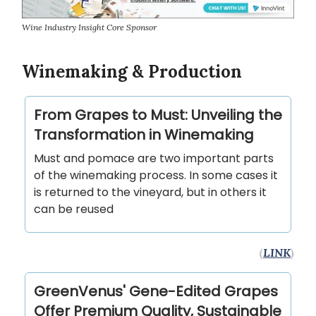
Wine Industry Insight Core Sponsor
Winemaking & Production
From Grapes to Must: Unveiling the
Transformation in Winemaking
Must and pomace are two important parts
of the winemaking process. In some cases it
is returned to the vineyard, but in others it
can be reused
(
LINK
)
GreenVenus' Gene-Edited Grapes
Offer Premium Quality, Sustainable