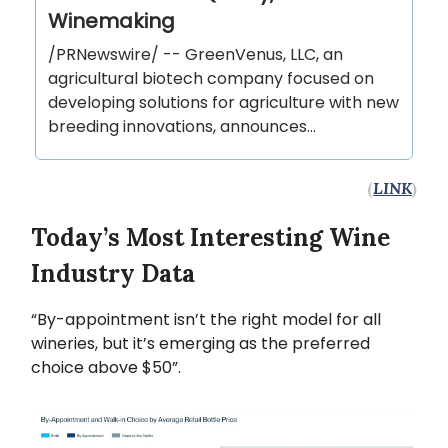
Winemaking
/PRNewswire/ -- GreenVenus, LLC, an
agricultural biotech company focused on
developing solutions for agriculture with new
breeding innovations, announces...
(
LINK
)
Today’s Most Interesting Wine
Industry Data
“By-appointment isn’t the right model for all
wineries, but it’s emerging as the preferred
choice above $50”.