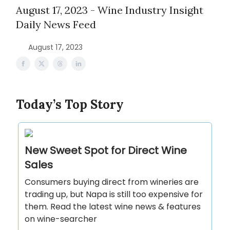
August 17, 2023 - Wine Industry Insight
Daily News Feed
August 17, 2023
Today’s Top Story
New Sweet Spot for Direct Wine
Sales
Consumers buying direct from wineries are
trading up, but Napa is still too expensive for
them. Read the latest wine news & features
on wine-searcher