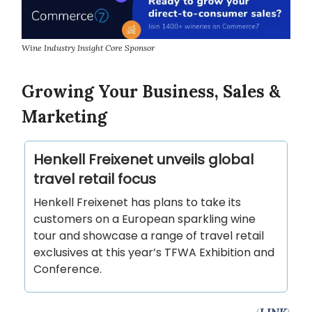
Wine Industry Insight Core Sponsor
Growing Your Business, Sales &
Marketing
Henkell Freixenet unveils global
travel retail focus
Henkell Freixenet has plans to take its
customers on a European sparkling wine
tour and showcase a range of travel retail
exclusives at this year’s TFWA Exhibition and
Conference.
(
LINK
)