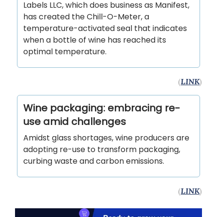
Labels LLC, which does business as Manifest,
has created the Chill-O-Meter, a
temperature-activated seal that indicates
when a bottle of wine has reached its
optimal temperature.
(
LINK
)
Wine packaging: embracing re-
use amid challenges
Amidst glass shortages, wine producers are
adopting re-use to transform packaging,
curbing waste and carbon emissions.
(
LINK
)