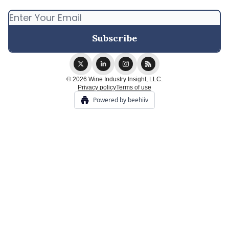
© 2026 Wine Industry Insight, LLC.
Privacy policy
Terms of use
Powered by beehiiv