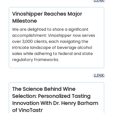
Vinoshipper Reaches Major
Milestone
We are delighted to share a significant
accomplishment: Vinoshipper now serves
over 3,000 clients, each navigating the
intricate landscape of beverage alcohol
sales while adhering to federal and state
regulatory frameworks.
(
LINK
)
The Science Behind Wine
Selection: Personalized Tasting
Innovation With Dr. Henry Barham
of VinoTastr