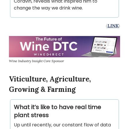
Coravin, reveals what inspired him to
change the way we drink wine.
(
LINK
)
Wine Industry Insight Core Sponsor
Viticulture, Agriculture,
Growing & Farming
What it’s like to have real time
plant stress
Up until recently, our constant flow of data