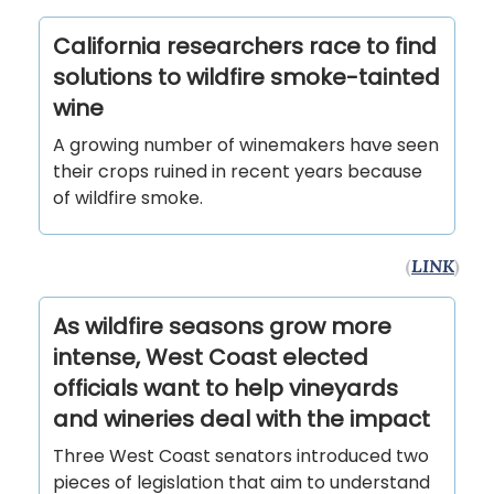
California researchers race to find
solutions to wildfire smoke-tainted
wine
A growing number of winemakers have seen
their crops ruined in recent years because
of wildfire smoke.
(
LINK
)
As wildfire seasons grow more
intense, West Coast elected
officials want to help vineyards
and wineries deal with the impact
Three West Coast senators introduced two
pieces of legislation that aim to understand