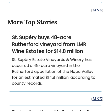
(
LINK
)
More Top Stories
St. Supéry buys 48-acre
Rutherford vineyard from LMR
Wine Estates for $14.8 million
St. Supéry Estate Vineyards & Winery has
acquired a 48-acre vineyard in the
Rutherford appellation of the Napa Valley
for an estimated $14.8 million, according to
county records.
(
LINK
)