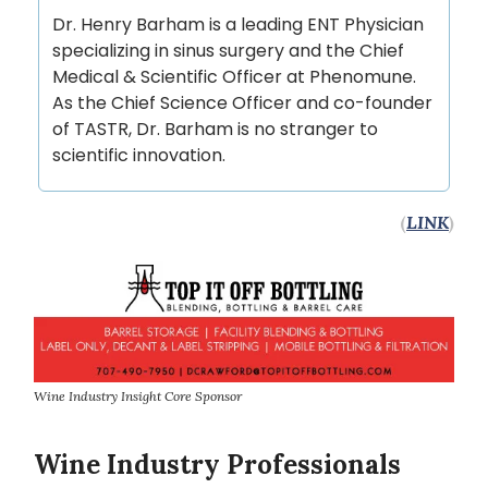
Dr. Henry Barham is a leading ENT Physician
specializing in sinus surgery and the Chief
Medical & Scientific Officer at Phenomune.
As the Chief Science Officer and co-founder
of TASTR, Dr. Barham is no stranger to
scientific innovation.
(
LINK
)
Wine Industry Insight Core Sponsor
Wine Industry Professionals