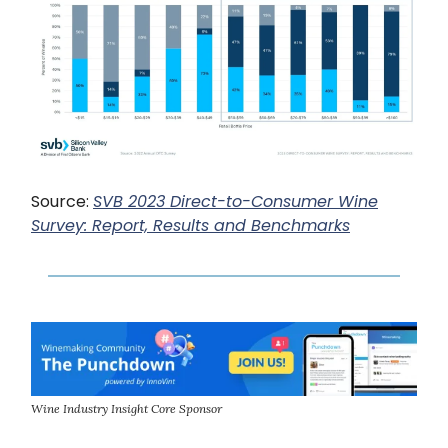
Source:
SVB 2023 Direct-to-Consumer Wine
Survey: Report, Results and Benchmarks
Wine Industry Insight Core Sponsor