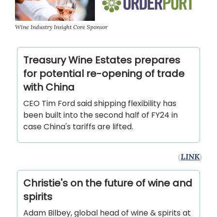
Wine Industry Insight Core Sponsor
Treasury Wine Estates prepares
for potential re-opening of trade
with China
CEO Tim Ford said shipping flexibility has
been built into the second half of FY24 in
case China's tariffs are lifted.
(
LINK
)
Christie's on the future of wine and
spirits
Adam Bilbey, global head of wine & spirits at