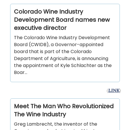
Colorado Wine Industry
Development Board names new
executive director
The Colorado Wine Industry Development
Board (CWIDB), a Governor-appointed
board that is part of the Colorado
Department of Agriculture, is announcing
the appointment of Kyle Schlachter as the
Boar…
(
LINK
)
Meet The Man Who Revolutionized
The Wine Industry
Greg Lambrecht, the inventor of the