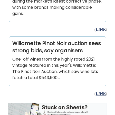
during the market’s latest corrective phase,
with some brands making considerable
gains.
(
LINK
)
Willamette Pinot Noir auction sees
strong bids, say organisers
One-off wines from the highly rated 2021
vintage featured in this year's Willamette:
The Pinot Noir Auction, which saw wine lots
fetch a total $543,500...
(
LINK
)