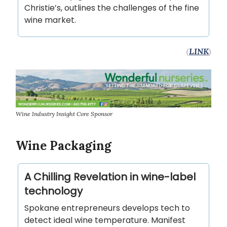
Christie’s, outlines the challenges of the fine
wine market.
(
LINK
)
Wine Industry Insight Core Sponsor
Wine Packaging
A Chilling Revelation in wine-label
technology
Spokane entrepreneurs develops tech to
detect ideal wine temperature. Manifest