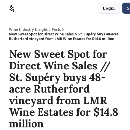
Login
S
Sponsors
Advertise
About
Contact
Wine Industry Insight
Posts
New Sweet Spot for Direct Wine Sales // St. Supéry buys 48-acre
Rutherford vineyard from LMR Wine Estates for $14.8 million
New Sweet Spot for
Direct Wine Sales //
St. Supéry buys 48-
acre Rutherford
vineyard from LMR
Wine Estates for $14.8
million