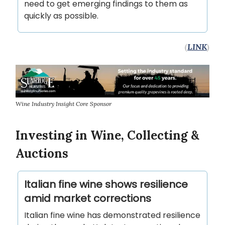
need to get emerging findings to them as
quickly as possible.
(
LINK
)
Wine Industry Insight Core Sponsor
Investing in Wine, Collecting &
Auctions
Italian fine wine shows resilience
amid market corrections
Italian fine wine has demonstrated resilience