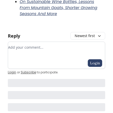
On Sustainable Wine Bottles, Lessons
From Mountain Goats, Shorter Growing
Seasons And More
Reply
Newest first
Add your comment
Login
Login
or
Subscribe
to participate
.