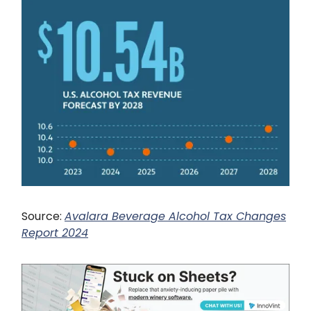
Source:
Avalara Beverage Alcohol Tax Changes
Report 2024