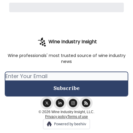
Wine Industry Insight
Wine professionals' most trusted source of wine industry
news
© 2026 Wine Industry Insight, LLC.
Privacy policy
Terms of use
Powered by beehiiv