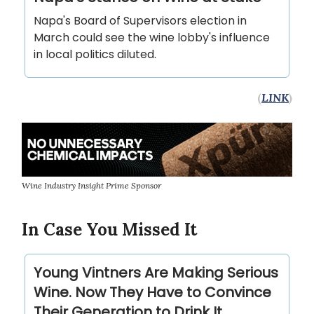
Napa's Board of Supervisors election in
March could see the wine lobby's influence
in local politics diluted.
(
LINK
)
Wine Industry Insight Prime Sponsor
In Case You Missed It
Young Vintners Are Making Serious
Wine. Now They Have to Convince
Their Generation to Drink It.