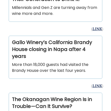
Millennials and Gen Z are turning away from
wine more and more.
(
LINK
)
Gallo Winery’s California Brandy
House closing in Napa after 4
years
More than 18,000 guests had visited the
Brandy House over the last four years.
(
LINK
)
The Okanagan Wine Region Is in
Trouble—Can It Survive?