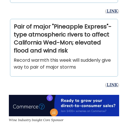
(
LINK
)
Pair of major "Pineapple Express"-
type atmospheric rivers to affect
California Wed-Mon; elevated
flood and wind risk
Record warmth this week will suddenly give
way to pair of major storms
(
LINK
)
Wine Industry Insight Core Sponsor