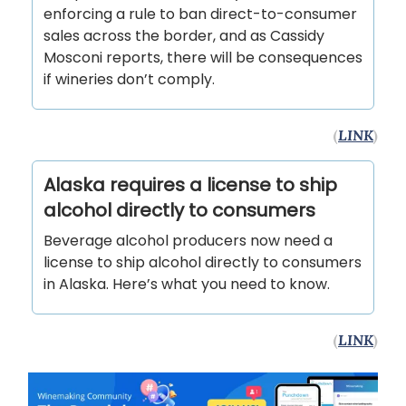
enforcing a rule to ban direct-to-consumer
sales across the border, and as Cassidy
Mosconi reports, there will be consequences
if wineries don’t comply.
(
LINK
)
Alaska requires a license to ship
alcohol directly to consumers
Beverage alcohol producers now need a
license to ship alcohol directly to consumers
in Alaska. Here’s what you need to know.
(
LINK
)