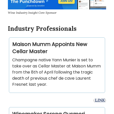
Wine Industry Insight Core Sponsor
Industry Professionals
Maison Mumm Appoints New
Cellar Master
Champagne native Yann Munier is set to
take over as Cellar Master at Maison Mumm
from the 8th of April following the tragic
death of previous chef de cave Laurent
Fresnet last year.
(
LINK
)