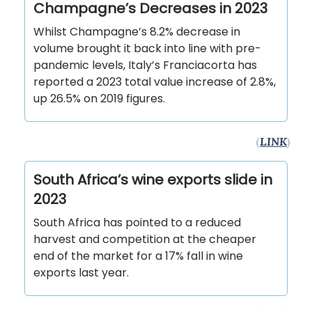
Champagne’s Decreases in 2023
Whilst Champagne’s 8.2% decrease in
volume brought it back into line with pre-
pandemic levels, Italy’s Franciacorta has
reported a 2023 total value increase of 2.8%,
up 26.5% on 2019 figures.
(
LINK
)
South Africa’s wine exports slide in
2023
South Africa has pointed to a reduced
harvest and competition at the cheaper
end of the market for a 17% fall in wine
exports last year.