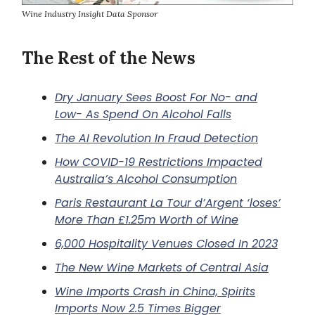
Wine Industry Insight Data Sponsor
The Rest of the News
Dry January Sees Boost For No- and
Low- As Spend On Alcohol Falls
The AI Revolution In Fraud Detection
How COVID-19 Restrictions Impacted
Australia’s Alcohol Consumption
Paris Restaurant La Tour d’Argent ‘loses’
More Than £1.25m Worth of Wine
6,000 Hospitality Venues Closed In 2023
The New Wine Markets of Central Asia
Wine Imports Crash in China, Spirits
Imports Now 2.5 Times Bigger