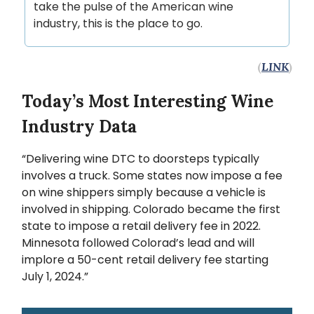
take the pulse of the American wine
industry, this is the place to go.
(
LINK
)
Today’s Most Interesting Wine
Industry Data
“Delivering wine DTC to doorsteps typically
involves a truck. Some states now impose a fee
on wine shippers simply because a vehicle is
involved in shipping. Colorado became the first
state to impose a retail delivery fee in 2022.
Minnesota followed Colorad’s lead and will
implore a 50-cent retail delivery fee starting
July 1, 2024.”