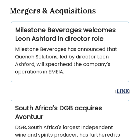
Mergers & Acquisitions
Milestone Beverages welcomes
Leon Ashford in director role
Milestone Beverages has announced that
Quench Solutions, led by director Leon
Ashford, will spearhead the company's
operations in EMEIA.
(
LINK
)
South Africa's DGB acquires
Avontuur
DGB, South Africa's largest independent
wine and spirits producer, has furthered its