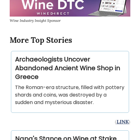
Wine Industry Insight Sponsor
More Top Stories
Archaeologists Uncover
Abandoned Ancient Wine Shop in
Greece
The Roman-era structure, filled with pottery
shards and coins, was destroyed by a
sudden and mysterious disaster.
(
LINK
)
Napa's Stance on Wine at Stake