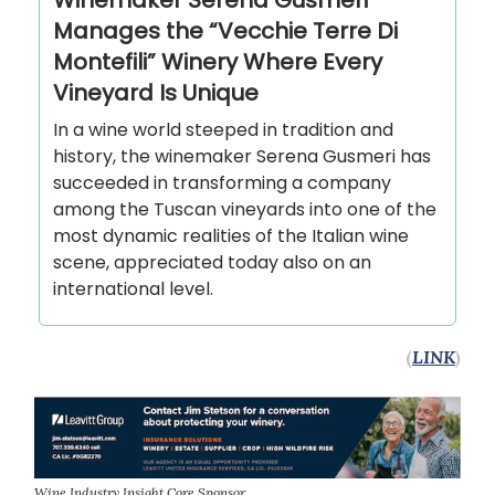
Winemaker Serena Gusmeri
Manages the “Vecchie Terre Di
Montefili” Winery Where Every
Vineyard Is Unique
In a wine world steeped in tradition and
history, the winemaker Serena Gusmeri has
succeeded in transforming a company
among the Tuscan vineyards into one of the
most dynamic realities of the Italian wine
scene, appreciated today also on an
international level.
(
LINK
)
Wine Industry Insight Core Sponsor