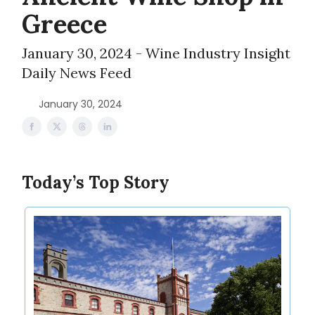
Greece
January 30, 2024 - Wine Industry Insight
Daily News Feed
January 30, 2024
Today’s Top Story