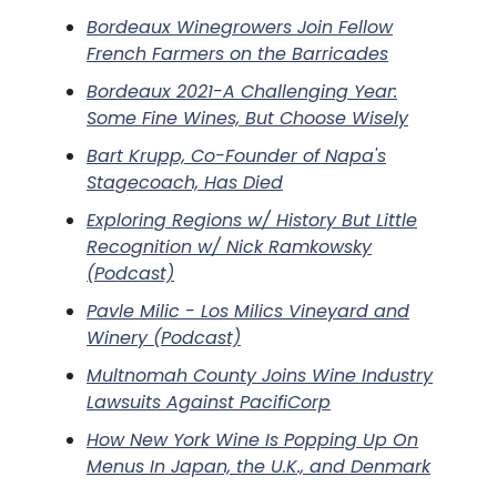
Bordeaux Winegrowers Join Fellow
French Farmers on the Barricades
Bordeaux 2021-A Challenging Year:
Some Fine Wines, But Choose Wisely
Bart Krupp, Co-Founder of Napa's
Stagecoach, Has Died
Exploring Regions w/ History But Little
Recognition w/ Nick Ramkowsky
(Podcast)
Pavle Milic - Los Milics Vineyard and
Winery (Podcast)
Multnomah County Joins Wine Industry
Lawsuits Against PacifiCorp
How New York Wine Is Popping Up On
Menus In Japan, the U.K., and Denmark