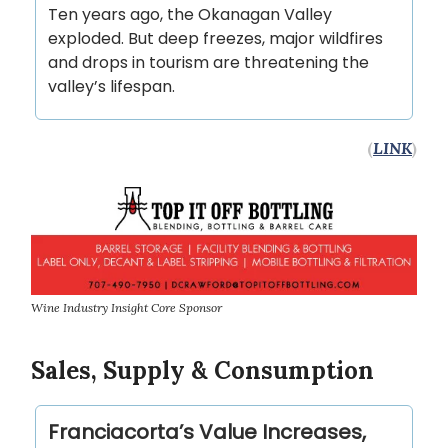
Ten years ago, the Okanagan Valley
exploded. But deep freezes, major wildfires
and drops in tourism are threatening the
valley’s lifespan.
(
LINK
)
Wine Industry Insight Core Sponsor
Sales, Supply & Consumption
Franciacorta’s Value Increases,