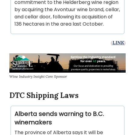
commitment to the Helderberg wine region
by acquiring the Avontuur wine brand, cellar,
and cellar door, following its acquisition of
136 hectares in the area last October.
(
LINK
)
Wine Industry Insight Core Sponsor
DTC Shipping Laws
Alberta sends warning to B.C.
winemakers
The province of Alberta says it will be