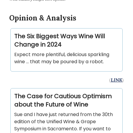
Opinion & Analysis
The Six Biggest Ways Wine Will
Change in 2024
Expect more plentiful, delicious sparkling
wine ... that may be poured by a robot.
(
LINK
)
The Case for Cautious Optimism
about the Future of Wine
Sue and I have just returned from the 30th
edition of the Unified Wine & Grape
Symposium in Sacramento. If you want to