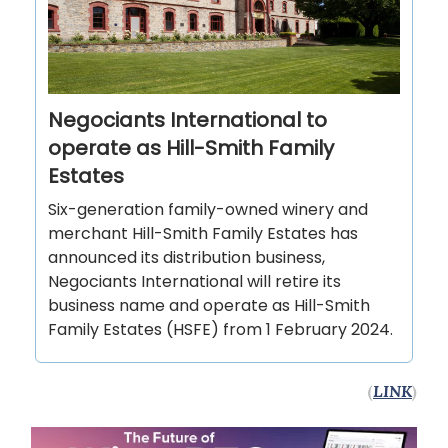
Negociants International to
operate as Hill-Smith Family
Estates
Six-generation family-owned winery and
merchant Hill-Smith Family Estates has
announced its distribution business,
Negociants International will retire its
business name and operate as Hill-Smith
Family Estates (HSFE) from 1 February 2024.
(
LINK
)