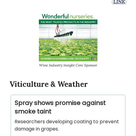
(
LINK
)
Wine Industry Insight Core Sponsor
Viticulture & Weather
Spray shows promise against
smoke taint
Researchers developing coating to prevent
damage in grapes.