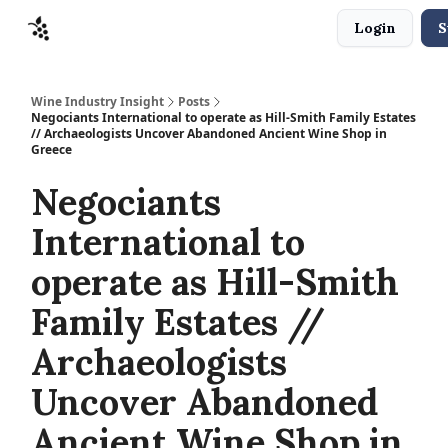
Login
S
Sponsors
Advertise
About
Contact
Wine Industry Insight
Posts
Negociants International to operate as Hill-Smith Family Estates
// Archaeologists Uncover Abandoned Ancient Wine Shop in
Greece
Negociants
International to
operate as Hill-Smith
Family Estates //
Archaeologists
Uncover Abandoned
Ancient Wine Shop in