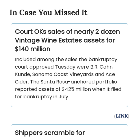
In Case You Missed It
Court OKs sales of nearly 2 dozen
Vintage Wine Estates assets for
$140 million
Included among the sales the bankruptcy
court approved Tuesday were B.R. Cohn,
Kunde, Sonoma Coast Vineyards and Ace
Cider. The Santa Rosa-anchored portfolio
reported assets of $425 million when it filed
for bankruptcy in July.
(
LINK
)
Shippers scramble for