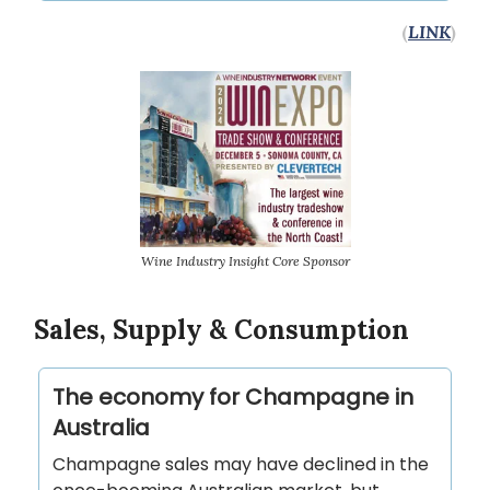
(
LINK
)
Wine Industry Insight Core Sponsor
Sales, Supply & Consumption
The economy for Champagne in
Australia
Champagne sales may have declined in the