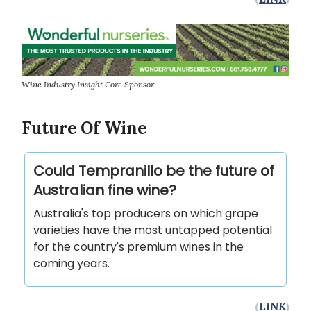
Wine Industry Insight Core Sponsor
Future Of Wine
Could Tempranillo be the future of
Australian fine wine?
Australia's top producers on which grape
varieties have the most untapped potential
for the country's premium wines in the
coming years.
(
LINK
)