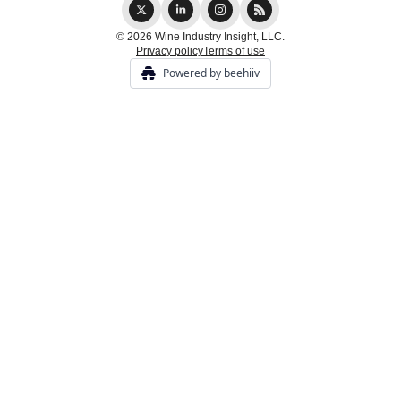
© 2026 Wine Industry Insight, LLC.
Privacy policy
Terms of use
Powered by beehiiv