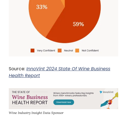
Source:
InnoVint 2024 State Of Wine Business
Health Report
Wine Industry Insight Data Sponsor