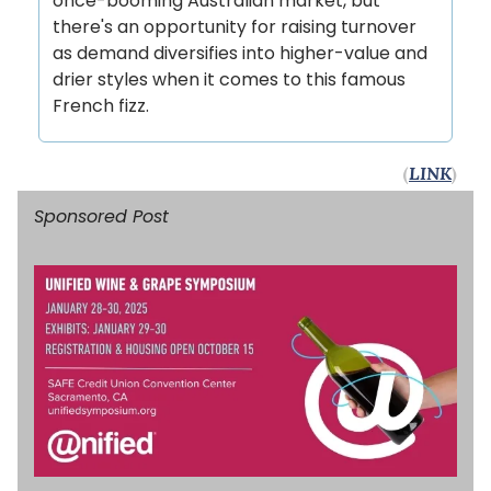
once-booming Australian market, but
there's an opportunity for raising turnover
as demand diversifies into higher-value and
drier styles when it comes to this famous
French fizz.
(
LINK
)
Sponsored Post