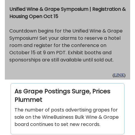
Unified Wine & Grape Symposium | Registration &
Housing Open Oct 15
Countdown begins for the Unified Wine & Grape
Symposium! Set your alarms to reserve a hotel
room and register for the conference on
October 15 at 9 am PDT. Exhibit booths and
sponsorships are still available until sold out.
(
LINK
)
As Grape Postings Surge, Prices
Plummet
The number of posts advertising grapes for
sale on the WineBusiness Bulk Wine & Grape
board continues to set new records.