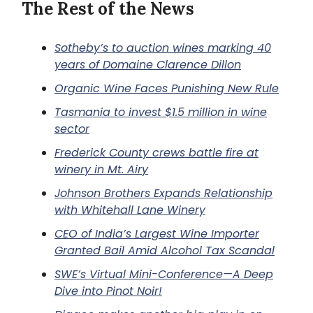
The Rest of the News
Sotheby’s to auction wines marking 40
years of Domaine Clarence Dillon
Organic Wine Faces Punishing New Rule
Tasmania to invest $1.5 million in wine
sector
Frederick County crews battle fire at
winery in Mt. Airy
Johnson Brothers Expands Relationship
with Whitehall Lane Winery
CEO of India’s Largest Wine Importer
Granted Bail Amid Alcohol Tax Scandal
SWE’s Virtual Mini-Conference—A Deep
Dive into Pinot Noir!