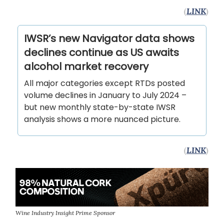
(
LINK
)
IWSR’s new Navigator data shows
declines continue as US awaits
alcohol market recovery
All major categories except RTDs posted
volume declines in January to July 2024 –
but new monthly state-by-state IWSR
analysis shows a more nuanced picture.
(
LINK
)
Wine Industry Insight Prime Sponsor