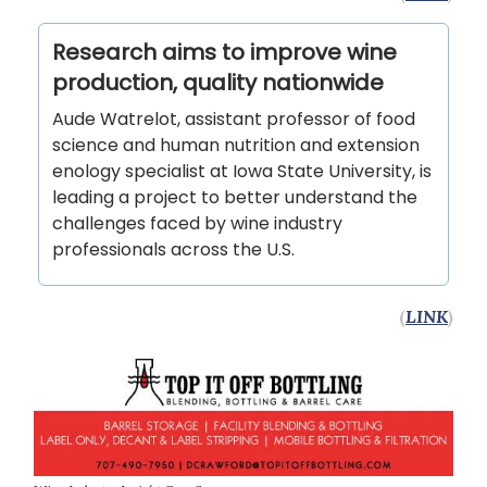
Research aims to improve wine
production, quality nationwide
Aude Watrelot, assistant professor of food
science and human nutrition and extension
enology specialist at Iowa State University, is
leading a project to better understand the
challenges faced by wine industry
professionals across the U.S.
(
LINK
)