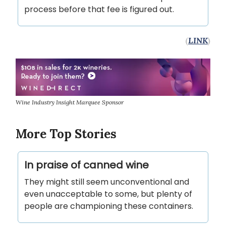
process before that fee is figured out.
(
LINK
)
Wine Industry Insight Marquee Sponsor
More Top Stories
In praise of canned wine
They might still seem unconventional and
even unacceptable to some, but plenty of
people are championing these containers.