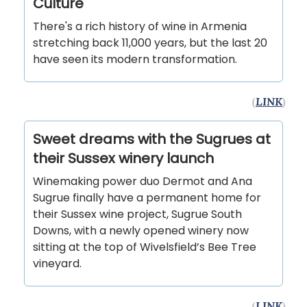
Culture
There's a rich history of wine in Armenia
stretching back 11,000 years, but the last 20
have seen its modern transformation.
(
LINK
)
Sweet dreams with the Sugrues at
their Sussex winery launch
Winemaking power duo Dermot and Ana
Sugrue finally have a permanent home for
their Sussex wine project, Sugrue South
Downs, with a newly opened winery now
sitting at the top of Wivelsfield’s Bee Tree
vineyard.
(
LINK
)