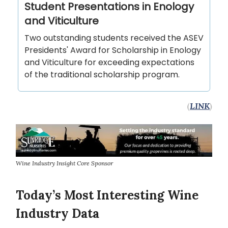
Student Presentations in Enology
and Viticulture
Two outstanding students received the ASEV
Presidents' Award for Scholarship in Enology
and Viticulture for exceeding expectations
of the traditional scholarship program.
(
LINK
)
Wine Industry Insight Core Sponsor
Today’s Most Interesting Wine
Industry Data