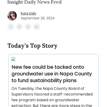
Insight Daily News Feed
Kara Daly
September 26, 2024
Today’s Top Story
New fee could be tacked onto
groundwater use in Napa County
to fund sustainability plans
On Tuesday, the Napa County Board of
Supervisors favored a staff-recommended
fee program based on groundwater
extraction. But there are more steps in the