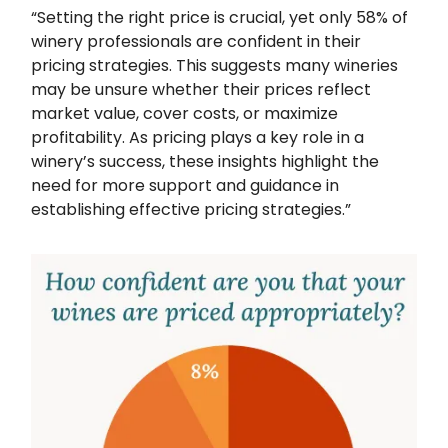
“Setting the right price is crucial, yet only 58% of
winery professionals are confident in their
pricing strategies. This suggests many wineries
may be unsure whether their prices reflect
market value, cover costs, or maximize
profitability. As pricing plays a key role in a
winery’s success, these insights highlight the
need for more support and guidance in
establishing effective pricing strategies.”