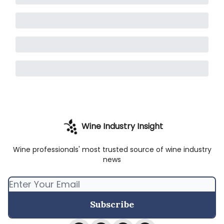
Wine Industry Insight
Wine professionals' most trusted source of wine industry
news