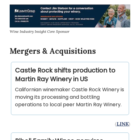
Wine Industry Insight Core Sponsor
Mergers & Acquisitions
Castle Rock shifts production to
Martin Ray Winery in US
Californian winemaker Castle Rock Winery is
moving its processing and bottling
operations to local peer Martin Ray Winery.
(
LINK
)