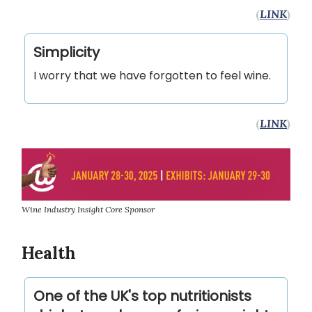
(
LINK
)
Simplicity
I worry that we have forgotten to feel wine.
(
LINK
)
Wine Industry Insight Core Sponsor
Health
One of the UK's top nutritionists