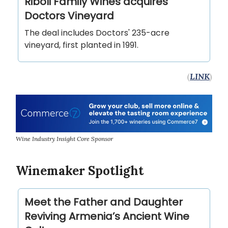
Riboli Family Wines acquires
Doctors Vineyard
The deal includes Doctors' 235-acre
vineyard, first planted in 1991.
(
LINK
)
Wine Industry Insight Core Sponsor
Winemaker Spotlight
Meet the Father and Daughter
Reviving Armenia’s Ancient Wine