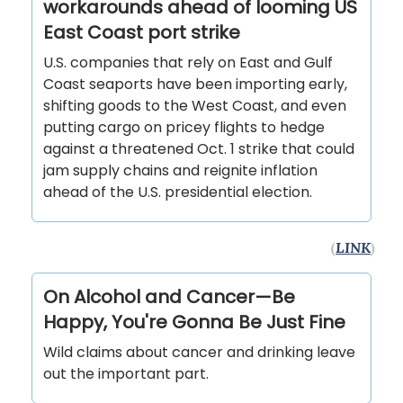
workarounds ahead of looming US
East Coast port strike
U.S. companies that rely on East and Gulf
Coast seaports have been importing early,
shifting goods to the West Coast, and even
putting cargo on pricey flights to hedge
against a threatened Oct. 1 strike that could
jam supply chains and reignite inflation
ahead of the U.S. presidential election.
(
LINK
)
On Alcohol and Cancer—Be
Happy, You're Gonna Be Just Fine
Wild claims about cancer and drinking leave
out the important part.