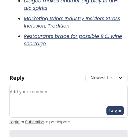
Diageo makes another big play in on-
alc spirits
Marketing Wine: Industry Insiders Stress
Inclusion, Tradition
Restaurants brace for possible B.C. wine
shortage
Reply
Newest first
Add your comment
Login
Login
or
Subscribe
to participate
.