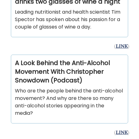
drinks two glasses of wine a night
Leading nutritionist and health scientist Tim
Spector has spoken about his passion for a
couple of glasses of wine a day.
(
LINK
)
A Look Behind the Anti-Alcohol
Movement With Christopher
Snowdown (Podcast)
Who are the people behind the anti-alcohol
movement? And why are there so many
anti-alcohol stories appearing in the
media?
(
LINK
)