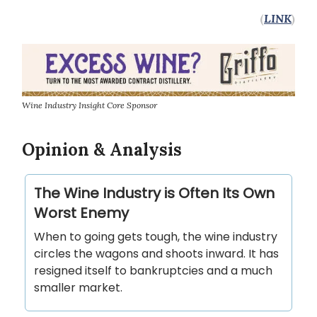
(
LINK
)
Wine Industry Insight Core Sponsor
Opinion & Analysis
The Wine Industry is Often Its Own
Worst Enemy
When to going gets tough, the wine industry
circles the wagons and shoots inward. It has
resigned itself to bankruptcies and a much
smaller market.