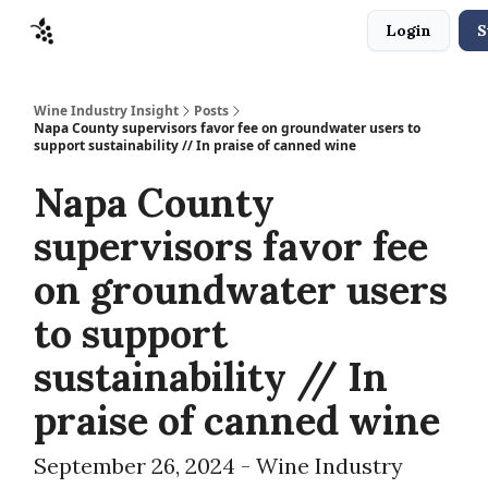
Login
S
Sponsors
Advertise
About
Contact
Wine Industry Insight
Posts
Napa County supervisors favor fee on groundwater users to
support sustainability // In praise of canned wine
Napa County
supervisors favor fee
on groundwater users
to support
sustainability // In
praise of canned wine
September 26, 2024 - Wine Industry