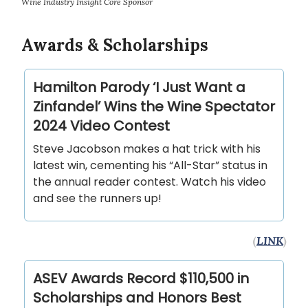
Wine Industry Insight Core Sponsor
Awards & Scholarships
Hamilton Parody ‘I Just Want a
Zinfandel’ Wins the Wine Spectator
2024 Video Contest
Steve Jacobson makes a hat trick with his
latest win, cementing his “All-Star” status in
the annual reader contest. Watch his video
and see the runners up!
(
LINK
)
ASEV Awards Record $110,500 in
Scholarships and Honors Best