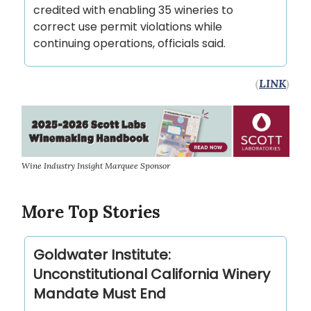
credited with enabling 35 wineries to
correct use permit violations while
continuing operations, officials said.
(
LINK
)
Wine Industry Insight Marquee Sponsor
More Top Stories
Goldwater Institute:
Unconstitutional California Winery
Mandate Must End