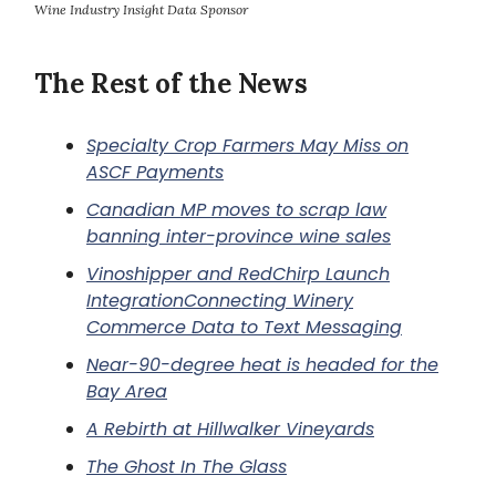
Wine Industry Insight Data Sponsor
The Rest of the News
Specialty Crop Farmers May Miss on
ASCF Payments
Canadian MP moves to scrap law
banning inter-province wine sales
Vinoshipper and RedChirp Launch
IntegrationConnecting Winery
Commerce Data to Text Messaging
Near-90-degree heat is headed for the
Bay Area
A Rebirth at Hillwalker Vineyards
The Ghost In The Glass