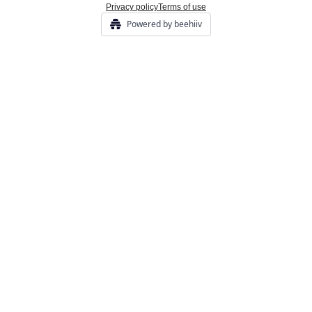
Privacy policy
Terms of use
Powered by beehiiv