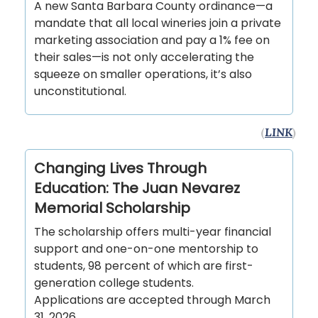
A new Santa Barbara County ordinance—a
mandate that all local wineries join a private
marketing association and pay a 1% fee on
their sales—is not only accelerating the
squeeze on smaller operations, it’s also
unconstitutional.
(
LINK
)
Changing Lives Through
Education: The Juan Nevarez
Memorial Scholarship
The scholarship offers multi-year financial
support and one-on-one mentorship to
students, 98 percent of which are first-
generation college students.
Applications are accepted through March
31, 2026.