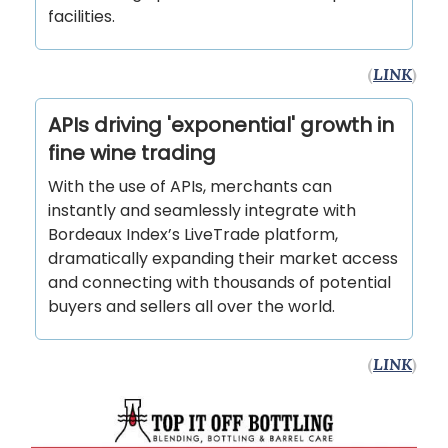
facilities.
(
LINK
)
APIs driving 'exponential' growth in
fine wine trading
With the use of APIs, merchants can
instantly and seamlessly integrate with
Bordeaux Index’s LiveTrade platform,
dramatically expanding their market access
and connecting with thousands of potential
buyers and sellers all over the world.
(
LINK
)