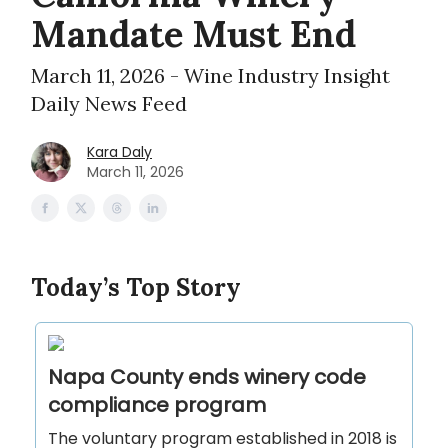
Mandate Must End
March 11, 2026 - Wine Industry Insight
Daily News Feed
Kara Daly
March 11, 2026
Today’s Top Story
Napa County ends winery code
compliance program
The voluntary program established in 2018 is