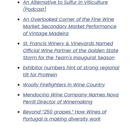
An Alternative to Sulfur in Viticulture
(Podcast)
An Overlooked Corner of the Fine Wine
Market: Secondary Market Performance
of Vintage Madeira
St. Francis Winery & Vineyards Named
Official Wine Partner of the Golden State
Storm for the Team's Inaugural Season
Exhibitor numbers hint at strong regional
tilt for ProWein
Woolly Firefighters in Wine Country
Mendocino Wine Company Names Nova
Perrill Director of Winemaking
Beyond “250 grapes.” How Wines of
Portugal is making diversity work