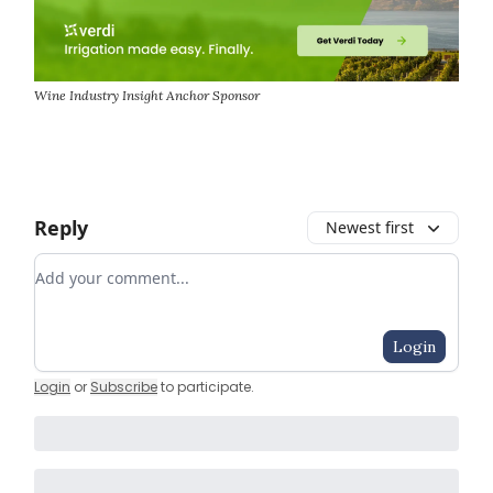
Wine Industry Insight Anchor Sponsor
Reply
Newest first
Add your comment
Login
Login
or
Subscribe
to participate
.