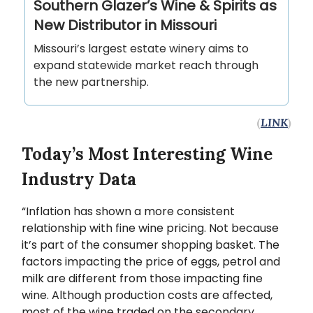
Southern Glazer’s Wine & Spirits as
New Distributor in Missouri
Missouri’s largest estate winery aims to
expand statewide market reach through
the new partnership.
(
LINK
)
Today’s Most Interesting Wine
Industry Data
“Inflation has shown a more consistent
relationship with fine wine pricing. Not because
it’s part of the consumer shopping basket. The
factors impacting the price of eggs, petrol and
milk are different from those impacting fine
wine. Although production costs are affected,
most of the wine traded on the secondary