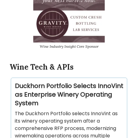
Wine Industry Insight Core Sponsor
Wine Tech & APIs
Duckhorn Portfolio Selects InnoVint
as Enterprise Winery Operating
System
The Duckhorn Portfolio selects InnoVint as
its winery operating system after a
comprehensive RFP process, modernizing
winemaking operations across multiple