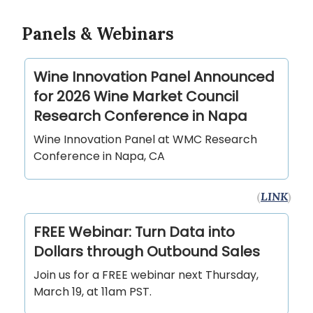
Panels & Webinars
Wine Innovation Panel Announced
for 2026 Wine Market Council
Research Conference in Napa
Wine Innovation Panel at WMC Research
Conference in Napa, CA
(
LINK
)
FREE Webinar: Turn Data into
Dollars through Outbound Sales
Join us for a FREE webinar next Thursday,
March 19, at 11am PST.