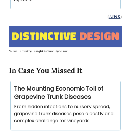
(
LINK
)
Wine Industry Insight Prime Sponsor
In Case You Missed It
The Mounting Economic Toll of
Grapevine Trunk Diseases
From hidden infections to nursery spread,
grapevine trunk diseases pose a costly and
complex challenge for vineyards.