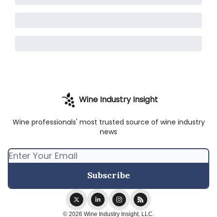
Wine Industry Insight
Wine professionals' most trusted source of wine industry
news
© 2026 Wine Industry Insight, LLC.