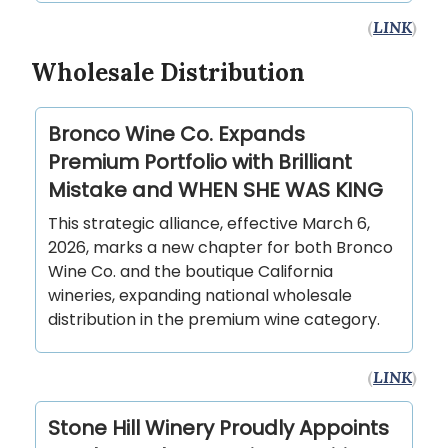
(
LINK
)
Wholesale Distribution
Bronco Wine Co. Expands
Premium Portfolio with Brilliant
Mistake and WHEN SHE WAS KING
This strategic alliance, effective March 6,
2026, marks a new chapter for both Bronco
Wine Co. and the boutique California
wineries, expanding national wholesale
distribution in the premium wine category.
(
LINK
)
Stone Hill Winery Proudly Appoints