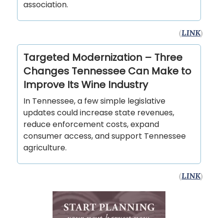
association.
(
LINK
)
Targeted Modernization – Three
Changes Tennessee Can Make to
Improve Its Wine Industry
In Tennessee, a few simple legislative
updates could increase state revenues,
reduce enforcement costs, expand
consumer access, and support Tennessee
agriculture.
(
LINK
)