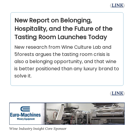
(
LINK
)
New Report on Belonging,
Hospitality, and the Future of the
Tasting Room Launches Today
New research from Wine Culture Lab and
5forests argues the tasting room crisis is
also a belonging opportunity, and that wine
is better positioned than any luxury brand to
solve it.
(
LINK
)
Wine Industry Insight Core Sponsor