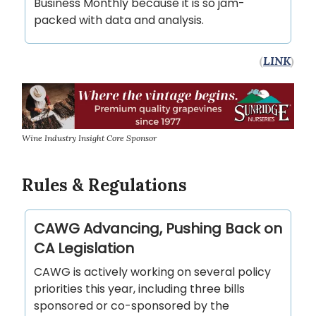
Business Monthly because it is so jam-
packed with data and analysis.
(
LINK
)
Wine Industry Insight Core Sponsor
Rules & Regulations
CAWG Advancing, Pushing Back on
CA Legislation
CAWG is actively working on several policy
priorities this year, including three bills
sponsored or co-sponsored by the