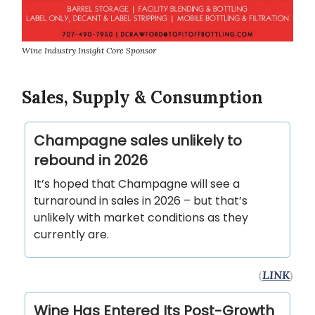
Wine Industry Insight Core Sponsor
Sales, Supply & Consumption
Champagne sales unlikely to
rebound in 2026
It’s hoped that Champagne will see a
turnaround in sales in 2026 – but that’s
unlikely with market conditions as they
currently are.
(
LINK
)
Wine Has Entered Its Post-Growth