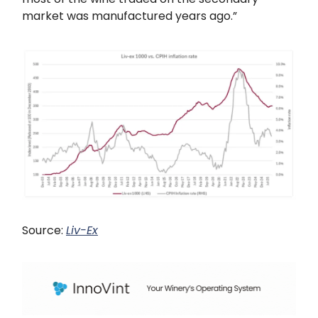
market was manufactured years ago.”
Source:
Liv-Ex