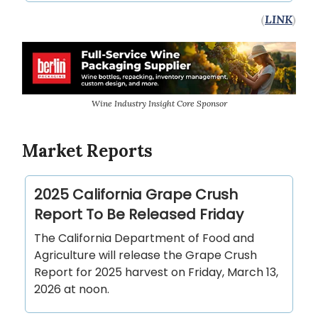
(
LINK
)
Wine Industry Insight Core Sponsor
Market Reports
2025 California Grape Crush
Report To Be Released Friday
The California Department of Food and
Agriculture will release the Grape Crush
Report for 2025 harvest on Friday, March 13,
2026 at noon.