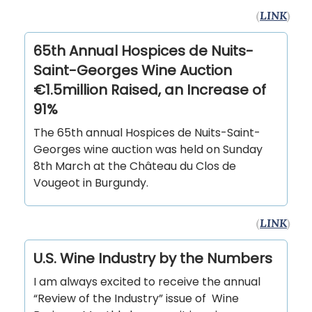
(
LINK
)
65th Annual Hospices de Nuits-
Saint-Georges Wine Auction
€1.5million Raised, an Increase of
91%
The 65th annual Hospices de Nuits-Saint-
Georges wine auction was held on Sunday
8th March at the Château du Clos de
Vougeot in Burgundy.
(
LINK
)
U.S. Wine Industry by the Numbers
I am always excited to receive the annual
“Review of the Industry” issue of Wine