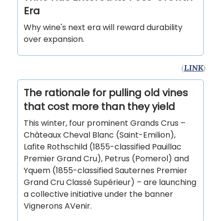
Era
Why wine's next era will reward durability
over expansion.
(
LINK
)
The rationale for pulling old vines
that cost more than they yield
This winter, four prominent Grands Crus –
Châteaux Cheval Blanc (Saint-Emilion),
Lafite Rothschild (1855-classified Pauillac
Premier Grand Cru), Petrus (Pomerol) and
Yquem (1855-classified Sauternes Premier
Grand Cru Classé Supérieur) – are launching
a collective initiative under the banner
Vignerons AVenir.