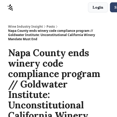
Login
S
Sponsors
Advertise
About
Contact
Wine Industry Insight
Posts
Napa County ends winery code compliance program //
Goldwater Institute: Unconstitutional California Winery
Mandate Must End
Napa County ends
winery code
compliance program
// Goldwater
Institute:
Unconstitutional
California Winery