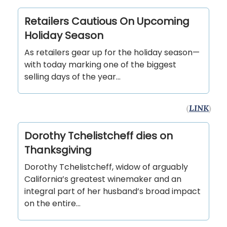
Retailers Cautious On Upcoming
Holiday Season
As retailers gear up for the holiday season—
with today marking one of the biggest
selling days of the year…
(
LINK
)
Dorothy Tchelistcheff dies on
Thanksgiving
Dorothy Tchelistcheff, widow of arguably
California’s greatest winemaker and an
integral part of her husband’s broad impact
on the entire…