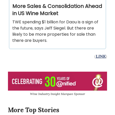
More Sales & Consolidation Ahead
in US Wine Market
TWE spending $1 billion for Daou is a sign of
the future, says Jeff Siegel. But there are
likely to be more properties for sale than
there are buyers.
(
LINK
)
Wine Industry Insight Marquee Sponsor
More Top Stories