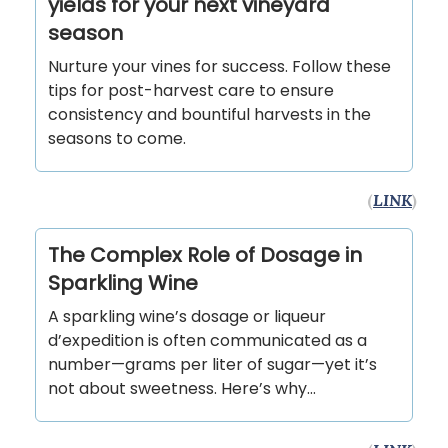
yields for your next vineyard
season
Nurture your vines for success. Follow these
tips for post-harvest care to ensure
consistency and bountiful harvests in the
seasons to come.
(
LINK
)
The Complex Role of Dosage in
Sparkling Wine
A sparkling wine’s dosage or liqueur
d’expedition is often communicated as a
number—grams per liter of sugar—yet it’s
not about sweetness. Here’s why…