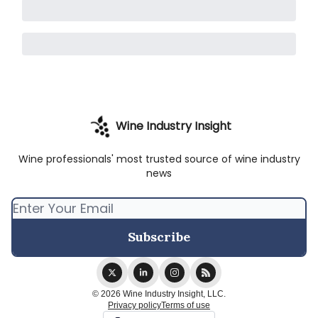
Wine Industry Insight
Wine professionals' most trusted source of wine industry
news
© 2026 Wine Industry Insight, LLC.
Privacy policy
Terms of use