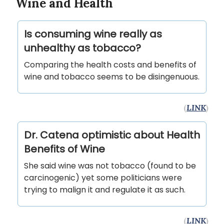
Wine and Health
Is consuming wine really as
unhealthy as tobacco?
Comparing the health costs and benefits of
wine and tobacco seems to be disingenuous.
(
LINK
)
Dr. Catena optimistic about Health
Benefits of Wine
She said wine was not tobacco (found to be
carcinogenic) yet some politicians were
trying to malign it and regulate it as such.
(
LINK
)