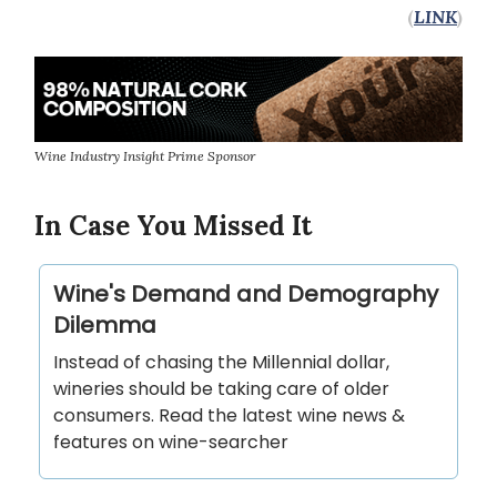
(
LINK
)
Wine Industry Insight Prime Sponsor
In Case You Missed It
Wine's Demand and Demography
Dilemma
Instead of chasing the Millennial dollar,
wineries should be taking care of older
consumers. Read the latest wine news &
features on wine-searcher