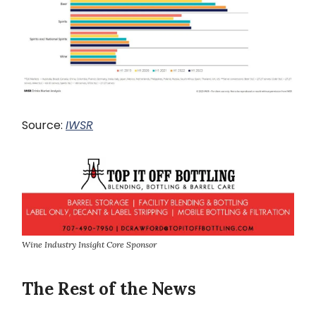
Source:
IWSR
Wine Industry Insight Core Sponsor
The Rest of the News