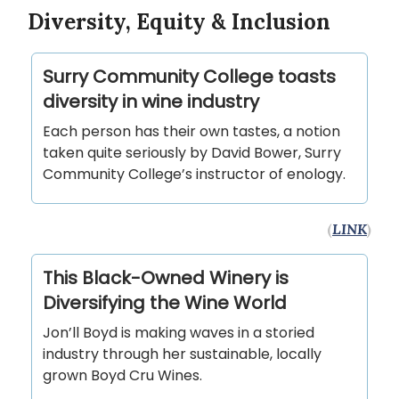
Diversity, Equity & Inclusion
Surry Community College toasts
diversity in wine industry
Each person has their own tastes, a notion
taken quite seriously by David Bower, Surry
Community College’s instructor of enology.
(
LINK
)
This Black-Owned Winery is
Diversifying the Wine World
Jon’ll Boyd is making waves in a storied
industry through her sustainable, locally
grown Boyd Cru Wines.