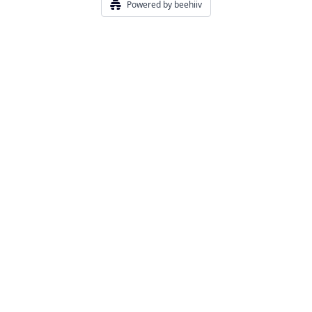
Powered by beehiiv