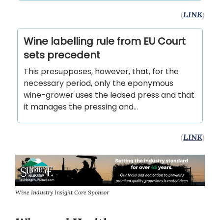
(
LINK
)
Wine labelling rule from EU Court
sets precedent
This presupposes, however, that, for the
necessary period, only the eponymous
wine-grower uses the leased press and that
it manages the pressing and…
(
LINK
)
Wine Industry Insight Core Sponsor