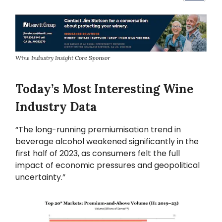
Wine Industry Insight Core Sponsor
Today’s Most Interesting Wine
Industry Data
“The long-running premiumisation trend in
beverage alcohol weakened significantly in the
first half of 2023, as consumers felt the full
impact of economic pressures and geopolitical
uncertainty.”