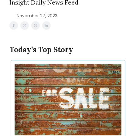
Insight Daily News Feed
November 27, 2023
Today’s Top Story