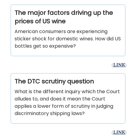
The major factors driving up the
prices of US wine
American consumers are experiencing
sticker shock for domestic wines. How did US
bottles get so expensive?
(
LINK
)
The DTC scrutiny question
What is the different inquiry which the Court
alludes to, and does it mean the Court
applies a lower form of scrutiny in judging
discriminatory shipping laws?
(
LINK
)