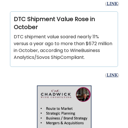
(
LINK
)
DTC Shipment Value Rose in
October
DTC shipment value soared nearly 11%
versus a year ago to more than $672 million
in October, according to WineBusiness
Analytics/Sovos ShipCompliant.
(
LINK
)