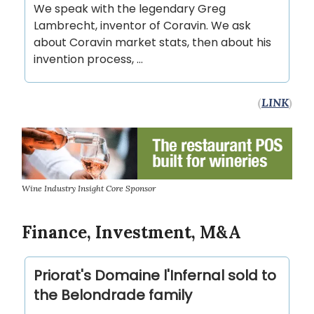
We speak with the legendary Greg
Lambrecht, inventor of Coravin. We ask
about Coravin market stats, then about his
invention process, …
(
LINK
)
Wine Industry Insight Core Sponsor
Finance, Investment, M&A
Priorat's Domaine l'Infernal sold to
the Belondrade family