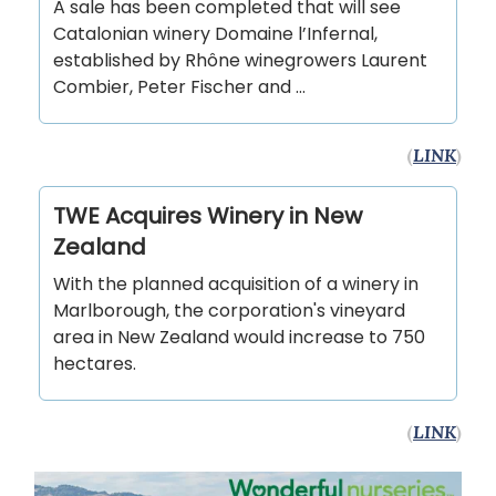
A sale has been completed that will see
Catalonian winery Domaine l’Infernal,
established by Rhône winegrowers Laurent
Combier, Peter Fischer and …
(
LINK
)
TWE Acquires Winery in New
Zealand
With the planned acquisition of a winery in
Marlborough, the corporation's vineyard
area in New Zealand would increase to 750
hectares.
(
LINK
)