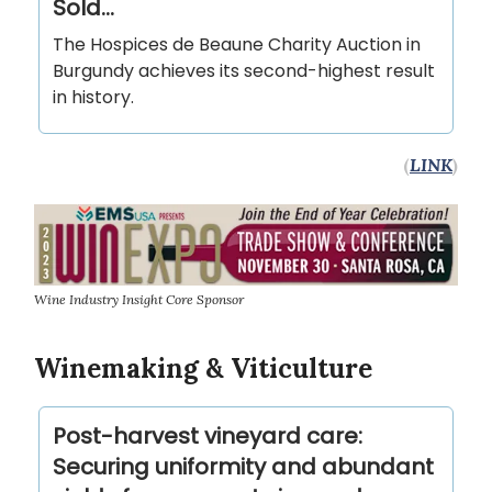
Sold...
The Hospices de Beaune Charity Auction in
Burgundy achieves its second-highest result
in history.
(
LINK
)
Wine Industry Insight Core Sponsor
Winemaking & Viticulture
Post-harvest vineyard care:
Securing uniformity and abundant