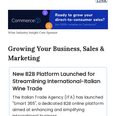
(
LINK
)
Wine Industry Insight Core Sponsor
Growing Your Business, Sales &
Marketing
New B2B Platform Launched for
Streamlining International-Italian
Wine Trade
The Italian Trade Agency (ITA) has launched
"Smart 365", a dedicated B2B online platform
aimed at enhancing and simplifying
international business…