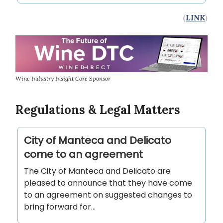
(
LINK
)
Wine Industry Insight Core Sponsor
Regulations & Legal Matters
City of Manteca and Delicato
come to an agreement
The City of Manteca and Delicato are
pleased to announce that they have come
to an agreement on suggested changes to
bring forward for…