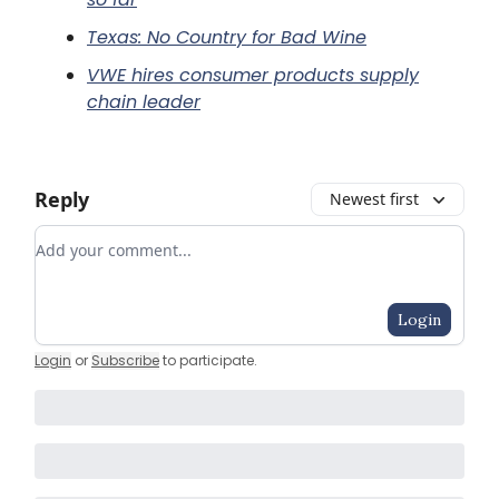
Texas: No Country for Bad Wine
VWE hires consumer products supply
chain leader
Reply
Newest first
Add your comment
Login
Login
or
Subscribe
to participate
.