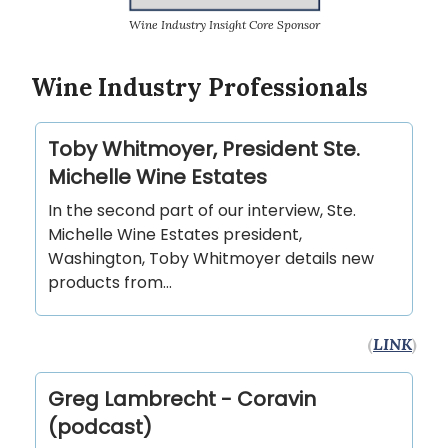
Wine Industry Insight Core Sponsor
Wine Industry Professionals
Toby Whitmoyer, President Ste.
Michelle Wine Estates
In the second part of our interview, Ste.
Michelle Wine Estates president,
Washington, Toby Whitmoyer details new
products from…
(
LINK
)
Greg Lambrecht - Coravin
(podcast)