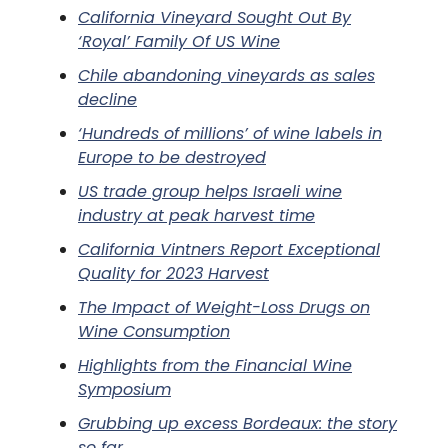
California Vineyard Sought Out By
‘Royal’ Family Of US Wine
Chile abandoning vineyards as sales
decline
‘Hundreds of millions’ of wine labels in
Europe to be destroyed
US trade group helps Israeli wine
industry at peak harvest time
California Vintners Report Exceptional
Quality for 2023 Harvest
The Impact of Weight-Loss Drugs on
Wine Consumption
Highlights from the Financial Wine
Symposium
Grubbing up excess Bordeaux: the story
so far