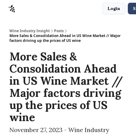
Login
S
Sponsors
Advertise
About
Contact
Wine Industry Insight
Posts
More Sales & Consolidation Ahead in US Wine Market // Major
factors driving up the prices of US wine
More Sales &
Consolidation Ahead
in US Wine Market //
Major factors driving
up the prices of US
wine
November 27, 2023 - Wine Industry