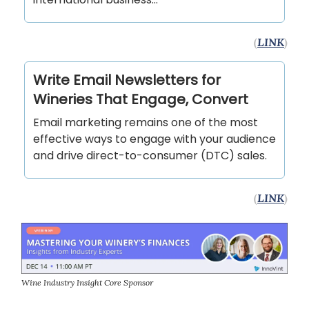
(
LINK
)
Write Email Newsletters for
Wineries That Engage, Convert
Email marketing remains one of the most
effective ways to engage with your audience
and drive direct-to-consumer (DTC) sales.
(
LINK
)
Wine Industry Insight Core Sponsor