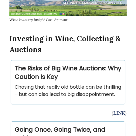
Wine Industry Insight Core Sponsor
Investing in Wine, Collecting &
Auctions
The Risks of Big Wine Auctions: Why
Caution Is Key
Chasing that really old bottle can be thrilling
—but can also lead to big disappointment.
(
LINK
)
Going Once, Going Twice, and