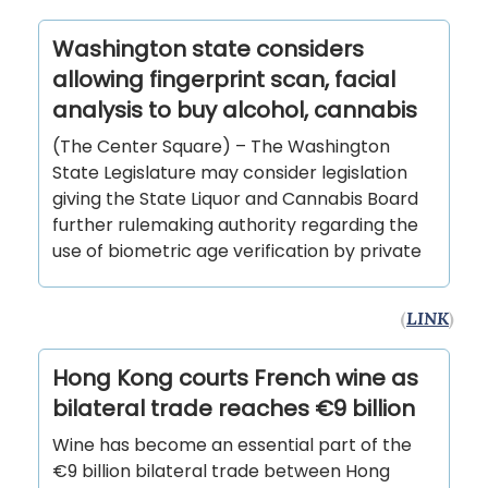
Washington state considers
allowing fingerprint scan, facial
analysis to buy alcohol, cannabis
(The Center Square) – The Washington
State Legislature may consider legislation
giving the State Liquor and Cannabis Board
further rulemaking authority regarding the
use of biometric age verification by private
(
LINK
)
Hong Kong courts French wine as
bilateral trade reaches €9 billion
Wine has become an essential part of the
€9 billion bilateral trade between Hong