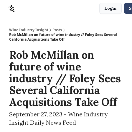
Login
S
Sponsors
Advertise
About
Contact
Wine Industry Insight
Posts
Rob McMillan on future of wine industry // Foley Sees Several
California Acquisitions Take Off
Rob McMillan on
future of wine
industry // Foley Sees
Several California
Acquisitions Take Off
September 27, 2023 - Wine Industry
Insight Daily News Feed