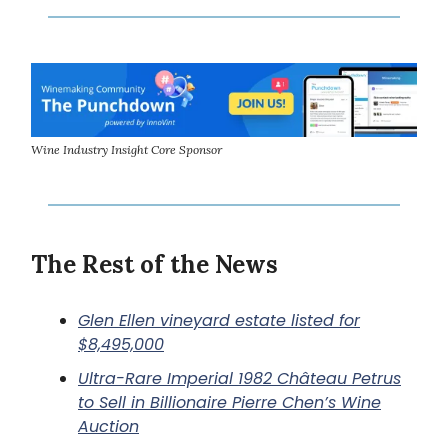
Wine Industry Insight Core Sponsor
The Rest of the News
Glen Ellen vineyard estate listed for
$8,495,000
Ultra-Rare Imperial 1982 Château Petrus
to Sell in Billionaire Pierre Chen’s Wine
Auction