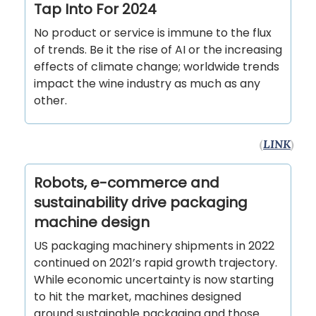
Tap Into For 2024
No product or service is immune to the flux
of trends. Be it the rise of AI or the increasing
effects of climate change; worldwide trends
impact the wine industry as much as any
other.
(
LINK
)
Robots, e-commerce and
sustainability drive packaging
machine design
US packaging machinery shipments in 2022
continued on 2021’s rapid growth trajectory.
While economic uncertainty is now starting
to hit the market, machines designed
around sustainable packaging and those