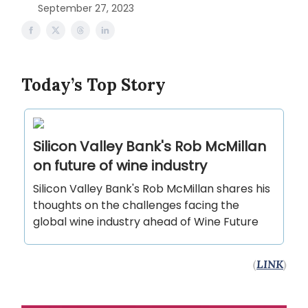
September 27, 2023
Today’s Top Story
Silicon Valley Bank's Rob McMillan
on future of wine industry
Silicon Valley Bank's Rob McMillan shares his
thoughts on the challenges facing the
global wine industry ahead of Wine Future
(
LINK
)