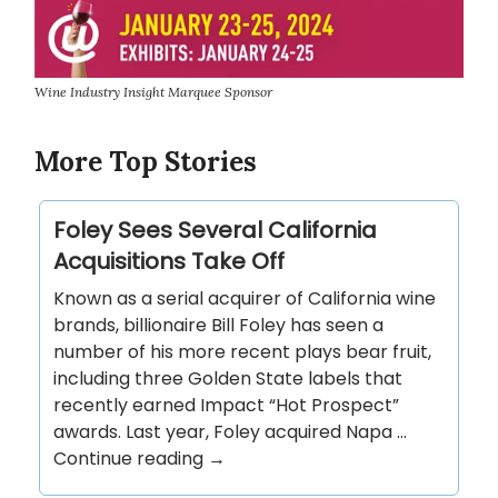
Wine Industry Insight Marquee Sponsor
More Top Stories
Foley Sees Several California
Acquisitions Take Off
Known as a serial acquirer of California wine
brands, billionaire Bill Foley has seen a
number of his more recent plays bear fruit,
including three Golden State labels that
recently earned Impact “Hot Prospect”
awards. Last year, Foley acquired Napa …
Continue reading →