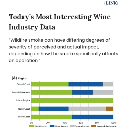
(
LINK
)
Today’s Most Interesting Wine
Industry Data
“Wildfire smoke can have differing degrees of
severity of perceived and actual impact,
depending on how the smoke specifically affects
an operation.”