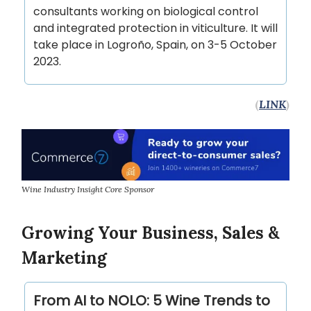
consultants working on biological control
and integrated protection in viticulture. It will
take place in Logroño, Spain, on 3-5 October
2023.
(
LINK
)
Wine Industry Insight Core Sponsor
Growing Your Business, Sales &
Marketing
From AI to NOLO: 5 Wine Trends to