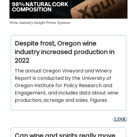
Wine Industry Insight Prime Sponsor
Despite frost, Oregon wine
industry increased production in
2022
The annual Oregon Vineyard and Winery
Report is conducted by the University of
Oregon Institute for Policy Research and
Engagement, and includes data about wine
production, acreage and sales. Figures
(
LINK
)
Can wine and spirits really move