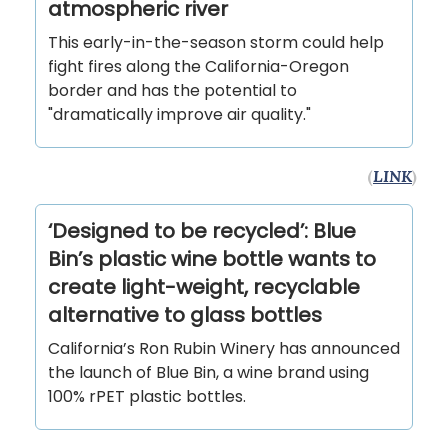
atmospheric river
This early-in-the-season storm could help
fight fires along the California-Oregon
border and has the potential to
"dramatically improve air quality."
(
LINK
)
‘Designed to be recycled’: Blue
Bin’s plastic wine bottle wants to
create light-weight, recyclable
alternative to glass bottles
California’s Ron Rubin Winery has announced
the launch of Blue Bin, a wine brand using
100% rPET plastic bottles.