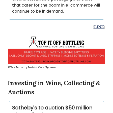
that cater for the boom in e-commerce will
continue to be in demand.
(
LINK
)
Wine Industry Insight Core Sponsor
Investing in Wine, Collecting &
Auctions
Sotheby's to auction $50 million