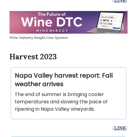
Wine Industry Insight Core Sponsor
Harvest 2023
Napa Valley harvest report: Fall
weather arrives
The end of summer is bringing cooler
temperatures and slowing the pace of
ripening in Napa Valley vineyards.
(
LINK
)