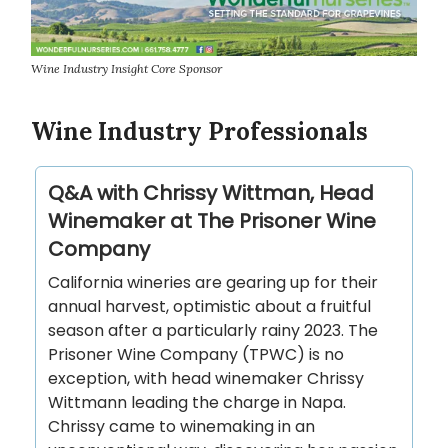
Wine Industry Insight Core Sponsor
Wine Industry Professionals
Q&A with Chrissy Wittman, Head
Winemaker at The Prisoner Wine
Company
California wineries are gearing up for their
annual harvest, optimistic about a fruitful
season after a particularly rainy 2023. The
Prisoner Wine Company (TPWC) is no
exception, with head winemaker Chrissy
Wittmann leading the charge in Napa.
Chrissy came to winemaking in an