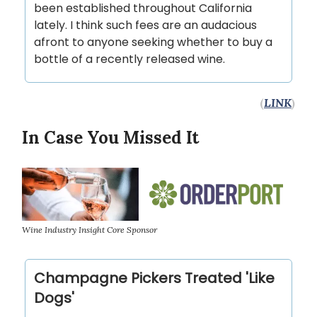
been established throughout California
lately. I think such fees are an audacious
afront to anyone seeking whether to buy a
bottle of a recently released wine.
(
LINK
)
In Case You Missed It
Wine Industry Insight Core Sponsor
Champagne Pickers Treated 'Like
Dogs'