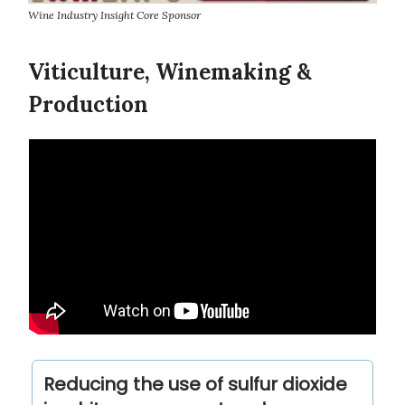
Wine Industry Insight Core Sponsor
Viticulture, Winemaking &
Production
Reducing the use of sulfur dioxide