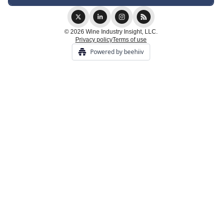
© 2026 Wine Industry Insight, LLC.
Privacy policy
Terms of use
Powered by beehiiv