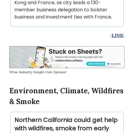
Kong and France, as city leads a 130-
member business delegation to bolster
business and investment ties with France.
(
LINK
)
Wine Industry Insight Core Sponsor
Environment, Climate, Wildfires
& Smoke
Northern California could get help
with wildfires, smoke from early