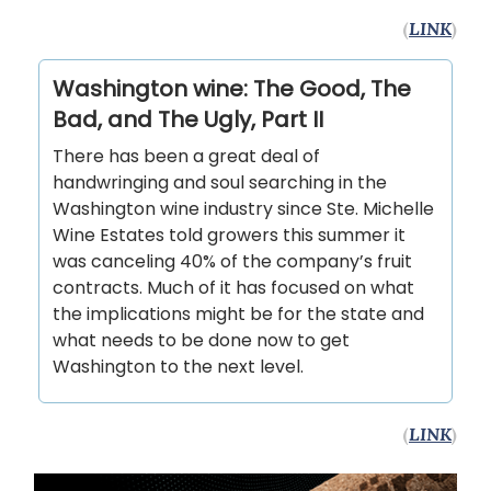
(
LINK
)
Washington wine: The Good, The
Bad, and The Ugly, Part II
There has been a great deal of
handwringing and soul searching in the
Washington wine industry since Ste. Michelle
Wine Estates told growers this summer it
was canceling 40% of the company’s fruit
contracts. Much of it has focused on what
the implications might be for the state and
what needs to be done now to get
Washington to the next level.
(
LINK
)