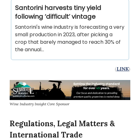
Santorini harvests tiny yield
following ‘difficult’ vintage
Santorini's wine industry is forecasting a very
small production in 2023, after picking a
crop that barely managed to reach 30% of
the annual...
(
LINK
)
Wine Industry Insight Core Sponsor
Regulations, Legal Matters &
International Trade