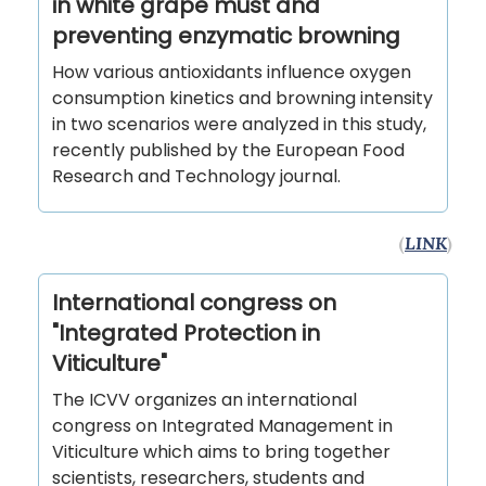
in white grape must and
preventing enzymatic browning
How various antioxidants influence oxygen
consumption kinetics and browning intensity
in two scenarios were analyzed in this study,
recently published by the European Food
Research and Technology journal.
(
LINK
)
International congress on
"Integrated Protection in
Viticulture"
The ICVV organizes an international
congress on Integrated Management in
Viticulture which aims to bring together
scientists, researchers, students and