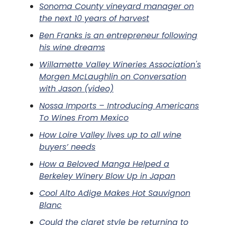
Sonoma County vineyard manager on
the next 10 years of harvest
Ben Franks is an entrepreneur following
his wine dreams
Willamette Valley Wineries Association's
Morgen McLaughlin on Conversation
with Jason (video)
Nossa Imports – Introducing Americans
To Wines From Mexico
How Loire Valley lives up to all wine
buyers’ needs
How a Beloved Manga Helped a
Berkeley Winery Blow Up in Japan
Cool Alto Adige Makes Hot Sauvignon
Blanc
Could the claret style be returning to