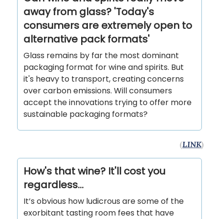
away from glass? 'Today's
consumers are extremely open to
alternative pack formats'
Glass remains by far the most dominant
packaging format for wine and spirits. But
it's heavy to transport, creating concerns
over carbon emissions. Will consumers
accept the innovations trying to offer more
sustainable packaging formats?
(
LINK
)
How's that wine? It'll cost you
regardless...
It’s obvious how ludicrous are some of the
exorbitant tasting room fees that have