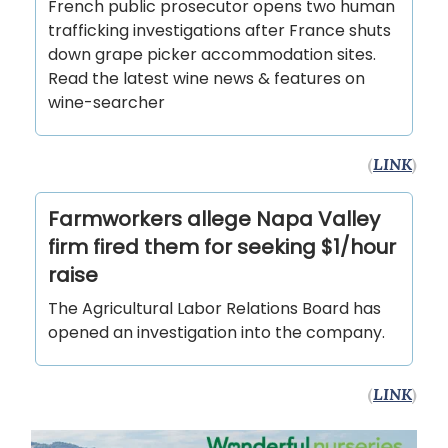
French public prosecutor opens two human
trafficking investigations after France shuts
down grape picker accommodation sites.
Read the latest wine news & features on
wine-searcher
(
LINK
)
Farmworkers allege Napa Valley
firm fired them for seeking $1/hour
raise
The Agricultural Labor Relations Board has
opened an investigation into the company.
(
LINK
)