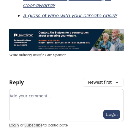
Coonawarra?
A glass of wine with your climate crisis?
Wine Industry Insight Core Sponsor
Reply
Newest first
Add your comment
Login
Login
or
Subscribe
to participate
.