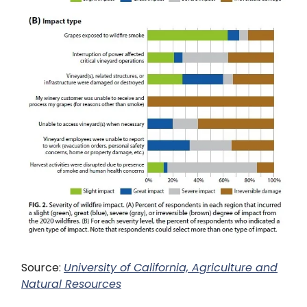
Source:
University of California, Agriculture and
Natural Resources