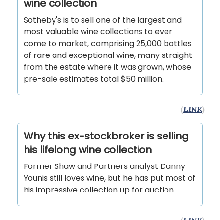
wine collection
Sotheby's is to sell one of the largest and
most valuable wine collections to ever
come to market, comprising 25,000 bottles
of rare and exceptional wine, many straight
from the estate where it was grown, whose
pre-sale estimates total $50 million.
(
LINK
)
Why this ex-stockbroker is selling
his lifelong wine collection
Former Shaw and Partners analyst Danny
Younis still loves wine, but he has put most of
his impressive collection up for auction.
(
LINK
)