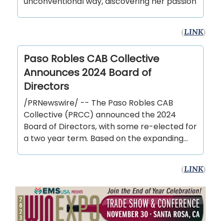
unconventional way, discovering her passion
(
LINK
)
Paso Robles CAB Collective
Announces 2024 Board of
Directors
/PRNewswire/ -- The Paso Robles CAB
Collective (PRCC) announced the 2024
Board of Directors, with some re-elected for
a two year term. Based on the expanding...
(
LINK
)