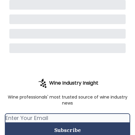
Wine Industry Insight
Wine professionals' most trusted source of wine industry
news