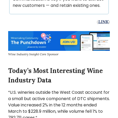
new customers — and retain existing ones.
(
LINK
)
Wine Industry Insight Core Sponsor
Today’s Most Interesting Wine
Industry Data
“U.S. wineries outside the West Coast account for
a small but active component of DTC shipments.
Value increased 2% in the 12 months ended
March to $228.9 million, while volume fell 1% to
792,711 cases.”