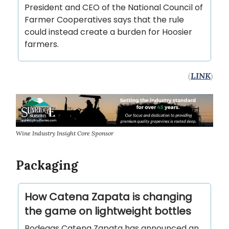
President and CEO of the National Council of
Farmer Cooperatives says that the rule
could instead create a burden for Hoosier
farmers.
(
LINK
)
Wine Industry Insight Core Sponsor
Packaging
How Catena Zapata is changing
the game on lightweight bottles
Bodegas Catena Zapata has announced an