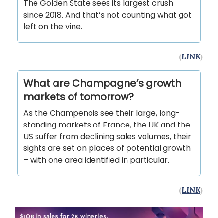
The Golden State sees its largest crush
since 2018. And that’s not counting what got
left on the vine.
(
LINK
)
What are Champagne’s growth
markets of tomorrow?
As the Champenois see their large, long-
standing markets of France, the UK and the
US suffer from declining sales volumes, their
sights are set on places of potential growth
– with one area identified in particular.
(
LINK
)