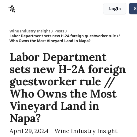
Login
S
Sponsors
Advertise
About
Contact
Wine Industry Insight
Posts
Labor Department sets new H-2A foreign guestworker rule //
Who Owns the Most Vineyard Land in Napa?
Labor Department
sets new H-2A foreign
guestworker rule //
Who Owns the Most
Vineyard Land in
Napa?
April 29, 2024 - Wine Industry Insight