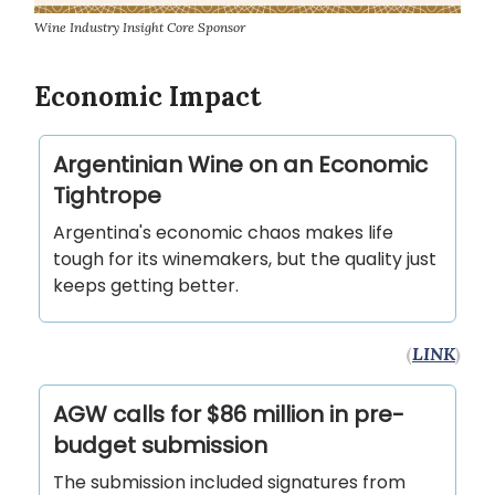
Wine Industry Insight Core Sponsor
Economic Impact
Argentinian Wine on an Economic
Tightrope
Argentina's economic chaos makes life
tough for its winemakers, but the quality just
keeps getting better.
(
LINK
)
AGW calls for $86 million in pre-
budget submission
The submission included signatures from