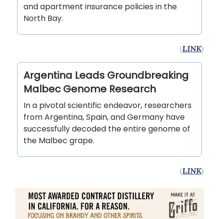
and apartment insurance policies in the
North Bay.
(
LINK
)
Argentina Leads Groundbreaking
Malbec Genome Research
In a pivotal scientific endeavor, researchers
from Argentina, Spain, and Germany have
successfully decoded the entire genome of
the Malbec grape.
(
LINK
)