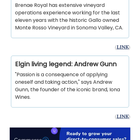
Brenae Royal has extensive vineyard
operations experience working for the last
eleven years with the historic Gallo owned
Monte Rosso Vineyard in Sonoma Valley, CA.
(
LINK
)
Elgin living legend: Andrew Gunn
"Passion is a consequence of applying
oneself and taking action," says Andrew
Gunn, the founder of the iconic brand, Iona
Wines.
(
LINK
)