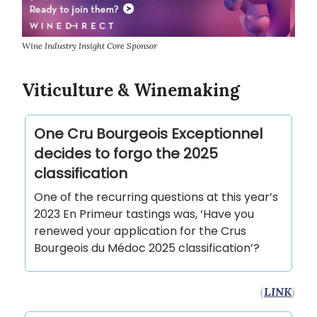
Wine Industry Insight Core Sponsor
Viticulture & Winemaking
One Cru Bourgeois Exceptionnel
decides to forgo the 2025
classification
One of the recurring questions at this year’s
2023 En Primeur tastings was, ‘Have you
renewed your application for the Crus
Bourgeois du Médoc 2025 classification’?
(
LINK
)