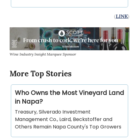
(
LINK
)
Wine Industry Insight Marquee Sponsor
More Top Stories
Who Owns the Most Vineyard Land
in Napa?
Treasury, Silverado Investment
Management Co., Laird, Beckstoffer and
Others Remain Napa County's Top Growers