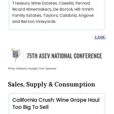
Treasury Wine Estates, Casella, Pernod
Ricard Winemakers, De Bortoli, Hill-Smith
Family Estates, Taylors, Calabria, Angove
and Berton Vineyards.
(
LINK
)
Wine Industry Insight Core Sponsor
Sales, Supply & Consumption
California Crush: Wine Grape Haul
Too Big To Sell