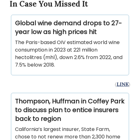
In Case You Missed It
Global wine demand drops to 27-
year low as high prices hit
The Paris-based OIV estimated world wine
consumption in 2023 at 221 million
hectolitres (mhl), down 2.6% from 2022, and
7.5% below 2018.
(
LINK
)
Thompson, Huffman in Coffey Park
to discuss plan to entice insurers
back to region
California’s largest insurer, State Farm,
chose to not renew more than 2,300 home