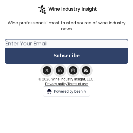
Wine Industry Insight
Wine professionals' most trusted source of wine industry
news
© 2026 Wine Industry Insight, LLC.
Privacy policy
Terms of use
Powered by beehiiv