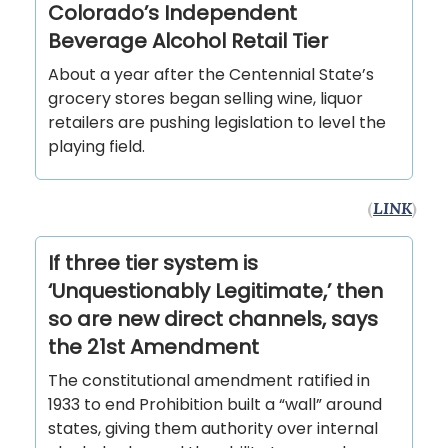
Colorado’s Independent
Beverage Alcohol Retail Tier
About a year after the Centennial State’s
grocery stores began selling wine, liquor
retailers are pushing legislation to level the
playing field.
(
LINK
)
If three tier system is
‘Unquestionably Legitimate,’ then
so are new direct channels, says
the 21st Amendment
The constitutional amendment ratified in
1933 to end Prohibition built a “wall” around
states, giving them authority over internal