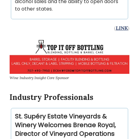
alcohol sales and the ability to open doors
to other states.
(
LINK
)
Wine Industry Insight Core Sponsor
Industry Professionals
St. Supéry Estate Vineyards &
Winery Welcomes Brenae Royal,
Director of Vineyard Operations