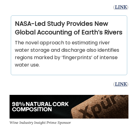
(
LINK
)
NASA-Led Study Provides New
Global Accounting of Earth’s Rivers
The novel approach to estimating river
water storage and discharge also identifies
regions marked by ‘fingerprints’ of intense
water use.
(
LINK
)
Wine Industry Insight Prime Sponsor