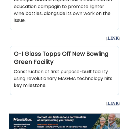
education campagin to promote lighter
wine bottles, alongside its own work on the
issue.
(
LINK
)
O-I Glass Topps Off New Bowling
Green Facility
Construction of first purpose-built facility
using revolutionary MAGMA technology hits
key milestone.
(
LINK
)