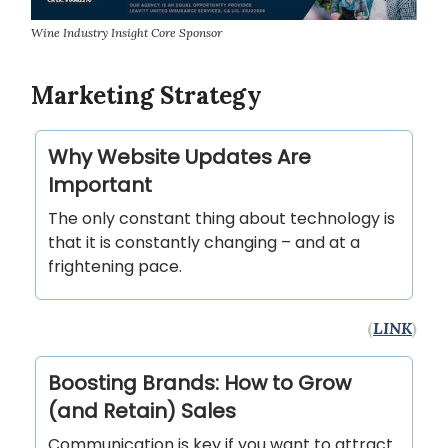
Wine Industry Insight Core Sponsor
Marketing Strategy
Why Website Updates Are
Important
The only constant thing about technology is
that it is constantly changing – and at a
frightening pace.
(
LINK
)
Boosting Brands: How to Grow
(and Retain) Sales
Communication is key if you want to attract