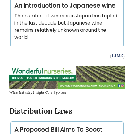
An introduction to Japanese wine
The number of wineries in Japan has tripled
in the last decade but Japanese wine
remains relatively unknown around the
world.
(
LINK
)
Wine Industry Insight Core Sponsor
Distribution Laws
A Proposed Bill Aims To Boost