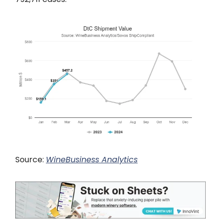
Source:
WineBusiness Analytics