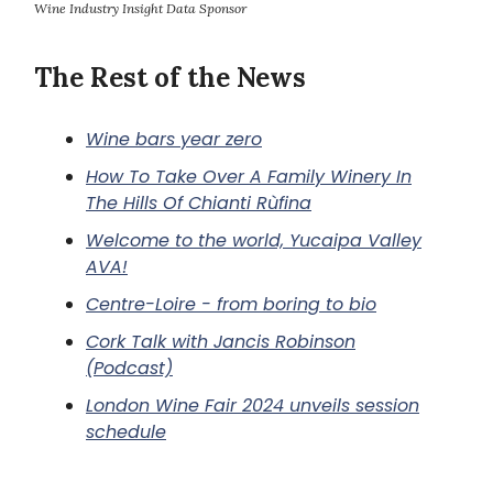
Wine Industry Insight Data Sponsor
The Rest of the News
Wine bars year zero
How To Take Over A Family Winery In
The Hills Of Chianti Rùfina
Welcome to the world, Yucaipa Valley
AVA!
Centre-Loire - from boring to bio
Cork Talk with Jancis Robinson
(Podcast)
London Wine Fair 2024 unveils session
schedule