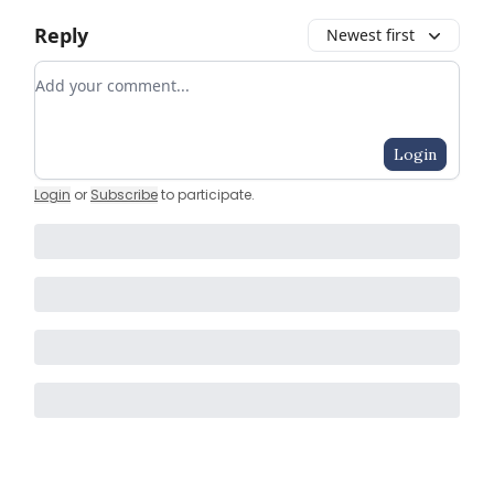
Reply
Newest first
Add your comment
Login
Login
or
Subscribe
to participate
.