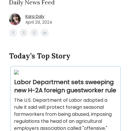
Daily News Feed
Kara Daly
April 29, 2024
Today’s Top Story
Labor Department sets sweeping
new H-2A foreign guestworker rule
The U.S. Department of Labor adopted a
rule it said will protect foreign seasonal
farmworkers from being abused, imposing
regulations the head of an agricultural
employers association called "offensive."