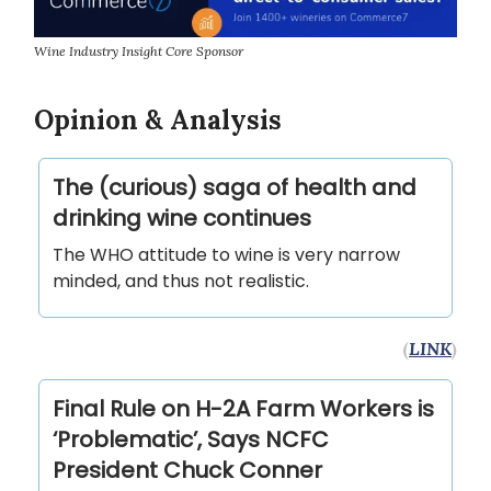
Wine Industry Insight Core Sponsor
Opinion & Analysis
The (curious) saga of health and
drinking wine continues
The WHO attitude to wine is very narrow
minded, and thus not realistic.
(
LINK
)
Final Rule on H-2A Farm Workers is
‘Problematic’, Says NCFC
President Chuck Conner