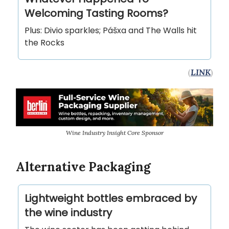
Welcoming Tasting Rooms?
Plus: Divio sparkles; Pášxa and The Walls hit
the Rocks
(
LINK
)
Wine Industry Insight Core Sponsor
Alternative Packaging
Lightweight bottles embraced by
the wine industry