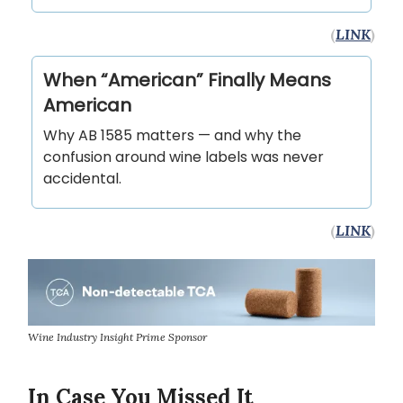
(
LINK
)
When “American” Finally Means
American
Why AB 1585 matters — and why the
confusion around wine labels was never
accidental.
(
LINK
)
Wine Industry Insight Prime Sponsor
In Case You Missed It