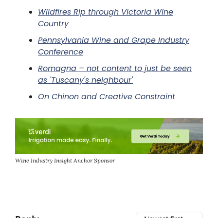
Wildfires Rip through Victoria Wine
Country
Pennsylvania Wine and Grape Industry
Conference
Romagna – not content to just be seen
as 'Tuscany's neighbour'
On Chinon and Creative Constraint
Wine Industry Insight Anchor Sponsor