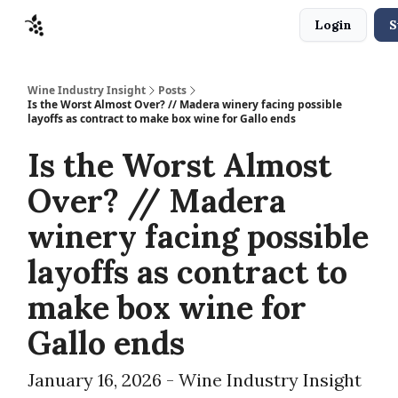
Login
S
Sponsors
Advertise
About
Contact
Wine Industry Insight
Posts
Is the Worst Almost Over? // Madera winery facing possible
layoffs as contract to make box wine for Gallo ends
Is the Worst Almost
Over? // Madera
winery facing possible
layoffs as contract to
make box wine for
Gallo ends
January 16, 2026 - Wine Industry Insight