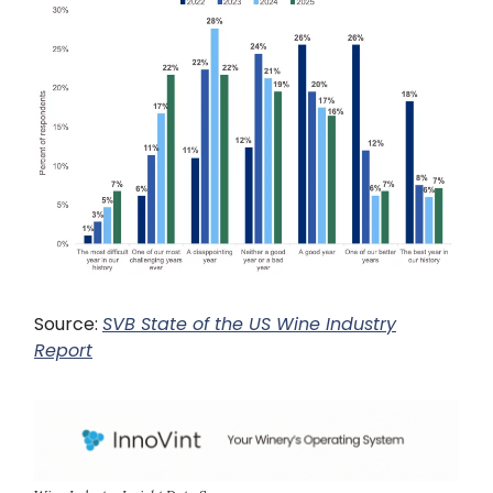
Source:
SVB State of the US Wine Industry
Report