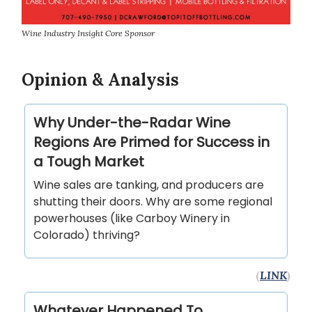
Wine Industry Insight Core Sponsor
Opinion & Analysis
Why Under-the-Radar Wine
Regions Are Primed for Success in
a Tough Market
Wine sales are tanking, and producers are
shutting their doors. Why are some regional
powerhouses (like Carboy Winery in
Colorado) thriving?
(
LINK
)
Whatever Happened To