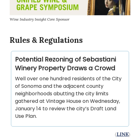
Wine Industry Insight Core Sponsor
Rules & Regulations
Potential Rezoning of Sebastiani
Winery Property Draws a Crowd
Well over one hundred residents of the City
of Sonoma and the adjacent county
neighborhoods abutting the city limits
gathered at Vintage House on Wednesday,
January 14 to review the city’s Draft Land
Use Plan.
(
LINK
)