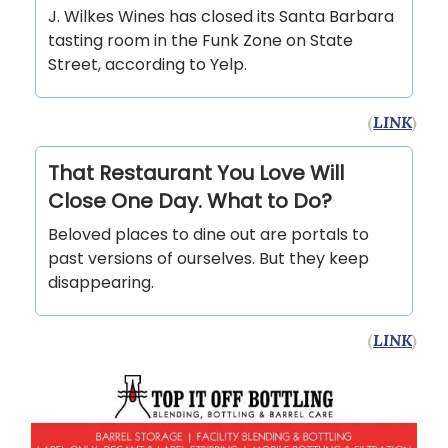
J. Wilkes Wines has closed its Santa Barbara
tasting room in the Funk Zone on State
Street, according to Yelp.
(
LINK
)
That Restaurant You Love Will
Close One Day. What to Do?
Beloved places to dine out are portals to
past versions of ourselves. But they keep
disappearing.
(
LINK
)