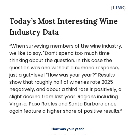
(
LINK
)
Today’s Most Interesting Wine
Industry Data
“When surveying members of the wine industry,
we like to say, "Don’t spend too much time
thinking about the question. In this case the
question was one without a numeric response,
just a gut-level “How was your year?” Results
show that roughly half of wineries rate 2025
negatively, and about a third rate it positively, a
slight decline from last year. Regions including
Virginia, Paso Robles and Santa Barbara once
again feature a higher share of positive results.”