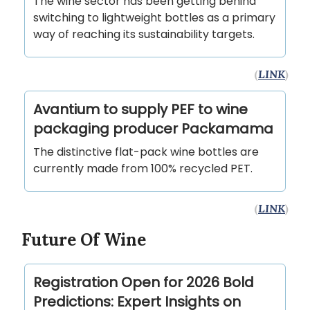
The wine sector has been getting behind
switching to lightweight bottles as a primary
way of reaching its sustainability targets.
(
LINK
)
Avantium to supply PEF to wine
packaging producer Packamama
The distinctive flat-pack wine bottles are
currently made from 100% recycled PET.
(
LINK
)
Future Of Wine
Registration Open for 2026 Bold
Predictions: Expert Insights on