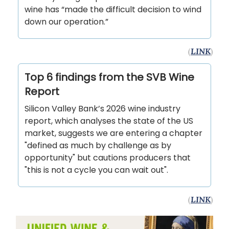
wine has “made the difficult decision to wind
down our operation.”
(
LINK
)
Top 6 findings from the SVB Wine
Report
Silicon Valley Bank’s 2026 wine industry
report, which analyses the state of the US
market, suggests we are entering a chapter
"defined as much by challenge as by
opportunity" but cautions producers that
"this is not a cycle you can wait out".
(
LINK
)