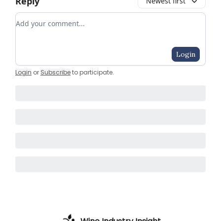
Reply
Newest first
Add your comment
Login
Login
or
Subscribe
to participate
.