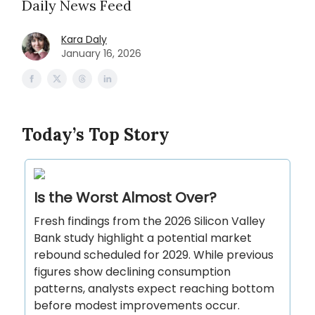
Daily News Feed
Kara Daly
January 16, 2026
Today’s Top Story
Is the Worst Almost Over?
Fresh findings from the 2026 Silicon Valley
Bank study highlight a potential market
rebound scheduled for 2029. While previous
figures show declining consumption
patterns, analysts expect reaching bottom
before modest improvements occur.