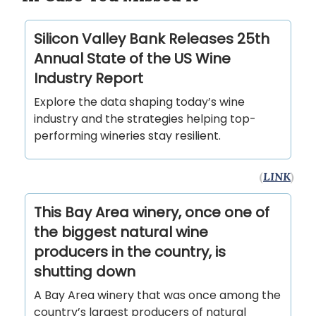
Silicon Valley Bank Releases 25th
Annual State of the US Wine
Industry Report
Explore the data shaping today’s wine
industry and the strategies helping top-
performing wineries stay resilient.
(
LINK
)
This Bay Area winery, once one of
the biggest natural wine
producers in the country, is
shutting down
A Bay Area winery that was once among the
country’s largest producers of natural