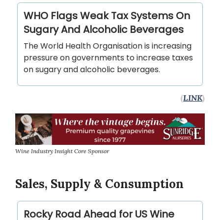
WHO Flags Weak Tax Systems On
Sugary And Alcoholic Beverages
The World Health Organisation is increasing
pressure on governments to increase taxes
on sugary and alcoholic beverages.
(
LINK
)
Wine Industry Insight Core Sponsor
Sales, Supply & Consumption
Rocky Road Ahead for US Wine