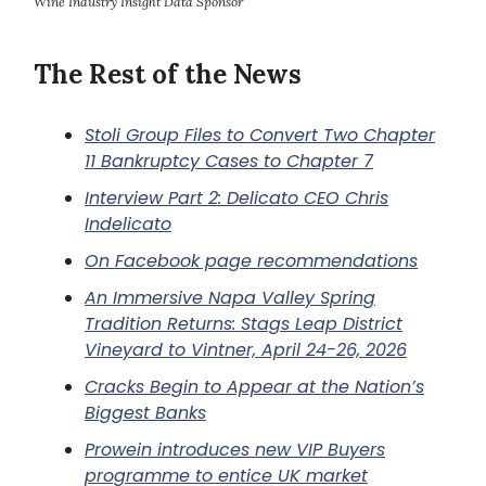
Wine Industry Insight Data Sponsor
The Rest of the News
Stoli Group Files to Convert Two Chapter
11 Bankruptcy Cases to Chapter 7
Interview Part 2: Delicato CEO Chris
Indelicato
On Facebook page recommendations
An Immersive Napa Valley Spring
Tradition Returns: Stags Leap District
Vineyard to Vintner, April 24-26, 2026
Cracks Begin to Appear at the Nation’s
Biggest Banks
Prowein introduces new VIP Buyers
programme to entice UK market