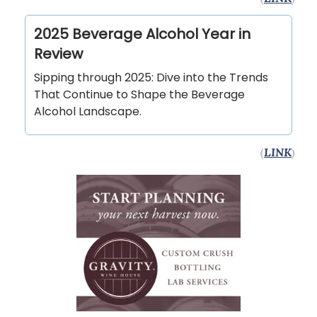
2025 Beverage Alcohol Year in
Review
Sipping through 2025: Dive into the Trends
That Continue to Shape the Beverage
Alcohol Landscape.
(
LINK
)