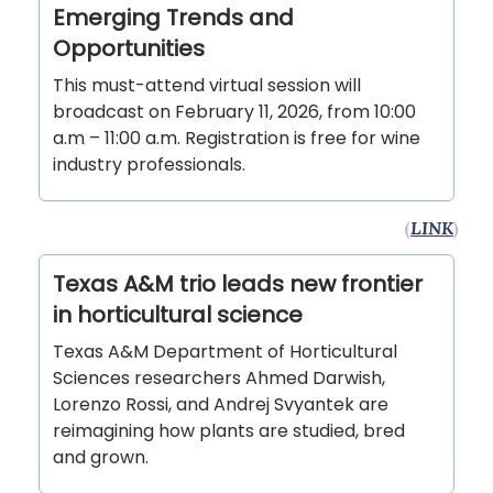
Emerging Trends and
Opportunities
This must-attend virtual session will
broadcast on February 11, 2026, from 10:00
a.m – 11:00 a.m. Registration is free for wine
industry professionals.
(
LINK
)
Texas A&M trio leads new frontier
in horticultural science
Texas A&M Department of Horticultural
Sciences researchers Ahmed Darwish,
Lorenzo Rossi, and Andrej Svyantek are
reimagining how plants are studied, bred
and grown.