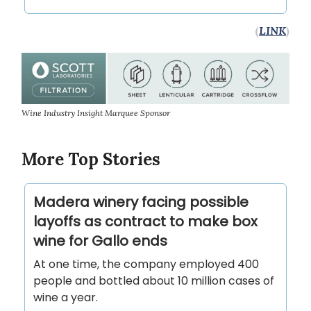
(
LINK
)
Wine Industry Insight Marquee Sponsor
More Top Stories
Madera winery facing possible
layoffs as contract to make box
wine for Gallo ends
At one time, the company employed 400
people and bottled about 10 million cases of
wine a year.