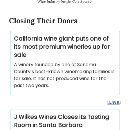
Wine Industry Insight Core Sponsor
Closing Their Doors
California wine giant puts one of
its most premium wineries up for
sale
A winery founded by one of Sonoma
County’s best-known winemaking families is
for sale. It has not produced wine for the
past two years.
(
LINK
)
J Wilkes Wines Closes its Tasting
Room in Santa Barbara