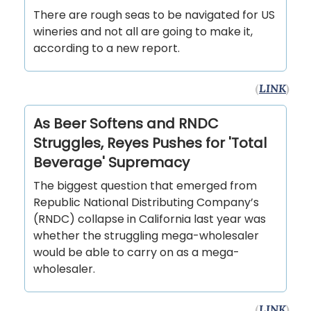
There are rough seas to be navigated for US
wineries and not all are going to make it,
according to a new report.
(
LINK
)
As Beer Softens and RNDC
Struggles, Reyes Pushes for 'Total
Beverage' Supremacy
The biggest question that emerged from
Republic National Distributing Company’s
(RNDC) collapse in California last year was
whether the struggling mega-wholesaler
would be able to carry on as a mega-
wholesaler.
(
LINK
)