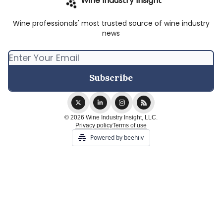
Wine Industry Insight
Wine professionals' most trusted source of wine industry
news
© 2026 Wine Industry Insight, LLC.
Privacy policy
Terms of use
Powered by beehiiv