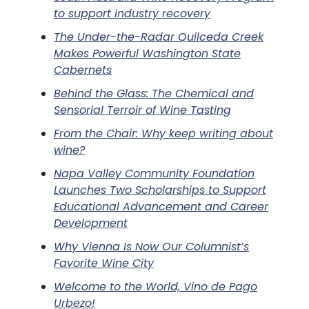
to support industry recovery
The Under-the-Radar Quilceda Creek
Makes Powerful Washington State
Cabernets
Behind the Glass: The Chemical and
Sensorial Terroir of Wine Tasting
From the Chair: Why keep writing about
wine?
Napa Valley Community Foundation
Launches Two Scholarships to Support
Educational Advancement and Career
Development
Why Vienna Is Now Our Columnist’s
Favorite Wine City
Welcome to the World, Vino de Pago
Urbezo!