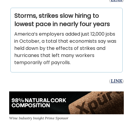
Storms, strikes slow hiring to
lowest pace in nearly four years
America’s employers added just 12,000 jobs
in October, a total that economists say was
held down by the effects of strikes and
hurricanes that left many workers
temporarily off payrolls.
(
LINK
)
Wine Industry Insight Prime Sponsor