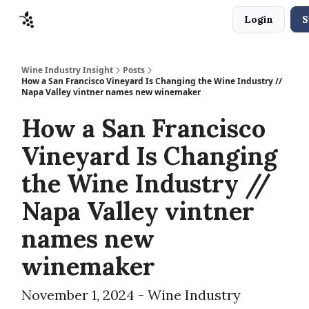
Login
S
Sponsors
Advertise
About
Contact
Wine Industry Insight
Posts
How a San Francisco Vineyard Is Changing the Wine Industry //
Napa Valley vintner names new winemaker
How a San Francisco
Vineyard Is Changing
the Wine Industry //
Napa Valley vintner
names new
winemaker
November 1, 2024 - Wine Industry