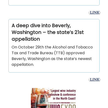
(
LINK
)
A deep dive into Beverly,
Washington – the state’s 21st
appellation
On October 29th the Alcohol and Tobacco
Tax and Trade Bureau (TTB) approved
Beverly, Washington as the state’s newest
appellation.
(
LINK
)