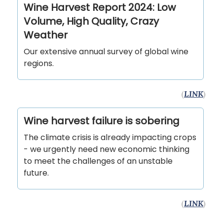
Wine Harvest Report 2024: Low
Volume, High Quality, Crazy
Weather
Our extensive annual survey of global wine
regions.
(
LINK
)
Wine harvest failure is sobering
The climate crisis is already impacting crops
- we urgently need new economic thinking
to meet the challenges of an unstable
future.
(
LINK
)