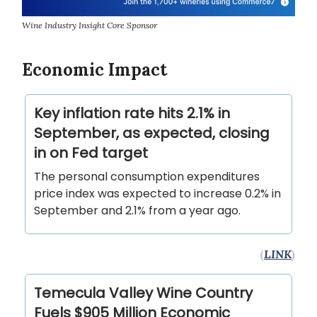
Wine Industry Insight Core Sponsor
Economic Impact
Key inflation rate hits 2.1% in
September, as expected, closing
in on Fed target
The personal consumption expenditures
price index was expected to increase 0.2% in
September and 2.1% from a year ago.
(
LINK
)
Temecula Valley Wine Country
Fuels $905 Million Economic