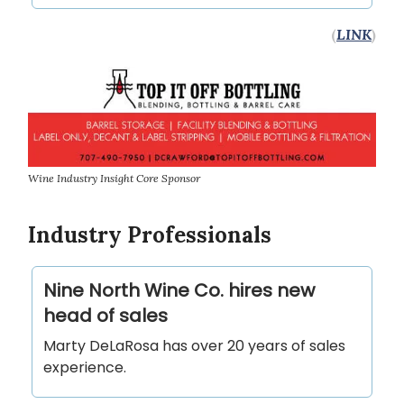
(
LINK
)
Wine Industry Insight Core Sponsor
Industry Professionals
Nine North Wine Co. hires new
head of sales
Marty DeLaRosa has over 20 years of sales
experience.