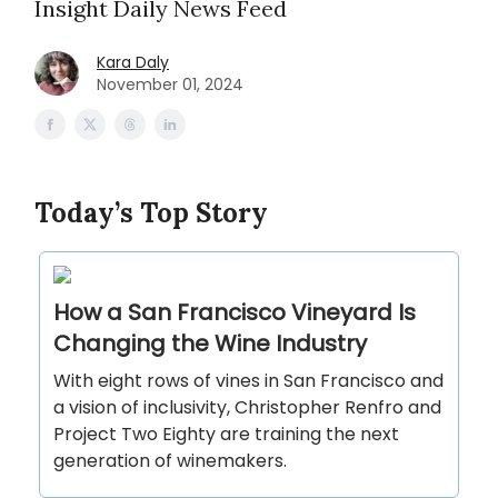
Insight Daily News Feed
Kara Daly
November 01, 2024
Today’s Top Story
How a San Francisco Vineyard Is
Changing the Wine Industry
With eight rows of vines in San Francisco and
a vision of inclusivity, Christopher Renfro and
Project Two Eighty are training the next
generation of winemakers.