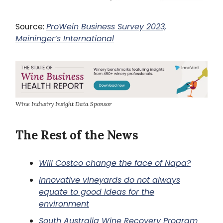
Source:
ProWein Business Survey 2023,
Meininger’s International
Wine Industry Insight Data Sponsor
The Rest of the News
Will Costco change the face of Napa?
Innovative vineyards do not always
equate to good ideas for the
environment
South Australia Wine Recovery Program