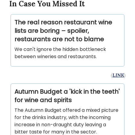
In Case You Missed It
The real reason restaurant wine
lists are boring – spoiler,
restaurants are not to blame
We can't ignore the hidden bottleneck
between wineries and restaurants.
(
LINK
)
Autumn Budget a 'kick in the teeth'
for wine and spirits
The Autumn Budget offered a mixed picture
for the drinks industry, with the incoming
increase in non-draught duty leaving a
bitter taste for many in the sector.