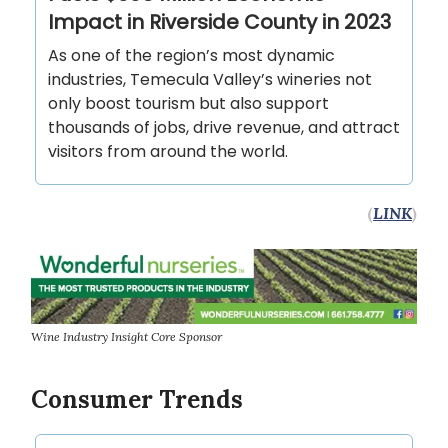
Impact in Riverside County in 2023
As one of the region’s most dynamic
industries, Temecula Valley’s wineries not
only boost tourism but also support
thousands of jobs, drive revenue, and attract
visitors from around the world.
(
LINK
)
Wine Industry Insight Core Sponsor
Consumer Trends