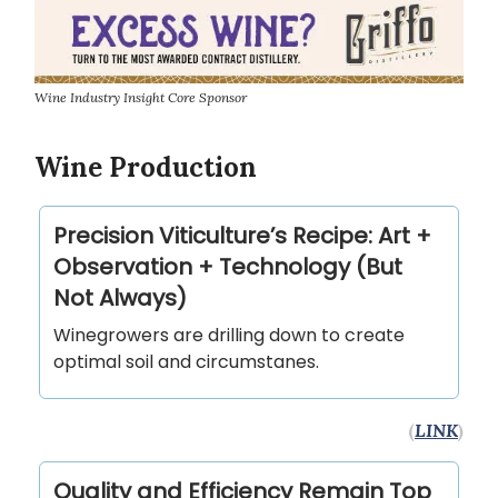
Wine Industry Insight Core Sponsor
Wine Production
Precision Viticulture’s Recipe: Art +
Observation + Technology (But
Not Always)
Winegrowers are drilling down to create
optimal soil and circumstanes.
(
LINK
)
Quality and Efficiency Remain Top