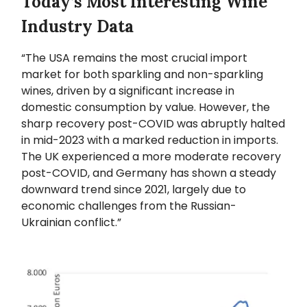
Today’s Most Interesting Wine
Industry Data
“The USA remains the most crucial import
market for both sparkling and non-sparkling
wines, driven by a significant increase in
domestic consumption by value. However, the
sharp recovery post-COVID was abruptly halted
in mid-2023 with a marked reduction in imports.
The UK experienced a more moderate recovery
post-COVID, and Germany has shown a steady
downward trend since 2021, largely due to
economic challenges from the Russian-
Ukrainian conflict.”