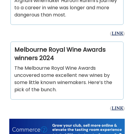
Afghani winemaker Haroon Rahimi's journey
to a career in wine was longer and more
dangerous than most.
(
LINK
)
Melbourne Royal Wine Awards
winners 2024
The Melbourne Royal Wine Awards
uncovered some excellent new wines by
some little known winemakers. Here’s the
pick of the bunch.
(
LINK
)