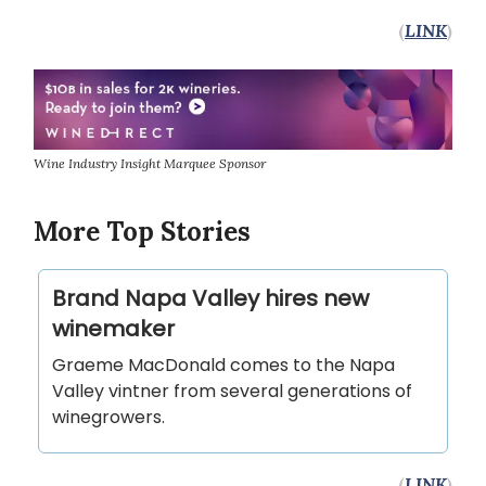
(
LINK
)
Wine Industry Insight Marquee Sponsor
More Top Stories
Brand Napa Valley hires new
winemaker
Graeme MacDonald comes to the Napa
Valley vintner from several generations of
winegrowers.
(
LINK
)