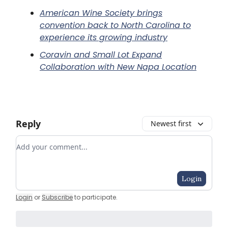
American Wine Society brings
convention back to North Carolina to
experience its growing industry
Coravin and Small Lot Expand
Collaboration with New Napa Location
Reply
Newest first
Add your comment
Login
Login
or
Subscribe
to participate
.