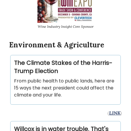
Wine Industry Insight Core Sponsor
Environment & Agriculture
The Climate Stakes of the Harris-
Trump Election
From public health to public lands, here are
15 ways the next president could affect the
climate and your life.
(
LINK
)
Willcox is in water trouble. That's