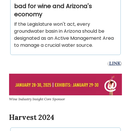
bad for wine and Arizona's
economy
If the Legislature won't act, every
groundwater basin in Arizona should be
designated as an Active Management Area
to manage a crucial water source.
(
LINK
)
Wine Industry Insight Core Sponsor
Harvest 2024