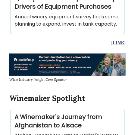
Drivers of Equipment Purchases
Annual winery equipment survey finds some
planning to expand, invest in tank capacity.
(
LINK
)
Wine Industry Insight Core Sponsor
Winemaker Spotlight
A Winemaker's Journey from
Afghanistan to Alsace