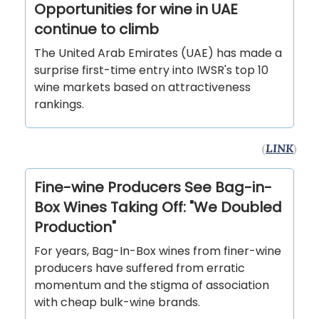
Opportunities for wine in UAE
continue to climb
The United Arab Emirates (UAE) has made a
surprise first-time entry into IWSR's top 10
wine markets based on attractiveness
rankings.
(
LINK
)
Fine-wine Producers See Bag-in-
Box Wines Taking Off: "We Doubled
Production"
For years, Bag-In-Box wines from finer-wine
producers have suffered from erratic
momentum and the stigma of association
with cheap bulk-wine brands.