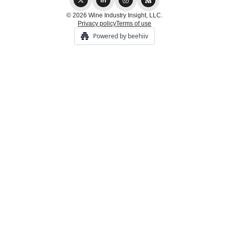
© 2026 Wine Industry Insight, LLC.
Privacy policy
Terms of use
Powered by beehiiv