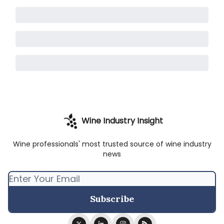
Wine Industry Insight
Wine professionals' most trusted source of wine industry
news