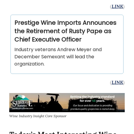
(
LINK
)
Prestige Wine Imports Announces
the Retirement of Rusty Pape as
Chief Executive Officer
Industry veterans Andrew Meyer and
December Semexant will lead the
organization.
(
LINK
)
Wine Industry Insight Core Sponsor