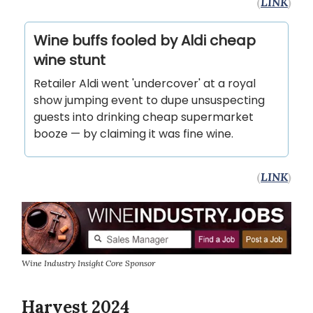
(
LINK
)
Wine buffs fooled by Aldi cheap
wine stunt
Retailer Aldi went 'undercover' at a royal
show jumping event to dupe unsuspecting
guests into drinking cheap supermarket
booze — by claiming it was fine wine.
(
LINK
)
Wine Industry Insight Core Sponsor
Harvest 2024