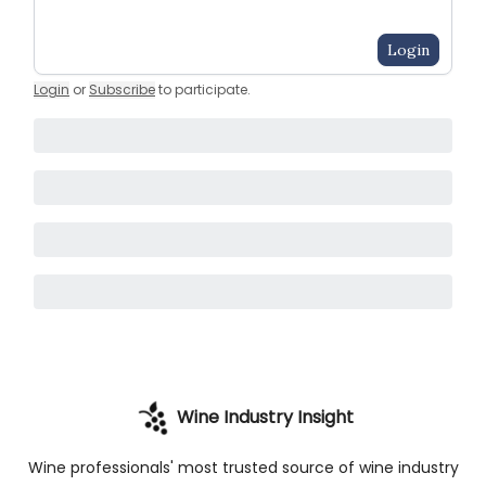
Login
Login
or
Subscribe
to participate
.
Wine Industry Insight
Wine professionals' most trusted source of wine industry