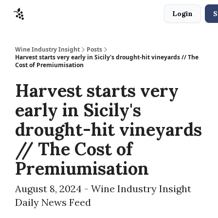
Login
S
Sponsors
Advertise
About
Contact
Wine Industry Insight
Posts
Harvest starts very early in Sicily's drought-hit vineyards // The
Cost of Premiumisation
Harvest starts very
early in Sicily's
drought-hit vineyards
// The Cost of
Premiumisation
August 8, 2024 - Wine Industry Insight
Daily News Feed