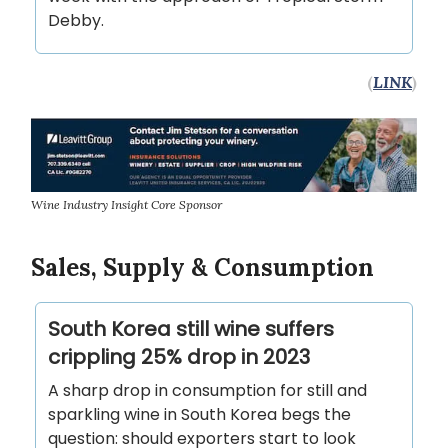
Debby.
(
LINK
)
Wine Industry Insight Core Sponsor
Sales, Supply & Consumption
South Korea still wine suffers
crippling 25% drop in 2023
A sharp drop in consumption for still and
sparkling wine in South Korea begs the
question: should exporters start to look