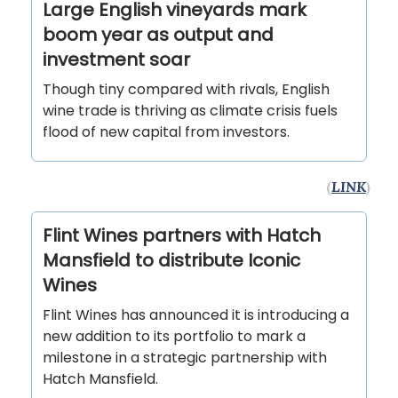
Large English vineyards mark
boom year as output and
investment soar
Though tiny compared with rivals, English
wine trade is thriving as climate crisis fuels
flood of new capital from investors.
(
LINK
)
Flint Wines partners with Hatch
Mansfield to distribute Iconic
Wines
Flint Wines has announced it is introducing a
new addition to its portfolio to mark a
milestone in a strategic partnership with
Hatch Mansfield.