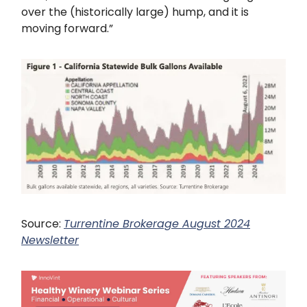
over the (historically large) hump, and it is
moving forward.”
Source:
Turrentine Brokerage August 2024
Newsletter