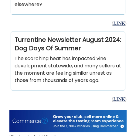
elsewhere?
(
LINK
)
Turrentine Newsletter August 2024:
Dog Days Of Summer
The scorching heat has impacted vine
development statewide, and many sellers at
the moment are feeling similar unrest as
those from thousands of years ago.
(
LINK
)