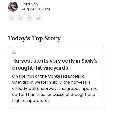
Kara Daly
August 08, 2024
Today’s Top Story
Harvest starts very early in Sicily's
drought-hit vineyards
On the hills of the Contessa Entellina
vineyard in western Sicily, the harvest is
already well underway, the grapes ripening
earlier than usual because of drought and
high temperatures.