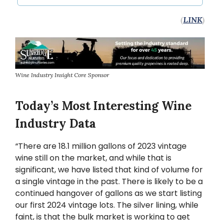
(
LINK
)
Wine Industry Insight Core Sponsor
Today’s Most Interesting Wine
Industry Data
“There are 18.1 million gallons of 2023 vintage
wine still on the market, and while that is
significant, we have listed that kind of volume for
a single vintage in the past. There is likely to be a
continued hangover of gallons as we start listing
our first 2024 vintage lots. The silver lining, while
faint, is that the bulk market is working to get