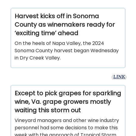
Harvest kicks off in Sonoma
County as winemakers ready for
‘exciting time’ ahead
On the heels of Napa Valley, the 2024
Sonoma County harvest began Wednesday
in Dry Creek Valley.
(
LINK
)
Except to pick grapes for sparkling
wine, Va. grape growers mostly
waiting this storm out
Vineyard managers and other wine industry
personnel had some decisions to make this
week with the approach of Tropical Storm