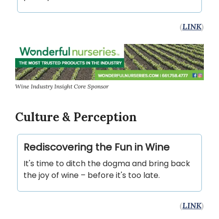
(
LINK
)
Wine Industry Insight Core Sponsor
Culture & Perception
Rediscovering the Fun in Wine
It's time to ditch the dogma and bring back
the joy of wine – before it's too late.
(
LINK
)