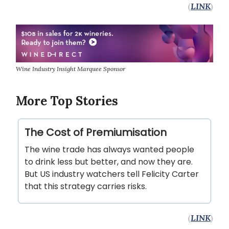
(
LINK
)
Wine Industry Insight Marquee Sponsor
More Top Stories
The Cost of Premiumisation
The wine trade has always wanted people
to drink less but better, and now they are.
But US industry watchers tell Felicity Carter
that this strategy carries risks.
(
LINK
)