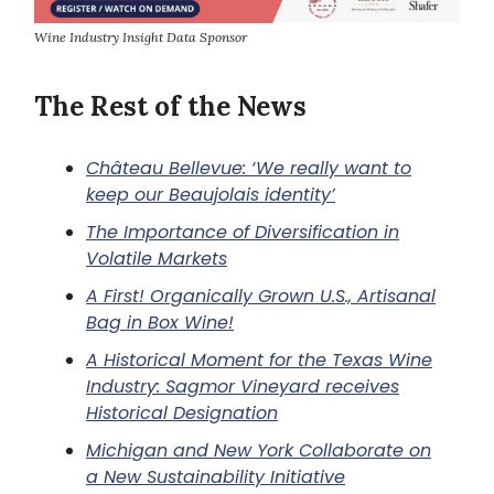
Wine Industry Insight Data Sponsor
The Rest of the News
Château Bellevue: ‘We really want to
keep our Beaujolais identity’
The Importance of Diversification in
Volatile Markets
A First! Organically Grown U.S., Artisanal
Bag in Box Wine!
A Historical Moment for the Texas Wine
Industry: Sagmor Vineyard receives
Historical Designation
Michigan and New York Collaborate on
a New Sustainability Initiative