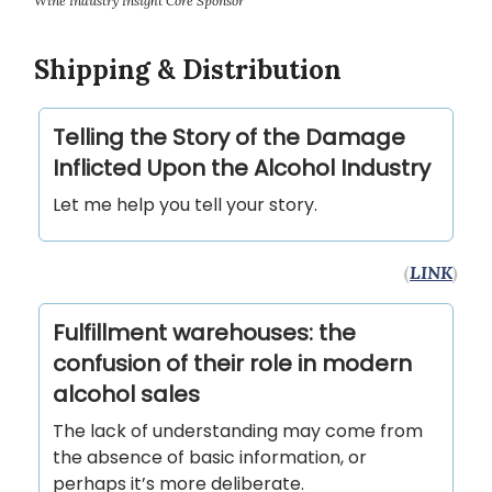
Wine Industry Insight Core Sponsor
Shipping & Distribution
Telling the Story of the Damage
Inflicted Upon the Alcohol Industry
Let me help you tell your story.
(
LINK
)
Fulfillment warehouses: the
confusion of their role in modern
alcohol sales
The lack of understanding may come from
the absence of basic information, or
perhaps it’s more deliberate.