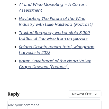
AI and Wine Marketing – A Current
Assessment
Navigating The Future of the Wine
Industry with Lulie Halstead (Podcast)
Trusted Burgundy worker stole 8,000
bottles of fine wine from employers
Solano County record total, winegrape
harvests in 2023
Karen Cakebread of the Napa Valley
Grape Growers (Podcast)
Reply
Newest first
Add your comment