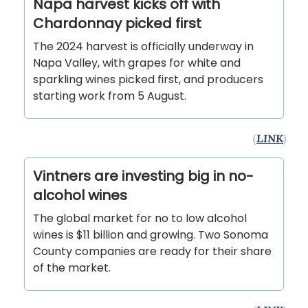
Napa harvest kicks off with
Chardonnay picked first
The 2024 harvest is officially underway in
Napa Valley, with grapes for white and
sparkling wines picked first, and producers
starting work from 5 August.
(
LINK
)
Vintners are investing big in no-
alcohol wines
The global market for no to low alcohol
wines is $11 billion and growing. Two Sonoma
County companies are ready for their share
of the market.