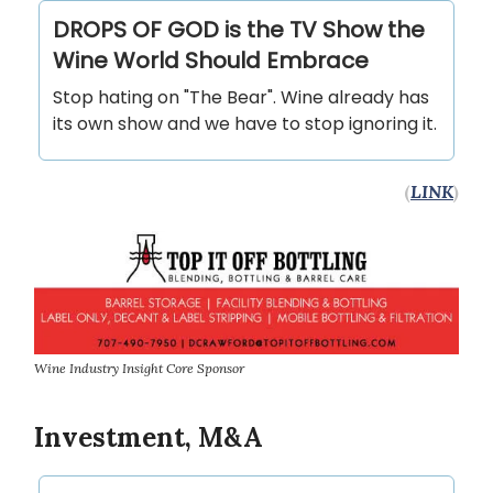
DROPS OF GOD is the TV Show the
Wine World Should Embrace
Stop hating on "The Bear". Wine already has
its own show and we have to stop ignoring it.
(
LINK
)
Wine Industry Insight Core Sponsor
Investment, M&A