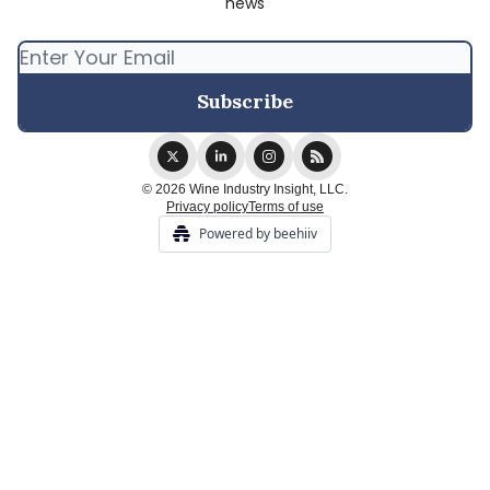
news
© 2026 Wine Industry Insight, LLC.
Privacy policy
Terms of use
Powered by beehiiv