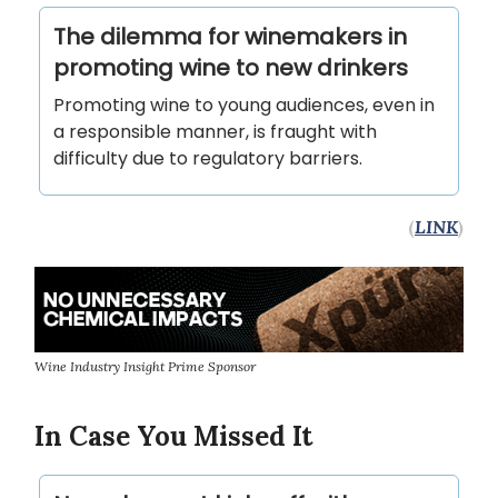
The dilemma for winemakers in
promoting wine to new drinkers
Promoting wine to young audiences, even in
a responsible manner, is fraught with
difficulty due to regulatory barriers.
(
LINK
)
Wine Industry Insight Prime Sponsor
In Case You Missed It