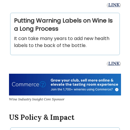
(
LINK
)
Putting Warning Labels on Wine Is
a Long Process
It can take many years to add new health
labels to the back of the bottle.
(
LINK
)
Wine Industry Insight Core Sponsor
US Policy & Impact