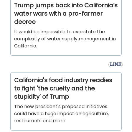
Trump jumps back into California’s
water wars with a pro-farmer
decree
It would be impossible to overstate the
complexity of water supply management in
California.
(
LINK
)
California's food industry readies
to fight 'the cruelty and the
stupidity' of Trump
The new president's proposed initiatives
could have a huge impact on agriculture,
restaurants and more.