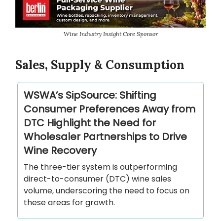
Wine Industry Insight Core Sponsor
Sales, Supply & Consumption
WSWA’s SipSource: Shifting
Consumer Preferences Away from
DTC Highlight the Need for
Wholesaler Partnerships to Drive
Wine Recovery
The three-tier system is outperforming
direct-to-consumer (DTC) wine sales
volume, underscoring the need to focus on
these areas for growth.