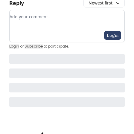
Reply
Newest first
Add your comment
Login
Login
or
Subscribe
to participate
.