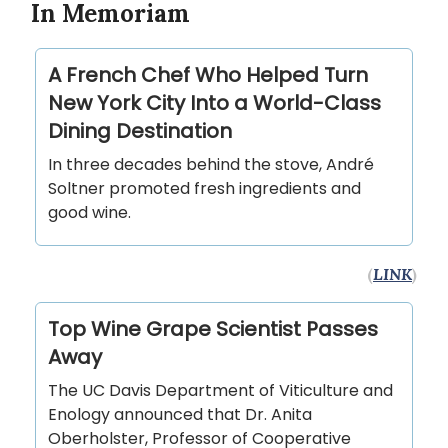
In Memoriam
A French Chef Who Helped Turn
New York City Into a World-Class
Dining Destination
In three decades behind the stove, André
Soltner promoted fresh ingredients and
good wine.
(
LINK
)
Top Wine Grape Scientist Passes
Away
The UC Davis Department of Viticulture and
Enology announced that Dr. Anita
Oberholster, Professor of Cooperative