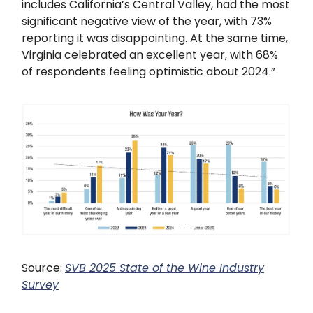
includes California’s Central Valley, had the most
significant negative view of the year, with 73%
reporting it was disappointing. At the same time,
Virginia celebrated an excellent year, with 68%
of respondents feeling optimistic about 2024.”
Source:
SVB 2025 State of the Wine Industry
Survey