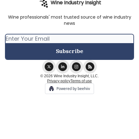
Wine Industry Insight
Wine professionals' most trusted source of wine industry
news
© 2026 Wine Industry Insight, LLC.
Privacy policy
Terms of use
Powered by beehiiv