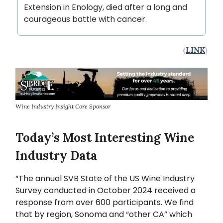
Extension in Enology, died after a long and
courageous battle with cancer.
(
LINK
)
Wine Industry Insight Core Sponsor
Today’s Most Interesting Wine
Industry Data
“The annual SVB State of the US Wine Industry
Survey conducted in October 2024 received a
response from over 600 participants. We find
that by region, Sonoma and “other CA” which