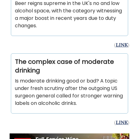
Beer reigns supreme in the UK's no and low
alcohol space, with the category witnessing
a major boost in recent years due to duty
changes.
(
LINK
)
The complex case of moderate
drinking
Is moderate drinking good or bad? A topic
under fresh scrutiny after the outgoing US
surgeon general called for stronger warning
labels on alcoholic drinks.
(
LINK
)