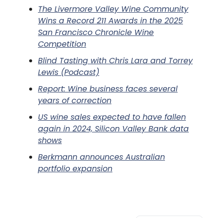
The Livermore Valley Wine Community
Wins a Record 211 Awards in the 2025
San Francisco Chronicle Wine
Competition
Blind Tasting with Chris Lara and Torrey
Lewis (Podcast)
Report: Wine business faces several
years of correction
US wine sales expected to have fallen
again in 2024, Silicon Valley Bank data
shows
Berkmann announces Australian
portfolio expansion