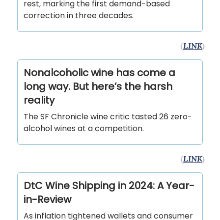
rest, marking the first demand-based
correction in three decades.
(
LINK
)
Nonalcoholic wine has come a
long way. But here’s the harsh
reality
The SF Chronicle wine critic tasted 26 zero-
alcohol wines at a competition.
(
LINK
)
DtC Wine Shipping in 2024: A Year-
in-Review
As inflation tightened wallets and consumer