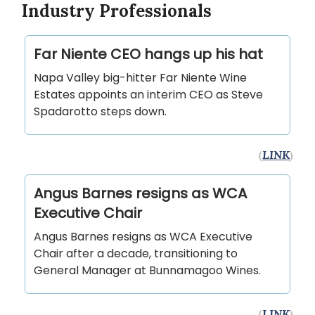
Industry Professionals
Far Niente CEO hangs up his hat
Napa Valley big-hitter Far Niente Wine
Estates appoints an interim CEO as Steve
Spadarotto steps down.
(
LINK
)
Angus Barnes resigns as WCA
Executive Chair
Angus Barnes resigns as WCA Executive
Chair after a decade, transitioning to
General Manager at Bunnamagoo Wines.
(
LINK
)