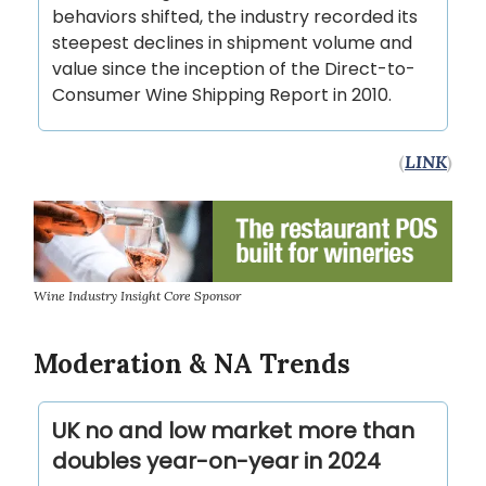
behaviors shifted, the industry recorded its
steepest declines in shipment volume and
value since the inception of the Direct-to-
Consumer Wine Shipping Report in 2010.
(
LINK
)
Wine Industry Insight Core Sponsor
Moderation & NA Trends
UK no and low market more than
doubles year-on-year in 2024