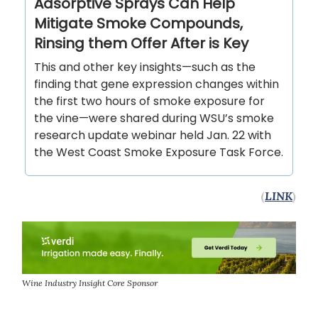
Adsorptive Sprays Can Help
Mitigate Smoke Compounds,
Rinsing them Offer After is Key
This and other key insights—such as the
finding that gene expression changes within
the first two hours of smoke exposure for
the vine—were shared during WSU’s smoke
research update webinar held Jan. 22 with
the West Coast Smoke Exposure Task Force.
(
LINK
)
Wine Industry Insight Core Sponsor