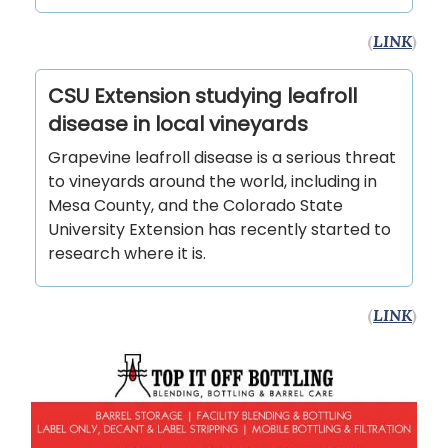
(
LINK
)
CSU Extension studying leafroll
disease in local vineyards
Grapevine leafroll disease is a serious threat
to vineyards around the world, including in
Mesa County, and the Colorado State
University Extension has recently started to
research where it is.
(
LINK
)