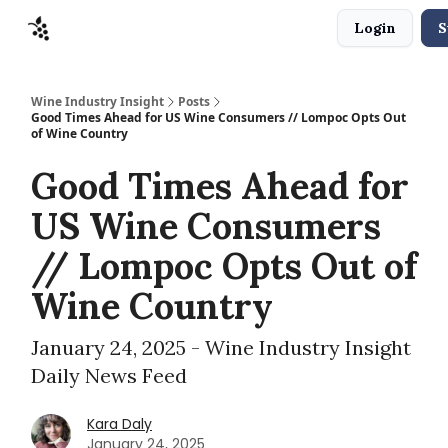
Login
S
Sponsors
Advertise
About
Contact
Wine Industry Insight
Posts
Good Times Ahead for US Wine Consumers // Lompoc Opts Out
of Wine Country
Good Times Ahead for
US Wine Consumers
// Lompoc Opts Out of
Wine Country
January 24, 2025 - Wine Industry Insight
Daily News Feed
Kara Daly
January 24, 2025