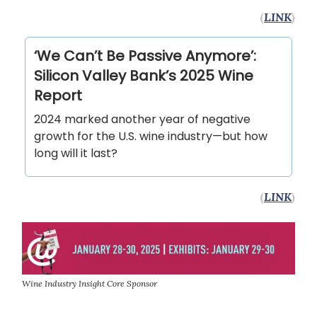
(
LINK
)
‘We Can’t Be Passive Anymore’:
Silicon Valley Bank’s 2025 Wine
Report
2024 marked another year of negative
growth for the U.S. wine industry—but how
long will it last?
(
LINK
)
Wine Industry Insight Core Sponsor