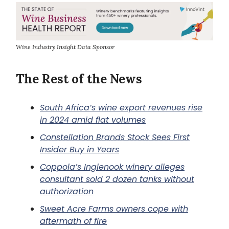
Wine Industry Insight Data Sponsor
The Rest of the News
South Africa’s wine export revenues rise
in 2024 amid flat volumes
Constellation Brands Stock Sees First
Insider Buy in Years
Coppola’s Inglenook winery alleges
consultant sold 2 dozen tanks without
authorization
Sweet Acre Farms owners cope with
aftermath of fire