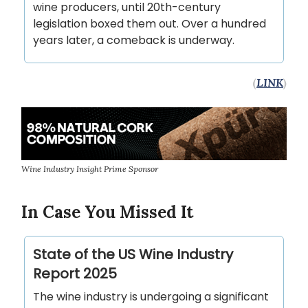
wine producers, until 20th-century
legislation boxed them out. Over a hundred
years later, a comeback is underway.
(
LINK
)
Wine Industry Insight Prime Sponsor
In Case You Missed It
State of the US Wine Industry
Report 2025
The wine industry is undergoing a significant