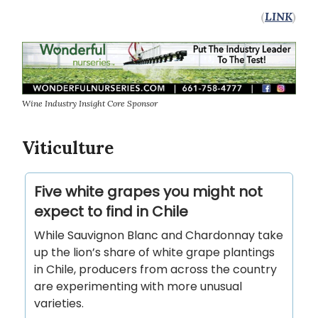
(
LINK
)
Wine Industry Insight Core Sponsor
Viticulture
Five white grapes you might not
expect to find in Chile
While Sauvignon Blanc and Chardonnay take
up the lion’s share of white grape plantings
in Chile, producers from across the country
are experimenting with more unusual
varieties.