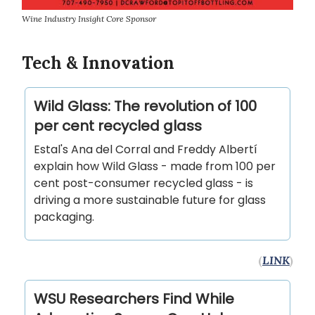
Wine Industry Insight Core Sponsor
Tech & Innovation
Wild Glass: The revolution of 100
per cent recycled glass
Estal's Ana del Corral and Freddy Albertí
explain how Wild Glass - made from 100 per
cent post-consumer recycled glass - is
driving a more sustainable future for glass
packaging.
(
LINK
)
WSU Researchers Find While