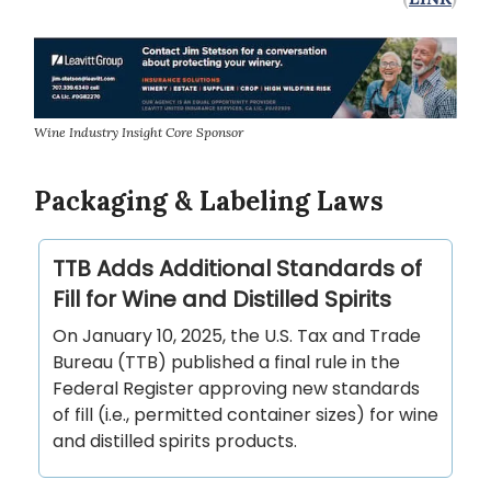
Wine Industry Insight Core Sponsor
Packaging & Labeling Laws
TTB Adds Additional Standards of
Fill for Wine and Distilled Spirits
On January 10, 2025, the U.S. Tax and Trade
Bureau (TTB) published a final rule in the
Federal Register approving new standards
of fill (i.e., permitted container sizes) for wine
and distilled spirits products.