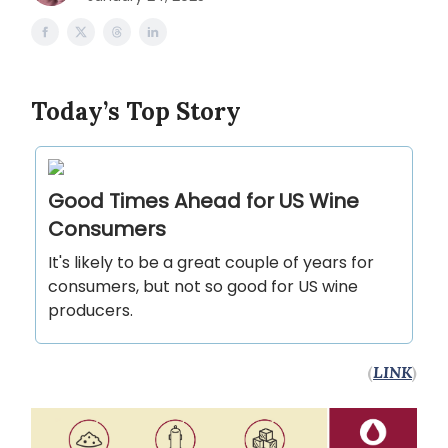
Today’s Top Story
Good Times Ahead for US Wine
Consumers
It's likely to be a great couple of years for
consumers, but not so good for US wine
producers.
(
LINK
)