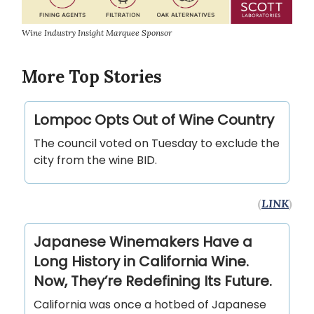
Wine Industry Insight Marquee Sponsor
More Top Stories
Lompoc Opts Out of Wine Country
The council voted on Tuesday to exclude the
city from the wine BID.
(
LINK
)
Japanese Winemakers Have a
Long History in California Wine.
Now, They’re Redefining Its Future.
California was once a hotbed of Japanese